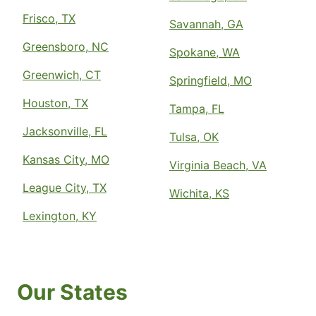
Frisco, TX
Savannah, GA
Greensboro, NC
Spokane, WA
Greenwich, CT
Springfield, MO
Houston, TX
Tampa, FL
Jacksonville, FL
Tulsa, OK
Kansas City, MO
Virginia Beach, VA
League City, TX
Wichita, KS
Lexington, KY
Our States