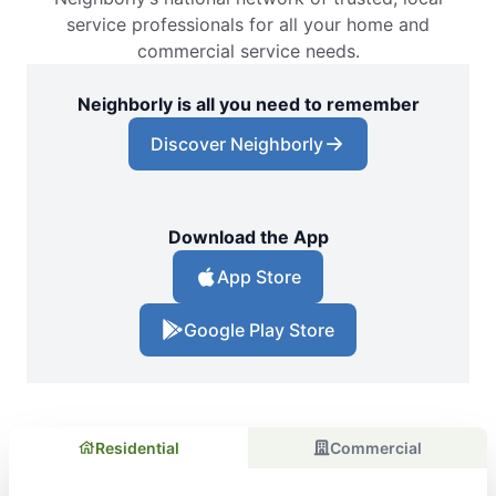
service professionals for all your home and
commercial service needs.
Neighborly is all you need to remember
Discover Neighborly
Download the App
App Store
Google Play Store
Residential
Commercial