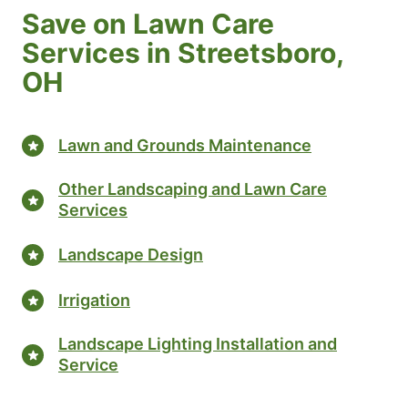
Save on Lawn Care
Services in Streetsboro,
OH
Lawn and Grounds Maintenance
Other Landscaping and Lawn Care
Services
Landscape Design
Irrigation
Landscape Lighting Installation and
Service