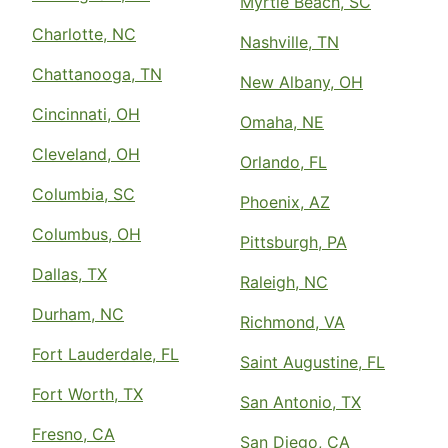
Myrtle Beach, SC
Charlotte, NC
Nashville, TN
Chattanooga, TN
New Albany, OH
Cincinnati, OH
Omaha, NE
Cleveland, OH
Orlando, FL
Columbia, SC
Phoenix, AZ
Columbus, OH
Pittsburgh, PA
Dallas, TX
Raleigh, NC
Durham, NC
Richmond, VA
Fort Lauderdale, FL
Saint Augustine, FL
Fort Worth, TX
San Antonio, TX
Fresno, CA
San Diego, CA