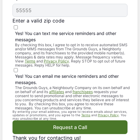
Enter a valid zip code
Yes! You can text me service reminders and other
messages
By checking this box, I agree to opt in to receive automated SMS
and/or MMS messages from The Grounds Guys, a Neighborly
company, and its franchisees to the provided mobile number(s).
Messages & data rates may apply. Message frequency varies.
View
Terms
and
Privacy Policy
. Reply STOP to opt out of future
messages. Reply HELP for help.
Yes! You can email me service reminders and other
messages.
The Grounds Guys, a Neighbourly Company on its own behalf and
on behalf of and its
affiliates
and
franchisees
requests your
consent to send promotional and other electronic messages to
you concerning products and services they believe are of interest
to you. By checking this box, you agree to receive these
messages. You can unsubscribe at any time.
By entering your email address, you agree to receive emails about services,
updates or promotions, and you agree to the
Terms
and
Privacy Policy
. You
may unsubscribe at any time.
Request a Call
Thank you for contacting us!