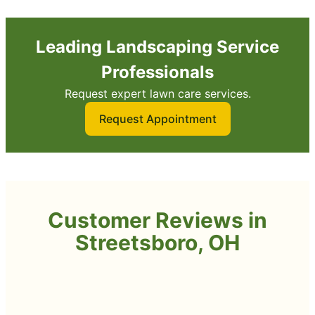
Leading Landscaping Service
Professionals
Request expert lawn care services.
Request Appointment
Customer Reviews in
Streetsboro, OH