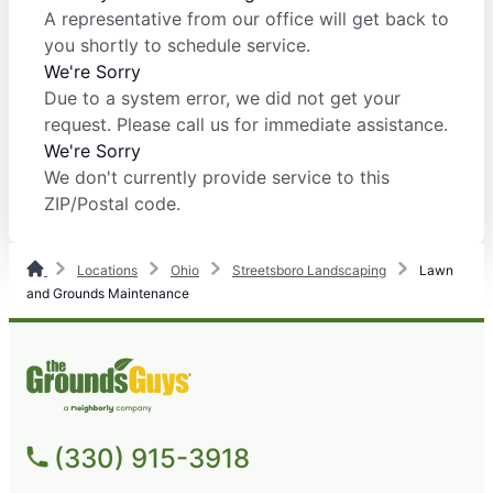
A representative from our office will get back to
you shortly to schedule service.
We're Sorry
Due to a system error, we did not get your
request. Please call us for immediate assistance.
We're Sorry
We don't currently provide service to this
ZIP/Postal code.
Locations
Ohio
Streetsboro Landscaping
Lawn
and Grounds Maintenance
(330) 915-3918