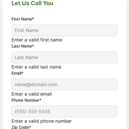
Let Us Call You
First Name*
Enter a valid first name
Last Name*
Enter a valid last name
Email*
Enter a valid email
Phone Number*
Enter a valid phone number
Zip Code*