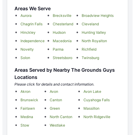
Areas We Serve
Aurora
Brecksville
Broadview Heights
Chagrin Falls
Chesterland
Cleveland
Hinckley
Hudson
Hunting Valley
Independence
Macedonia
North Royalton
Novelty
Parma
Richfield
Solon
Streetsboro
Twinsburg
Areas Served by Nearby The Grounds Guys
Locations
Please click for details and contact information.
Akron
Avon
Avon Lake
Brunswick
Canton
Cuyahoga Falls
Fairlawn
Green
Massillon
Medina
North Canton
North Ridgeville
Stow
Westlake