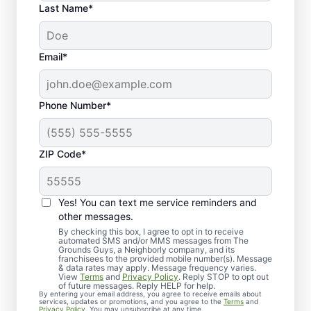
Last Name*
Email*
Phone Number*
ZIP Code*
Lawn Care Services in
Yes! You can text me service reminders and
Streetsboro, OH
other messages.
By checking this box, I agree to opt in to receive
Looking for a reliable lawn care
automated SMS and/or MMS messages from The
Grounds Guys, a Neighborly company, and its
professional in Streetsboro, OH?
franchisees to the provided mobile number(s). Message
& data rates may apply. Message frequency varies.
Homeowners and businesses trust The
View
Terms
and
Privacy Policy
. Reply STOP to opt out
of future messages. Reply HELP for help.
Grounds Guys for expert lawn care
By entering your email address, you agree to receive emails about
services, updates or promotions, and you agree to the
Terms
and
services. Whether it’s lawn mowing or full
Privacy Policy
. You may unsubscribe at any time.