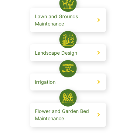
Lawn and Grounds
Maintenance
Landscape Design
Irrigation
Flower and Garden Bed
Maintenance