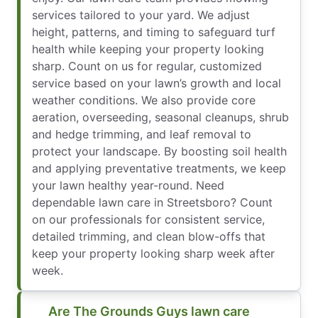
services tailored to your yard. We adjust
height, patterns, and timing to safeguard turf
health while keeping your property looking
sharp. Count on us for regular, customized
service based on your lawn’s growth and local
weather conditions. We also provide core
aeration, overseeding, seasonal cleanups, shrub
and hedge trimming, and leaf removal to
protect your landscape. By boosting soil health
and applying preventative treatments, we keep
your lawn healthy year-round. Need
dependable lawn care in Streetsboro? Count
on our professionals for consistent service,
detailed trimming, and clean blow-offs that
keep your property looking sharp week after
week.
Are The Grounds Guys lawn care