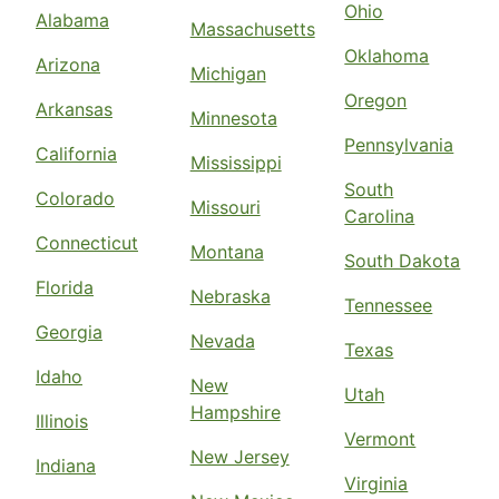
Ohio
Alabama
Massachusetts
Oklahoma
Arizona
Michigan
Oregon
Arkansas
Minnesota
Pennsylvania
California
Mississippi
South
Colorado
Missouri
Carolina
Connecticut
Montana
South Dakota
Florida
Nebraska
Tennessee
Georgia
Nevada
Texas
Idaho
New
Utah
Hampshire
Illinois
Vermont
New Jersey
Indiana
Virginia