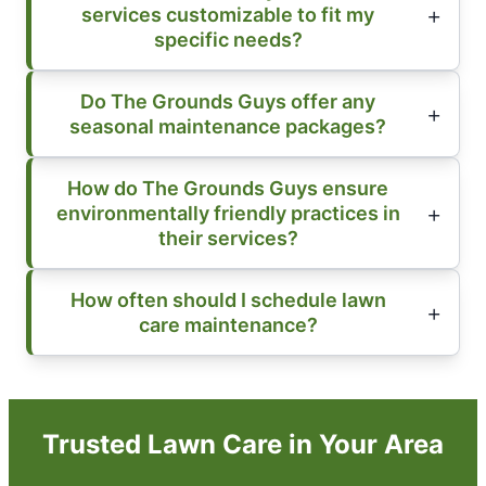
services customizable to fit my
specific needs?
Do The Grounds Guys offer any
seasonal maintenance packages?
How do The Grounds Guys ensure
environmentally friendly practices in
their services?
How often should I schedule lawn
care maintenance?
Trusted Lawn Care in Your Area