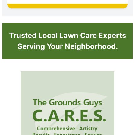
Trusted Local Lawn Care Experts
Serving Your Neighborhood.