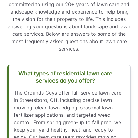
committed to using our 20+ years of lawn care and
landscape knowledge and experience to help bring
the vision for their property to life. This includes
answering your questions about landscape and lawn
care services. Below are answers to some of the
most frequently asked questions about lawn care
services.
What types of residential lawn care
services do you offer?
The Grounds Guys offer full-service lawn care
in Streetsboro, OH, including precise lawn
mowing, clean lawn edging, seasonal lawn
fertilizer applications, and targeted weed
control. From spring green-up to fall prep, we
keep your yard healthy, neat, and ready to
enjoy. Our lawn care team provides mowing