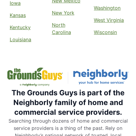
New Mexico
Iowa
Washington
New York
Kansas
West Virginia
North
Kentucky
Carolina
Wisconsin
Louisiana
The Grounds Guys is part of the
Neighborly family of home and
commercial service providers.
Searching through dozens of home and commercial
service providers is a thing of the past. Rely on
Neighborly’s national network of trusted, local