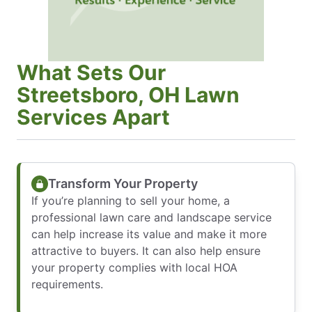
What Sets Our
Streetsboro, OH Lawn
Services Apart
Transform Your Property
If you’re planning to sell your home, a
professional lawn care and landscape service
can help increase its value and make it more
attractive to buyers. It can also help ensure
your property complies with local HOA
requirements.