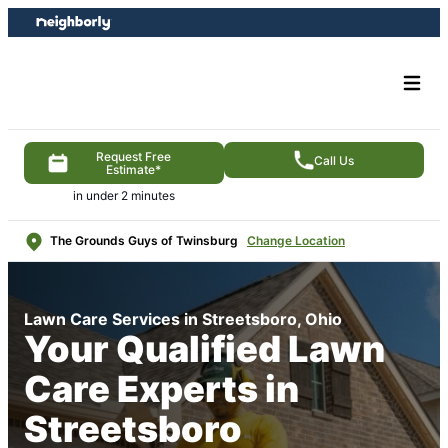
Skip
Skip
to
to
content
footer
Request Free
Call Us
Estimate*
in under 2 minutes
The Grounds Guys of Twinsburg
Change Location
Lawn Care Services in Streetsboro, Ohio
Your Qualified Lawn
Care Experts in
Streetsboro