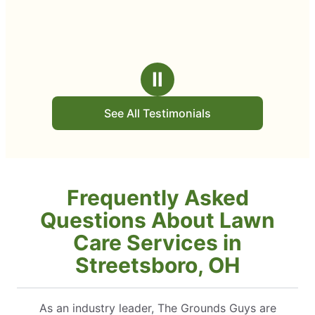
Ⅱ
See All Testimonials
Frequently Asked
Questions About Lawn
Care Services in
Streetsboro, OH
As an industry leader, The Grounds Guys are