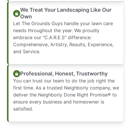
We Treat Your Landscaping Like Our
Own
Let The Grounds Guys handle your lawn care
needs throughout the year. We proudly
embrace our “C.A.R.E.S” difference:
Comprehensive, Artistry, Results, Experience,
and Service.
Professional, Honest, Trustworthy
You can trust our team to do the job right the
first time. As a trusted Neighborly company, we
deliver the Neighborly Done Right Promise® to
ensure every business and homeowner is
satisfied.