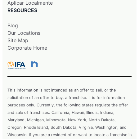
Aplicar Localmente
RESOURCES
Blog
Our Locations
Site Map
Corporate Home
This information is not intended as an offer to sell, or the
solicitation of an offer to buy, a franchise. It is for information
purposes only. Currently, the following states regulate the offer
and sale of franchises: California, Hawaii, Illinois, Indiana,
Maryland, Michigan, Minnesota, New York, North Dakota,
Oregon, Rhode Island, South Dakota, Virginia, Washington, and
Wisconsin. If you are a resident of or want to locate a franchise in