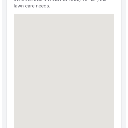
lawn care needs.