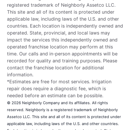
registered trademark of Neighborly Assetco LLC.
This site and all of its content is protected under
applicable law, including laws of the U.S. and other
countries. Each location is independently owned and
operated. State, provincial, and local laws may
impact the services this independently owned and
operated franchise location may perform at this
time. Our calls and in-person appointments will be
recorded for quality and training purposes. Please
contact the franchise location for additional
information.
*Estimates are free for most services. Irrigation
repair does require a diagnostic fee, which is
needed before an estimate can be possible.
© 2026 Neighborly Company and its affiliates. All rights
reserved. Neighborly is a registered trademark of Neighborly
Assetco LLC. This site and all of its content is protected under
applicable law, including laws of the U.S. and other countries.