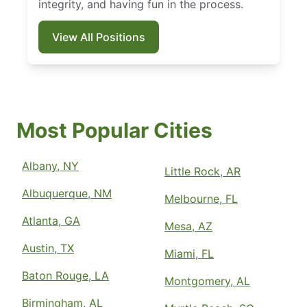
integrity, and having fun in the process.
View All Positions
Most Popular Cities
Albany, NY
Little Rock, AR
Albuquerque, NM
Melbourne, FL
Atlanta, GA
Mesa, AZ
Austin, TX
Miami, FL
Baton Rouge, LA
Montgomery, AL
Birmingham, AL