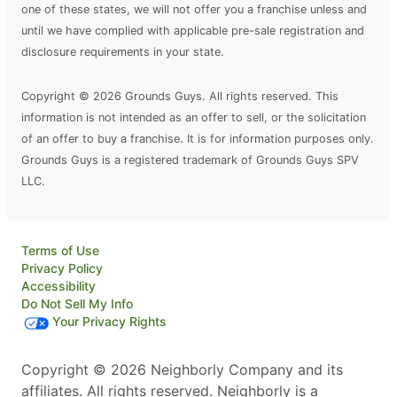
one of these states, we will not offer you a franchise unless and
until we have complied with applicable pre-sale registration and
disclosure requirements in your state.
Copyright © 2026 Grounds Guys. All rights reserved. This
information is not intended as an offer to sell, or the solicitation
of an offer to buy a franchise. It is for information purposes only.
Grounds Guys is a registered trademark of Grounds Guys SPV
LLC.
Terms of Use
Privacy Policy
Accessibility
Do Not Sell My Info
Your Privacy Rights
Copyright © 2026 Neighborly Company and its
affiliates. All rights reserved. Neighborly is a