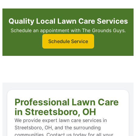
Quality Local Lawn Care Services
Schedule an appointment with The Grounds Guys.
Schedule Service
Professional Lawn Care
in Streetsboro, OH
We provide expert lawn care services in
Streetsboro, OH, and the surrounding
communities. Contact us today for all your