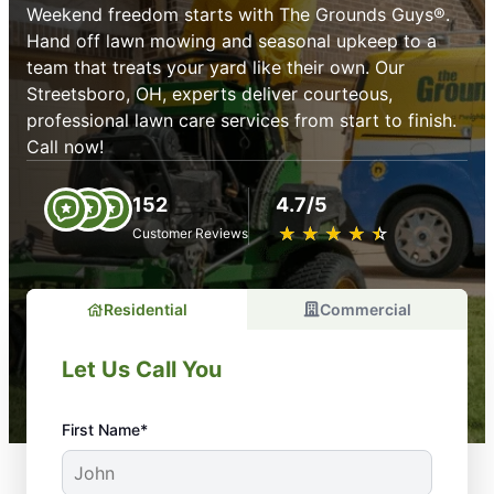
Weekend freedom starts with The Grounds Guys®.
Hand off lawn mowing and seasonal upkeep to a
team that treats your yard like their own. Our
Streetsboro, OH, experts deliver courteous,
professional lawn care services from start to finish.
Call now!
152
4.7/5
★
☆
★
☆
★
☆
★
☆
★
☆
Customer Reviews
Residential
Commercial
Let Us Call You
First Name*