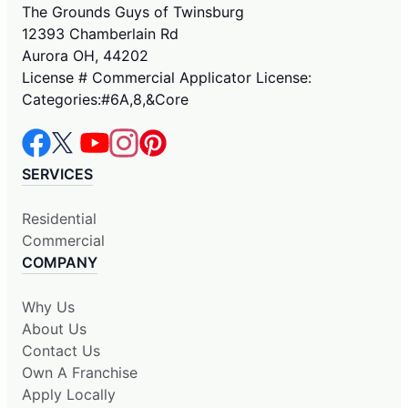
The Grounds Guys of Twinsburg
12393 Chamberlain Rd
Aurora OH, 44202
License # Commercial Applicator License:
Categories:#6A,8,&Core
SERVICES
Residential
Commercial
COMPANY
Why Us
About Us
Contact Us
Own A Franchise
Apply Locally