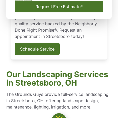
landscape design, we ensure your lawn
Request Free Estimate*
stays healthy and vibrant throughout the
year. Our professional team provides top-
quality service backed by the Neighborly
Done Right Promise®. Request an
appointment in Streetsboro today!
Schedule Service
Our Landscaping Services
in Streetsboro, OH
The Grounds Guys provide full-service landscaping
in Streetsboro, OH, offering landscape design,
maintenance, lighting, irrigation, and more.