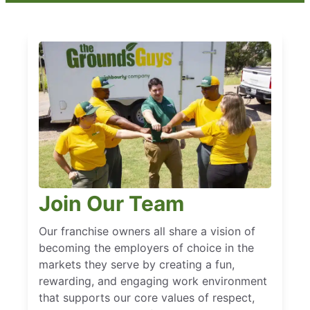
Join Our Team
Our franchise owners all share a vision of
becoming the employers of choice in the
markets they serve by creating a fun,
rewarding, and engaging work environment
that supports our core values of respect,