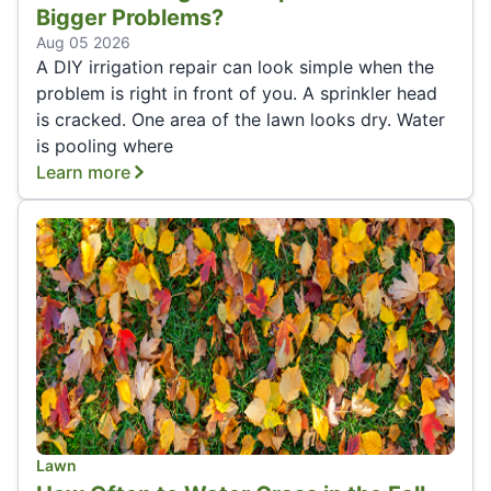
Bigger Problems?
Aug 05 2026
A DIY irrigation repair can look simple when the
problem is right in front of you. A sprinkler head
is cracked. One area of the lawn looks dry. Water
is pooling where
Learn more
Lawn