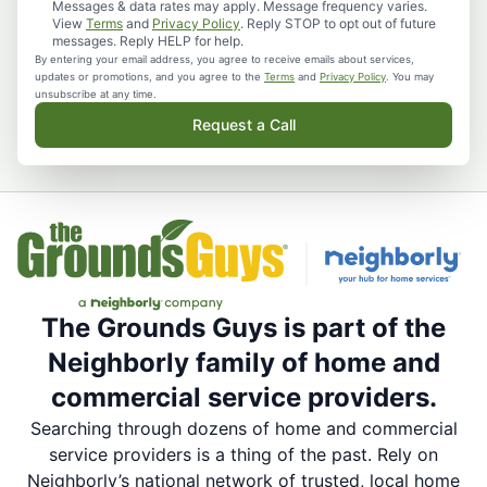
Messages & data rates may apply. Message frequency varies.
View
Terms
and
Privacy Policy
. Reply STOP to opt out of future
messages. Reply HELP for help.
By entering your email address, you agree to receive emails about services,
updates or promotions, and you agree to the
Terms
and
Privacy Policy
. You may
unsubscribe at any time.
Request a Call
The Grounds Guys is part of the
Neighborly family of home and
commercial service providers.
Searching through dozens of home and commercial
service providers is a thing of the past. Rely on
Neighborly’s national network of trusted, local home