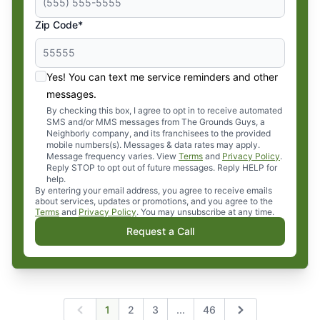
Zip Code*
Yes! You can text me service reminders and other
messages.
By checking this box, I agree to opt in to receive automated
SMS and/or MMS messages from The Grounds Guys, a
Neighborly company, and its franchisees to the provided
mobile numbers(s). Messages & data rates may apply.
Message frequency varies. View
Terms
and
Privacy Policy
.
Reply STOP to opt out of future messages. Reply HELP for
help.
By entering your email address, you agree to receive emails
about services, updates or promotions, and you agree to the
Terms
and
Privacy Policy
. You may unsubscribe at any time.
Request a Call
Expand page
1
2
3
...
46
Previous
Next