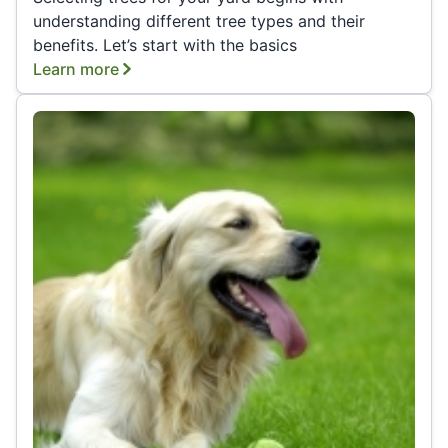
understanding different tree types and their
benefits. Let’s start with the basics
Learn more