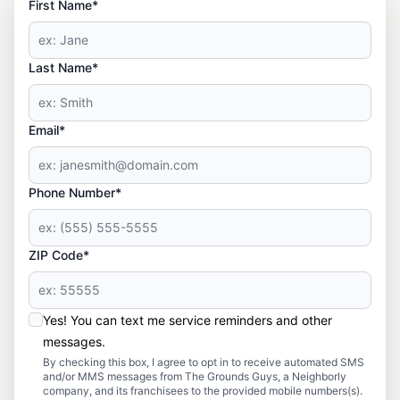
First Name*
Last Name*
Email*
Phone Number*
ZIP Code*
Yes! You can text me service reminders and other
messages.
By checking this box, I agree to opt in to receive automated SMS
and/or MMS messages from The Grounds Guys, a Neighborly
company, and its franchisees to the provided mobile numbers(s).