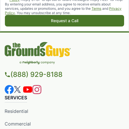
By entering your email address, you agree to receive emails about
services, updates or promotions, and you agree to the
Terms
and
Privacy
Policy
. You may unsubscribe at any time.
Request a Call
(888) 929-8188
SERVICES
Residential
Commercial