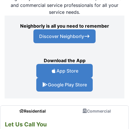
and commercial service professionals for all your
service needs.
Neighborly is all you need to remember
Discover Neighborly
Download the App
App Store
Google Play Store
Residential
Commercial
Let Us Call You