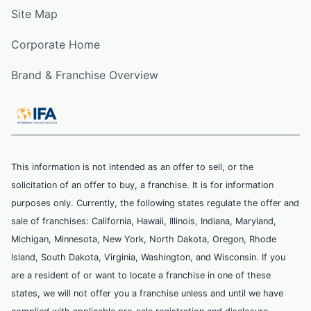
Site Map
Corporate Home
Brand & Franchise Overview
This information is not intended as an offer to sell, or the
solicitation of an offer to buy, a franchise. It is for information
purposes only. Currently, the following states regulate the offer and
sale of franchises: California, Hawaii, Illinois, Indiana, Maryland,
Michigan, Minnesota, New York, North Dakota, Oregon, Rhode
Island, South Dakota, Virginia, Washington, and Wisconsin. If you
are a resident of or want to locate a franchise in one of these
states, we will not offer you a franchise unless and until we have