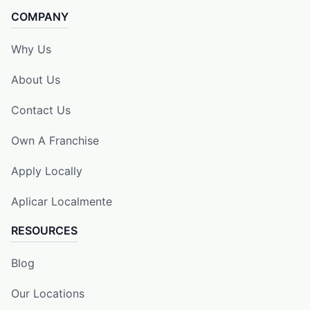
COMPANY
Why Us
About Us
Contact Us
Own A Franchise
Apply Locally
Aplicar Localmente
RESOURCES
Blog
Our Locations