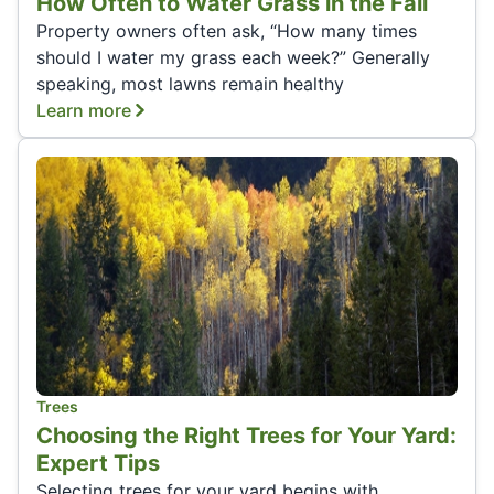
How Often to Water Grass in the Fall
Property owners often ask, “How many times
should I water my grass each week?” Generally
speaking, most lawns remain healthy
Learn more
Trees
Choosing the Right Trees for Your Yard:
Expert Tips
Selecting trees for your yard begins with