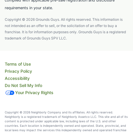
complied with applicable pre-sale registration and disclosure
requirements in your state.
Copyright © 2026 Grounds Guys. All rights reserved. This information is
not intended as an offer to sell, or the solicitation of an offer to buy a
franchise. It is for information purposes only. Grounds Guys is a registered
trademark of Grounds Guys SPV LLC.
Terms of Use
Privacy Policy
Accessibility
Do Not Sell My Info
Your Privacy Rights
Copyright © 2026 Neighborly Company and its affiliates. All rights reserved.
Neighborly is a registered trademark of Neighborly Assetco LLC. This site and all of its
content is protected under applicable law, including laws of the U.S. and other
countries. Each location is independently owned and operated. State, provincial, and
local laws may impact the services this independently owned and operated franchise