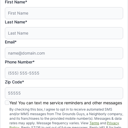
First Name*
Last Name*
Email*
Phone Number*
Zip Code*
Yes! You can text me service reminders and other messages
By checking this box, I agree to opt in to receive automated SMS
and/or MMS messages from The Grounds Guys, a Neighborly company,
and its franchisees to the provided mobile number(s). Messages & data
rates may apply. Message frequency varies. View
Terms
and
Privacy
Policy
. Reply STOP to opt out of future messages. Reply HELP for help.