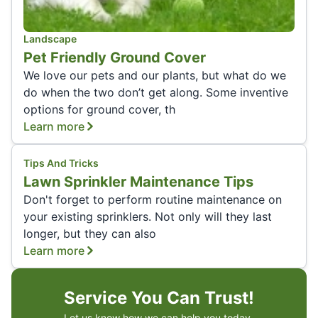
Landscape
Pet Friendly Ground Cover
We love our pets and our plants, but what do we
do when the two don’t get along. Some inventive
options for ground cover, th
Learn more
Tips And Tricks
Lawn Sprinkler Maintenance Tips
Don't forget to perform routine maintenance on
your existing sprinklers. Not only will they last
longer, but they can also
Learn more
Service You Can Trust!
Let us know how we can help you today.