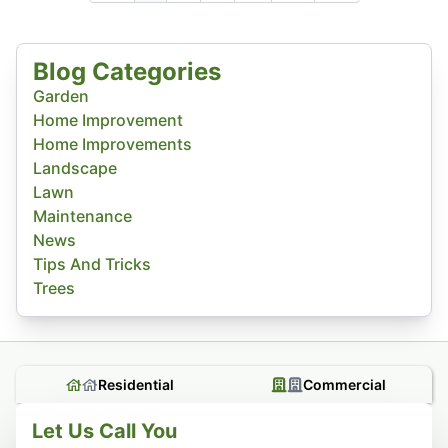
Blog Categories
Garden
Home Improvement
Home Improvements
Landscape
Lawn
Maintenance
News
Tips And Tricks
Trees
Residential
Commercial
Let Us Call You