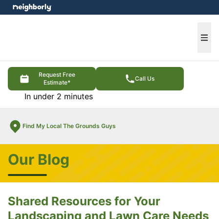
e menu
Ope
Request Free
Call Us
Estimate*
In under 2 minutes
Find My Local The Grounds Guys
Our Blog
Shared Resources for Your
Landscaping and Lawn Care Needs