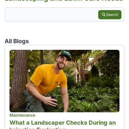
Search
All Blogs
Maintenance
What a Landscaper Checks During an