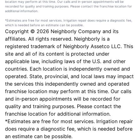
location may perform at this time. Our calls and in-person appointments will be
recorded for quality and training purposes. Please contact the franchise location for
additional information.
*Estimates are free for most services. Irrigation repair does require a diagnostic fee,
which is needed before an estimate can be possible.
Copyright © 2026 Neighborly Company and its
affiliates. All rights reserved. Neighborly is a
registered trademark of Neighborly Assetco LLC. This
site and all of its content is protected under
applicable law, including laws of the U.S. and other
countries. Each location is independently owned and
operated. State, provincial, and local laws may impact
the services this independently owned and operated
franchise location may perform at this time. Our calls
and in-person appointments will be recorded for
quality and training purposes. Please contact the
franchise location for additional information.
*Estimates are free for most services. Irrigation repair
does require a diagnostic fee, which is needed before
an estimate can be possible.