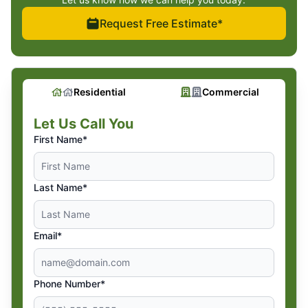
Request Free Estimate*
Residential
Commercial
Let Us Call You
First Name*
Last Name*
Email*
Phone Number*