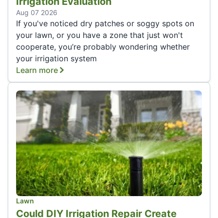
Irrigation Evaluation
Aug 07 2026
If you've noticed dry patches or soggy spots on
your lawn, or you have a zone that just won't
cooperate, you’re probably wondering whether
your irrigation system
Learn more
Lawn
Could DIY Irrigation Repair Create