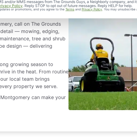
 Service in
d SMS and/or MMS messages from The Grounds Guys, a Neighborly company, and it
rivacy Policy
. Reply STOP to opt out of future messages. Reply HELP for help.
 updates or promotions, and you agree to the
Terms
and
Privacy Policy
. You may unsubscribe 
mery, call on The Grounds
 detail — mowing, edging,
 maintenance, tree and shrub
pe design — delivering
long growing season to
rive in the heat. From routine
 our local team brings
 every property we serve.
in Montgomery can make your