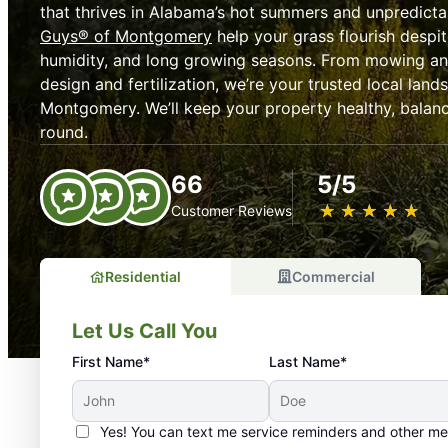
that thrives in Alabama’s hot summers and unpredicta
Guys® of Montgomery
help your grass flourish despit
humidity, and long growing seasons. From mowing an
design and fertilization, we’re your trusted local la
Montgomery. We’ll keep your property healthy, balanc
round.
66
5/5
★
☆
★
☆
★
☆
★
☆
★
☆
Customer Reviews
Residential
Commercial
Let Us Call You
First Name*
Last Name*
Yes! You can text me service reminders and other m