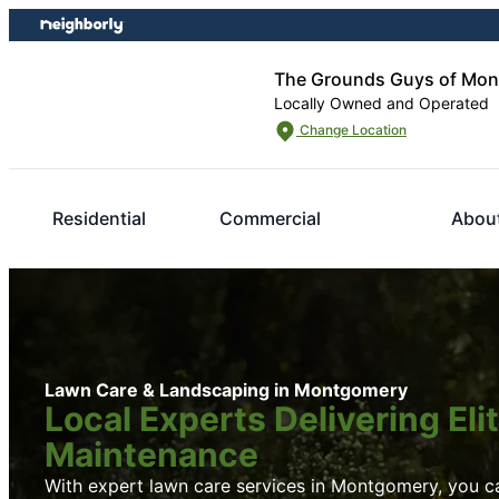
Skip
Skip
to
to
content
footer
The Grounds Guys of Mon
Locally Owned and Operated
Change Location
Residential
Commercial
Abou
Lawn Care & Landscaping in Montgomery
Local Experts Delivering El
Maintenance
With expert lawn care services in Montgomery, you ca