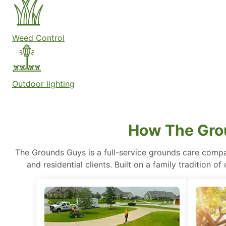
Weed Control
Outdoor lighting
How The Gro
The Grounds Guys is a full-service grounds care compa
and residential clients. Built on a family tradition 