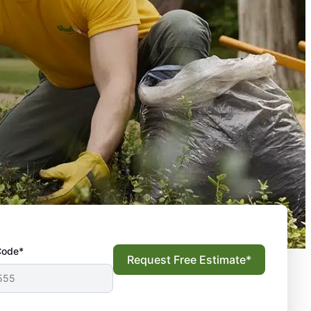
Code*
Request Free Estimate*