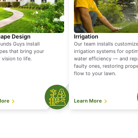
ape Design
Irrigation
unds Guys install
Our team installs customiz
pes that bring your
irrigation systems for opti
vision to life.
water efficiency — and rep
faulty ones, restoring prop
flow to your lawn.
More
Learn More