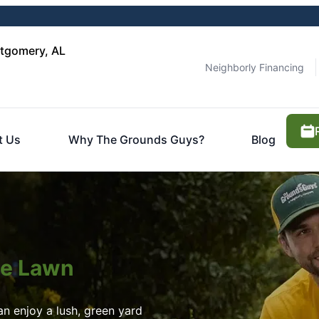
tgomery, AL
Neighborly Financing
t Us
Why The Grounds Guys?
Blog
ite Lawn
n enjoy a lush, green yard