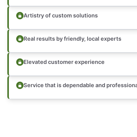
Artistry of custom solutions
Real results by friendly, local experts
Elevated customer experience
Service that is dependable and profession