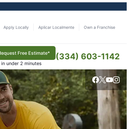
Apply Locally
Aplicar Localmente
Own a Franchise
Request Free Estimate*
(334) 603-1142
in under 2 minutes