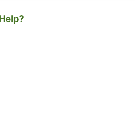
Help?