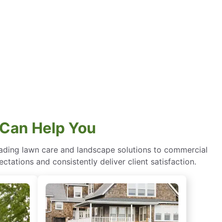
Can Help You
eading lawn care and landscape solutions to commercial
ctations and consistently deliver client satisfaction.