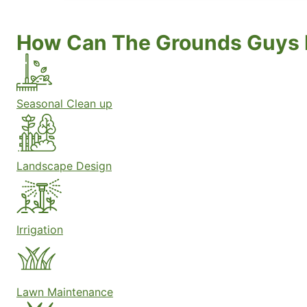
How Can The Grounds Guys 
Seasonal Clean up
Landscape Design
Irrigation
Lawn Maintenance