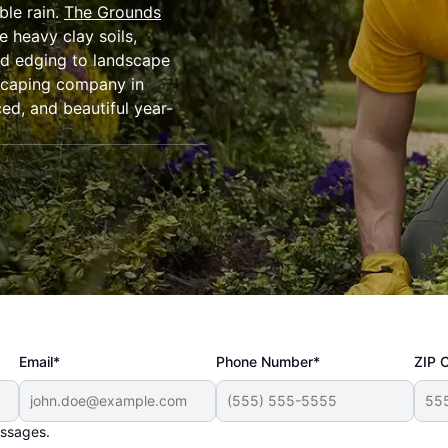
ble rain.
The Grounds
e heavy clay soils,
d edging to landscape
ndscaping company in
ed, and beautiful year-
Email*
Phone Number*
ZIP 
essages.