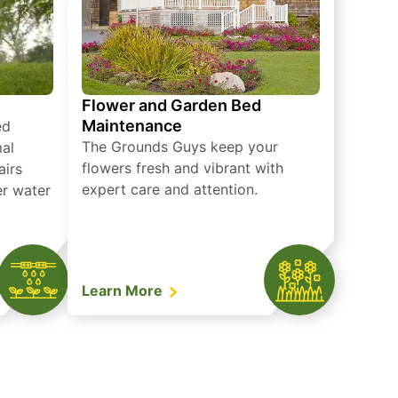
Flower and Garden Bed
Maintenance
ed
The Grounds Guys keep your
mal
flowers fresh and vibrant with
airs
expert care and attention.
er water
Learn More