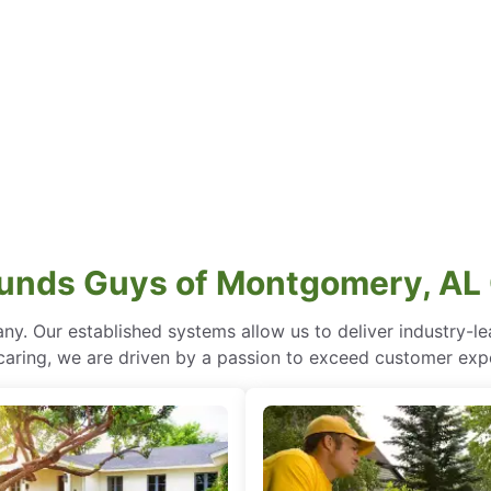
unds Guys of Montgomery, AL 
ny. Our established systems allow us to deliver industry-l
of caring, we are driven by a passion to exceed customer expe