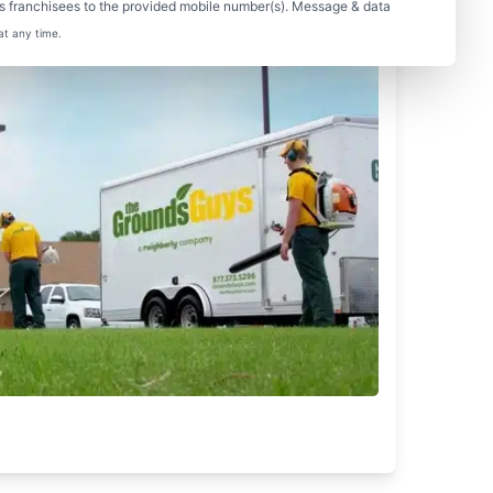
s franchisees to the provided mobile number(s). Message & data
at any time.