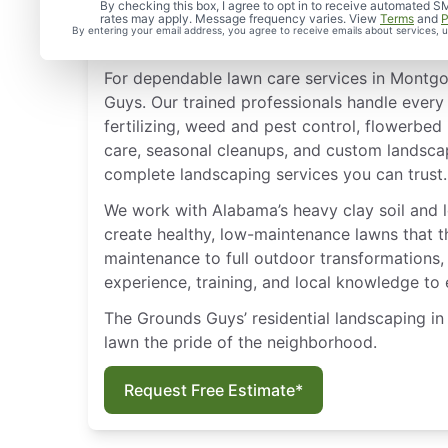
Lawn Care & Landscape
By checking this box, I agree to opt in to receive automate
rates may apply. Message frequency varies. View
Terms
and
P
Montgomery, AL
By entering your email address, you agree to receive emails about services,
For dependable lawn care services in Montgo
Guys. Our trained professionals handle every
fertilizing, weed and pest control, flowerbed
care, seasonal cleanups, and custom landsca
complete landscaping services you can trust.
We work with Alabama’s heavy clay soil and 
create healthy, low-maintenance lawns that th
maintenance to full outdoor transformations,
experience, training, and local knowledge to
The Grounds Guys’ residential landscaping 
lawn the pride of the neighborhood.
Request Free Estimate*