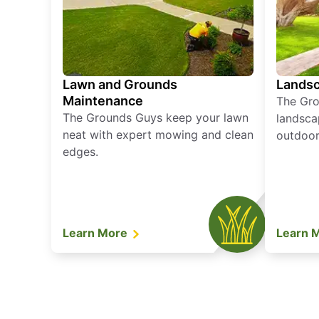
Lawn and Grounds
Landsc
Maintenance
The Gro
The Grounds Guys keep your lawn
landsca
neat with expert mowing and clean
outdoor 
edges.
Learn More
Learn 