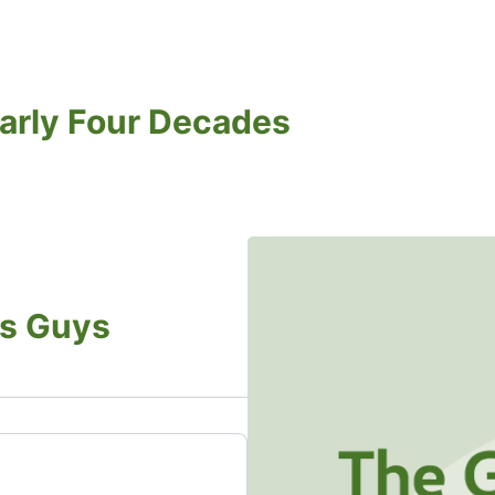
arly Four Decades
s Guys