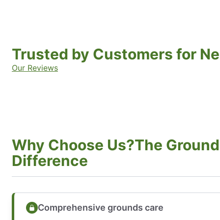
Trusted by Customers for Ne
Our Reviews
Why Choose Us?The Ground
Difference
Comprehensive grounds care