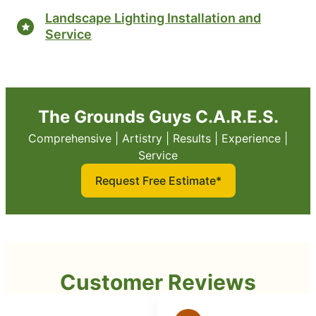
Landscape Lighting Installation and
Service
The Grounds Guys C.A.R.E.S.
Comprehensive | Artistry | Results | Experience |
Service
Request Free Estimate*
Customer Reviews