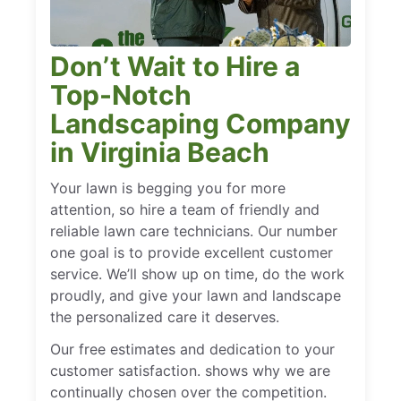
Don’t Wait to Hire a
Top-Notch
Landscaping Company
in Virginia Beach
Your lawn is begging you for more
attention, so hire a team of friendly and
reliable lawn care technicians. Our number
one goal is to provide excellent customer
service. We’ll show up on time, do the work
proudly, and give your lawn and landscape
the personalized care it deserves.
Our free estimates and dedication to your
customer satisfaction. shows why we are
continually chosen over the competition.