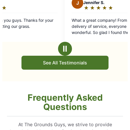
J
Jennifer S.
★
☆
★
☆
★
☆
★
☆
★
☆
Rating:
5
or your
What a great company! From the estimate to
out
delivery of service, everyone has been
of
wonderful. So glad I found them!
5
stars
Ⅱ
See All Testimonials
Frequently Asked
Questions
At The Grounds Guys, we strive to provide