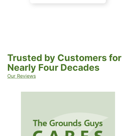
Trusted by Customers for
Nearly Four Decades
Our Reviews