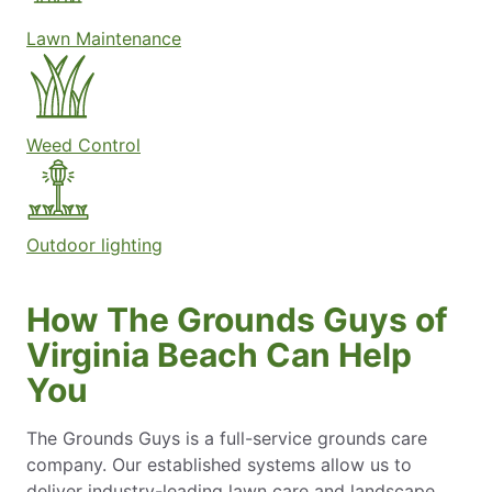
Lawn Maintenance
Weed Control
Outdoor lighting
How The Grounds Guys of
Virginia Beach Can Help
You
The Grounds Guys is a full-service grounds care
company. Our established systems allow us to
deliver industry-leading lawn care and landscape