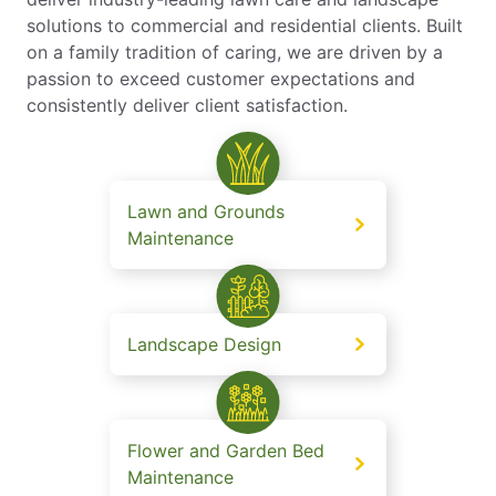
solutions to commercial and residential clients. Built
on a family tradition of caring, we are driven by a
passion to exceed customer expectations and
consistently deliver client satisfaction.
Lawn and Grounds
Maintenance
Landscape Design
Flower and Garden Bed
Maintenance