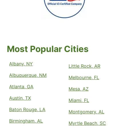
Most Popular Cities
Albany, NY
Little Rock, AR
Albuquerque, NM
Melbourne, FL
Atlanta, GA
Mesa, AZ
Austin, TX
Miami, FL
Baton Rouge, LA
Montgomery, AL
Birmingham, AL
Myrtle Beach, SC