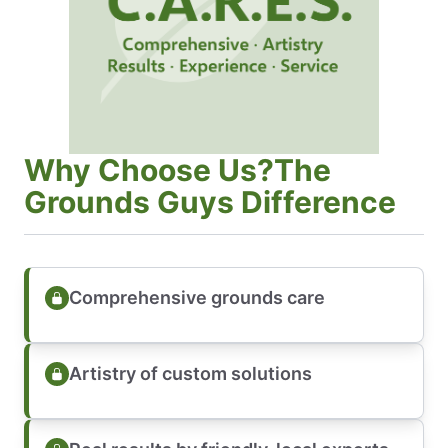
Why Choose Us?The
Grounds Guys Difference
Comprehensive grounds care
Artistry of custom solutions