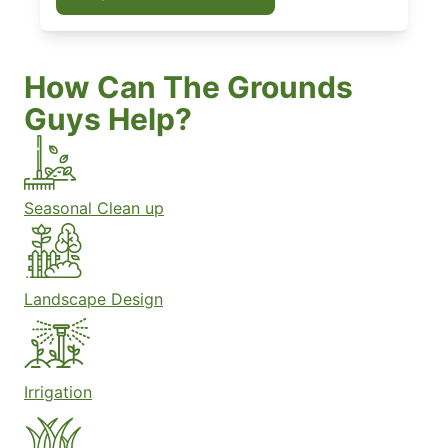
How Can The Grounds
Guys Help?
Seasonal Clean up
Landscape Design
Irrigation