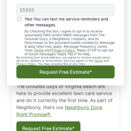
Regular Landscaping
Yes! You can text me service reminders and
You’ve got so many more important things
other messages.
to do than mow your lawn on the
By checking this box, I agree to opt in to receive
weekends. In Virginia Beach, you could
automated SMS and/or MMS messages from The
Grounds Guys, a Neighborly company, and its
spend your days surfing the waves,
franchisees to the provided mobile number(s). Message
& data rates may apply. Message frequency varies.
kayaking to the horizon, or hiking around
View
Terms
and
Privacy Policy
. Reply STOP to opt out
of future messages. Reply HELP for help.
First Landing State Park. If you’d rather be
By entering your email address, you agree to receive emails about
services, updates or promotions, and you agree to the
Terms
and
adventuring than weeding, consider
Privacy Policy
. You may unsubscribe at any time.
professional landscaping in Virginia Beach,
Request Free Estimate*
Virginia.
The Grounds Guys of Virginia Beach are
here to provide excellent lawn care service
and do it correctly the first time. As part of
Neighborly, that’s our
Neighborly Done
Right Promise®.
Request Free Estimate*