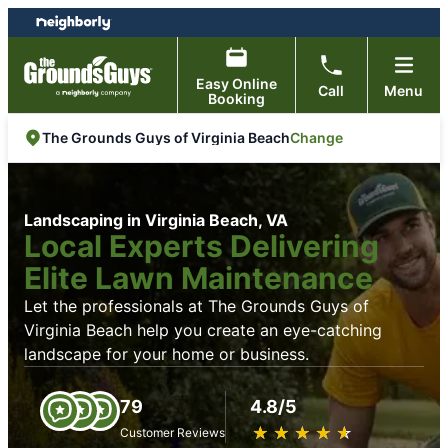
Skip
Skip
to
to
content
footer
Easy Online
Call
Menu
Booking
Change
The Grounds Guys of Virginia Beach
Landscaping in Virginia Beach, VA
Local Experts Delivering
Elite Lawn Maintenance
Let the professionals at The Grounds Guys of
Virginia Beach help you create an eye-catching
landscape for your home or business.
79
4.8/5
★
☆
★
☆
★
☆
★
☆
★
☆
Customer Reviews