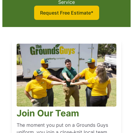
Service
Request Free Estimate*
Join Our Team
The moment you put on a Grounds Guys
uniform, you join a close-knit local team