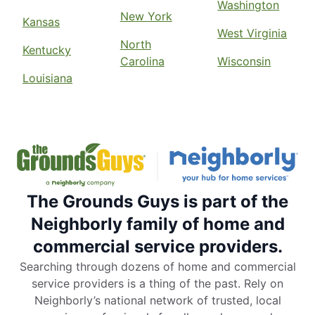
Washington
New York
Kansas
West Virginia
North
Kentucky
Carolina
Wisconsin
Louisiana
The Grounds Guys is part of the
Neighborly family of home and
commercial service providers.
Searching through dozens of home and commercial
service providers is a thing of the past. Rely on
Neighborly’s national network of trusted, local