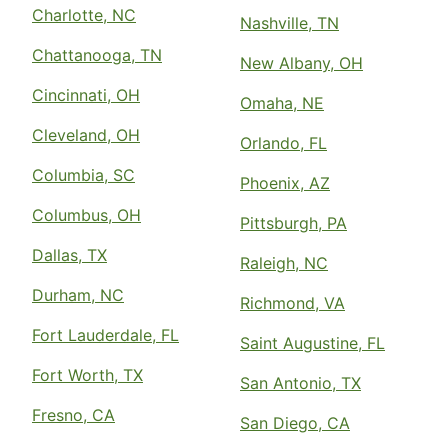
Charlotte, NC
Nashville, TN
Chattanooga, TN
New Albany, OH
Cincinnati, OH
Omaha, NE
Cleveland, OH
Orlando, FL
Columbia, SC
Phoenix, AZ
Columbus, OH
Pittsburgh, PA
Dallas, TX
Raleigh, NC
Durham, NC
Richmond, VA
Fort Lauderdale, FL
Saint Augustine, FL
Fort Worth, TX
San Antonio, TX
Fresno, CA
San Diego, CA