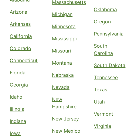
Massachusetts
Oklahoma
Arizona
Michigan
Oregon
Arkansas
Minnesota
Pennsylvania
California
Mississippi
South
Colorado
Missouri
Carolina
Connecticut
Montana
South Dakota
Florida
Nebraska
Tennessee
Georgia
Nevada
Texas
Idaho
New
Utah
Hampshire
Illinois
Vermont
New Jersey
Indiana
Virginia
New Mexico
Iowa