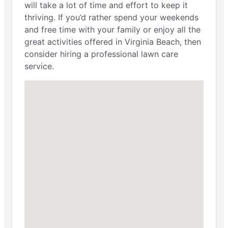
will take a lot of time and effort to keep it
thriving. If you’d rather spend your weekends
and free time with your family or enjoy all the
great activities offered in Virginia Beach, then
consider hiring a professional lawn care
service.