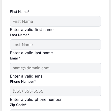
First Name*
Enter a valid first name
Last Name*
Enter a valid last name
Email*
Enter a valid email
Phone Number*
Enter a valid phone number
Zip Code*