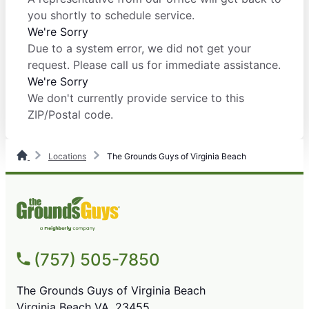
you shortly to schedule service.
We're Sorry
Due to a system error, we did not get your
request. Please call us for immediate assistance.
We're Sorry
We don't currently provide service to this
ZIP/Postal code.
Locations
The Grounds Guys of Virginia Beach
(757) 505-7850
The Grounds Guys of Virginia Beach
Virginia Beach VA, 23455