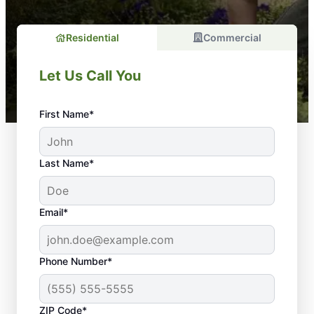
Residential
Commercial
Let Us Call You
First Name*
Last Name*
Email*
Phone Number*
Your Lawn Deserves
ZIP Code*