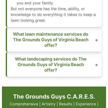
you and your family
But not everyone has the time, ability, or
knowledge to do everything it takes to keep a
lawn looking great.
What lawn maintenance services do
The Grounds Guys of Virginia Beach
offer?
What landscaping services do The
Grounds Guys of Virginia Beach
offer?
The Grounds Guys C.A.R.E.S.
Comprehensive | Artistry | Results | Experience |