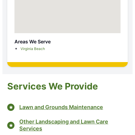
Areas We Serve
Virginia Beach
Services We Provide
Lawn and Grounds Maintenance
Other Landscaping and Lawn Care
Services