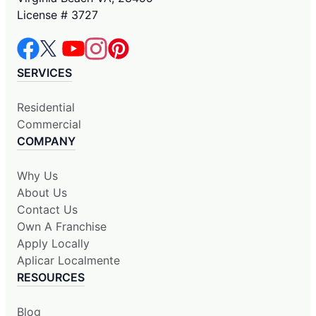
License # 3727
SERVICES
Residential
Commercial
COMPANY
Why Us
About Us
Contact Us
Own A Franchise
Apply Locally
Aplicar Localmente
RESOURCES
Blog