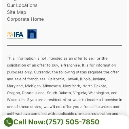
Our Locations
Site Map
Corporate Home
This information is not intended as an offer to sell, or the
solicitation of an offer to buy, a franchise. It is for information
purposes only. Currently, the following states regulate the offer
and sale of franchises: California, Hawaii, Illinois, Indiana,
Maryland, Michigan, Minnesota, New York, North Dakota,
Oregon, Rhode Island, South Dakota, Virginia, Washington, and
Wisconsin. If you are a resident of or want to locate a franchise in
one of these states, we will not offer you a franchise unless and
until we have complied with applicable pre-sale registration and
Call Now:
(757) 505-7850
disclosure requirements in your state.