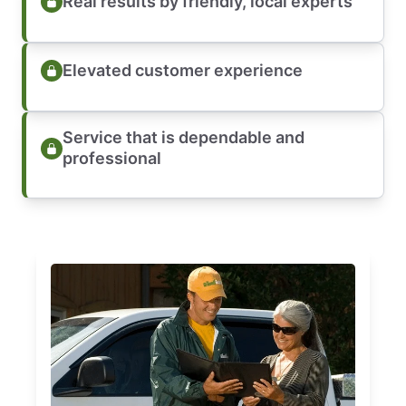
Real results by friendly, local experts
Elevated customer experience
Service that is dependable and
professional