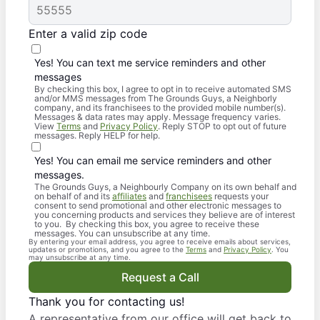
Enter a valid zip code
Yes! You can text me service reminders and other
messages
By checking this box, I agree to opt in to receive automated SMS
and/or MMS messages from The Grounds Guys, a Neighborly
company, and its franchisees to the provided mobile number(s).
Messages & data rates may apply. Message frequency varies.
View
Terms
and
Privacy Policy
. Reply STOP to opt out of future
messages. Reply HELP for help.
Yes! You can email me service reminders and other
messages.
The Grounds Guys, a Neighbourly Company on its own behalf and
on behalf of and its
affiliates
and
franchisees
requests your
consent to send promotional and other electronic messages to
you concerning products and services they believe are of interest
to you. By checking this box, you agree to receive these
messages. You can unsubscribe at any time.
By entering your email address, you agree to receive emails about services,
updates or promotions, and you agree to the
Terms
and
Privacy Policy
. You
may unsubscribe at any time.
Request a Call
Thank you for contacting us!
A representative from our office will get back to