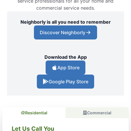
service professionals for all your home and
commercial service needs.
Neighborly is all you need to remember
Discover Neighborly
Download the App
App Store
Google Play Store
Residential
Commercial
Let Us Call You