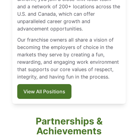
and a network of 200+ locations across the
U.S. and Canada, which can offer
unparalleled career growth and
advancement opportunities.
Our franchise owners all share a vision of
becoming the employers of choice in the
markets they serve by creating a fun,
rewarding, and engaging work environment
that supports our core values of respect,
integrity, and having fun in the process.
View All Positions
Partnerships &
Achievements