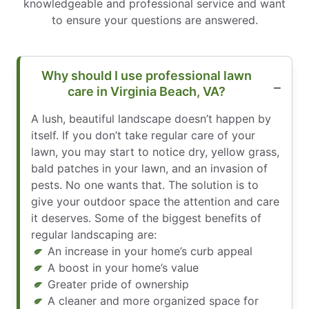
knowledgeable and professional service and want
to ensure your questions are answered.
Why should I use professional lawn
care in Virginia Beach, VA?
A lush, beautiful landscape doesn’t happen by
itself. If you don’t take regular care of your
lawn, you may start to notice dry, yellow grass,
bald patches in your lawn, and an invasion of
pests. No one wants that. The solution is to
give your outdoor space the attention and care
it deserves. Some of the biggest benefits of
regular landscaping are:
An increase in your home’s curb appeal
A boost in your home’s value
Greater pride of ownership
A cleaner and more organized space for