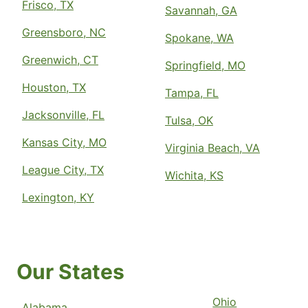
Frisco, TX
Savannah, GA
Greensboro, NC
Spokane, WA
Greenwich, CT
Springfield, MO
Houston, TX
Tampa, FL
Jacksonville, FL
Tulsa, OK
Kansas City, MO
Virginia Beach, VA
League City, TX
Wichita, KS
Lexington, KY
Our States
Ohio
Alabama