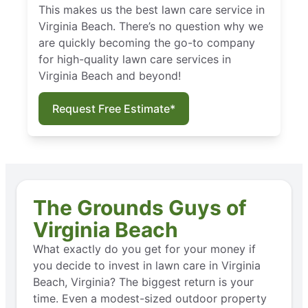
This makes us the best lawn care service in
Virginia Beach. There’s no question why we
are quickly becoming the go-to company
for high-quality lawn care services in
Virginia Beach and beyond!
Request Free Estimate*
The Grounds Guys of
Virginia Beach
What exactly do you get for your money if
you decide to invest in lawn care in Virginia
Beach, Virginia? The biggest return is your
time. Even a modest-sized outdoor property