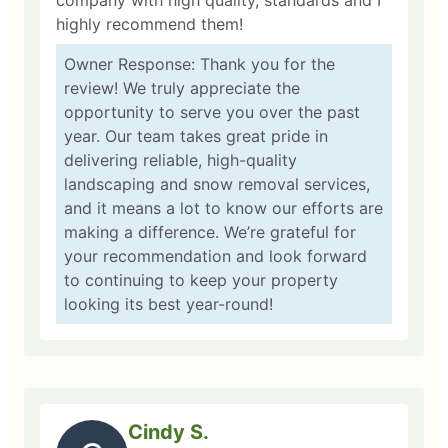
company with high quality, standards and I
highly recommend them!
Owner Response: Thank you for the
review! We truly appreciate the
opportunity to serve you over the past
year. Our team takes great pride in
delivering reliable, high-quality
landscaping and snow removal services,
and it means a lot to know our efforts are
making a difference. We’re grateful for
your recommendation and look forward
to continuing to keep your property
looking its best year-round!
Cindy S.