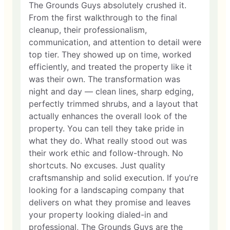
The Grounds Guys absolutely crushed it.
From the first walkthrough to the final
cleanup, their professionalism,
communication, and attention to detail were
top tier. They showed up on time, worked
efficiently, and treated the property like it
was their own. The transformation was
night and day — clean lines, sharp edging,
perfectly trimmed shrubs, and a layout that
actually enhances the overall look of the
property. You can tell they take pride in
what they do. What really stood out was
their work ethic and follow-through. No
shortcuts. No excuses. Just quality
craftsmanship and solid execution. If you’re
looking for a landscaping company that
delivers on what they promise and leaves
your property looking dialed-in and
professional, The Grounds Guys are the