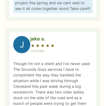
project this spring and we cant wait to
see it all come together soon! Take care!!!
jake s.
J
★
☆
★
☆
★
☆
★
☆
★
☆
via Google
Though I’m not a client and I’ve never used
The Grounds Guys services I have to
compliment the way they handled the
situation while I was driving through
Cleveland this past week during a big
snowstorm. There was two older ladies
stuck on the side of the road and as a
bunch of people were trying to get them