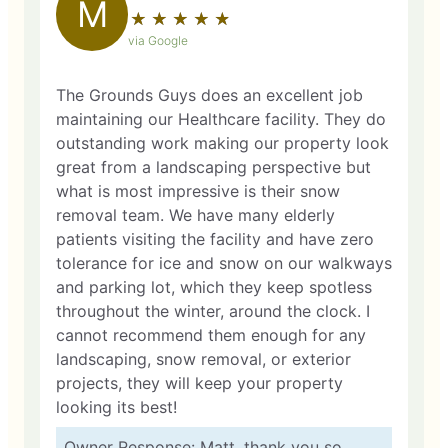
M
★
☆
★
☆
★
☆
★
☆
★
☆
via Google
The Grounds Guys does an excellent job
maintaining our Healthcare facility. They do
outstanding work making our property look
great from a landscaping perspective but
what is most impressive is their snow
removal team. We have many elderly
patients visiting the facility and have zero
tolerance for ice and snow on our walkways
and parking lot, which they keep spotless
throughout the winter, around the clock. I
cannot recommend them enough for any
landscaping, snow removal, or exterior
projects, they will keep your property
looking its best!
Owner Response: Matt, thank you so