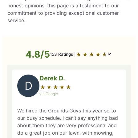
honest opinions, this page is a testament to our
commitment to providing exceptional customer
service.
4.8/5
★
☆
★
☆
★
☆
★
☆
★
☆
153 Ratings |
Derek D.
D
★
☆
★
☆
★
☆
★
☆
★
☆
via Google
We hired the Grounds Guys this year so to
our busy schedule. I can’t say anything bad
about them they are very professional and
do a great job on our lawn, with mowing,