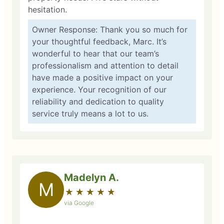
hesitation.
Owner Response: Thank you so much for
your thoughtful feedback, Marc. It’s
wonderful to hear that our team’s
professionalism and attention to detail
have made a positive impact on your
experience. Your recognition of our
reliability and dedication to quality
service truly means a lot to us.
Madelyn A.
M
★
☆
★
☆
★
☆
★
☆
★
☆
via Google