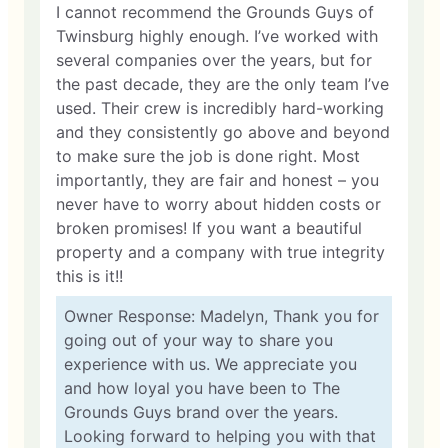
I cannot recommend the Grounds Guys of
Twinsburg highly enough. I’ve worked with
several companies over the years, but for
the past decade, they are the only team I’ve
used. Their crew is incredibly hard-working
and they consistently go above and beyond
to make sure the job is done right. Most
importantly, they are fair and honest – you
never have to worry about hidden costs or
broken promises! If you want a beautiful
property and a company with true integrity
this is it!!
Owner Response: Madelyn, Thank you for
going out of your way to share you
experience with us. We appreciate you
and how loyal you have been to The
Grounds Guys brand over the years.
Looking forward to helping you with that