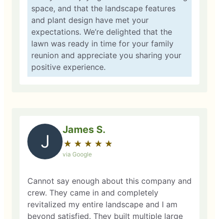
space, and that the landscape features
and plant design have met your
expectations. We’re delighted that the
lawn was ready in time for your family
reunion and appreciate you sharing your
positive experience.
James S.
J
★
☆
★
☆
★
☆
★
☆
★
☆
via Google
Cannot say enough about this company and
crew. They came in and completely
revitalized my entire landscape and I am
beyond satisfied. They built multiple large