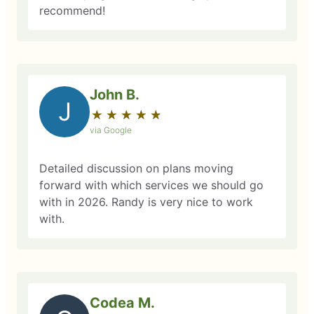
recommend!
John B.
J
★
☆
★
☆
★
☆
★
☆
★
☆
via Google
Detailed discussion on plans moving
forward with which services we should go
with in 2026. Randy is very nice to work
with.
Codea M.