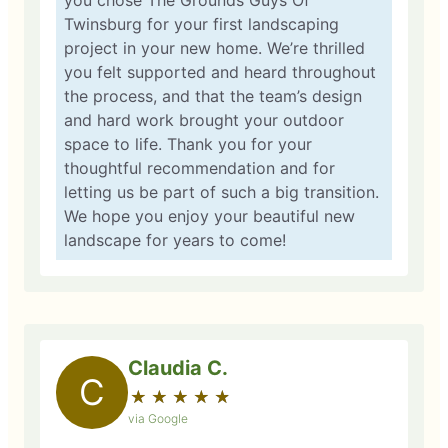
you chose The Grounds Guys Of
Twinsburg for your first landscaping
project in your new home. We’re thrilled
you felt supported and heard throughout
the process, and that the team’s design
and hard work brought your outdoor
space to life. Thank you for your
thoughtful recommendation and for
letting us be part of such a big transition.
We hope you enjoy your beautiful new
landscape for years to come!
Claudia C.
C
★
☆
★
☆
★
☆
★
☆
★
☆
via Google