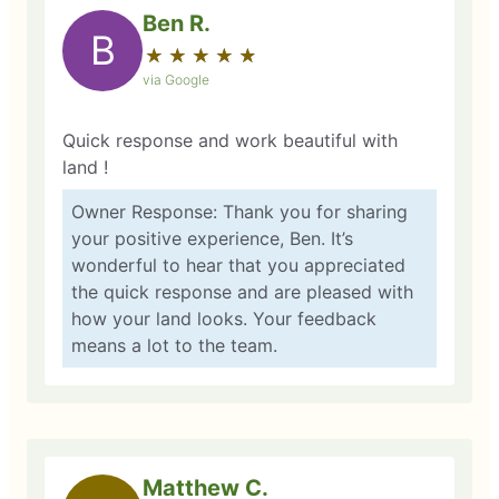
Ben R.
B
★
☆
★
☆
★
☆
★
☆
★
☆
via Google
Quick response and work beautiful with
land !
Owner Response: Thank you for sharing
your positive experience, Ben. It’s
wonderful to hear that you appreciated
the quick response and are pleased with
how your land looks. Your feedback
means a lot to the team.
Matthew C.