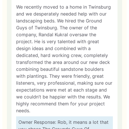
We recently moved to a home in Twinsburg
and we desperately needed help with our
landscaping beds. We hired the Ground
Guys of Twinsburg. The owner of the
company, Randal Kukral oversaw the
project. He is very talented with great
design ideas and combined with a
dedicated, hard working crew, completely
transformed the area around our new deck
combining beautiful sandstone boulders
with plantings. They were friendly, great
listeners, very professional, making sure our
expectations were met at each stage and
we couldn’t be happier with the results. We
highly recommend them for your project
needs.
Owner Response: Rob, it means a lot that