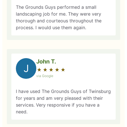
The Grounds Guys performed a small
landscaping job for me. They were very
thorough and courteous throughout the
process. I would use them again.
John T.
J
★
☆
★
☆
★
☆
★
☆
★
☆
via Google
I have used The Grounds Guys of Twinsburg
for years and am very pleased with their
services. Very responsive if you have a
need.