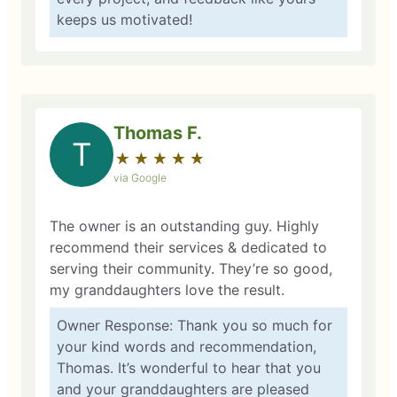
keeps us motivated!
Thomas F.
T
★
☆
★
☆
★
☆
★
☆
★
☆
via Google
The owner is an outstanding guy. Highly
recommend their services & dedicated to
serving their community. They’re so good,
my granddaughters love the result.
Owner Response: Thank you so much for
your kind words and recommendation,
Thomas. It’s wonderful to hear that you
and your granddaughters are pleased