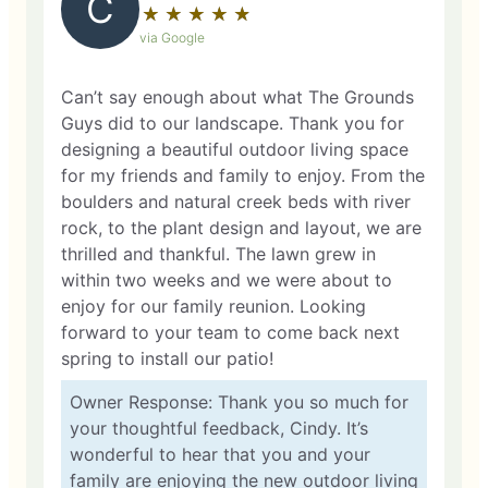
C
★
☆
★
☆
★
☆
★
☆
★
☆
via Google
Can’t say enough about what The Grounds
Guys did to our landscape. Thank you for
designing a beautiful outdoor living space
for my friends and family to enjoy. From the
boulders and natural creek beds with river
rock, to the plant design and layout, we are
thrilled and thankful. The lawn grew in
within two weeks and we were about to
enjoy for our family reunion. Looking
forward to your team to come back next
spring to install our patio!
Owner Response: Thank you so much for
your thoughtful feedback, Cindy. It’s
wonderful to hear that you and your
family are enjoying the new outdoor living