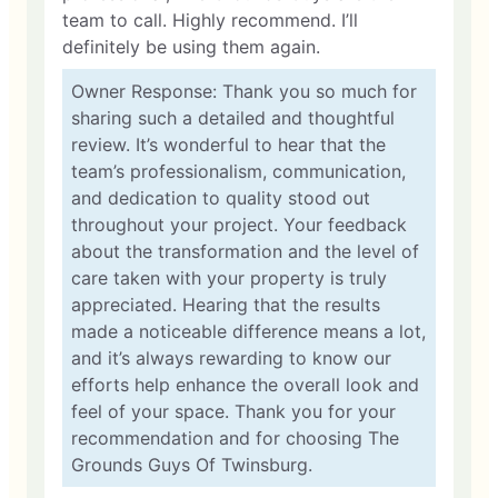
team to call. Highly recommend. I’ll
definitely be using them again.
Owner Response: Thank you so much for
sharing such a detailed and thoughtful
review. It’s wonderful to hear that the
team’s professionalism, communication,
and dedication to quality stood out
throughout your project. Your feedback
about the transformation and the level of
care taken with your property is truly
appreciated. Hearing that the results
made a noticeable difference means a lot,
and it’s always rewarding to know our
efforts help enhance the overall look and
feel of your space. Thank you for your
recommendation and for choosing The
Grounds Guys Of Twinsburg.