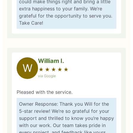
could make things right and bring a little
extra happiness to your family. We’re
grateful for the opportunity to serve you.
Take Care!
William I.
W
★
☆
★
☆
★
☆
★
☆
★
☆
via Google
Pleased with the service.
Owner Response: Thank you Will for the
5-star review! We’re so grateful for your
support and thrilled to know you’re happy
with our work. Our team takes pride in
every project, and feedback like yours