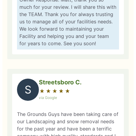
much for your review. I will share this with
the TEAM. Thank you for always trusting
us to manage all of your facilities needs.
We look forward to maintaining your
Facility and helping you and your team
for years to come. See you soon!
Streetsboro C.
S
★
☆
★
☆
★
☆
★
☆
★
☆
via Google
The Grounds Guys have been taking care of
our Landscaping and snow removal needs
for the past year and have been a terrific