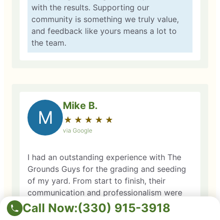
with the results. Supporting our
community is something we truly value,
and feedback like yours means a lot to
the team.
Mike B.
M
★
☆
★
☆
★
☆
★
☆
★
☆
via Google
I had an outstanding experience with The
Grounds Guys for the grading and seeding
of my yard. From start to finish, their
communication and professionalism were
top-notch. Matt, the operations manager,
Call Now:
(330) 915-3918
met me at my home, walked through the