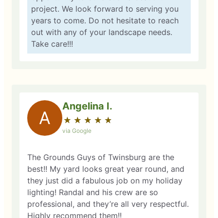
project. We look forward to serving you
years to come. Do not hesitate to reach
out with any of your landscape needs.
Take care!!!
Angelina I.
A
★
☆
★
☆
★
☆
★
☆
★
☆
via Google
The Grounds Guys of Twinsburg are the
best!! My yard looks great year round, and
they just did a fabulous job on my holiday
lighting! Randal and his crew are so
professional, and they’re all very respectful.
Highly recommend them!!