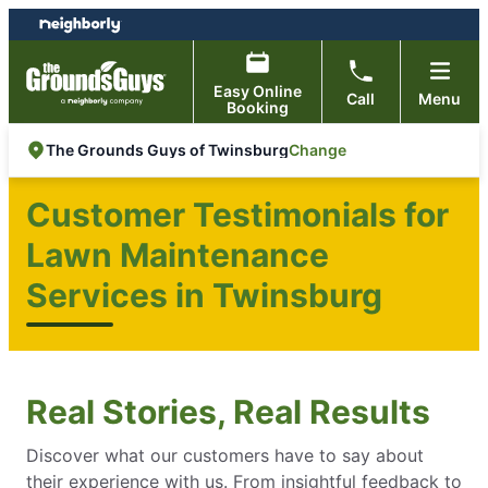
Skip
Skip
to
to
content
footer
Easy Online
Call
Menu
Booking
Change
The Grounds Guys of Twinsburg
Customer Testimonials for
Lawn Maintenance
Services in Twinsburg
Real Stories, Real Results
Discover what our customers have to say about
their experience with us. From insightful feedback to