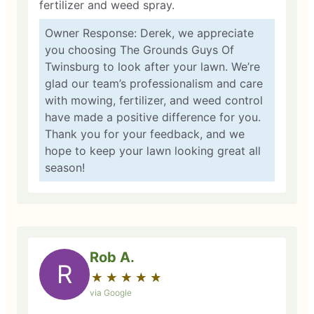
fertilizer and weed spray.
Owner Response: Derek, we appreciate
you choosing The Grounds Guys Of
Twinsburg to look after your lawn. We’re
glad our team’s professionalism and care
with mowing, fertilizer, and weed control
have made a positive difference for you.
Thank you for your feedback, and we
hope to keep your lawn looking great all
season!
Rob A.
R
★
☆
★
☆
★
☆
★
☆
★
☆
via Google