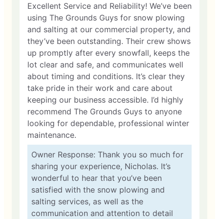
Excellent Service and Reliability! We’ve been
using The Grounds Guys for snow plowing
and salting at our commercial property, and
they’ve been outstanding. Their crew shows
up promptly after every snowfall, keeps the
lot clear and safe, and communicates well
about timing and conditions. It’s clear they
take pride in their work and care about
keeping our business accessible. I’d highly
recommend The Grounds Guys to anyone
looking for dependable, professional winter
maintenance.
Owner Response: Thank you so much for
sharing your experience, Nicholas. It’s
wonderful to hear that you’ve been
satisfied with the snow plowing and
salting services, as well as the
communication and attention to detail