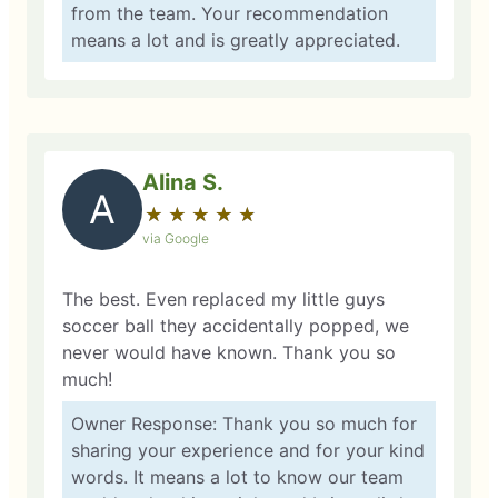
from the team. Your recommendation
means a lot and is greatly appreciated.
Alina S.
A
★
☆
★
☆
★
☆
★
☆
★
☆
via Google
The best. Even replaced my little guys
soccer ball they accidentally popped, we
never would have known. Thank you so
much!
Owner Response: Thank you so much for
sharing your experience and for your kind
words. It means a lot to know our team