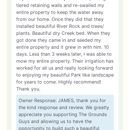
tiered retaining walls and re-swailed my
entire property to keep the water away
from our home. Once they did that they
installed beautiful River Rock and trees/
plants. Beautiful dry Creek bed. When they
got done they came in and seeded my
entire property and it grew in with him. 10
days. Less than 3 weeks later, I was able to
mow my entire property. Their irrigation has
worked for all us and really looking forward
to enjoying my beautiful Park like landscape
for years to come. Highly recommend!
Thank you.
Owner Response: JAMES, thank you for
the kind response and review. We greatly
appreciate you supporting The Grounds
Guys and allowing us to have the
opportunity to build such a beautiful