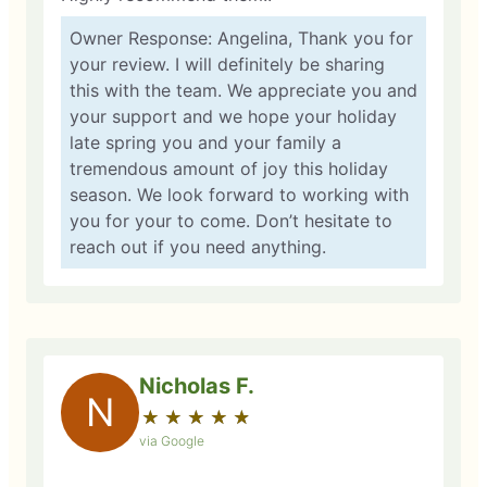
Owner Response: Angelina, Thank you for
your review. I will definitely be sharing
this with the team. We appreciate you and
your support and we hope your holiday
late spring you and your family a
tremendous amount of joy this holiday
season. We look forward to working with
you for your to come. Don’t hesitate to
reach out if you need anything.
Nicholas F.
N
★
☆
★
☆
★
☆
★
☆
★
☆
via Google