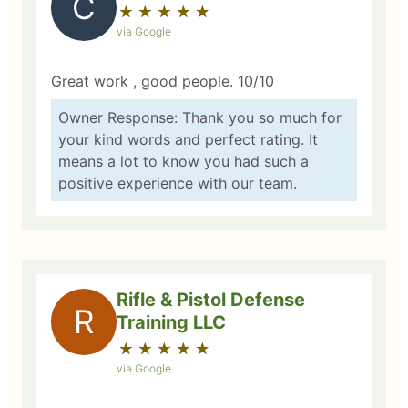
C
★
☆
★
☆
★
☆
★
☆
★
☆
via Google
Great work , good people. 10/10
Owner Response: Thank you so much for
your kind words and perfect rating. It
means a lot to know you had such a
positive experience with our team.
Rifle & Pistol Defense
R
Training LLC
★
☆
★
☆
★
☆
★
☆
★
☆
via Google