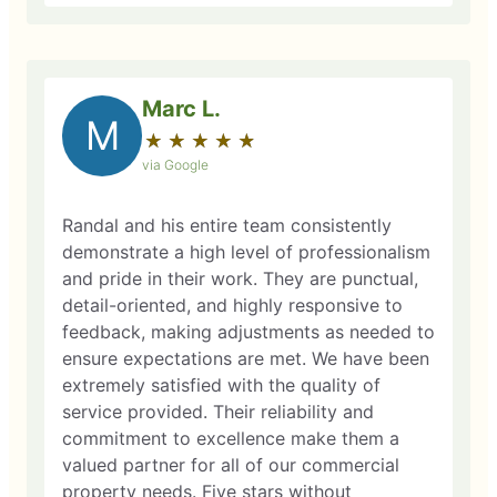
Marc L.
M
★
☆
★
☆
★
☆
★
☆
★
☆
via Google
Randal and his entire team consistently
demonstrate a high level of professionalism
and pride in their work. They are punctual,
detail-oriented, and highly responsive to
feedback, making adjustments as needed to
ensure expectations are met. We have been
extremely satisfied with the quality of
service provided. Their reliability and
commitment to excellence make them a
valued partner for all of our commercial
property needs. Five stars without