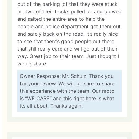
out of the parking lot that they were stuck
in…two of their trucks pulled up and plowed
and salted the entire area to help the
people and police department get them out
and safely back on the road. It’s really nice
to see that there’s good people out there
that still really care and will go out of their
way. Great job to their team. Just thought I
would share.
Owner Response: Mr. Schulz, Thank you
for your review. We will be sure to share
this experience with the team. Our moto
is “WE CARE” and this right here is what
its all about. Thanks again!