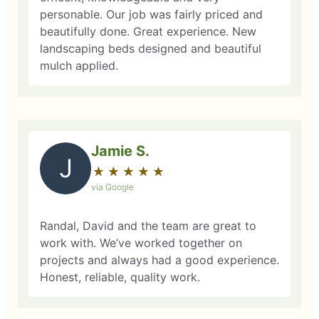
personable. Our job was fairly priced and
beautifully done. Great experience. New
landscaping beds designed and beautiful
mulch applied.
Jamie S.
J
★
☆
★
☆
★
☆
★
☆
★
☆
via Google
Randal, David and the team are great to
work with. We’ve worked together on
projects and always had a good experience.
Honest, reliable, quality work.