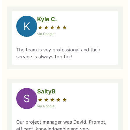
Kyle C.
K
★
☆
★
☆
★
☆
★
☆
★
☆
via Google
The team is vey professional and their
service is always top tier!
SaltyB
S
★
☆
★
☆
★
☆
★
☆
★
☆
via Google
Our project manager was David. Prompt,
efficent, knowledgeable and very