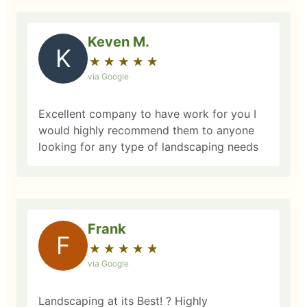
Keven M.
K
★
☆
★
☆
★
☆
★
☆
★
☆
via Google
Excellent company to have work for you I
would highly recommend them to anyone
looking for any type of landscaping needs
Frank
F
★
☆
★
☆
★
☆
★
☆
★
☆
via Google
Landscaping at its Best! ? Highly