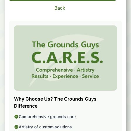
Back
Why Choose Us? The Grounds Guys
Difference
Comprehensive grounds care
Artistry of custom solutions