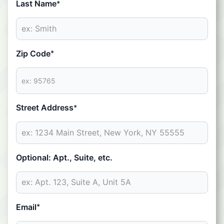
Last Name
*
Zip Code
*
Street Address
*
Optional: Apt., Suite, etc.
Email
*