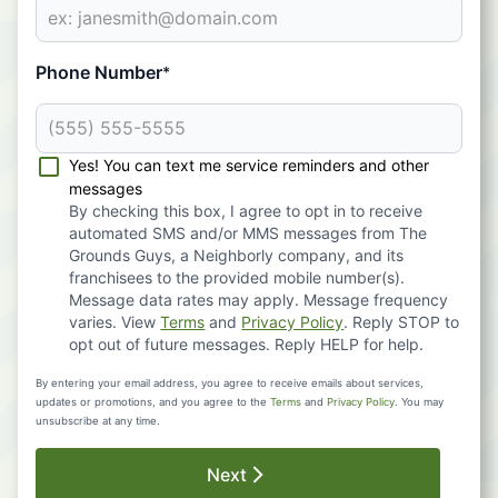
Phone Number
*
Yes! You can text me service reminders and other
messages
By checking this box, I agree to opt in to receive
automated SMS and/or MMS messages from The
Grounds Guys, a Neighborly company, and its
franchisees to the provided mobile number(s).
Message data rates may apply. Message frequency
varies. View
Terms
and
Privacy Policy
. Reply STOP to
opt out of future messages. Reply HELP for help.
By entering your email address, you agree to receive emails about services,
updates or promotions, and you agree to the
Terms
and
Privacy Policy
. You may
unsubscribe at any time.
Next