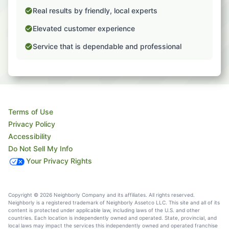
Real results by friendly, local experts
Elevated customer experience
Service that is dependable and professional
Terms of Use
Privacy Policy
Accessibility
Do Not Sell My Info
Your Privacy Rights
Copyright © 2026 Neighborly Company and its affiliates. All rights reserved.
Neighborly is a registered trademark of Neighborly Assetco LLC. This site and all of its
content is protected under applicable law, including laws of the U.S. and other
countries. Each location is independently owned and operated. State, provincial, and
local laws may impact the services this independently owned and operated franchise