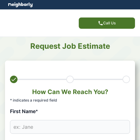
Call Us
Request Job Estimate
How Can We Reach You?
* indicates a required field
First Name
*