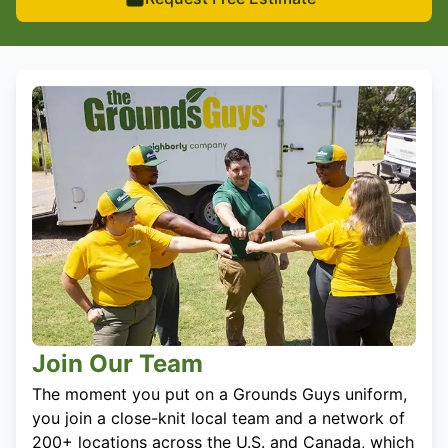
Join Our Team
The moment you put on a Grounds Guys uniform,
you join a close-knit local team and a network of
200+ locations across the U.S. and Canada, which