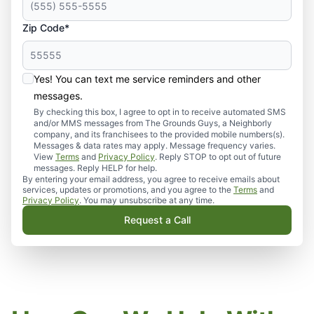
Zip Code*
Yes! You can text me service reminders and other
messages.
By checking this box, I agree to opt in to receive automated SMS
and/or MMS messages from The Grounds Guys, a Neighborly
company, and its franchisees to the provided mobile numbers(s).
Messages & data rates may apply. Message frequency varies.
View
Terms
and
Privacy Policy
. Reply STOP to opt out of future
messages. Reply HELP for help.
By entering your email address, you agree to receive emails about
services, updates or promotions, and you agree to the
Terms
and
Privacy Policy
. You may unsubscribe at any time.
Request a Call