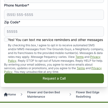
Phone Number*
Zip Code*
Yes! You can text me service reminders and other messages
By checking this box, I agree to opt in to receive automated SMS
and/or MMS messages from The Grounds Guys, a Neighborly company,
and its franchisees to the provided mobile number(s). Messages & data
rates may apply. Message frequency varies. View
Terms
and
Privacy
Policy
. Reply STOP to opt out of future messages. Reply HELP for help.
By entering your email address, you agree to receive emails about
services, updates or promotions, and you agree to the
Terms
and
Privacy
Policy
. You may unsubscribe at any time.
Request a Call
Flower and Garden Bed
Flower Bed Edge
Home
Maintenance
Redefining