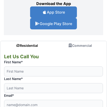
Download the App
App Store
Google Play Store
Residential
Commercial
Let Us Call You
First Name*
Last Name*
Email*