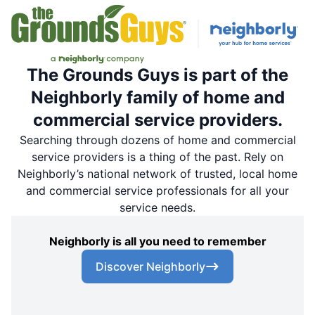
The Grounds Guys is part of the
Neighborly family of home and
commercial service providers.
Searching through dozens of home and commercial
service providers is a thing of the past. Rely on
Neighborly’s national network of trusted, local home
and commercial service professionals for all your
service needs.
Neighborly is all you need to remember
Discover Neighborly