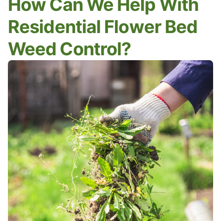
How Can We Help With
Residential Flower Bed
Weed Control?