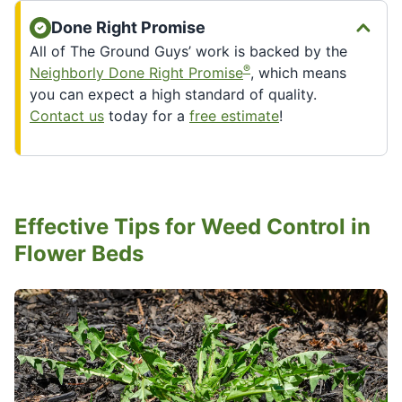
Done Right Promise
All of The Ground Guys’ work is backed by the
®
Neighborly Done Right Promise
, which means
you can expect a high standard of quality.
Contact us
today for a
free estimate
!
Effective Tips for Weed Control in
Flower Beds