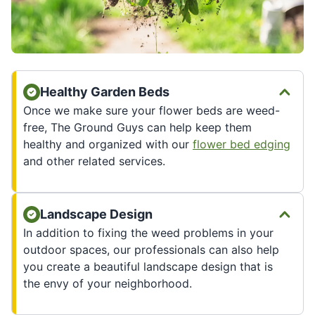
Healthy Garden Beds
Once we make sure your flower beds are weed-
free, The Ground Guys can help keep them
healthy and organized with our
flower bed edging
and other related services.
Landscape Design
In addition to fixing the weed problems in your
outdoor spaces, our professionals can also help
you create a beautiful landscape design that is
the envy of your neighborhood.