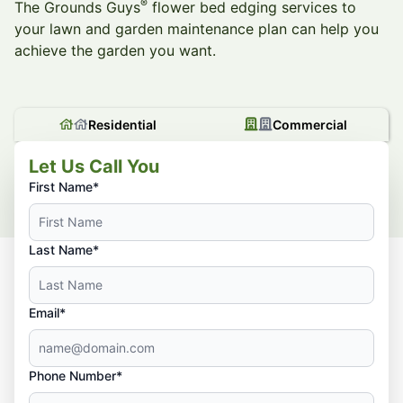
®
The Grounds Guys
flower bed edging services to
your lawn and garden maintenance plan can help you
achieve the garden you want.
Residential
Commercial
Let Us Call You
First Name*
Last Name*
Email*
Phone Number*