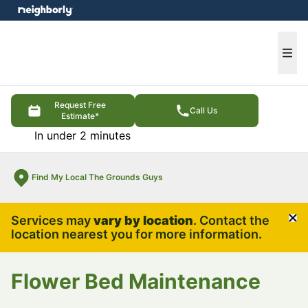
e menu
Ope
Request Free
Call Us
Estimate*
In under 2 minutes
Find My Local The Grounds Guys
Services may
vary by location
. Contact the
Cl
location nearest you for more information.
Flower Bed Maintenance