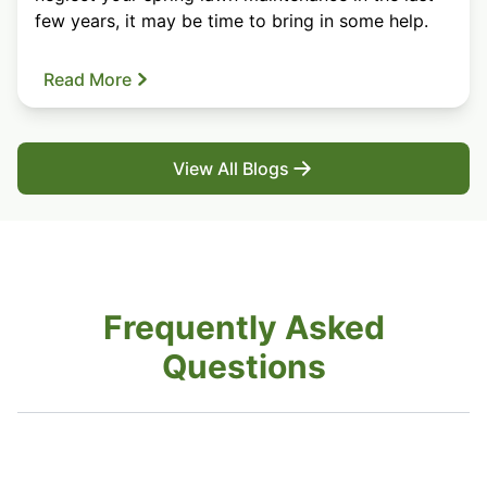
few years, it may be time to bring in some help.
Read More
View All Blogs
Frequently Asked
Questions