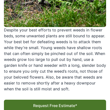
Despite your best efforts to prevent weeds in flower
beds, some unwanted plants are still bound to appear.
Your best bet for defeating weeds is to attack them
while they’re small. Young weeds have shallow roots
that can often simply be pinched out of the soil. When
weeds grow too large to pull out by hand, use a
garden knife or hand weeder with a long, slender body
to ensure you only cut the weed’s roots, not those of
your beloved flowers. Also, be aware that weeds are
easier to remove shortly after a heavy downpour
when the soil is still moist and soft.
Request Free Estimate*