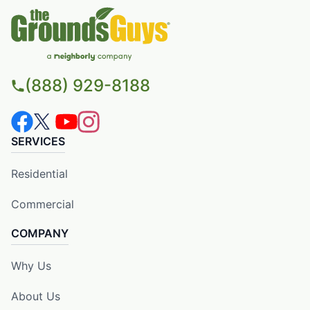
(888) 929-8188
SERVICES
Residential
Commercial
COMPANY
Why Us
About Us