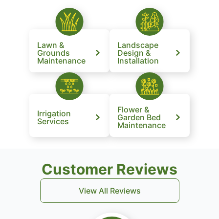
Lawn &
Landscape
Grounds
Design &
Maintenance
Installation
Flower &
Irrigation
Garden Bed
Services
Maintenance
Customer Reviews
View All Reviews