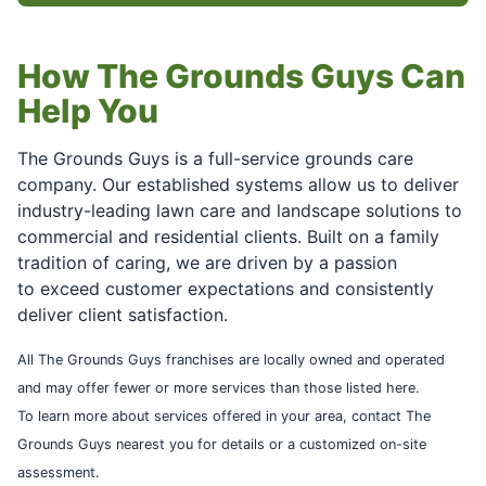
How The Grounds Guys Can
Help You
The Grounds Guys is a full-service grounds care
company. Our established systems allow us to deliver
industry-leading lawn care and landscape solutions to
commercial and residential clients. Built on a family
tradition of caring, we are driven by a passion
to exceed customer expectations and consistently
deliver client satisfaction.
All The Grounds Guys franchises are locally owned and operated
and may offer fewer or more services than those listed here.
To learn more about services offered in your area, contact The
Grounds Guys nearest you for details or a customized on-site
assessment.