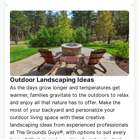
Outdoor Landscaping Ideas
As the days grow longer and temperatures get
warmer, families gravitate to the outdoors to relax
and enjoy all that nature has to offer. Make the
most of your backyard and personalize your
outdoor living space with these creative
landscaping ideas from experienced professionals
at The Grounds Guys®, with options to suit every