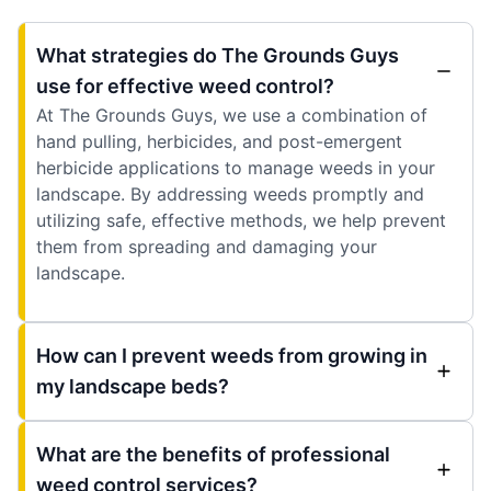
What strategies do The Grounds Guys
use for effective weed control?
At The Grounds Guys, we use a combination of
hand pulling, herbicides, and post-emergent
herbicide applications to manage weeds in your
landscape. By addressing weeds promptly and
utilizing safe, effective methods, we help prevent
them from spreading and damaging your
landscape.
How can I prevent weeds from growing in
my landscape beds?
What are the benefits of professional
weed control services?