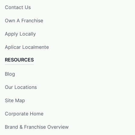
Contact Us
Own A Franchise
Apply Locally
Aplicar Localmente
RESOURCES
Blog
Our Locations
Site Map
Corporate Home
Brand & Franchise Overview