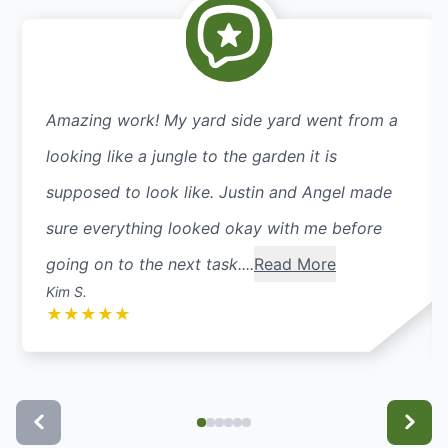
Amazing work! My yard side yard went from a
looking like a jungle to the garden it is
supposed to look like. Justin and Angel made
sure everything looked okay with me before
going on to the next task....
Read More
Kim S.
★
★
★
★
★