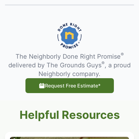
®
The Neighborly Done Right Promise
®
delivered by The Grounds Guys
, a proud
Neighborly company.
Request Free Estimate*
Helpful Resources