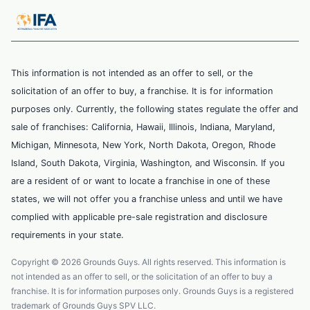
This information is not intended as an offer to sell, or the
solicitation of an offer to buy, a franchise. It is for information
purposes only. Currently, the following states regulate the offer and
sale of franchises: California, Hawaii, Illinois, Indiana, Maryland,
Michigan, Minnesota, New York, North Dakota, Oregon, Rhode
Island, South Dakota, Virginia, Washington, and Wisconsin. If you
are a resident of or want to locate a franchise in one of these
states, we will not offer you a franchise unless and until we have
complied with applicable pre-sale registration and disclosure
requirements in your state.
Copyright © 2026 Grounds Guys. All rights reserved. This information is
not intended as an offer to sell, or the solicitation of an offer to buy a
franchise. It is for information purposes only. Grounds Guys is a registered
trademark of Grounds Guys SPV LLC.