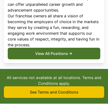
can offer unparalleled career growth and
advancement opportunities.
Our franchise owners all share a vision of
becoming the employers of choice in the markets
they serve by creating a fun, rewarding, and
engaging work environment that supports our
core values of respect, integrity, and having fun in
the process.
View All Positions
All services not available at all locations. Terms and
Conditions apply.
See Terms and Conditions