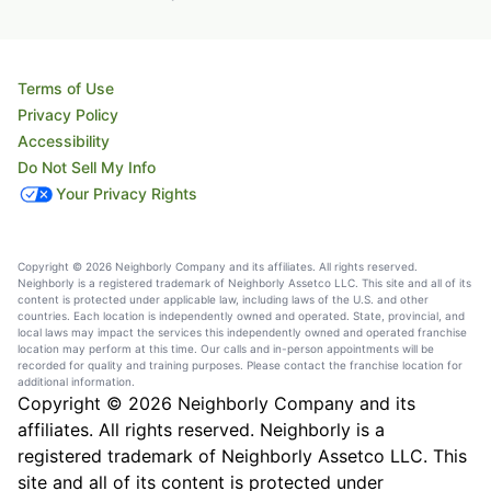
Terms of Use
Privacy Policy
Accessibility
Do Not Sell My Info
Your Privacy Rights
Copyright © 2026 Neighborly Company and its affiliates. All rights reserved.
Neighborly is a registered trademark of Neighborly Assetco LLC. This site and all of its
content is protected under applicable law, including laws of the U.S. and other
countries. Each location is independently owned and operated. State, provincial, and
local laws may impact the services this independently owned and operated franchise
location may perform at this time. Our calls and in-person appointments will be
recorded for quality and training purposes. Please contact the franchise location for
additional information.
Copyright © 2026 Neighborly Company and its
affiliates. All rights reserved. Neighborly is a
registered trademark of Neighborly Assetco LLC. This
site and all of its content is protected under