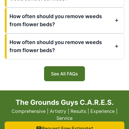
How often should you remove weeds
from flower beds?
How often should you remove weeds
from flower beds?
See All FAQs
The Grounds Guys C.A.R.E.S.
Comprehensive | Artistry | Results | Experience |
Service
Request Free Estimate*