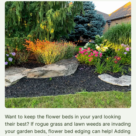
Want to keep the flower beds in your yard looking
their best? If rogue grass and lawn weeds are invading
your garden beds, flower bed edging can help! Adding