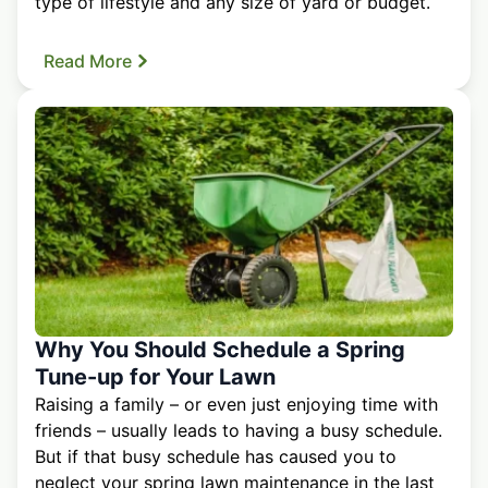
type of lifestyle and any size of yard or budget.
Read More
Why You Should Schedule a Spring
Tune-up for Your Lawn
Raising a family – or even just enjoying time with
friends – usually leads to having a busy schedule.
But if that busy schedule has caused you to
neglect your spring lawn maintenance in the last