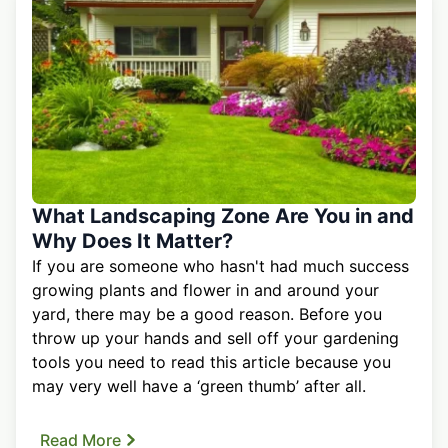
What Landscaping Zone Are You in and
Why Does It Matter?
If you are someone who hasn't had much success
growing plants and flower in and around your
yard, there may be a good reason. Before you
throw up your hands and sell off your gardening
tools you need to read this article because you
may very well have a ‘green thumb’ after all.
Read More