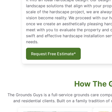
landscape solutions that align with your prop
scale of the hardscape project, we are alway
vision become reality. We proceed with our h
once we create an aesthetically pleasing har
meet with you to evaluate the property and
swift and effective hardscape installation se
needs.
Request Free Estimate*
How The G
The Grounds Guys is a full-service grounds care compa
and residential clients. Built on a family tradition 