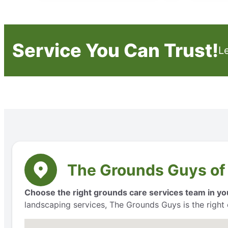
Service You Can Trust!
L
The Grounds Guys of
Choose the right grounds care services team in yo
landscaping services, The Grounds Guys is the right 