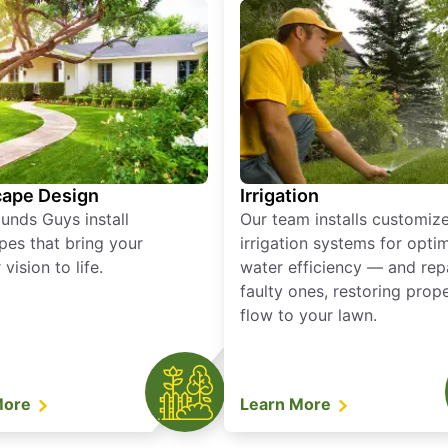
ape Design
Irrigation
unds Guys install
Our team installs customiz
pes that bring your
irrigation systems for opti
vision to life.
water efficiency — and rep
faulty ones, restoring prop
flow to your lawn.
More
Learn More