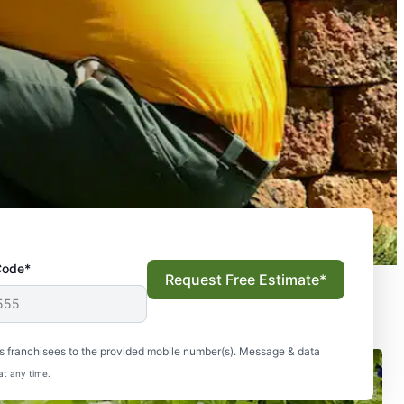
Code*
Request Free Estimate*
s franchisees to the provided mobile number(s). Message & data
at any time.