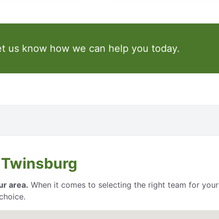
et us know how we can help you today.
 Twinsburg
ur area.
When it comes to selecting the right team for your
choice.