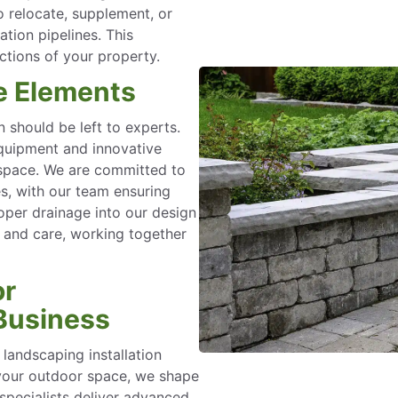
to relocate, supplement, or
ation pipelines. This
ections of your property.
e Elements
 should be left to experts.
quipment and innovative
r space. We are committed to
es, with our team ensuring
oper drainage into our design
 and care, working together
or
Business
landscaping installation
 your outdoor space, we shape
 specialists deliver advanced