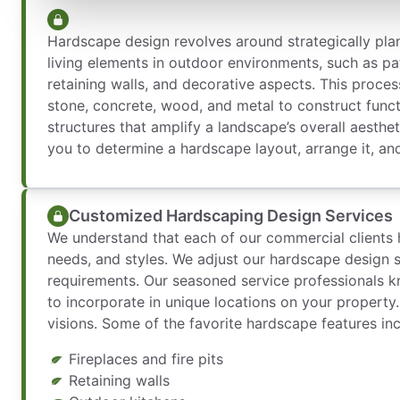
Hardscape design revolves around strategically pla
living elements in outdoor environments, such as pa
retaining walls, and decorative aspects. This process
stone, concrete, wood, and metal to construct functi
structures that amplify a landscape’s overall aesthe
you to determine a hardscape layout, arrange it, and
Customized Hardscaping Design Services
We understand that each of our commercial clients h
needs, and styles. We adjust our hardscape design s
requirements. Our seasoned service professionals k
to incorporate in unique locations on your property
visions. Some of the favorite hardscape features inc
Fireplaces and fire pits
Retaining walls