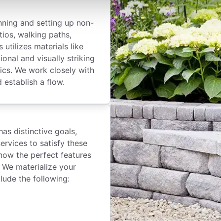
nning and setting up non-
tios, walking paths,
 utilizes materials like
onal and visually striking
tics. We work closely with
 establish a flow.
as distinctive goals,
ervices to satisfy these
now the perfect features
. We materialize your
lude the following: