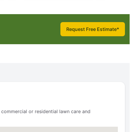
Request Free Estimate*
 commercial or residential lawn care and