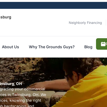
nsburg
Neighborly Financing
About Us
Why The Grounds Guys?
Blog
winsburg, OH
pgrading your commercial
ices in Twinsburg, OH. We
ices, knowing the right
ugh hardscaping and