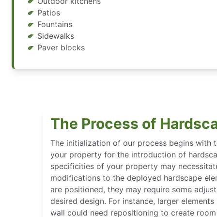
Outdoor kitchens
Patios
Fountains
Sidewalks
Paver blocks
The Process of Hardsca
The initialization of our process begins with 
your property for the introduction of hardsca
specificities of your property may necessitat
modifications to the deployed hardscape el
are positioned, they may require some adjus
desired design. For instance, larger elements
wall could need repositioning to create room 