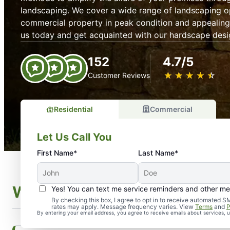
landscaping. We cover a wide range of landscaping o
commercial property in peak condition and appealing 
us today and get acquainted with our hardscape desi
152
4.7/5
★
☆
★
☆
★
☆
★
☆
★
☆
Customer Reviews
Residential
Commercial
Let Us Call You
First Name*
Last Name*
What Is Hardscaping?
Yes! You can text me service reminders and other m
By checking this box, I agree to opt in to receive automate
rates may apply. Message frequency varies. View
Terms
and
P
By entering your email address, you agree to receive emails about services,