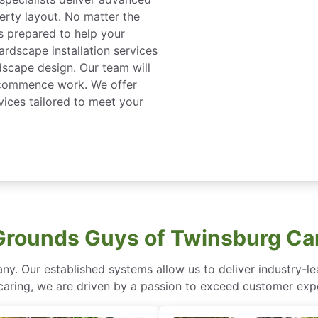
erty layout. No matter the
s prepared to help your
ardscape installation services
dscape design. Our team will
 commence work. We offer
rvices tailored to meet your
rounds Guys of Twinsburg Ca
ny. Our established systems allow us to deliver industry-l
of caring, we are driven by a passion to exceed customer expe