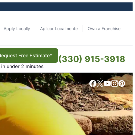
Apply Locally
Aplicar Localmente
Own a Franchise
Request Free Estimate*
(330) 915-3918
in under 2 minutes