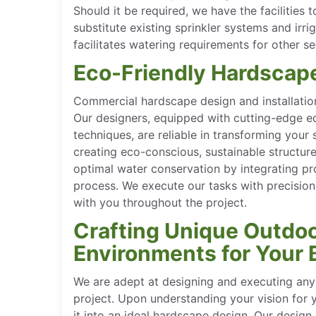
Should it be required, we have the facilities 
substitute existing sprinkler systems and irrig
facilitates watering requirements for other s
Eco-Friendly Hardscap
Commercial hardscape design and installation
Our designers, equipped with cutting-edge e
techniques, are reliable in transforming you
creating eco-conscious, sustainable structur
optimal water conservation by integrating pr
process. We execute our tasks with precision
with you throughout the project.
Crafting Unique Outdo
Environments for Your 
We are adept at designing and executing any 
project. Upon understanding your vision for
it into an ideal hardscape design. Our design