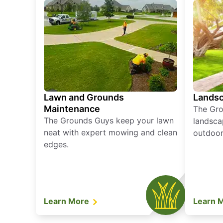
Lawn and Grounds
Landsc
Maintenance
The Gro
The Grounds Guys keep your lawn
landsca
neat with expert mowing and clean
outdoor 
edges.
Learn More
Learn 