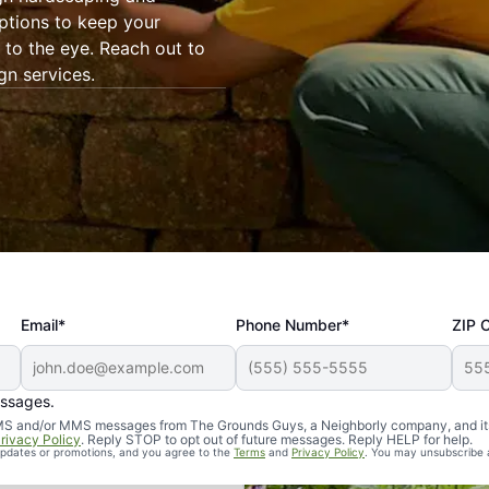
ptions to keep your
to the eye. Reach out to
gn services.
Email*
Phone Number*
ZIP 
essages.
d SMS and/or MMS messages from The Grounds Guys, a Neighborly company, and it
rivacy Policy
. Reply STOP to opt out of future messages. Reply HELP for help.
 updates or promotions, and you agree to the
Terms
and
Privacy Policy
. You may unsubscribe 