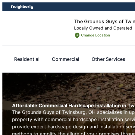
Skip
Skip
to
to
content
footer
The Grounds Guys of Twi
Locally Owned and Operated
Change Location
Residential
Commercial
Other Services
Affordable Commercial Hardscape Installation in T
The Grounds Guys of Twinsburg, OH specializes in u
property with commercial hardscape installation serv
provide expert hardscape design and installation serv
methods to amplify the allure of your premises thro