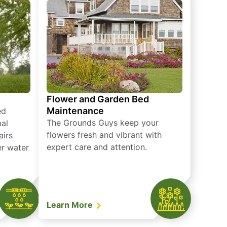
Flower and Garden Bed
Maintenance
ed
The Grounds Guys keep your
mal
flowers fresh and vibrant with
airs
expert care and attention.
er water
Learn More