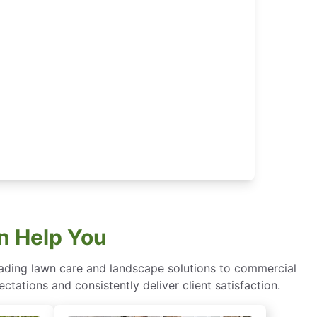
n Help You
eading lawn care and landscape solutions to commercial
ctations and consistently deliver client satisfaction.