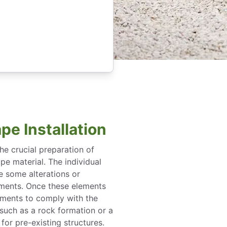
pe Installation
the crucial preparation of
pe material. The individual
e some alterations or
ements. Once these elements
tments to comply with the
 such as a rock formation or a
for pre-existing structures.