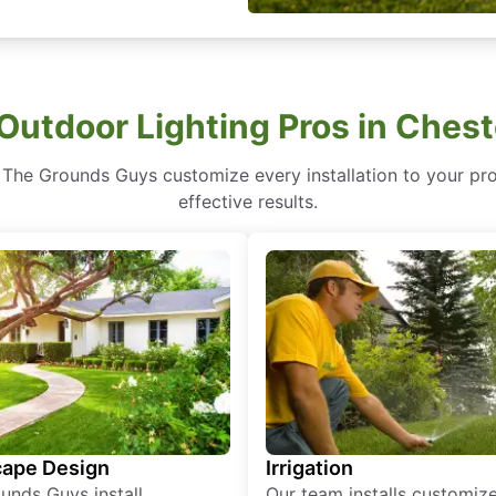
Outdoor Lighting Pros in Ches
 The Grounds Guys customize every installation to your prop
effective results.
ape Design
Irrigation
unds Guys install
Our team installs customiz