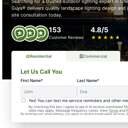
Searching for a trusted outdoor lighting expert in C
Guys® delivers quality landscape lighting design and 
site consultation today.
153
4.8/5
★
☆
★
☆
★
☆
★
☆
★
☆
Customer Reviews
Residential
Commercial
Let Us Call You
First Name*
Last Name*
Yes! You can text me service reminders and other m
By checking this box, I agree to opt in to receive automate
rates may apply. Message frequency varies. View
Terms
and
P
By entering your email address, you agree to receive emails about services,