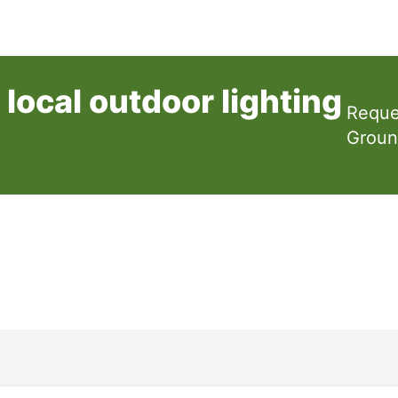
local outdoor lighting
Reque
Groun