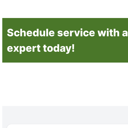
Schedule service with a 
expert today!