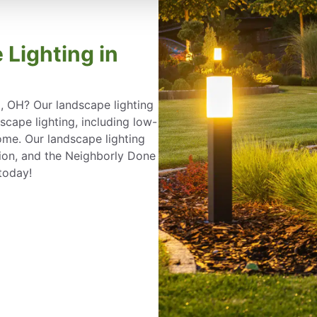
 Lighting in
d, OH? Our landscape lighting
ape lighting, including low-
ome. Our landscape lighting
ation, and the Neighborly Done
today!