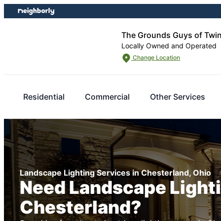
Skip
Skip
to
to
content
footer
The Grounds Guys of Twi
Locally Owned and Operated
Change Location
Residential
Commercial
Other Services
Landscape Lighting Services in Chesterland, Ohio
Need Landscape Lighti
Chesterland?