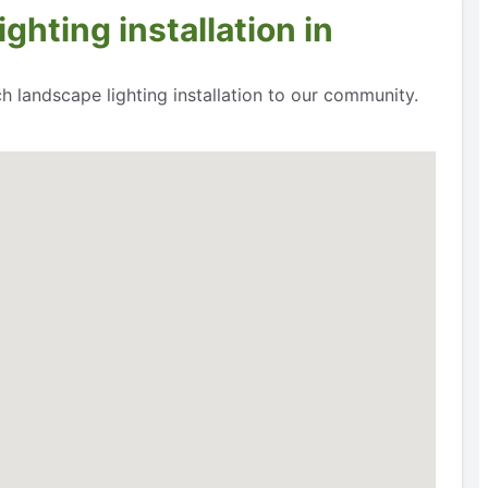
ghting installation in
h landscape lighting installation to our community.