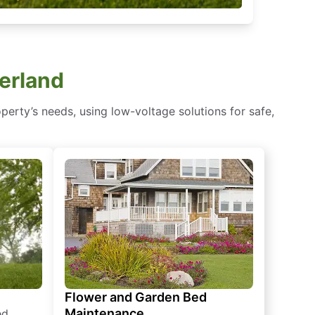
terland
erty’s needs, using low-voltage solutions for safe,
Flower and Garden Bed
Maintenance
ed