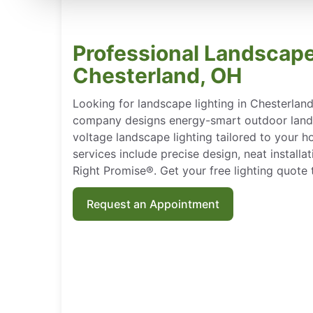
Professional Landscape
Chesterland, OH
Looking for landscape lighting in Chesterlan
company designs energy-smart outdoor landsc
voltage landscape lighting tailored to your h
services include precise design, neat install
Right Promise®. Get your free lighting quote 
Request an Appointment