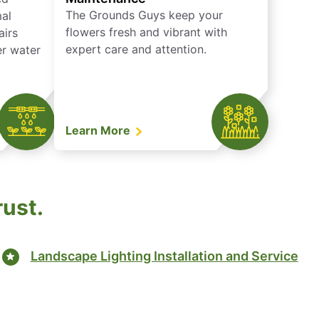
The Grounds Guys keep your
mal
flowers fresh and vibrant with
airs
expert care and attention.
er water
Learn More
rust.
Landscape Lighting Installation and Service