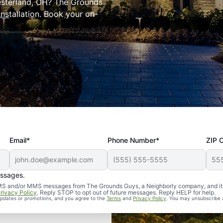
hesterland, OH? The Grounds
installation. Book your on-
Email*
Phone Number*
ZIP 
essages.
d SMS and/or MMS messages from The Grounds Guys, a Neighborly company, and it
rivacy Policy
. Reply STOP to opt out of future messages. Reply HELP for help.
 updates or promotions, and you agree to the
Terms
and
Privacy Policy
. You may unsubscribe 