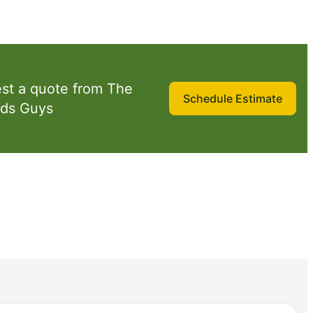
st a quote from The
Schedule Estimate
ds Guys