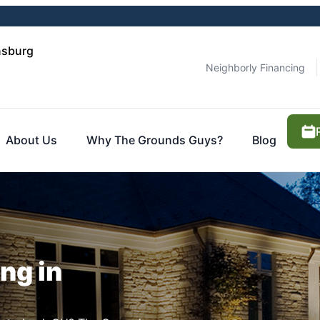
nsburg
Neighborly Financing
About Us
Why The Grounds Guys?
Blog
ng in