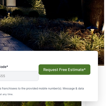
Code*
Request Free Estimate*
s franchisees to the provided mobile number(s). Message & data
at any time.