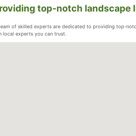
oviding top-notch landscape li
eam of skilled experts are dedicated to providing top-notc
 local experts you can trust.