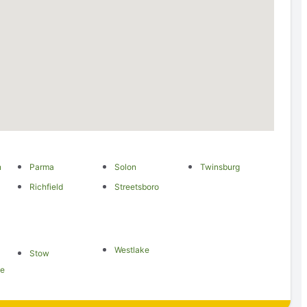
n
Parma
Solon
Twinsburg
Richfield
Streetsboro
Westlake
Stow
le