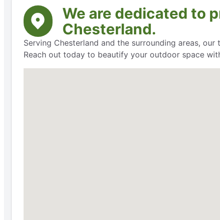
We are dedicated to pr
Chesterland.
Serving Chesterland and the surrounding areas, our t
Reach out today to beautify your outdoor space with