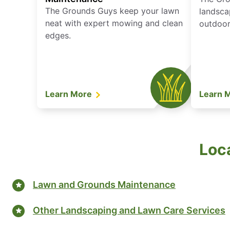
The Grounds Guys keep your lawn
landsca
neat with expert mowing and clean
outdoor 
edges.
Learn More
Learn 
Loca
Lawn and Grounds Maintenance
Other Landscaping and Lawn Care Services