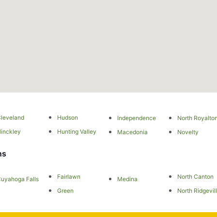
leveland
Hudson
Independence
North Royalto
inckley
Hunting Valley
Macedonia
Novelty
ns
Fairlawn
North Canton
uyahoga Falls
Medina
Green
North Ridgevil