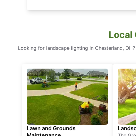
Local 
Looking for landscape lighting in Chesterland, OH?
Lawn and Grounds
Landsc
Maintenance
The Gro