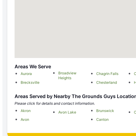
Areas We Serve
Broadview
Aurora
Chagrin Falls
C
Heights
Brecksville
Chesterland
H
Areas Served by Nearby The Grounds Guys Locatio
Please click for details and contact information.
Akron
Brunswick
Avon Lake
C
Avon
Canton