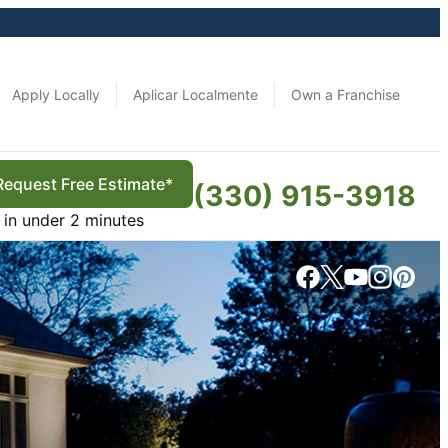
Apply Locally
Aplicar Localmente
Own a Franchise
Request Free Estimate*
(330) 915-3918
in under 2 minutes