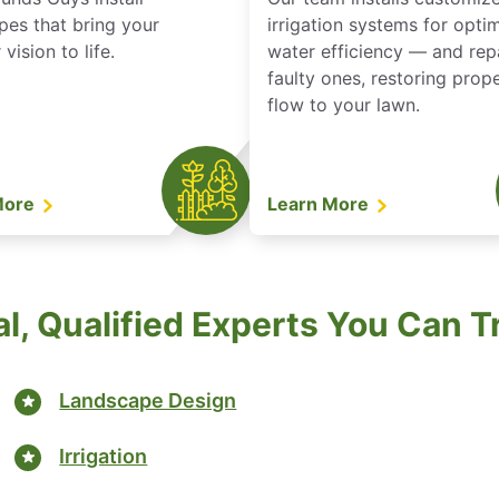
pes that bring your
irrigation systems for opti
vision to life.
water efficiency — and rep
faulty ones, restoring prop
flow to your lawn.
More
Learn More
l, Qualified Experts You Can T
Landscape Design
Irrigation