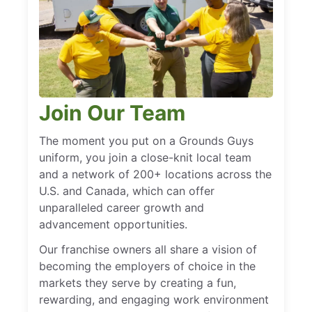
Join Our Team
The moment you put on a Grounds Guys
uniform, you join a close-knit local team
and a network of 200+ locations across the
U.S. and Canada, which can offer
unparalleled career growth and
advancement opportunities.
Our franchise owners all share a vision of
becoming the employers of choice in the
markets they serve by creating a fun,
rewarding, and engaging work environment