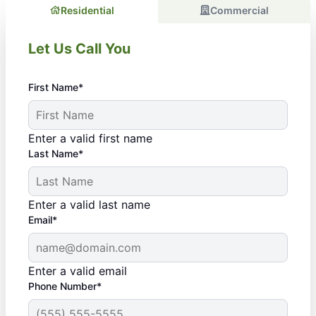
Residential
Commercial
Let Us Call You
First Name*
Enter a valid first name
Last Name*
Enter a valid last name
Email*
Enter a valid email
Phone Number*