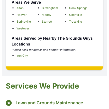
Areas We Serve
Alton
Birmingham
Cook Springs
Hoover
Moody
Odenville
Springville
Sterrett
Trussville
Westover
Areas Served by Nearby The Grounds Guys
Locations
Please click for details and contact information.
Iron City
Services We Provide
Lawn and Grounds Maintenance