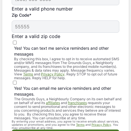
Enter a valid phone number
Zip Code*
Enter a valid zip code
Yes! You can text me service reminders and other
messages
By checking this box, I agree to opt in to receive automated SMS
and/or MMS messages from The Grounds Guys, a Neighborly
company, and its franchisees to the provided mobile number(s).
Messages & data rates may apply. Message frequency varies.
View
Terms
and
Privacy Policy
. Reply STOP to opt out of future
messages. Reply HELP for help.
Yes! You can email me service reminders and other
messages.
The Grounds Guys, a Neighbourly Company on its own behalf and
on behalf of and its
affiliates
and
franchisees
requests your
consent to send promotional and other electronic messages to
you concerning products and services they believe are of interest
to you. By checking this box, you agree to receive these
messages. You can unsubscribe at any time.
By entering your email address, you agree to receive emails about services,
updates or promotions, and you agree to the
Terms
and
Privacy Policy
. You
may unsubscribe at any time.