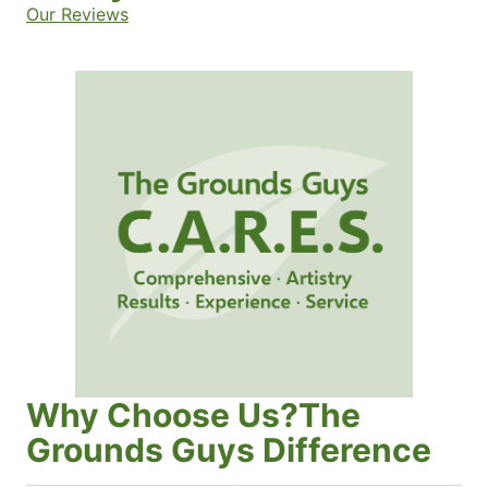
Our Reviews
Why Choose Us?The
Grounds Guys Difference