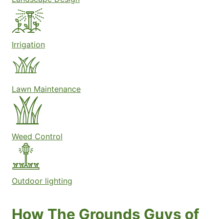
Irrigation
Lawn Maintenance
Weed Control
Outdoor lighting
How The Grounds Guys of