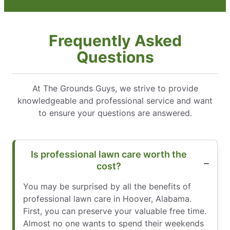
Frequently Asked
Questions
At The Grounds Guys, we strive to provide
knowledgeable and professional service and want
to ensure your questions are answered.
Is professional lawn care worth the
cost?
You may be surprised by all the benefits of
professional lawn care in Hoover, Alabama.
First, you can preserve your valuable free time.
Almost no one wants to spend their weekends