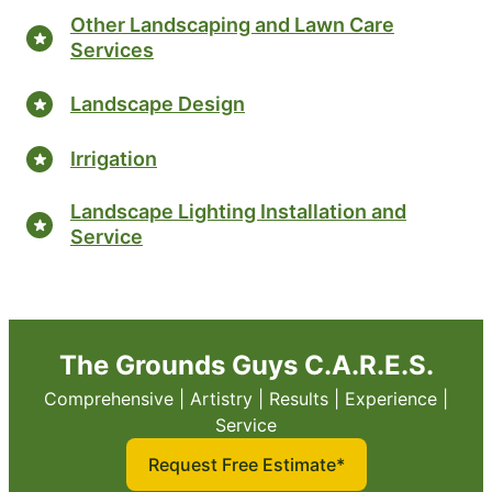
Other Landscaping and Lawn Care
Services
Landscape Design
Irrigation
Landscape Lighting Installation and
Service
The Grounds Guys C.A.R.E.S.
Comprehensive | Artistry | Results | Experience |
Service
Request Free Estimate*