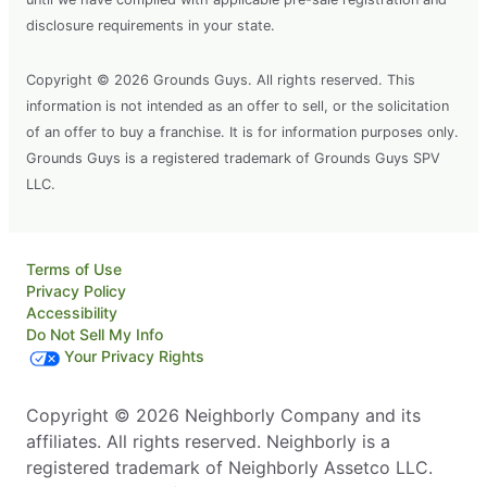
disclosure requirements in your state.
Copyright © 2026 Grounds Guys. All rights reserved. This
information is not intended as an offer to sell, or the solicitation
of an offer to buy a franchise. It is for information purposes only.
Grounds Guys is a registered trademark of Grounds Guys SPV
LLC.
Terms of Use
Privacy Policy
Accessibility
Do Not Sell My Info
Your Privacy Rights
Copyright © 2026 Neighborly Company and its
affiliates. All rights reserved. Neighborly is a
registered trademark of Neighborly Assetco LLC.