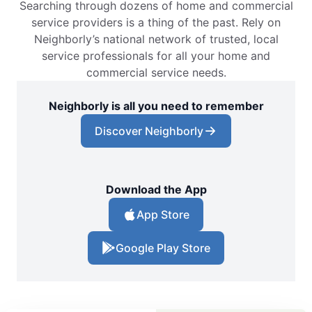
Searching through dozens of home and commercial
service providers is a thing of the past. Rely on
Neighborly’s national network of trusted, local
service professionals for all your home and
commercial service needs.
Neighborly is all you need to remember
Discover Neighborly
Download the App
App Store
Google Play Store