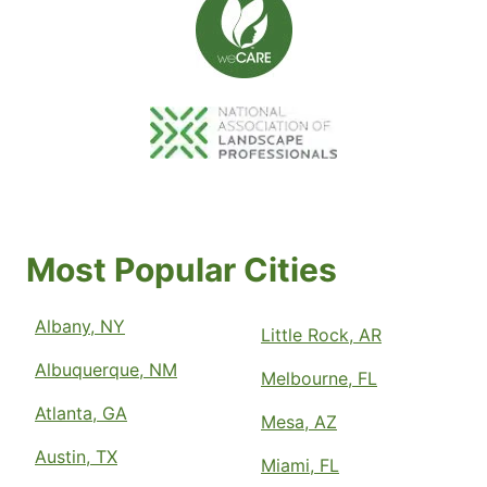
Most Popular Cities
Albany, NY
Little Rock, AR
Albuquerque, NM
Melbourne, FL
Atlanta, GA
Mesa, AZ
Austin, TX
Miami, FL