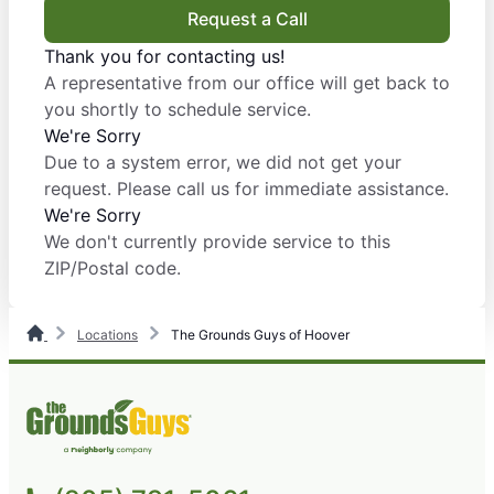
Request a Call
Thank you for contacting us!
A representative from our office will get back to
you shortly to schedule service.
We're Sorry
Due to a system error, we did not get your
request. Please call us for immediate assistance.
We're Sorry
We don't currently provide service to this
ZIP/Postal code.
Locations
The Grounds Guys of Hoover