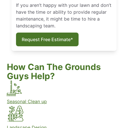
If you aren’t happy with your lawn and don’t
have the time or ability to provide regular
maintenance, it might be time to hire a
landscaping team.
Request Free Estimate*
How Can The Grounds
Guys Help?
Seasonal Clean up
Landscape Design