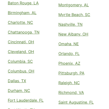
Baton Rouge, LA
Montgomery, AL
Birmingham, AL
Myrtle Beach, SC
Charlotte, NC
Nashville, TN
Chattanooga, TN
New Albany, OH
Cincinnati, OH
Omaha, NE
Cleveland, OH
Orlando, FL
Columbia, SC
Phoenix, AZ
Columbus, OH
Pittsburgh, PA
Dallas, TX
Raleigh, NC
Durham, NC
Richmond, VA
Fort Lauderdale, FL
Saint Augustine, FL