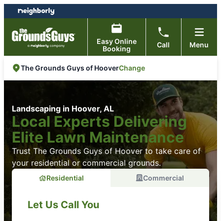
Skip
Skip
to
to
content
footer
Easy Online
Call
Menu
Booking
Change
The Grounds Guys of Hoover
Landscaping in Hoover, AL
Local Experts Delivering
Elite Lawn Maintenance
Trust The Grounds Guys of Hoover to take care of
your residential or commercial grounds.
Residential
Commercial
Let Us Call You