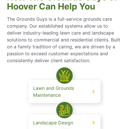
Hoover Can Help You
The Grounds Guys is a full-service grounds care
company. Our established systems allow us to
deliver industry-leading lawn care and landscape
solutions to commercial and residential clients. Built
on a family tradition of caring, we are driven by a
passion to exceed customer expectations and
consistently deliver client satisfaction.
Lawn and Grounds
Maintenance
Landscape Design