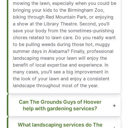
mowing the lawn, especially when you could be
bringing your kids to the Birmingham Zoo,
biking through Red Mountain Park, or enjoying
a show at the Library Theatre. Second, you’ll
save your body from the sometimes-punishing
chores related to lawn care. Do you really want
to be pulling weeds during those hot, muggy
summer days in Alabama? Finally, professional
landscaping means your lawn will enjoy the
benefit of local expertise and experience. In
many cases, you’ll see a big improvement in
the look of your lawn and enjoy a consistent
landscape throughout most of the year.
Can The Grounds Guys of Hoover
help with gardening services?
What landscaping services do The