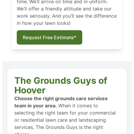
time. We’ll arrive on time and in uniform.
We’ll offer a friendly attitude and take our
work seriously. And you’ll see the difference
in how your lawn looks!
Request Free Estimate*
The Grounds Guys of
Hoover
Choose the right grounds care services
team in your area.
When it comes to
selecting the right team for your commercial
or residential lawn care and landscaping
services, The Grounds Guys is the right