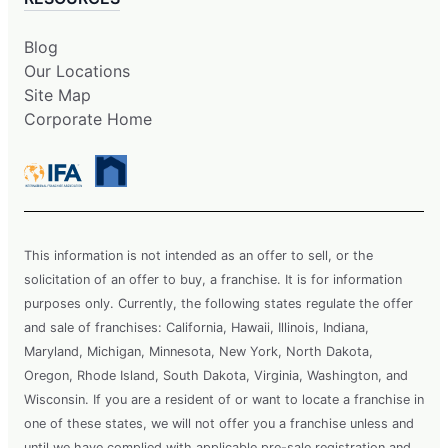
Blog
Our Locations
Site Map
Corporate Home
This information is not intended as an offer to sell, or the
solicitation of an offer to buy, a franchise. It is for information
purposes only. Currently, the following states regulate the offer
and sale of franchises: California, Hawaii, Illinois, Indiana,
Maryland, Michigan, Minnesota, New York, North Dakota,
Oregon, Rhode Island, South Dakota, Virginia, Washington, and
Wisconsin. If you are a resident of or want to locate a franchise in
one of these states, we will not offer you a franchise unless and
until we have complied with applicable pre-sale registration and