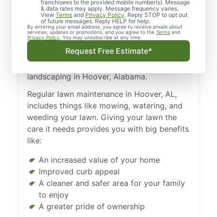
franchisees to the provided mobile number(s). Message
their homes and property. Nothing feels as
& data rates may apply. Message frequency varies.
View
Terms
and
Privacy Policy
. Reply STOP to opt out
good as pulling into your driveway and
of future messages. Reply HELP for help.
By entering your email address, you agree to receive emails about
enjoying the sight of a lush, green lawn.
services, updates or promotions, and you agree to the
Terms
and
Privacy Policy
. You may unsubscribe at any time.
That lawn doesn’t just look amazing on its
Request Free Estimate*
own, however. You’ve got to put in the
work. That means performing regular
landscaping in Hoover, Alabama.
Regular lawn maintenance in Hoover, AL,
includes things like mowing, watering, and
weeding your lawn. Giving your lawn the
care it needs provides you with big benefits
like:
An increased value of your home
Improved curb appeal
A cleaner and safer area for your family
to enjoy
A greater pride of ownership