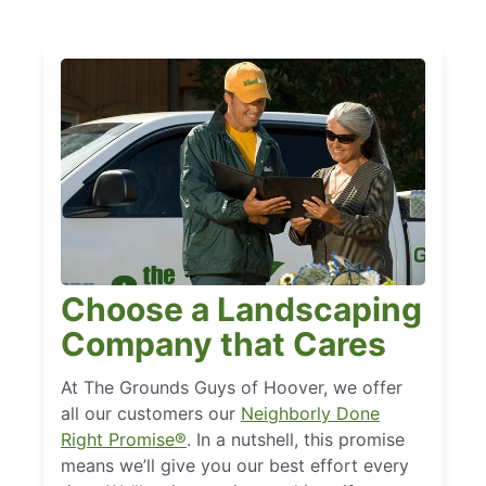
Choose a Landscaping
Company that Cares
At The Grounds Guys of Hoover, we offer
all our customers our
Neighborly Done
Right Promise®
. In a nutshell, this promise
means we’ll give you our best effort every