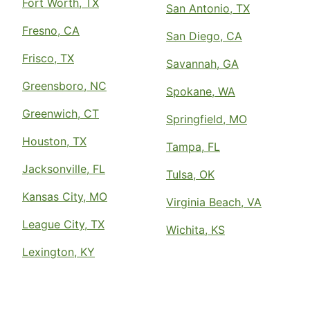
Fort Worth, TX
San Antonio, TX
Fresno, CA
San Diego, CA
Frisco, TX
Savannah, GA
Greensboro, NC
Spokane, WA
Greenwich, CT
Springfield, MO
Houston, TX
Tampa, FL
Jacksonville, FL
Tulsa, OK
Kansas City, MO
Virginia Beach, VA
League City, TX
Wichita, KS
Lexington, KY