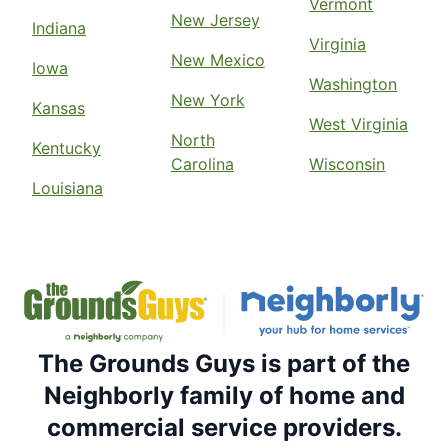
Vermont
New Jersey
Indiana
Virginia
New Mexico
Iowa
Washington
New York
Kansas
West Virginia
North
Kentucky
Carolina
Wisconsin
Louisiana
The Grounds Guys is part of the
Neighborly family of home and
commercial service providers.