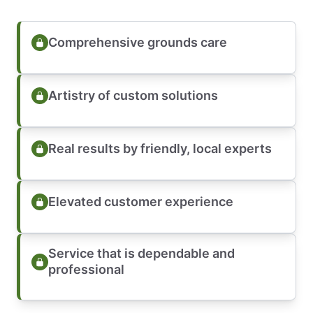
Comprehensive grounds care
Artistry of custom solutions
Real results by friendly, local experts
Elevated customer experience
Service that is dependable and
professional