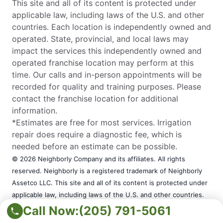
This site and all of its content is protected under
applicable law, including laws of the U.S. and other
countries. Each location is independently owned and
operated. State, provincial, and local laws may
impact the services this independently owned and
operated franchise location may perform at this
time. Our calls and in-person appointments will be
recorded for quality and training purposes. Please
contact the franchise location for additional
information.
*Estimates are free for most services. Irrigation
repair does require a diagnostic fee, which is
needed before an estimate can be possible.
© 2026 Neighborly Company and its affiliates. All rights
reserved. Neighborly is a registered trademark of Neighborly
Assetco LLC. This site and all of its content is protected under
applicable law, including laws of the U.S. and other countries.
Each location is independently owned and operated. State,
Call Now:
(205) 791-5061
provincial, and local laws may impact the services this