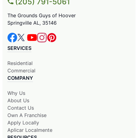
(205) 791-5061
The Grounds Guys of Hoover
Springville AL, 35146
SERVICES
Residential
Commercial
COMPANY
Why Us
About Us
Contact Us
Own A Franchise
Apply Locally
Aplicar Localmente
RESOURCES