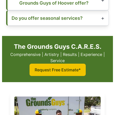
Grounds Guys of Hoover offer?
Do you offer seasonal services?
The Grounds Guys C.A.R.E.S.
Comprehensive | Artistry | Results | Experience |
Service
Request Free Estimate*