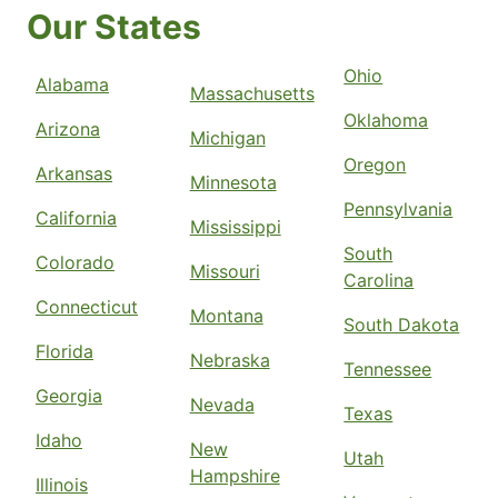
Our States
Ohio
Alabama
Massachusetts
Oklahoma
Arizona
Michigan
Oregon
Arkansas
Minnesota
Pennsylvania
California
Mississippi
South
Colorado
Missouri
Carolina
Connecticut
Montana
South Dakota
Florida
Nebraska
Tennessee
Georgia
Nevada
Texas
Idaho
New
Utah
Hampshire
Illinois