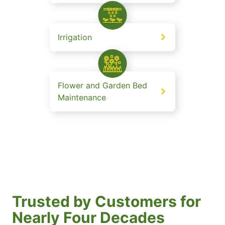
Irrigation
Flower and Garden Bed
Maintenance
Trusted by Customers for
Nearly Four Decades