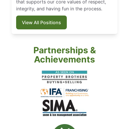
that supports our core values of respect,
integrity, and having fun in the process.
View All Positions
Partnerships &
Achievements