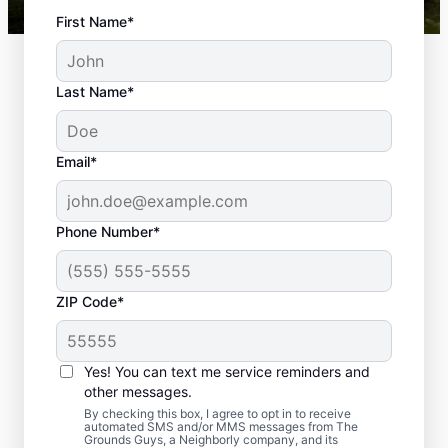
First Name*
Last Name*
Email*
Phone Number*
Why Regular
ZIP Code*
Landscaping in
Hoover, AL, Is So
Yes! You can text me service reminders and
Important
other messages.
By checking this box, I agree to opt in to receive
automated SMS and/or MMS messages from The
Residents of Hoover take great pride in
Grounds Guys, a Neighborly company, and its