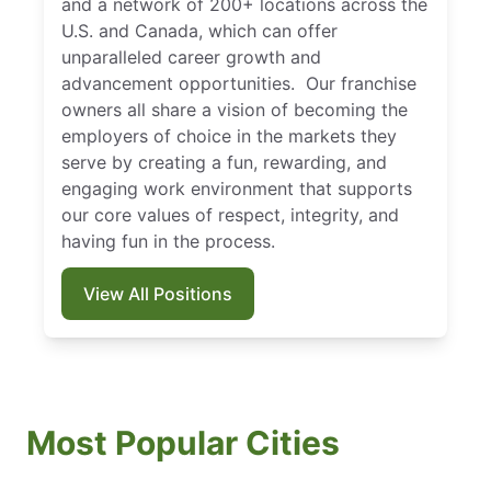
and a network of 200+ locations across the
U.S. and Canada, which can offer
unparalleled career growth and
advancement opportunities. Our franchise
owners all share a vision of becoming the
employers of choice in the markets they
serve by creating a fun, rewarding, and
engaging work environment that supports
our core values of respect, integrity, and
having fun in the process.
View All Positions
Most Popular Cities