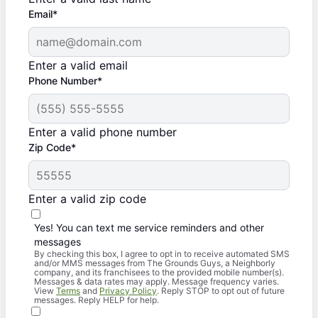
Email*
Enter a valid email
Phone Number*
Enter a valid phone number
Zip Code*
Enter a valid zip code
Yes! You can text me service reminders and other
messages
By checking this box, I agree to opt in to receive automated SMS
and/or MMS messages from The Grounds Guys, a Neighborly
company, and its franchisees to the provided mobile number(s).
Messages & data rates may apply. Message frequency varies.
View
Terms
and
Privacy Policy
. Reply STOP to opt out of future
messages. Reply HELP for help.