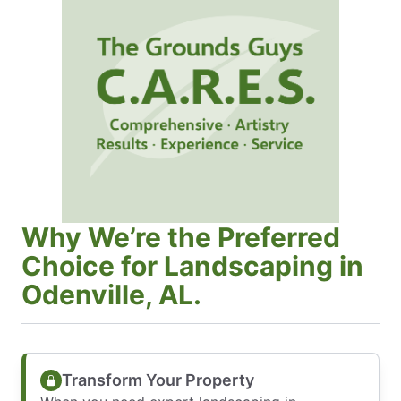
Why We’re the Preferred
Choice for Landscaping in
Odenville, AL.
Transform Your Property