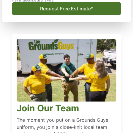
may unsubscribe at any time.
Request Free Estimate*
Join Our Team
The moment you put on a Grounds Guys
uniform, you join a close-knit local team