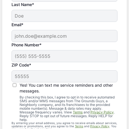
Last Name*
Email*
Phone Number*
ZIP Code*
Yes! You can text me service reminders and other
messages.
By checking this box, I agree to opt in to receive automated
SMS and/or MMS messages from The Grounds Guys, a
Neighborly company, and its franchisees to the provided
mobile number(s). Message & data rates may apply.
Message frequency varies. View
Terms
and
Privacy Policy
.
Reply STOP to opt out of future messages. Reply HELP for
help.
By entering your email address, you agree to receive emails about services,
updates or promotions, and you agree to the
Terms
and
Privacy Policy
. You