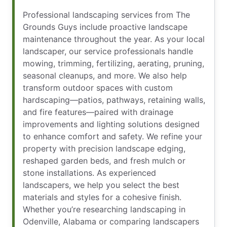
Professional landscaping services from The
Grounds Guys include proactive landscape
maintenance throughout the year. As your local
landscaper, our service professionals handle
mowing, trimming, fertilizing, aerating, pruning,
seasonal cleanups, and more. We also help
transform outdoor spaces with custom
hardscaping—patios, pathways, retaining walls,
and fire features—paired with drainage
improvements and lighting solutions designed
to enhance comfort and safety. We refine your
property with precision landscape edging,
reshaped garden beds, and fresh mulch or
stone installations. As experienced
landscapers, we help you select the best
materials and styles for a cohesive finish.
Whether you’re researching landscaping in
Odenville, Alabama or comparing landscapers