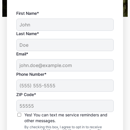
First Name*
Last Name*
Email*
Phone Number*
ZIP Code*
Top-quality
Yes! You can text me service reminders and
Landscaping in
other messages.
By checking this box, I agree to opt in to receive