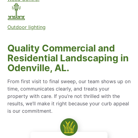
Outdoor lighting
Quality Commercial and
Residential Landscaping in
Odenville, AL.
From first visit to final sweep, our team shows up on
time, communicates clearly, and treats your
property with care. If you’re not thrilled with the
results, we’ll make it right because your curb appeal
is our commitment.