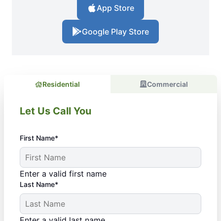
App Store
Google Play Store
Residential
Commercial
Let Us Call You
First Name*
Enter a valid first name
Last Name*
Enter a valid last name