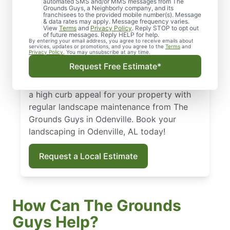
Odenville, AL
automated SMS and/or MMS messages from The
Grounds Guys, a Neighborly company, and its
franchisees to the provided mobile number(s). Message
From routine landscape maintenance to
& data rates may apply. Message frequency varies.
View
Terms
and
Privacy Policy
. Reply STOP to opt out
seasonal treatments, we deliver landscape
of future messages. Reply HELP for help.
By entering your email address, you agree to receive emails about
services that keep your yard healthy and
services, updates or promotions, and you agree to the
Terms
and
Privacy Policy
. You may unsubscribe at any time.
curb-appeal ready. Backed by our national
Request Free Estimate*
standard of excellence, we show up on time
and leave your property spotless. Maintain
a high curb appeal for your property with
regular landscape maintenance from The
Grounds Guys in Odenville. Book your
landscaping in Odenville, AL today!
Request a Local Estimate
How Can The Grounds
Guys Help?