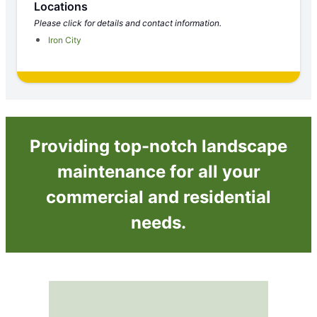
Locations
Please click for details and contact information.
Iron City
Providing top-notch landscape
maintenance for all your
commercial and residential
needs.