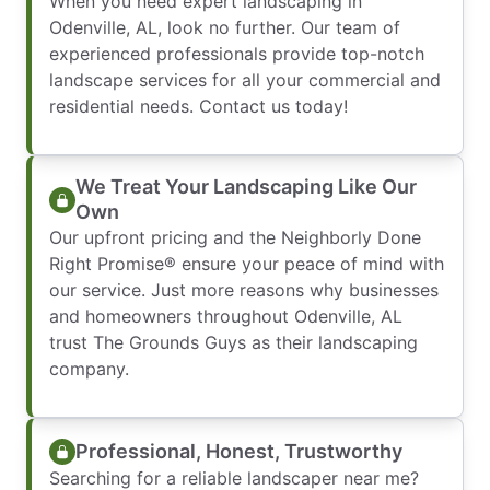
When you need expert landscaping in
Odenville, AL, look no further. Our team of
experienced professionals provide top-notch
landscape services for all your commercial and
residential needs. Contact us today!
We Treat Your Landscaping Like Our
Own
Our upfront pricing and the Neighborly Done
Right Promise® ensure your peace of mind with
our service. Just more reasons why businesses
and homeowners throughout Odenville, AL
trust The Grounds Guys as their landscaping
company.
Professional, Honest, Trustworthy
Searching for a reliable landscaper near me?