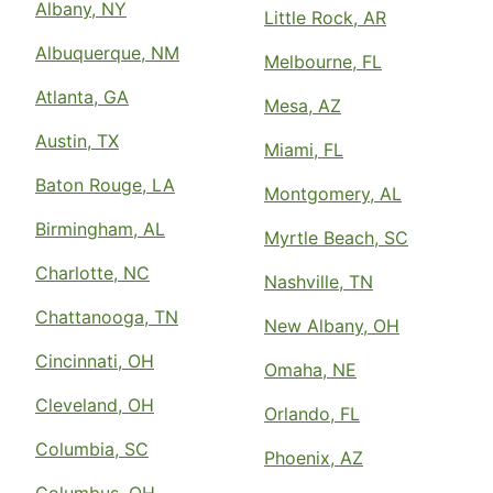
Albany, NY
Little Rock, AR
Albuquerque, NM
Melbourne, FL
Atlanta, GA
Mesa, AZ
Austin, TX
Miami, FL
Baton Rouge, LA
Montgomery, AL
Birmingham, AL
Myrtle Beach, SC
Charlotte, NC
Nashville, TN
Chattanooga, TN
New Albany, OH
Cincinnati, OH
Omaha, NE
Cleveland, OH
Orlando, FL
Columbia, SC
Phoenix, AZ