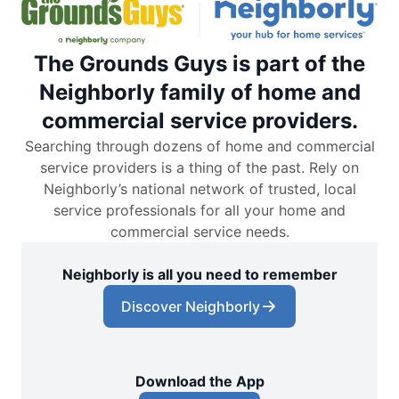
The Grounds Guys is part of the
Neighborly family of home and
commercial service providers.
Searching through dozens of home and commercial
service providers is a thing of the past. Rely on
Neighborly’s national network of trusted, local
service professionals for all your home and
commercial service needs.
Neighborly is all you need to remember
Discover Neighborly
Download the App