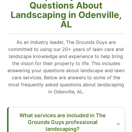
Questions About
Landscaping in Odenville,
AL
As an industry leader, The Grounds Guys are
committed to using our 20+ years of lawn care and
landscape knowledge and experience to help bring
the vision for their property to life. This includes
answering your questions about landscape and lawn
care services. Below are answers to some of the
most frequently asked questions about landscaping
in Odenville, AL.
What services are included in The
Grounds Guys professional
landscaping?