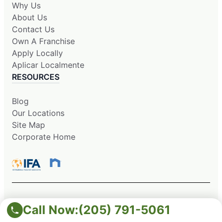
Why Us
About Us
Contact Us
Own A Franchise
Apply Locally
Aplicar Localmente
RESOURCES
Blog
Our Locations
Site Map
Corporate Home
This information is not intended as an offer to sell, or the
Call Now:
(205) 791-5061
solicitation of an offer to buy, a franchise. It is for information