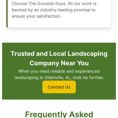
Choose The Grounds Guys. All our work is
backed by an industry-leading promise to
ensure your satisfaction.
Trusted and Local Landscaping
Company Near You
When you need reliable and experienced
landscaping in Odenville, AL, look no further.
Contact Us
Frequently Asked