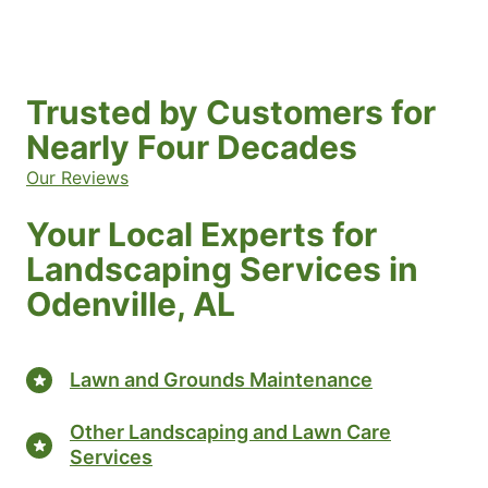
Trusted by Customers for
Nearly Four Decades
Our Reviews
Your Local Experts for
Landscaping Services in
Odenville, AL
Lawn and Grounds Maintenance
Other Landscaping and Lawn Care
Services