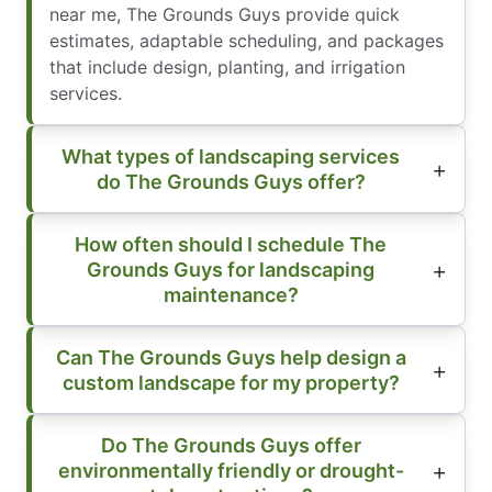
near me, The Grounds Guys provide quick
estimates, adaptable scheduling, and packages
that include design, planting, and irrigation
services.
What types of landscaping services
do The Grounds Guys offer?
How often should I schedule The
Grounds Guys for landscaping
maintenance?
Can The Grounds Guys help design a
custom landscape for my property?
Do The Grounds Guys offer
environmentally friendly or drought-