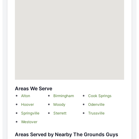
Areas We Serve
Alton
Birmingham
Cook Springs
Hoover
Moody
Odenville
Springville
Sterrett
Trussville
Westover
Areas Served by Nearby The Grounds Guys