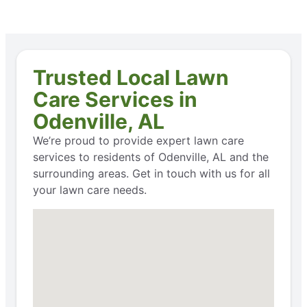
Trusted Local Lawn
Care Services in
Odenville, AL
We’re proud to provide expert lawn care
services to residents of Odenville, AL and the
surrounding areas. Get in touch with us for all
your lawn care needs.