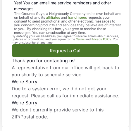
Yes! You can email me service reminders and other
messages.
The Grounds Guys, a Neighbourly Company on its own behalf and
on behalf of and its
affiliates
and
franchisees
requests your
consent to send promotional and other electronic messages to
you concerning products and services they believe are of interest
to you. By checking this box, you agree to receive these
messages. You can unsubscribe at any time.
By entering your email address, you agree to receive emails about services,
updates or promotions, and you agree to the
Terms
and
Privacy Policy
. You
may unsubscribe at any time.
Request a Call
Thank you for contacting us!
A representative from our office will get back to
you shortly to schedule service.
We're Sorry
Due to a system error, we did not get your
request. Please call us for immediate assistance.
We're Sorry
We don't currently provide service to this
ZIP/Postal code.