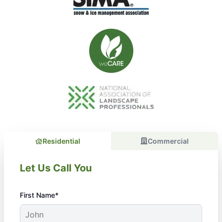
Residential
Commercial
Let Us Call You
First Name*