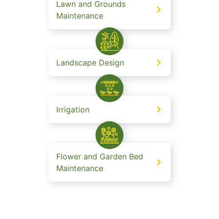
Lawn and Grounds
Maintenance
Landscape Design
Irrigation
Flower and Garden Bed
Maintenance