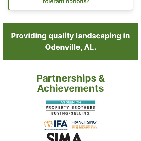
tolerant options?
Providing quality landscaping in
Odenville, AL.
Partnerships &
Achievements