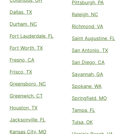
Columbus, OH
Pittsburgh, PA
Dallas, TX
Raleigh, NC
Durham, NC
Richmond, VA
Fort Lauderdale, FL
Saint Augustine, FL
Fort Worth, TX
San Antonio, TX
Fresno, CA
San Diego, CA
Frisco, TX
Savannah, GA
Greensboro, NC
Spokane, WA
Greenwich, CT
Springfield, MO
Houston, TX
Tampa, FL
Jacksonville, FL
Tulsa, OK
Kansas City, MO