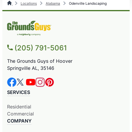
Locations
Alabama
Odenville Landscaping
(205) 791-5061
The Grounds Guys of Hoover
Springville AL, 35146
SERVICES
Residential
Commercial
COMPANY