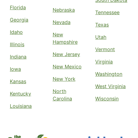
South Dakota
Florida
Nebraska
Tennessee
Georgia
Nevada
Texas
Idaho
New
Utah
Hampshire
Illinois
Vermont
New Jersey
Indiana
Virginia
New Mexico
Iowa
Washington
New York
Kansas
West Virginia
North
Kentucky
Carolina
Wisconsin
Louisiana