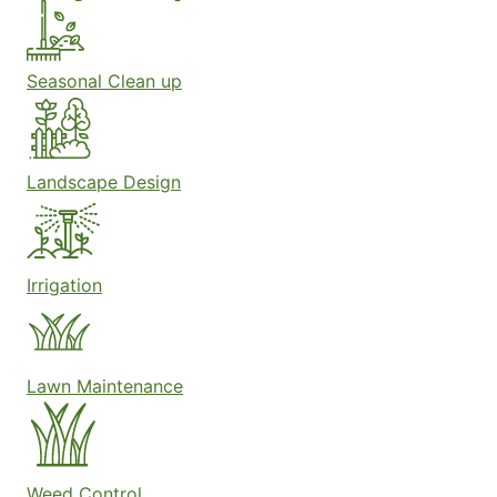
Seasonal Clean up
Landscape Design
Irrigation
Lawn Maintenance
Weed Control