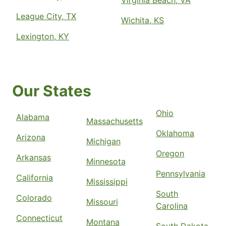
Virginia Beach, VA
League City, TX
Wichita, KS
Lexington, KY
Our States
Ohio
Alabama
Massachusetts
Oklahoma
Arizona
Michigan
Oregon
Arkansas
Minnesota
Pennsylvania
California
Mississippi
South
Colorado
Missouri
Carolina
Connecticut
Montana