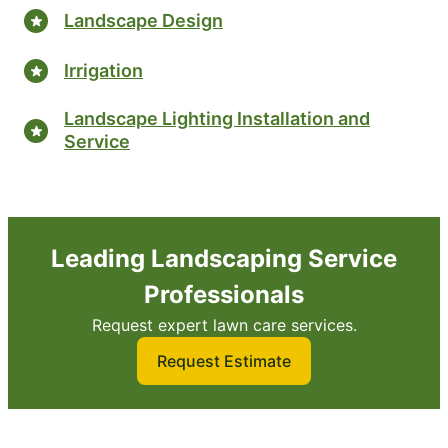
Landscape Design
Irrigation
Landscape Lighting Installation and
Service
Leading Landscaping Service
Professionals
Request expert lawn care services.
Request Estimate