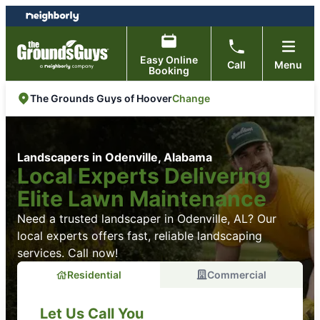
Skip
Skip
to
to
content
footer
Easy Online
Call
Menu
Booking
Change
The Grounds Guys of Hoover
Landscapers in Odenville, Alabama
Local Experts Delivering
Elite Lawn Maintenance
Need a trusted landscaper in Odenville, AL? Our
local experts offers fast, reliable landscaping
services. Call now!
Residential
Commercial
Let Us Call You