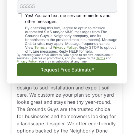
Yes! You can text me service reminders and
other messages.
By checking this box, I agree to opt in to receive
automated SMS and/or MMS messages from The
Reliable Landscape
Grounds Guys, a Neighborly company, and its
franchisees to the provided mobile number(s). Message
Designers in
& data rates may apply. Message frequency varies.
View
Terms
and
Privacy Policy
. Reply STOP to opt out
Carrollton, TX
of future messages. Reply HELP for help.
By entering your email address, you agree to receive emails about
services, updates or promotions, and you agree to the
Terms
and
Privacy Policy
. You may unsubscribe at any time.
Get comprehensive landscape design in
Request Free Estimate*
Carrollton, TX with services tailored to the
local climate. From a innovative landscape
design to sod installation and expert soil
care. We customize your plan so your yard
looks great and stays healthy year-round.
The Grounds Guys are the trusted choice
for businesses and homeowners looking for
a landscape designer. We offer eco-friendly
options backed by the Neighborly Done