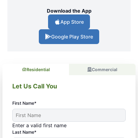
Download the App
App Store
Google Play Store
Residential
Commercial
Let Us Call You
First Name*
Enter a valid first name
Last Name*