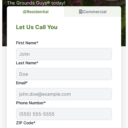
The Grounds Guys® today!
Residential
Commercial
Let Us Call You
First Name*
Last Name*
Email*
Phone Number*
ZIP Code*