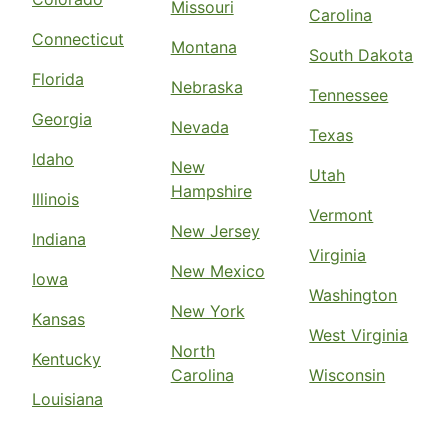
Missouri
Carolina
Connecticut
Montana
South Dakota
Florida
Nebraska
Tennessee
Georgia
Nevada
Texas
Idaho
New
Utah
Hampshire
Illinois
Vermont
New Jersey
Indiana
Virginia
New Mexico
Iowa
Washington
New York
Kansas
West Virginia
North
Kentucky
Carolina
Wisconsin
Louisiana