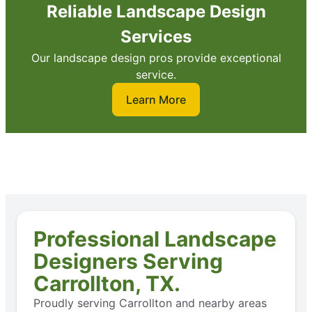
Reliable Landscape Design
Services
Our landscape design pros provide exceptional
service.
Learn More
Professional Landscape
Designers Serving
Carrollton, TX.
Proudly serving Carrollton and nearby areas