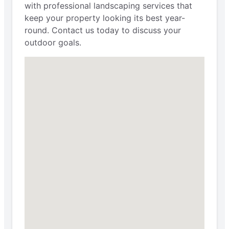
with professional landscaping services that
keep your property looking its best year-
round. Contact us today to discuss your
outdoor goals.