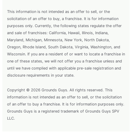
This information is not intended as an offer to sell, or the
solicitation of an offer to buy, a franchise. It is for information
purposes only. Currently, the following states regulate the offer
and sale of franchises: California, Hawaii, Illinois, Indiana,
Maryland, Michigan, Minnesota, New York, North Dakota,
Oregon, Rhode Island, South Dakota, Virginia, Washington, and
Wisconsin. If you are a resident of or want to locate a franchise in
one of these states, we will not offer you a franchise unless and
until we have complied with applicable pre-sale registration and
disclosure requirements in your state.
Copyright © 2026 Grounds Guys. All rights reserved. This
information is not intended as an offer to sell, or the solicitation
of an offer to buy a franchise. It is for information purposes only.
Grounds Guys is a registered trademark of Grounds Guys SPV
LLC.