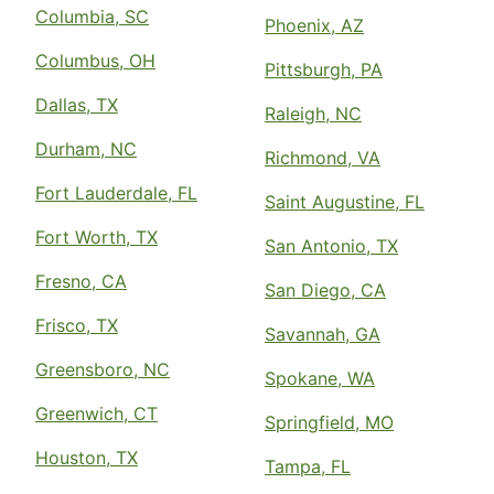
Columbia, SC
Phoenix, AZ
Columbus, OH
Pittsburgh, PA
Dallas, TX
Raleigh, NC
Durham, NC
Richmond, VA
Fort Lauderdale, FL
Saint Augustine, FL
Fort Worth, TX
San Antonio, TX
Fresno, CA
San Diego, CA
Frisco, TX
Savannah, GA
Greensboro, NC
Spokane, WA
Greenwich, CT
Springfield, MO
Houston, TX
Tampa, FL