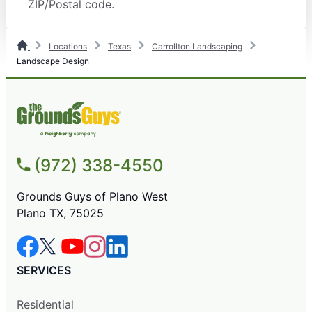
ZIP/Postal code.
Locations
Texas
Carrollton Landscaping
Landscape Design
(972) 338-4550
Grounds Guys of Plano West
Plano TX, 75025
SERVICES
Residential