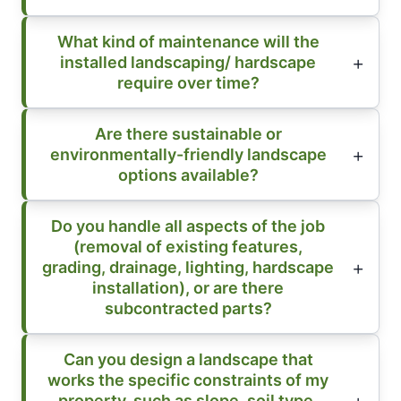
What kind of maintenance will the
installed landscaping/ hardscape
require over time?
Are there sustainable or
environmentally-friendly landscape
options available?
Do you handle all aspects of the job
(removal of existing features,
grading, drainage, lighting, hardscape
installation), or are there
subcontracted parts?
Can you design a landscape that
works the specific constraints of my
property, such as slope, soil type,