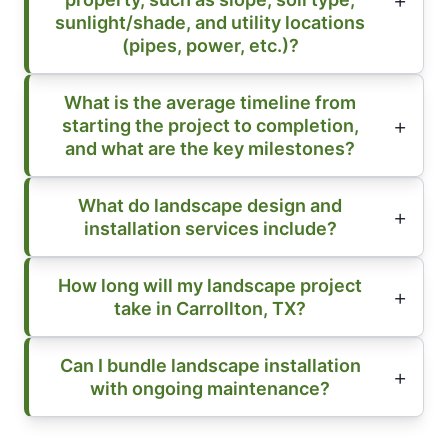
sunlight/shade, and utility locations
(pipes, power, etc.)?
What is the average timeline from
starting the project to completion,
and what are the key milestones?
What do landscape design and
installation services include?
How long will my landscape project
take in Carrollton, TX?
Can I bundle landscape installation
with ongoing maintenance?