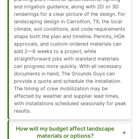
and irrigation guidance, along with 2D or 3D
renderings for a clear picture of the design. For
landscaping design in Carrollton, TX, the local
climate, soil conditions, and code requirements
shape both the plan and timeline. Permits, HOA
approvals, and custom-ordered materials can
add 2—6 weeks to a project, while
straightforward jobs with standard materials
can progress more quickly. With all necessary
documents in hand, The Grounds Guys can
provide a quote and schedule the installation.
The timing of crew mobilization may be
affected by weather and supplier lead times,
with installations scheduled seasonally for peak
results.
How will my budget affect landscape
materials or options?