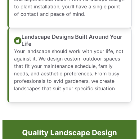
to plant installation, you’ll have a single point
of contact and peace of mind.
Landscape Designs Built Around Your
Life
Your landscape should work with your life, not
against it. We design custom outdoor spaces
that fit your maintenance schedule, family
needs, and aesthetic preferences. From busy
professionals to avid gardeners, we create
landscapes that suit your specific situation
Quality Landscape Design