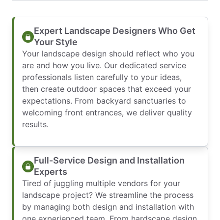
Expert Landscape Designers Who Get
Your Style
Your landscape design should reflect who you
are and how you live. Our dedicated service
professionals listen carefully to your ideas,
then create outdoor spaces that exceed your
expectations. From backyard sanctuaries to
welcoming front entrances, we deliver quality
results.
Full-Service Design and Installation
Experts
Tired of juggling multiple vendors for your
landscape project? We streamline the process
by managing both design and installation with
one experienced team. From hardscape design