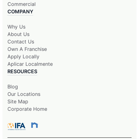
Commercial
COMPANY
Why Us
About Us
Contact Us
Own A Franchise
Apply Locally
Aplicar Localmente
RESOURCES
Blog
Our Locations
Site Map
Corporate Home