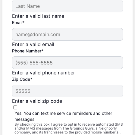
Enter a valid last name
Email*
Enter a valid email
Phone Number*
Enter a valid phone number
Zip Code*
Enter a valid zip code
Yes! You can text me service reminders and other
messages
By checking this box, I agree to opt in to receive automated SMS
and/or MMS messages from The Grounds Guys, a Neighborly
company, and its franchisees to the provided mobile number(s).