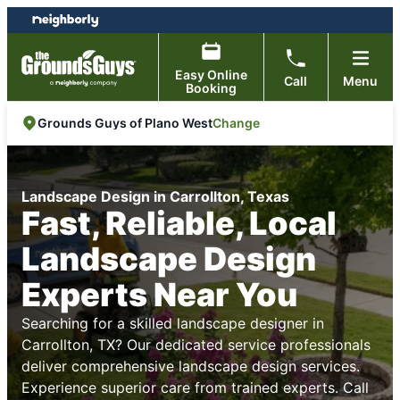
Skip
Skip
to
to
content
footer
Easy Online
Call
Menu
Booking
Change
Grounds Guys of Plano West
Landscape Design in Carrollton, Texas
Fast, Reliable, Local
Landscape Design
Experts Near You
Searching for a skilled landscape designer in
Carrollton, TX? Our dedicated service professionals
deliver comprehensive landscape design services.
Experience superior care from trained experts. Call