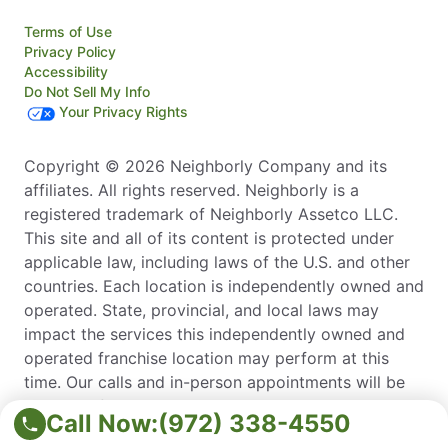
Terms of Use
Privacy Policy
Accessibility
Do Not Sell My Info
Your Privacy Rights
Copyright © 2026 Neighborly Company and its
affiliates. All rights reserved. Neighborly is a
registered trademark of Neighborly Assetco LLC.
This site and all of its content is protected under
applicable law, including laws of the U.S. and other
countries. Each location is independently owned and
operated. State, provincial, and local laws may
impact the services this independently owned and
operated franchise location may perform at this
time. Our calls and in-person appointments will be
recorded for quality and training purposes. Please
Call Now:
(972) 338-4550
contact the franchise location for additional