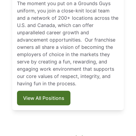
The moment you put on a Grounds Guys
uniform, you join a close-knit local team
and a network of 200+ locations across the
U.S. and Canada, which can offer
unparalleled career growth and
advancement opportunities. Our franchise
owners all share a vision of becoming the
employers of choice in the markets they
serve by creating a fun, rewarding, and
engaging work environment that supports
our core values of respect, integrity, and
having fun in the process.
View All Positions