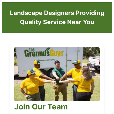
Landscape Designers Providing
Quality Service Near You
Join Our Team