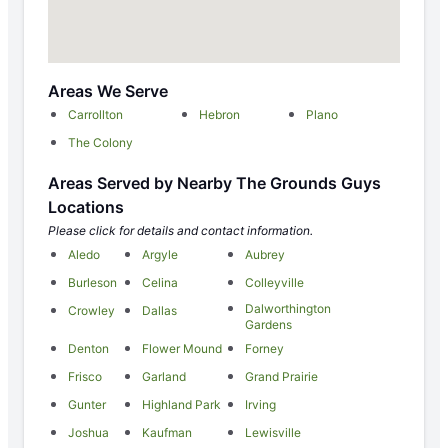
Areas We Serve
Carrollton
Hebron
Plano
The Colony
Areas Served by Nearby The Grounds Guys
Locations
Please click for details and contact information.
Aledo
Argyle
Aubrey
Burleson
Celina
Colleyville
Dalworthington
Crowley
Dallas
Gardens
Denton
Flower Mound
Forney
Frisco
Garland
Grand Prairie
Gunter
Highland Park
Irving
Joshua
Kaufman
Lewisville