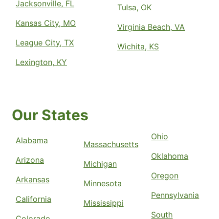
Jacksonville, FL
Tulsa, OK
Kansas City, MO
Virginia Beach, VA
League City, TX
Wichita, KS
Lexington, KY
Our States
Ohio
Alabama
Massachusetts
Oklahoma
Arizona
Michigan
Oregon
Arkansas
Minnesota
Pennsylvania
California
Mississippi
South
Colorado