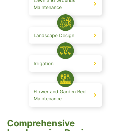
Lawn and Grounds
Maintenance
Landscape Design
Irrigation
Flower and Garden Bed
Maintenance
Comprehensive