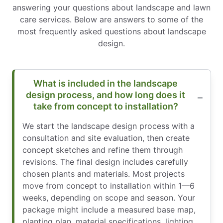
answering your questions about landscape and lawn
care services. Below are answers to some of the
most frequently asked questions about landscape
design.
What is included in the landscape
design process, and how long does it
take from concept to installation?
We start the landscape design process with a
consultation and site evaluation, then create
concept sketches and refine them through
revisions. The final design includes carefully
chosen plants and materials. Most projects
move from concept to installation within 1—6
weeks, depending on scope and season. Your
package might include a measured base map,
planting plan, material specifications, lighting