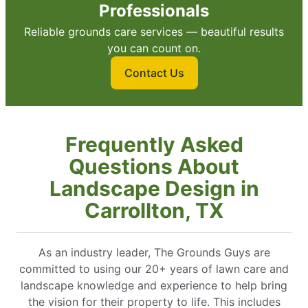
Professionals
Reliable grounds care services — beautiful results
you can count on.
Contact Us
Frequently Asked
Questions About
Landscape Design in
Carrollton, TX
As an industry leader, The Grounds Guys are
committed to using our 20+ years of lawn care and
landscape knowledge and experience to help bring
the vision for their property to life. This includes