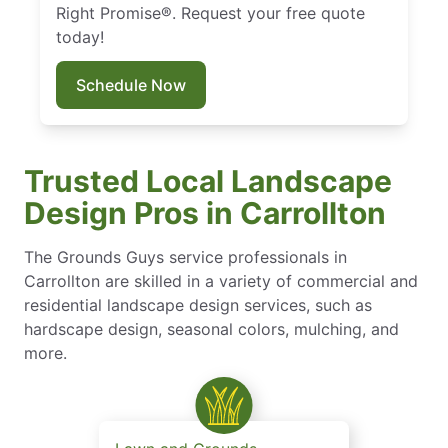
Right Promise®. Request your free quote
today!
Schedule Now
Trusted Local Landscape
Design Pros in Carrollton
The Grounds Guys service professionals in
Carrollton are skilled in a variety of commercial and
residential landscape design services, such as
hardscape design, seasonal colors, mulching, and
more.