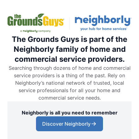
The Grounds Guys is part of the
Neighborly family of home and
commercial service providers.
Searching through dozens of home and commercial
service providers is a thing of the past. Rely on
Neighborly’s national network of trusted, local
service professionals for all your home and
commercial service needs.
Neighborly is all you need to remember
Discover Neighborly