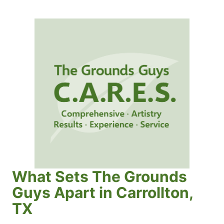
What Sets The Grounds
Guys Apart in Carrollton,
TX