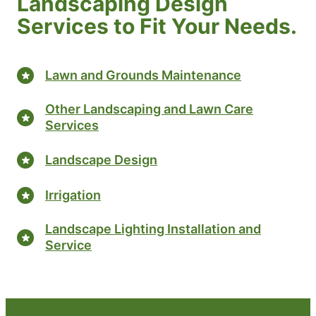
Landscaping Design
Services to Fit Your Needs.
Lawn and Grounds Maintenance
Other Landscaping and Lawn Care
Services
Landscape Design
Irrigation
Landscape Lighting Installation and
Service