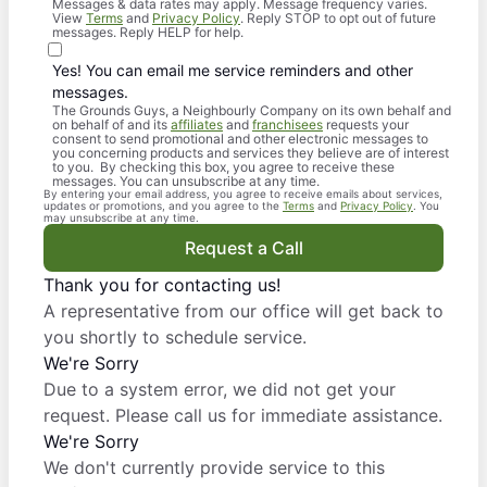
Messages & data rates may apply. Message frequency varies.
View
Terms
and
Privacy Policy
. Reply STOP to opt out of future
messages. Reply HELP for help.
Yes! You can email me service reminders and other
messages.
The Grounds Guys, a Neighbourly Company on its own behalf and
on behalf of and its
affiliates
and
franchisees
requests your
consent to send promotional and other electronic messages to
you concerning products and services they believe are of interest
to you. By checking this box, you agree to receive these
messages. You can unsubscribe at any time.
By entering your email address, you agree to receive emails about services,
updates or promotions, and you agree to the
Terms
and
Privacy Policy
. You
may unsubscribe at any time.
Request a Call
Thank you for contacting us!
A representative from our office will get back to
you shortly to schedule service.
We're Sorry
Due to a system error, we did not get your
request. Please call us for immediate assistance.
We're Sorry
We don't currently provide service to this