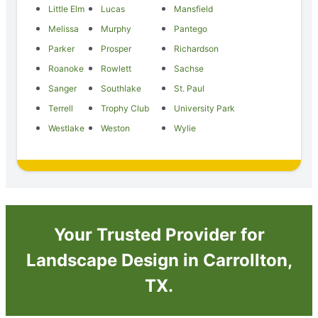
Little Elm
Lucas
Mansfield
Melissa
Murphy
Pantego
Parker
Prosper
Richardson
Roanoke
Rowlett
Sachse
Sanger
Southlake
St. Paul
Terrell
Trophy Club
University Park
Westlake
Weston
Wylie
Your Trusted Provider for
Landscape Design in Carrollton,
TX.