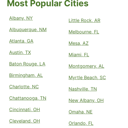
Most Popular Cities
Albany, NY
Little Rock, AR
Albuquerque, NM
Melbourne, FL
Atlanta, GA
Mesa, AZ
Austin, TX
Miami, FL
Baton Rouge, LA
Montgomery, AL
Birmingham, AL
Myrtle Beach, SC
Charlotte, NC
Nashville, TN
Chattanooga, TN
New Albany, OH
Cincinnati, OH
Omaha, NE
Cleveland, OH
Orlando, FL