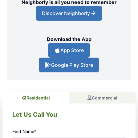
Neighborly is all you need to remember
Discover Neighborly
Download the App
App Store
Google Play Store
Residential
Commercial
Let Us Call You
First Name*