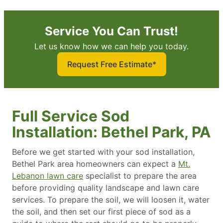
Service You Can Trust!
Let us know how we can help you today.
Request Free Estimate*
Full Service Sod
Installation: Bethel Park, PA
Before we get started with your sod installation,
Bethel Park area homeowners can expect a
Mt.
Lebanon lawn care
specialist to prepare the area
before providing quality landscape and lawn care
services. To prepare the soil, we will loosen it, water
the soil, and then set our first piece of sod as a