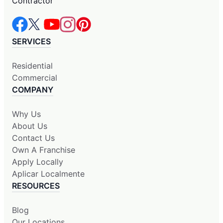
Contractor
SERVICES
Residential
Commercial
COMPANY
Why Us
About Us
Contact Us
Own A Franchise
Apply Locally
Aplicar Localmente
RESOURCES
Blog
Our Locations