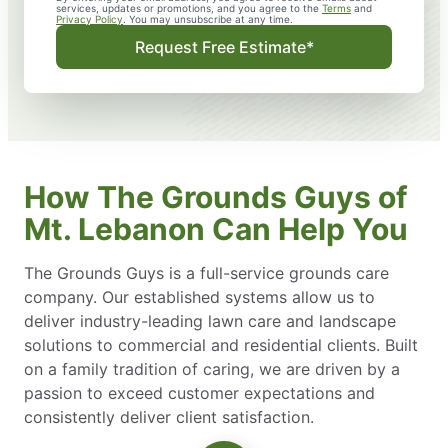
services, updates or promotions, and you agree to the
Terms
and
Privacy Policy
. You may unsubscribe at any time.
Request Free Estimate*
How The Grounds Guys of
Mt. Lebanon Can Help You
The Grounds Guys is a full-service grounds care
company. Our established systems allow us to
deliver industry-leading lawn care and landscape
solutions to commercial and residential clients. Built
on a family tradition of caring, we are driven by a
passion to exceed customer expectations and
consistently deliver client satisfaction.