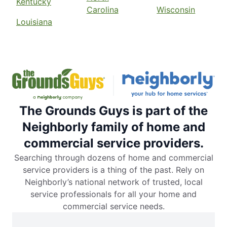
Kentucky
Carolina
Wisconsin
Louisiana
The Grounds Guys is part of the
Neighborly family of home and
commercial service providers.
Searching through dozens of home and commercial
service providers is a thing of the past. Rely on
Neighborly’s national network of trusted, local
service professionals for all your home and
commercial service needs.