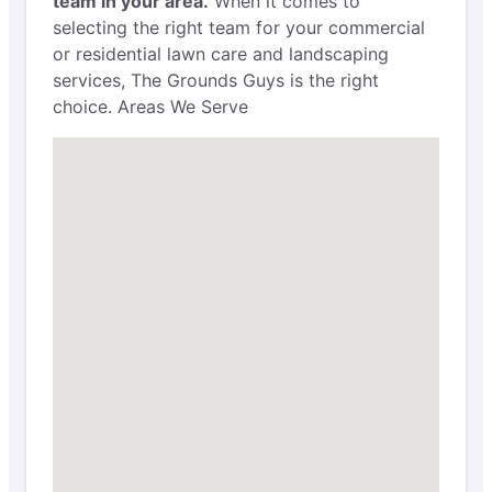
team in your area.
When it comes to
selecting the right team for your commercial
or residential lawn care and landscaping
services, The Grounds Guys is the right
choice. Areas We Serve