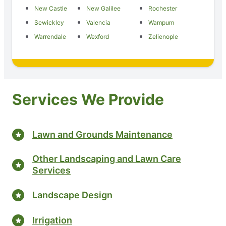
New Castle
New Galilee
Rochester
Sewickley
Valencia
Wampum
Warrendale
Wexford
Zelienople
Services We Provide
Lawn and Grounds Maintenance
Other Landscaping and Lawn Care
Services
Landscape Design
Irrigation