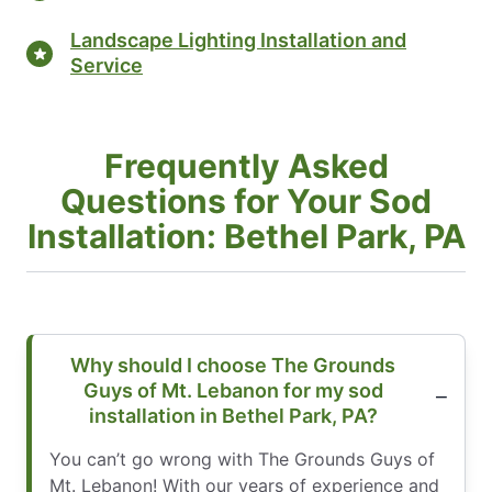
Landscape Lighting Installation and
Service
Frequently Asked
Questions for Your Sod
Installation: Bethel Park, PA
Why should I choose The Grounds
Guys of Mt. Lebanon for my sod
installation in Bethel Park, PA?
You can’t go wrong with The Grounds Guys of
Mt. Lebanon! With our years of experience and