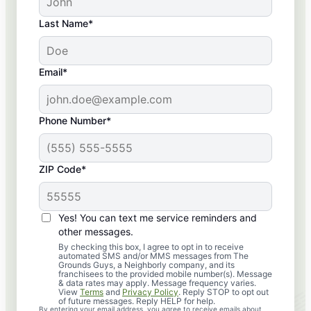
Last Name*
Email*
Phone Number*
ZIP Code*
Yes! You can text me service reminders and
other messages.
By checking this box, I agree to opt in to receive
automated SMS and/or MMS messages from The
Grounds Guys, a Neighborly company, and its
franchisees to the provided mobile number(s). Message
& data rates may apply. Message frequency varies.
View
Terms
and
Privacy Policy
. Reply STOP to opt out
of future messages. Reply HELP for help.
By entering your email address, you agree to receive emails about