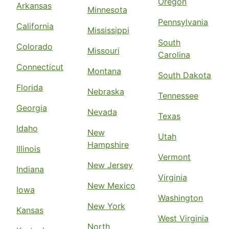
Oregon
Arkansas
Minnesota
Pennsylvania
California
Mississippi
South
Colorado
Missouri
Carolina
Connecticut
Montana
South Dakota
Florida
Nebraska
Tennessee
Georgia
Nevada
Texas
Idaho
New
Utah
Hampshire
Illinois
Vermont
New Jersey
Indiana
Virginia
New Mexico
Iowa
Washington
New York
Kansas
West Virginia
North