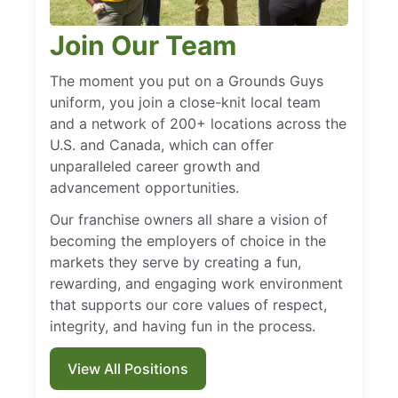
Join Our Team
The moment you put on a Grounds Guys
uniform, you join a close-knit local team
and a network of 200+ locations across the
U.S. and Canada, which can offer
unparalleled career growth and
advancement opportunities.
Our franchise owners all share a vision of
becoming the employers of choice in the
markets they serve by creating a fun,
rewarding, and engaging work environment
that supports our core values of respect,
integrity, and having fun in the process.
View All Positions