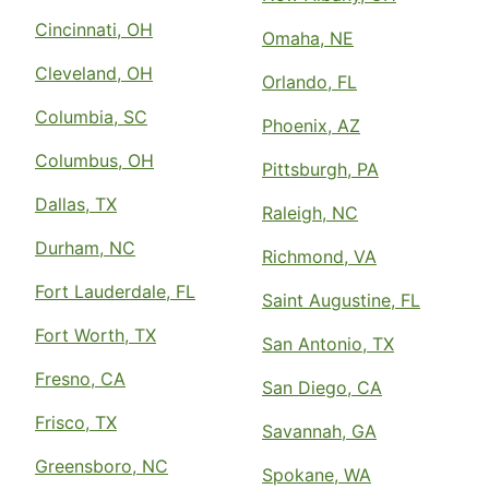
Cincinnati, OH
Omaha, NE
Cleveland, OH
Orlando, FL
Columbia, SC
Phoenix, AZ
Columbus, OH
Pittsburgh, PA
Dallas, TX
Raleigh, NC
Durham, NC
Richmond, VA
Fort Lauderdale, FL
Saint Augustine, FL
Fort Worth, TX
San Antonio, TX
Fresno, CA
San Diego, CA
Frisco, TX
Savannah, GA
Greensboro, NC
Spokane, WA