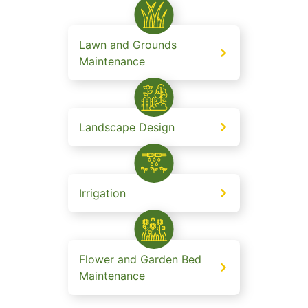
Lawn and Grounds
Maintenance
Landscape Design
Irrigation
Flower and Garden Bed
Maintenance