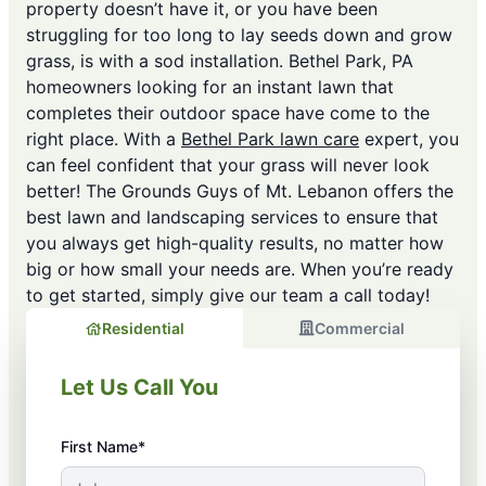
property doesn’t have it, or you have been
struggling for too long to lay seeds down and grow
grass, is with a sod installation. Bethel Park, PA
homeowners looking for an instant lawn that
completes their outdoor space have come to the
right place. With a
Bethel Park lawn care
expert, you
can feel confident that your grass will never look
better! The Grounds Guys of Mt. Lebanon offers the
best lawn and landscaping services to ensure that
you always get high-quality results, no matter how
big or how small your needs are. When you’re ready
to get started, simply give our team a call today!
Residential
Commercial
Let Us Call You
First Name*