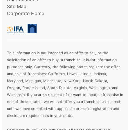
Site Map
Corporate Home
This information is not intended as an offer to sell, or the
solicitation of an offer to buy, a franchise. It is for information
purposes only. Currently, the following states regulate the offer
and sale of franchises: California, Hawaii, Illinois, Indiana,
Maryland, Michigan, Minnesota, New York, North Dakota,
Oregon, Rhode Island, South Dakota, Virginia, Washington, and
Wisconsin. If you are a resident of or want to locate a franchise in
one of these states, we will not offer you a franchise unless and
until we have complied with applicable pre-sale registration and
disclosure requirements in your state.