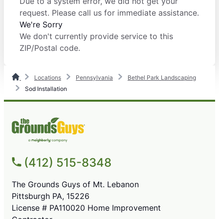
Due to a system error, we did not get your
request. Please call us for immediate assistance.
We're Sorry
We don't currently provide service to this
ZIP/Postal code.
Locations
Pennsylvania
Bethel Park Landscaping
Sod Installation
(412) 515-8348
The Grounds Guys of Mt. Lebanon
Pittsburgh PA, 15226
License # PA110020 Home Improvement