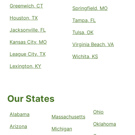
Greenwich, CT
Springfield, MO
Houston, TX
Tampa, FL
Jacksonville, FL
Tulsa, OK
Kansas City, MO
Virginia Beach, VA
League City, TX
Wichita, KS
Lexington, KY
Our States
Ohio
Alabama
Massachusetts
Oklahoma
Arizona
Michigan