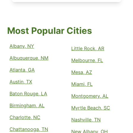
Most Popular Cities
Albany, NY
Little Rock, AR
Albuquerque, NM
Melbourne, FL
Atlanta, GA
Mesa, AZ
Austin, TX
Miami, FL
Baton Rouge, LA
Montgomery, AL
Birmingham, AL
Myrtle Beach, SC
Charlotte, NC
Nashville, TN
Chattanooga, TN
New Albany, OH