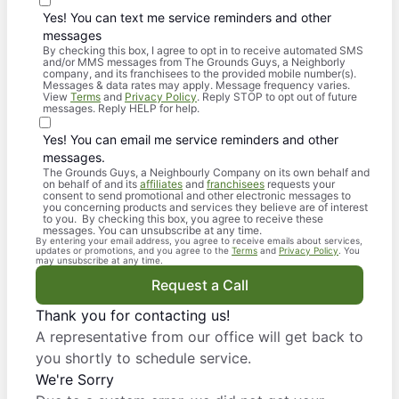
Yes! You can text me service reminders and other
messages
By checking this box, I agree to opt in to receive automated SMS
and/or MMS messages from The Grounds Guys, a Neighborly
company, and its franchisees to the provided mobile number(s).
Messages & data rates may apply. Message frequency varies.
View
Terms
and
Privacy Policy
. Reply STOP to opt out of future
messages. Reply HELP for help.
Yes! You can email me service reminders and other
messages.
The Grounds Guys, a Neighbourly Company on its own behalf and
on behalf of and its
affiliates
and
franchisees
requests your
consent to send promotional and other electronic messages to
you concerning products and services they believe are of interest
to you. By checking this box, you agree to receive these
messages. You can unsubscribe at any time.
By entering your email address, you agree to receive emails about services,
updates or promotions, and you agree to the
Terms
and
Privacy Policy
. You
may unsubscribe at any time.
Request a Call
Thank you for contacting us!
A representative from our office will get back to
you shortly to schedule service.
We're Sorry