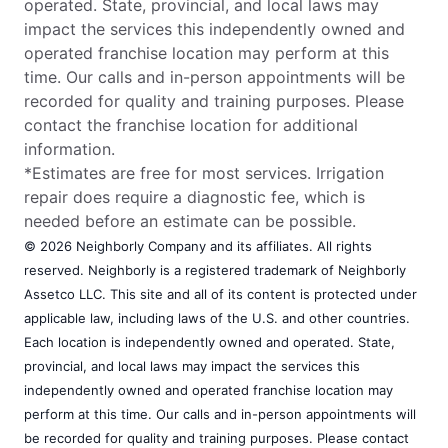
operated. State, provincial, and local laws may
impact the services this independently owned and
operated franchise location may perform at this
time. Our calls and in-person appointments will be
recorded for quality and training purposes. Please
contact the franchise location for additional
information.
*Estimates are free for most services. Irrigation
repair does require a diagnostic fee, which is
needed before an estimate can be possible.
© 2026 Neighborly Company and its affiliates. All rights
reserved. Neighborly is a registered trademark of Neighborly
Assetco LLC. This site and all of its content is protected under
applicable law, including laws of the U.S. and other countries.
Each location is independently owned and operated. State,
provincial, and local laws may impact the services this
independently owned and operated franchise location may
perform at this time. Our calls and in-person appointments will
be recorded for quality and training purposes. Please contact