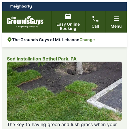
Skip
Skip
to
to
content
footer
Easy Online
Call
Menu
Booking
Change
The Grounds Guys of Mt. Lebanon
Sod Installation Bethel Park, PA
The key to having green and lush grass when your