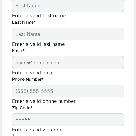
Enter a valid first name
Last Name*
Enter a valid last name
Email*
Enter a valid email
Phone Number*
Enter a valid phone number
Zip Code*
Enter a valid zip code