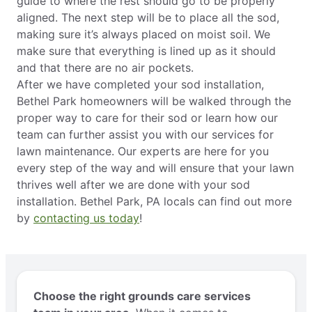
guide to where the rest should go to be properly
aligned. The next step will be to place all the sod,
making sure it’s always placed on moist soil. We
make sure that everything is lined up as it should
and that there are no air pockets.
After we have completed your sod installation,
Bethel Park homeowners will be walked through the
proper way to care for their sod or learn how our
team can further assist you with our services for
lawn maintenance. Our experts are here for you
every step of the way and will ensure that your lawn
thrives well after we are done with your sod
installation. Bethel Park, PA locals can find out more
by
contacting us today
!
Choose the right grounds care services