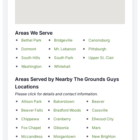
Areas We Serve
Bethel Park
Bridgeville
Canonsburg
Dormont
Mt. Lebanon
Pittsburgh
South Hills
South Park
Upper St. Clair
Washington
Whitehall
Areas Served by Nearby The Grounds Guys
Locations
Please click for details and contact information.
Allison Park
Bakerstown
Beaver
Beaver Falls
Bradford Woods
Cassville
Chippewa
Cranberry
Ellwood City
Fox Chapel
Gibsonia
Mars
Mccandless
Morgantown
New Brighton