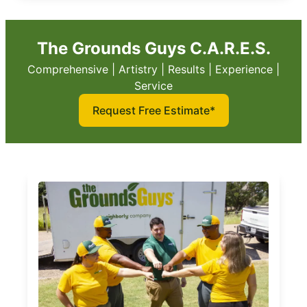
The Grounds Guys C.A.R.E.S.
Comprehensive | Artistry | Results | Experience |
Service
Request Free Estimate*