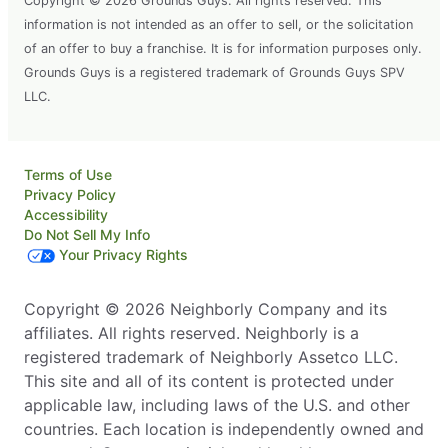
Copyright © 2026 Grounds Guys. All rights reserved. This
information is not intended as an offer to sell, or the solicitation
of an offer to buy a franchise. It is for information purposes only.
Grounds Guys is a registered trademark of Grounds Guys SPV
LLC.
Terms of Use
Privacy Policy
Accessibility
Do Not Sell My Info
Your Privacy Rights
Copyright © 2026 Neighborly Company and its
affiliates. All rights reserved. Neighborly is a
registered trademark of Neighborly Assetco LLC.
This site and all of its content is protected under
applicable law, including laws of the U.S. and other
countries. Each location is independently owned and