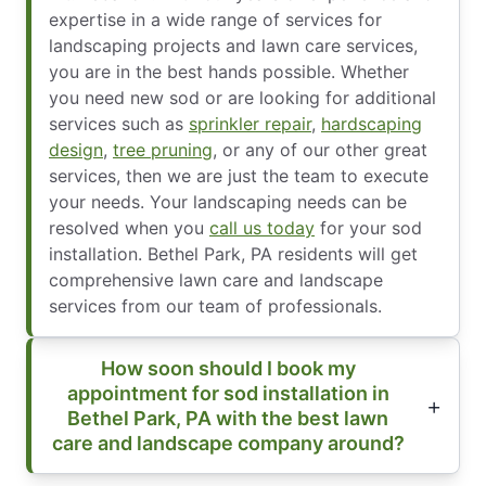
expertise in a wide range of services for
landscaping projects and lawn care services,
you are in the best hands possible. Whether
you need new sod or are looking for additional
services such as
sprinkler repair
,
hardscaping
design
,
tree pruning
, or any of our other great
services, then we are just the team to execute
your needs. Your landscaping needs can be
resolved when you
call us today
for your sod
installation. Bethel Park, PA residents will get
comprehensive lawn care and landscape
services from our team of professionals.
How soon should I book my
appointment for sod installation in
Bethel Park, PA with the best lawn
care and landscape company around?