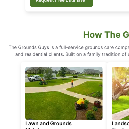
Request Free Estimate*
How The G
The Grounds Guys is a full-service grounds care compa
and residential clients. Built on a family tradition 
Lawn and Grounds
Landsc