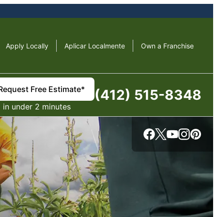
Apply Locally
Aplicar Localmente
Own a Franchise
Request Free Estimate*
(412) 515-8348
in under 2 minutes