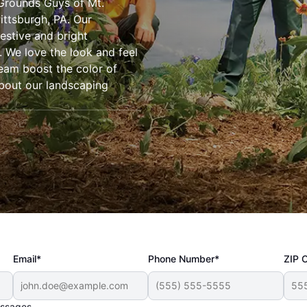
Grounds Guys of Mt.
Pittsburgh, PA. Our
estive and bright
. We love the look and feel
 team boost the color of
about our landscaping
Email*
Phone Number*
ZIP 
essages.