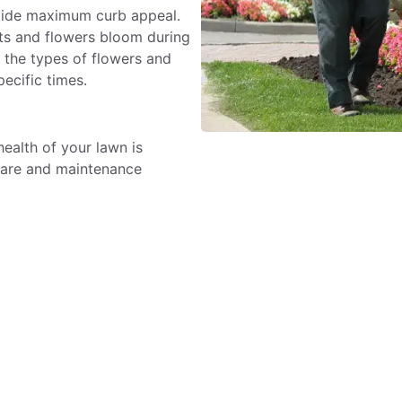
ovide maximum curb appeal.
nts and flowers bloom during
 the types of flowers and
pecific times.
alth of your lawn is
care and maintenance