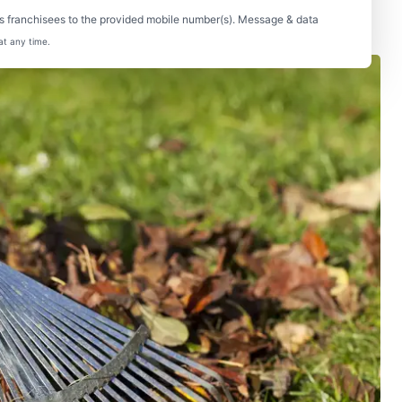
s franchisees to the provided mobile number(s). Message & data
at any time.