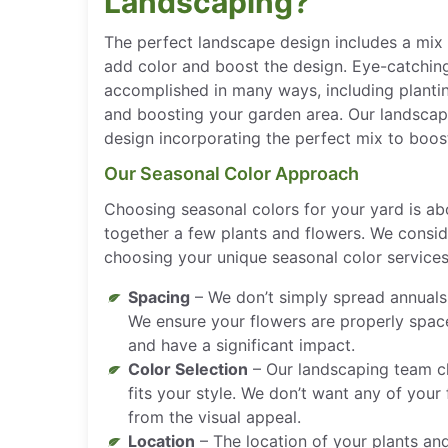
Landscaping?
The perfect landscape design includes a mix 
add color and boost the design. Eye-catchin
accomplished in many ways, including planting
and boosting your garden area. Our landscapi
design incorporating the perfect mix to boos
Our Seasonal Color Approach
Choosing seasonal colors for your yard is a
together a few plants and flowers. We consi
choosing your unique seasonal color services,
Spacing
– We don’t simply spread annuals
We ensure your flowers are properly spac
and have a significant impact.
Color Selection
– Our landscaping team c
fits your style. We don’t want any of your
from the visual appeal.
Location
– The location of your plants and 