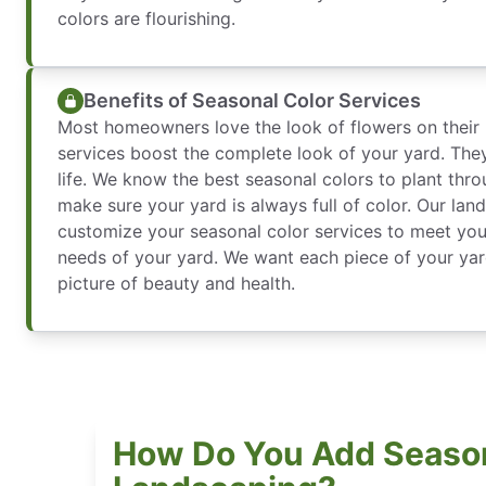
colors are flourishing.
Benefits of Seasonal Color Services
Most homeowners love the look of flowers on their 
services boost the complete look of your yard. They
life. We know the best seasonal colors to plant thro
make sure your yard is always full of color. Our lan
customize your seasonal color services to meet you
needs of your yard. We want each piece of your yar
picture of beauty and health.
How Do You Add Season