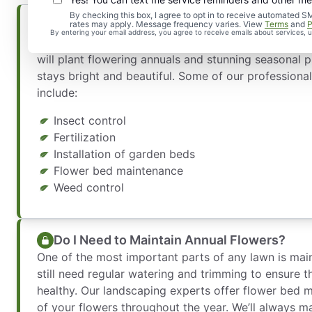
By checking this box, I agree to opt in to receive automate
Seasonal Landscaping for Your Home
rates may apply. Message frequency varies. View
Terms
and
P
By entering your email address, you agree to receive emails about services,
Our experts know the best greenery to plant during
will plant flowering annuals and stunning seasonal p
stays bright and beautiful. Some of our professiona
include:
Insect control
Fertilization
Installation of garden beds
Flower bed maintenance
Weed control
Do I Need to Maintain Annual Flowers?
One of the most important parts of any lawn is mai
still need regular watering and trimming to ensure t
healthy. Our landscaping experts offer flower bed 
of your flowers throughout the year. We’ll always m