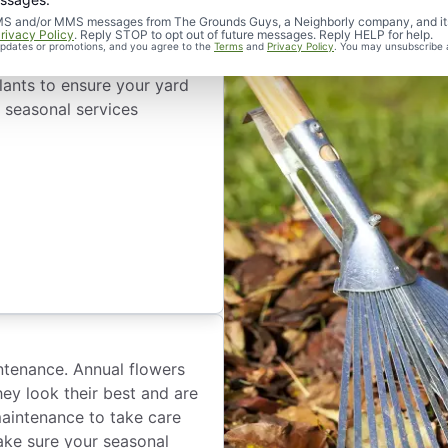
d SMS and/or MMS messages from The Grounds Guys, a Neighborly company, and it
rivacy Policy
. Reply STOP to opt out of future messages. Reply HELP for help.
 updates or promotions, and you agree to the
Terms
and
Privacy Policy
. You may unsubscribe 
 each time of the year. We
lants to ensure your yard
l seasonal services
ntenance. Annual flowers
hey look their best and are
maintenance to take care
ake sure your seasonal