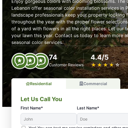
Enjoy gorgeous colors with blooming blossoms. The 
Lebanon offer seasonal color installation services in 
landscape professionals keep your property looking f
throughout the year with the proper flower selections
of a yard with flowers in all the right places. Let our
your lawn this year. Contact us today to learn more 
seasonal color services.
74
4.4/5
★
☆
★
☆
★
☆
★
☆
★
☆
Customer Reviews
Residential
Commercial
Let Us Call You
First Name*
Last Name*
Yes! You can text me service reminders and other m