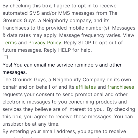
By checking this box, I agree to opt in to receive
automated SMS and/or MMS messages from The
Grounds Guys, a Neighborly company, and its
franchisees to the provided mobile number(s). Messages
& data rates may apply. Message frequency varies. View
Terms
and
Privacy Policy
. Reply STOP to opt out of
future messages. Reply HELP for help.
Yes! You can email me service reminders and other
messages.
The Grounds Guys, a Neighbourly Company on its own
behalf and on behalf of and its
affiliates
and
franchisees
requests your consent to send promotional and other
electronic messages to you concerning products and
services they believe are of interest to you. By checking
this box, you agree to receive these messages. You can
unsubscribe at any time.
By entering your email address, you agree to receive