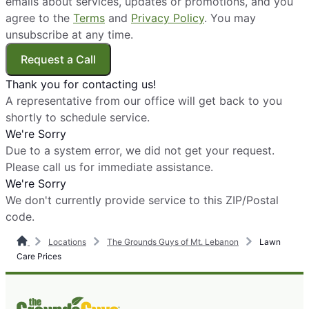
emails about services, updates or promotions, and you
agree to the
Terms
and
Privacy Policy
. You may
unsubscribe at any time.
Request a Call
Thank you for contacting us!
A representative from our office will get back to you
shortly to schedule service.
We're Sorry
Due to a system error, we did not get your request.
Please call us for immediate assistance.
We're Sorry
We don't currently provide service to this ZIP/Postal
code.
Locations
The Grounds Guys of Mt. Lebanon
Lawn
Care Prices