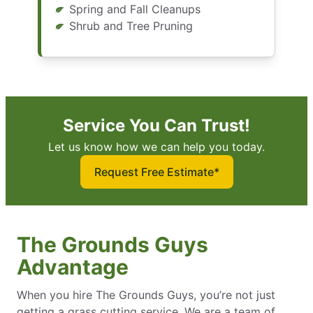
Spring and Fall Cleanups
Shrub and Tree Pruning
Service You Can Trust!
Let us know how we can help you today.
Request Free Estimate*
The Grounds Guys
Advantage
When you hire The Grounds Guys, you’re not just
getting a grass cutting service. We are a team of