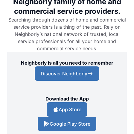
Neighborly family of home and
commercial service providers.
Searching through dozens of home and commercial
service providers is a thing of the past. Rely on
Neighborly’s national network of trusted, local
service professionals for all your home and
commercial service needs.
Neighborly is all you need to remember
Discover Neighborly
Download the App
App Store
Google Play Store