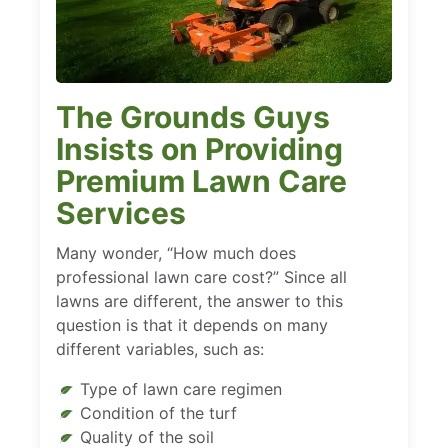
The Grounds Guys
Insists on Providing
Premium Lawn Care
Services
Many wonder, “How much does
professional lawn care cost?” Since all
lawns are different, the answer to this
question is that it depends on many
different variables, such as:
Type of lawn care regimen
Condition of the turf
Quality of the soil