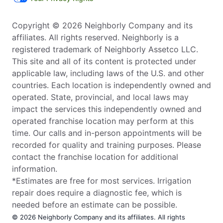
Copyright © 2026 Neighborly Company and its
affiliates. All rights reserved. Neighborly is a
registered trademark of Neighborly Assetco LLC.
This site and all of its content is protected under
applicable law, including laws of the U.S. and other
countries. Each location is independently owned and
operated. State, provincial, and local laws may
impact the services this independently owned and
operated franchise location may perform at this
time. Our calls and in-person appointments will be
recorded for quality and training purposes. Please
contact the franchise location for additional
information.
*Estimates are free for most services. Irrigation
repair does require a diagnostic fee, which is
needed before an estimate can be possible.
© 2026 Neighborly Company and its affiliates. All rights