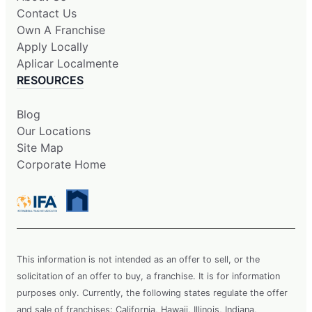
Contact Us
Own A Franchise
Apply Locally
Aplicar Localmente
RESOURCES
Blog
Our Locations
Site Map
Corporate Home
This information is not intended as an offer to sell, or the
solicitation of an offer to buy, a franchise. It is for information
purposes only. Currently, the following states regulate the offer
and sale of franchises: California, Hawaii, Illinois, Indiana,