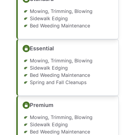
Mowing, Trimming, Blowing
Sidewalk Edging
Bed Weeding Maintenance
Essential
Mowing, Trimming, Blowing
Sidewalk Edging
Bed Weeding Maintenance
Spring and Fall Cleanups
Premium
Mowing, Trimming, Blowing
Sidewalk Edging
Bed Weeding Maintenance