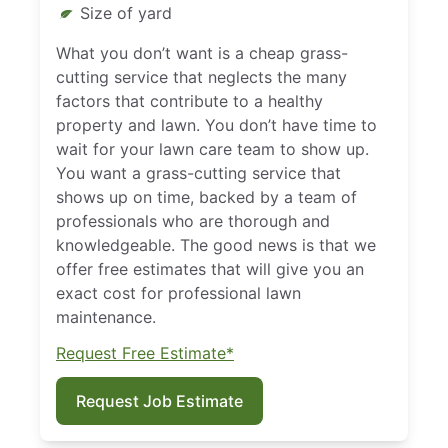
Size of yard
What you don’t want is a cheap grass-
cutting service that neglects the many
factors that contribute to a healthy
property and lawn. You don’t have time to
wait for your lawn care team to show up.
You want a grass-cutting service that
shows up on time, backed by a team of
professionals who are thorough and
knowledgeable. The good news is that we
offer free estimates that will give you an
exact cost for professional lawn
maintenance.
Request Free Estimate*
Request Job Estimate