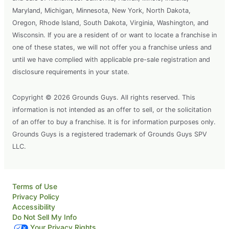
Maryland, Michigan, Minnesota, New York, North Dakota,
Oregon, Rhode Island, South Dakota, Virginia, Washington, and
Wisconsin. If you are a resident of or want to locate a franchise in
one of these states, we will not offer you a franchise unless and
until we have complied with applicable pre-sale registration and
disclosure requirements in your state.
Copyright © 2026 Grounds Guys. All rights reserved. This
information is not intended as an offer to sell, or the solicitation
of an offer to buy a franchise. It is for information purposes only.
Grounds Guys is a registered trademark of Grounds Guys SPV
LLC.
Terms of Use
Privacy Policy
Accessibility
Do Not Sell My Info
Your Privacy Rights