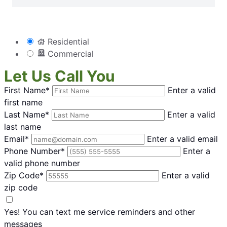
Residential
Commercial
Let Us Call You
First Name*
Enter a valid
first name
Last Name*
Enter a valid
last name
Email*
Enter a valid email
Phone Number*
Enter a
valid phone number
Zip Code*
Enter a valid
zip code
Yes! You can text me service reminders and other
messages