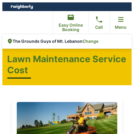
Skip
Skip
to
to
content
footer
Easy Online
Call
Menu
Booking
Change
The Grounds Guys of Mt. Lebanon
Lawn Maintenance Service
Cost