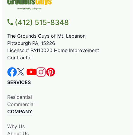
(412) 515-8348
The Grounds Guys of Mt. Lebanon
Pittsburgh PA, 15226
License # PA110020 Home Improvement
Contractor
SERVICES
Residential
Commercial
COMPANY
Why Us
About Us