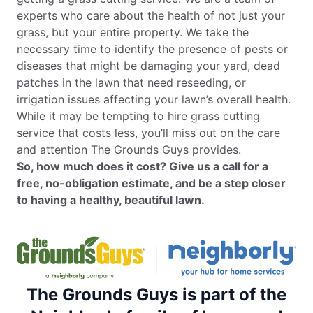
experts who care about the health of not just your
grass, but your entire property. We take the
necessary time to identify the presence of pests or
diseases that might be damaging your yard, dead
patches in the lawn that need reseeding, or
irrigation issues affecting your lawn’s overall health.
While it may be tempting to hire grass cutting
service that costs less, you’ll miss out on the care
and attention The Grounds Guys provides.
So, how much does it cost? Give us a call for a
free, no-obligation estimate, and be a step closer
to having a healthy, beautiful lawn.
The Grounds Guys is part of the