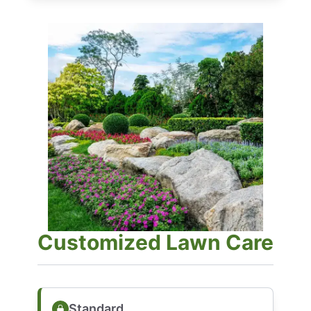
Customized Lawn Care
Standard