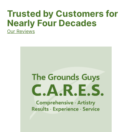
Trusted by Customers for
Nearly Four Decades
Our Reviews