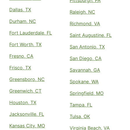
Pittsburgh, PA
Dallas, TX
Raleigh, NC
Durham, NC
Richmond, VA
Fort Lauderdale, FL
Saint Augustine, FL
Fort Worth, TX
San Antonio, TX
Fresno, CA
San Diego, CA
Frisco, TX
Savannah, GA
Greensboro, NC
Spokane, WA
Greenwich, CT
Springfield, MO
Houston, TX
Tampa, FL
Jacksonville, FL
Tulsa, OK
Kansas City, MO
Virginia Beach, VA