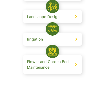
Landscape Design
Irrigation
Flower and Garden Bed
Maintenance