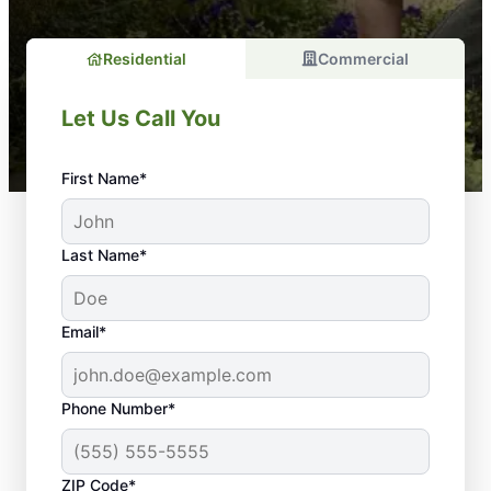
Residential
Commercial
Let Us Call You
First Name*
Last Name*
Email*
Phone Number*
Why Your Lawn
ZIP Code*