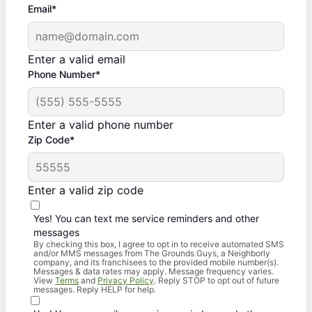
Email*
Enter a valid email
Phone Number*
Enter a valid phone number
Zip Code*
Enter a valid zip code
Yes! You can text me service reminders and other
messages
By checking this box, I agree to opt in to receive automated SMS
and/or MMS messages from The Grounds Guys, a Neighborly
company, and its franchisees to the provided mobile number(s).
Messages & data rates may apply. Message frequency varies.
View
Terms
and
Privacy Policy
. Reply STOP to opt out of future
messages. Reply HELP for help.