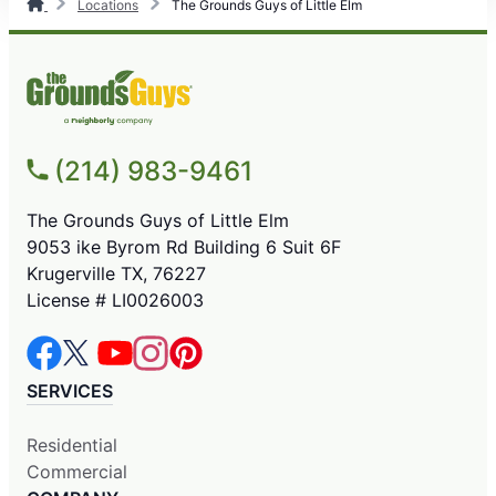
Locations
The Grounds Guys of Little Elm
(214) 983-9461
The Grounds Guys of Little Elm
9053 ike Byrom Rd Building 6 Suit 6F
Krugerville TX, 76227
License # LI0026003
SERVICES
Residential
Commercial