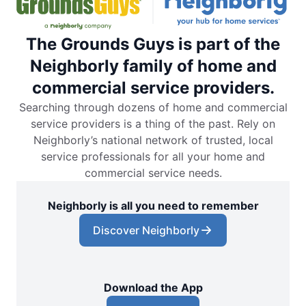
The Grounds Guys is part of the
Neighborly family of home and
commercial service providers.
Searching through dozens of home and commercial
service providers is a thing of the past. Rely on
Neighborly’s national network of trusted, local
service professionals for all your home and
commercial service needs.
Neighborly is all you need to remember
Discover Neighborly
Download the App