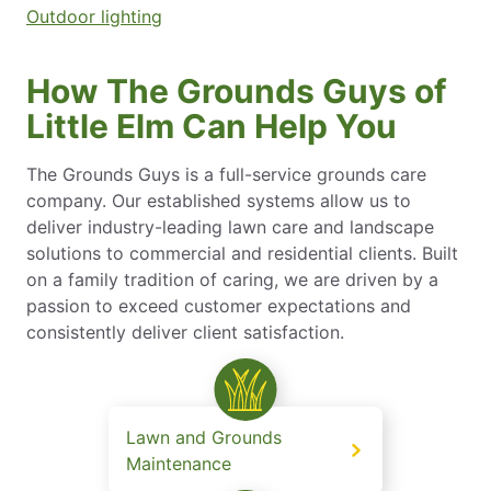
Outdoor lighting
How The Grounds Guys of
Little Elm Can Help You
The Grounds Guys is a full-service grounds care
company. Our established systems allow us to
deliver industry-leading lawn care and landscape
solutions to commercial and residential clients. Built
on a family tradition of caring, we are driven by a
passion to exceed customer expectations and
consistently deliver client satisfaction.
Lawn and Grounds
Maintenance