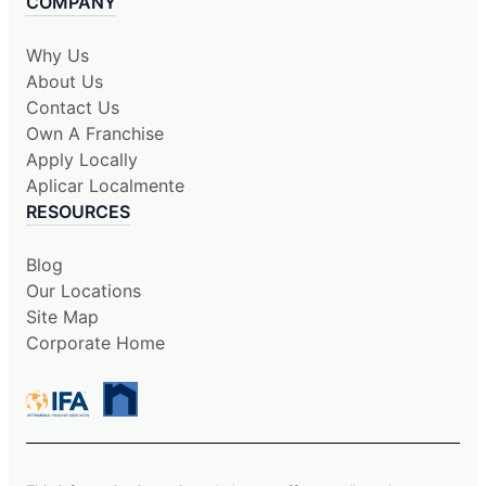
COMPANY
Why Us
About Us
Contact Us
Own A Franchise
Apply Locally
Aplicar Localmente
RESOURCES
Blog
Our Locations
Site Map
Corporate Home