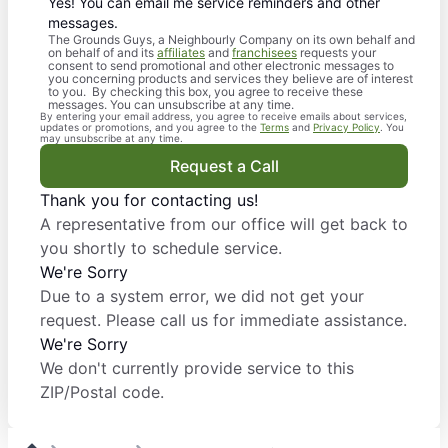
Yes! You can email me service reminders and other
messages.
The Grounds Guys, a Neighbourly Company on its own behalf and
on behalf of and its
affiliates
and
franchisees
requests your
consent to send promotional and other electronic messages to
you concerning products and services they believe are of interest
to you. By checking this box, you agree to receive these
messages. You can unsubscribe at any time.
By entering your email address, you agree to receive emails about services,
updates or promotions, and you agree to the
Terms
and
Privacy Policy
. You
may unsubscribe at any time.
Request a Call
Thank you for contacting us!
A representative from our office will get back to
you shortly to schedule service.
We're Sorry
Due to a system error, we did not get your
request. Please call us for immediate assistance.
We're Sorry
We don't currently provide service to this
ZIP/Postal code.