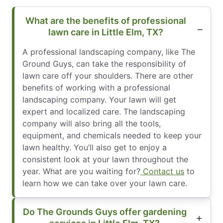
What are the benefits of professional
lawn care in Little Elm, TX?
A professional landscaping company, like The
Ground Guys, can take the responsibility of
lawn care off your shoulders. There are other
benefits of working with a professional
landscaping company. Your lawn will get
expert and localized care. The landscaping
company will also bring all the tools,
equipment, and chemicals needed to keep your
lawn healthy. You’ll also get to enjoy a
consistent look at your lawn throughout the
year. What are you waiting for?
Contact us
to
learn how we can take over your lawn care.
Do The Grounds Guys offer gardening