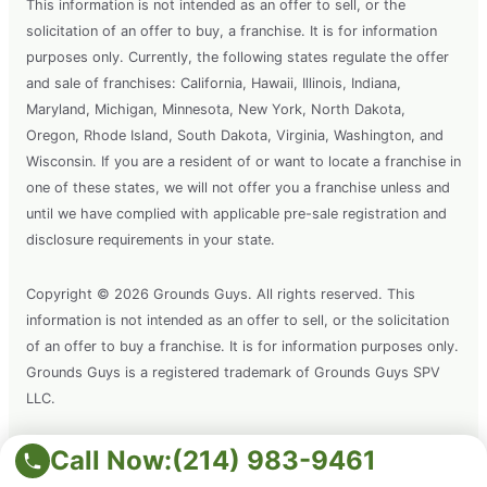
This information is not intended as an offer to sell, or the
solicitation of an offer to buy, a franchise. It is for information
purposes only. Currently, the following states regulate the offer
and sale of franchises: California, Hawaii, Illinois, Indiana,
Maryland, Michigan, Minnesota, New York, North Dakota,
Oregon, Rhode Island, South Dakota, Virginia, Washington, and
Wisconsin. If you are a resident of or want to locate a franchise in
one of these states, we will not offer you a franchise unless and
until we have complied with applicable pre-sale registration and
disclosure requirements in your state.
Copyright © 2026 Grounds Guys. All rights reserved. This
information is not intended as an offer to sell, or the solicitation
of an offer to buy a franchise. It is for information purposes only.
Grounds Guys is a registered trademark of Grounds Guys SPV
LLC.
Call Now:
(214) 983-9461
Terms of Use