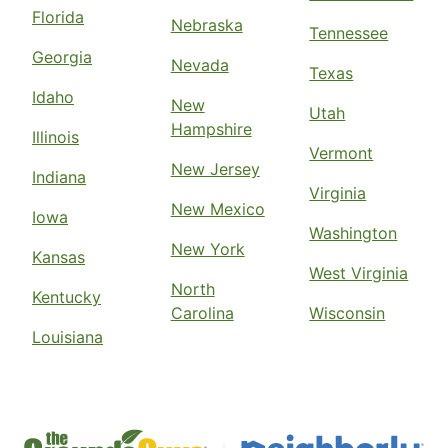
Florida
Nebraska
Tennessee
Georgia
Nevada
Texas
Idaho
New
Utah
Hampshire
Illinois
Vermont
New Jersey
Indiana
Virginia
New Mexico
Iowa
Washington
New York
Kansas
West Virginia
North
Kentucky
Carolina
Wisconsin
Louisiana