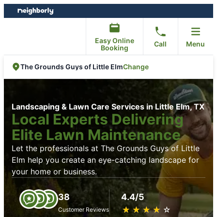
Skip
Skip
to
to
content
footer
Easy Online
Call
Menu
Booking
Change
The Grounds Guys of Little Elm
Landscaping & Lawn Care Services in Little Elm, TX
Local Experts Delivering
Elite Lawn Maintenance
Let the professionals at The Grounds Guys of Little
Elm help you create an eye-catching landscape for
your home or business.
38
4.4/5
★
☆
★
☆
★
☆
★
☆
★
☆
Customer Reviews