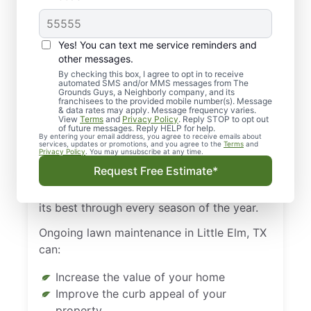
Benefits from Regular
Landscaping in Little
Yes! You can text me service reminders and
Elm, TX
other messages.
By checking this box, I agree to opt in to receive
automated SMS and/or MMS messages from The
There’s a certain pride of ownership that
Grounds Guys, a Neighborly company, and its
franchisees to the provided mobile number(s). Message
you feel when you pull up to your house
& data rates may apply. Message frequency varies.
View
Terms
and
Privacy Policy
. Reply STOP to opt out
and admire your emerald green lawn. The
of future messages. Reply HELP for help.
By entering your email address, you agree to receive emails about
gorgeous lawn doesn’t happen by itself,
services, updates or promotions, and you agree to the
Terms
and
Privacy Policy
. You may unsubscribe at any time.
though. Instead, it takes ongoing work and
Request Free Estimate*
maintenance. Regular landscaping in Little
Elm, TX is the key to making your lawn look
its best through every season of the year.
Ongoing lawn maintenance in Little Elm, TX
can:
Increase the value of your home
Improve the curb appeal of your
property