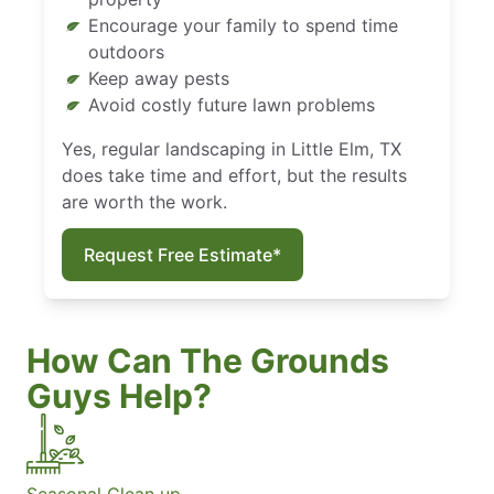
Encourage your family to spend time
outdoors
Keep away pests
Avoid costly future lawn problems
Yes, regular landscaping in Little Elm, TX
does take time and effort, but the results
are worth the work.
Request Free Estimate*
How Can The Grounds
Guys Help?