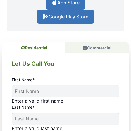
App Store
Google Play Store
Residential
Commercial
Let Us Call You
First Name*
Enter a valid first name
Last Name*
Enter a valid last name