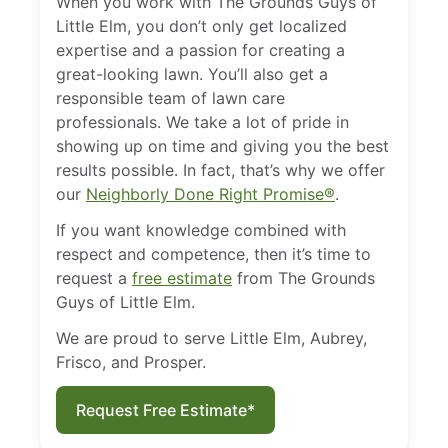
When you work with The Grounds Guys of
Little Elm, you don’t only get localized
expertise and a passion for creating a
great-looking lawn. You’ll also get a
responsible team of lawn care
professionals. We take a lot of pride in
showing up on time and giving you the best
results possible. In fact, that’s why we offer
our
Neighborly Done Right Promise®
.
If you want knowledge combined with
respect and competence, then it’s time to
request a
free estimate
from The Grounds
Guys of Little Elm.
We are proud to serve Little Elm, Aubrey,
Frisco, and Prosper.
Request Free Estimate*