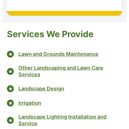
Services We Provide
Lawn and Grounds Maintenance
Other Landscaping and Lawn Care
Services
Landscape Design
Irrigation
Landscape Lighting Installation and
Service