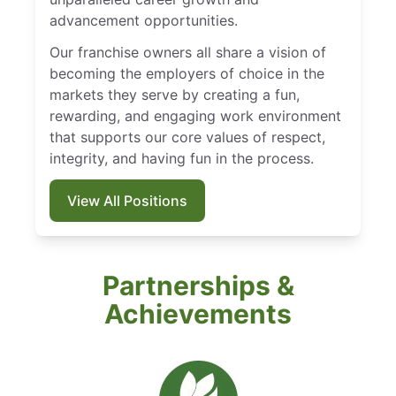
advancement opportunities.
Our franchise owners all share a vision of
becoming the employers of choice in the
markets they serve by creating a fun,
rewarding, and engaging work environment
that supports our core values of respect,
integrity, and having fun in the process.
View All Positions
Partnerships &
Achievements