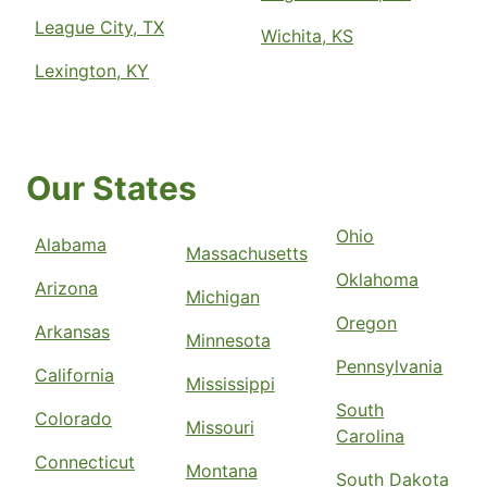
League City, TX
Wichita, KS
Lexington, KY
Our States
Ohio
Alabama
Massachusetts
Oklahoma
Arizona
Michigan
Oregon
Arkansas
Minnesota
Pennsylvania
California
Mississippi
South
Colorado
Missouri
Carolina
Connecticut
Montana
South Dakota