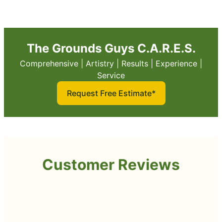
The Grounds Guys C.A.R.E.S.
Comprehensive | Artistry | Results | Experience |
Service
Request Free Estimate*
Customer Reviews