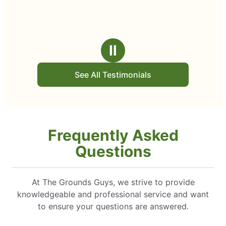
Ⅱ
See All Testimonials
Frequently Asked
Questions
At The Grounds Guys, we strive to provide
knowledgeable and professional service and want
to ensure your questions are answered.