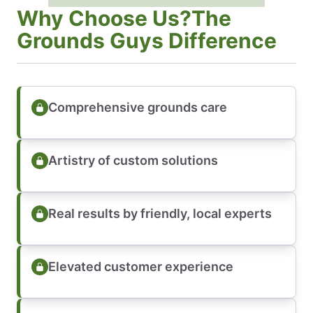
Why Choose Us?The
Grounds Guys Difference
Comprehensive grounds care
Artistry of custom solutions
Real results by friendly, local experts
Elevated customer experience