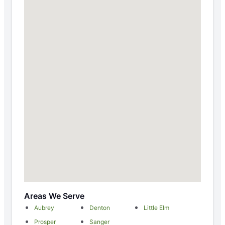
Areas We Serve
Aubrey
Denton
Little Elm
Prosper
Sanger