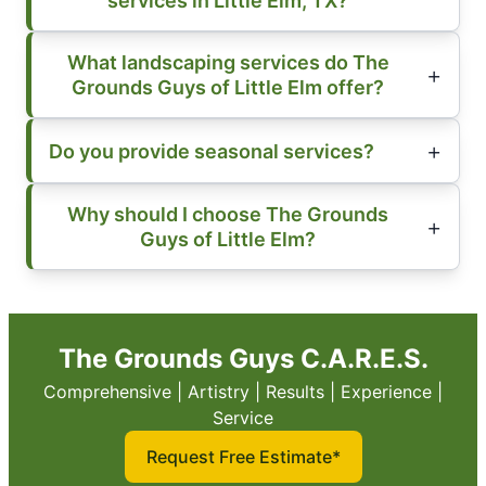
services in Little Elm, TX?
What landscaping services do The
Grounds Guys of Little Elm offer?
Do you provide seasonal services?
Why should I choose The Grounds
Guys of Little Elm?
The Grounds Guys C.A.R.E.S.
Comprehensive | Artistry | Results | Experience |
Service
Request Free Estimate*