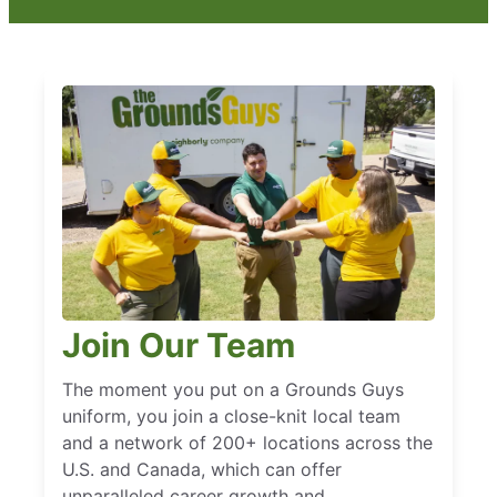
Join Our Team
The moment you put on a Grounds Guys
uniform, you join a close-knit local team
and a network of 200+ locations across the
U.S. and Canada, which can offer
unparalleled career growth and