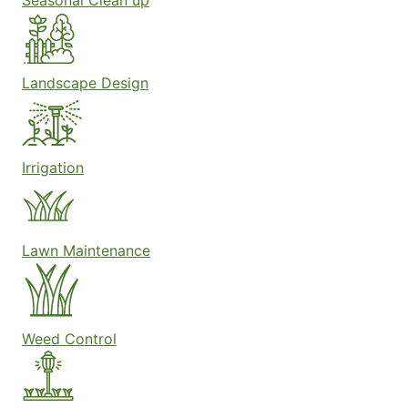
Seasonal Clean up
Landscape Design
Irrigation
Lawn Maintenance
Weed Control