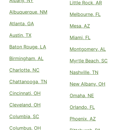
Albany, NY
Little Rock, AR
Albuquerque, NM
Melbourne, FL
Atlanta, GA
Mesa, AZ
Austin, TX
Miami, FL
Baton Rouge, LA
Montgomery, AL
Birmingham, AL
Myrtle Beach, SC
Charlotte, NC
Nashville, TN
Chattanooga, TN
New Albany, OH
Cincinnati, OH
Omaha, NE
Cleveland, OH
Orlando, FL
Columbia, SC
Phoenix, AZ
Columbus, OH