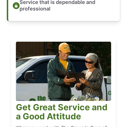
Service that is dependable and
professional
Get Great Service and
a Good Attitude