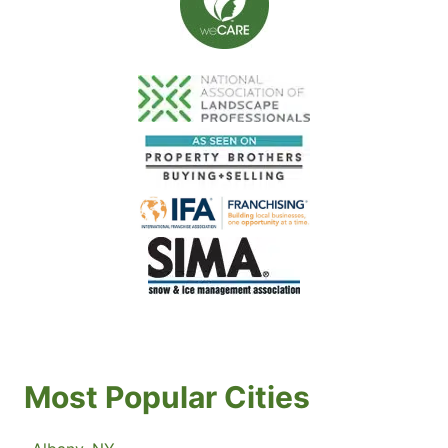
Most Popular Cities