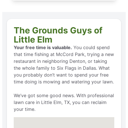
The Grounds Guys of
Little Elm
Your free time is valuable.
You could spend
that time fishing at McCord Park, trying a new
restaurant in neighboring Denton, or taking
the whole family to Six Flags in Dallas. What
you probably don’t want to spend your free
time doing is mowing and watering your lawn.
We’ve got some good news. With professional
lawn care in Little Elm, TX, you can reclaim
your time.