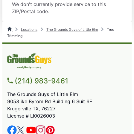
We don't currently provide service to this
ZIP/Postal code.
Locations
The Grounds Guys of Little Elm
Tree
Trimming
(214) 983-9461
The Grounds Guys of Little Elm
9053 ike Byrom Rd Building 6 Suit 6F
Krugerville TX, 76227
License # LI0026003