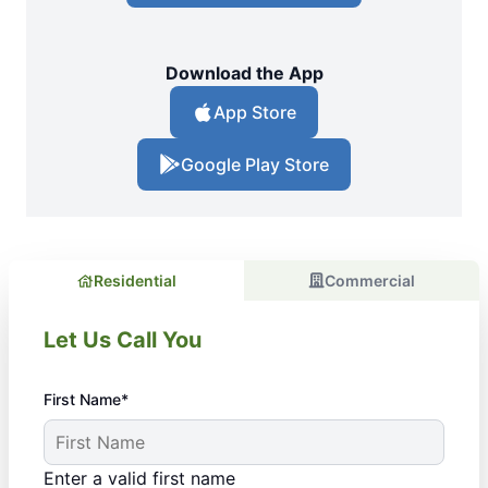
Download the App
App Store
Google Play Store
Residential
Commercial
Let Us Call You
First Name*
Enter a valid first name