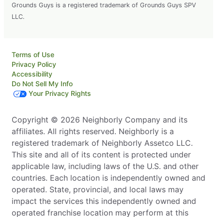
Grounds Guys is a registered trademark of Grounds Guys SPV
LLC.
Terms of Use
Privacy Policy
Accessibility
Do Not Sell My Info
Your Privacy Rights
Copyright © 2026 Neighborly Company and its
affiliates. All rights reserved. Neighborly is a
registered trademark of Neighborly Assetco LLC.
This site and all of its content is protected under
applicable law, including laws of the U.S. and other
countries. Each location is independently owned and
operated. State, provincial, and local laws may
impact the services this independently owned and
operated franchise location may perform at this