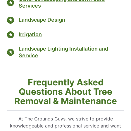
Services
Landscape Design
Irrigation
Landscape Lighting Installation and
Service
Frequently Asked
Questions About Tree
Removal & Maintenance
At The Grounds Guys, we strive to provide
knowledgeable and professional service and want