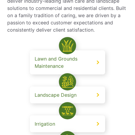
deliver industry-leading lawn care and landscape
solutions to commercial and residential clients. Built
on a family tradition of caring, we are driven by a
passion to exceed customer expectations and
consistently deliver client satisfaction.
Lawn and Grounds
Maintenance
Landscape Design
Irrigation