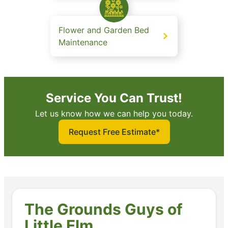
Flower and Garden Bed
Maintenance
Service You Can Trust!
Let us know how we can help you today.
Request Free Estimate*
The Grounds Guys of
Little Elm