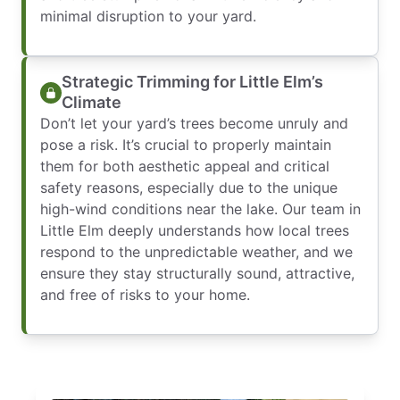
minimal disruption to your yard.
Strategic Trimming for Little Elm’s
Climate
Don’t let your yard’s trees become unruly and
pose a risk. It’s crucial to properly maintain
them for both aesthetic appeal and critical
safety reasons, especially due to the unique
high-wind conditions near the lake. Our team in
Little Elm deeply understands how local trees
respond to the unpredictable weather, and we
ensure they stay structurally sound, attractive,
and free of risks to your home.