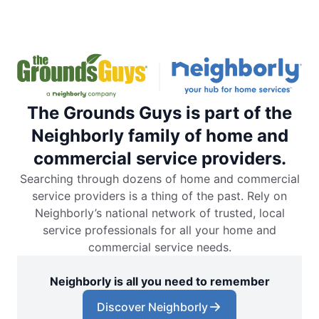
The Grounds Guys is part of the
Neighborly family of home and
commercial service providers.
Searching through dozens of home and commercial
service providers is a thing of the past. Rely on
Neighborly’s national network of trusted, local
service professionals for all your home and
commercial service needs.
Neighborly is all you need to remember
Discover Neighborly