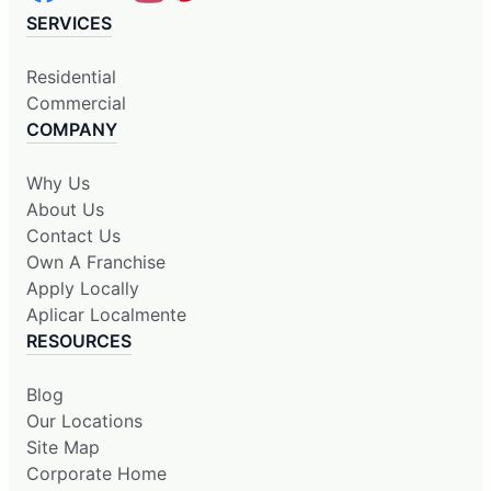
SERVICES
Residential
Commercial
COMPANY
Why Us
About Us
Contact Us
Own A Franchise
Apply Locally
Aplicar Localmente
RESOURCES
Blog
Our Locations
Site Map
Corporate Home