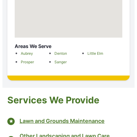
Areas We Serve
Aubrey
Denton
Little Elm
Prosper
Sanger
Services We Provide
Lawn and Grounds Maintenance
Other Landscaping and Lawn Care