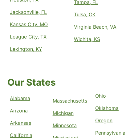
Tampa, FL
Jacksonville, FL
Tulsa, OK
Kansas City, MO
Virginia Beach, VA
League City, TX
Wichita, KS
Lexington, KY
Our States
Ohio
Alabama
Massachusetts
Oklahoma
Arizona
Michigan
Oregon
Arkansas
Minnesota
Pennsylvania
California
Mississippi