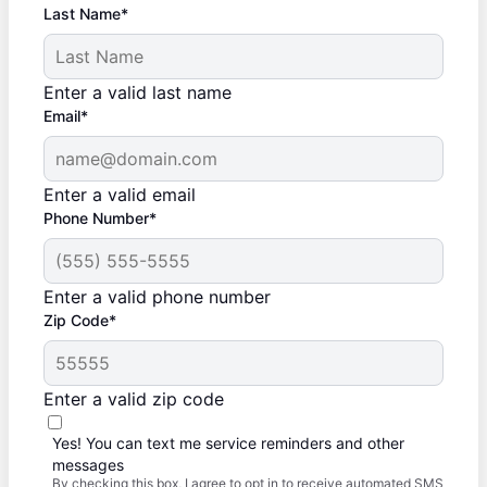
Last Name*
Enter a valid last name
Email*
Enter a valid email
Phone Number*
Enter a valid phone number
Zip Code*
Enter a valid zip code
Yes! You can text me service reminders and other
messages
By checking this box, I agree to opt in to receive automated SMS