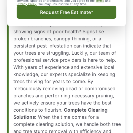
services, updates or promotions, and you agree to the
Terms
and
Privacy Policy
. You may unsubscribe at any time.
Keep Your Trees Strong, Healthy, and
Request Free Estimate*
Beautiful All Year Round
Are the trees in your Little Elm landscape
showing signs of poor health? Signs like
broken branches, canopy thinning, or a
persistent pest infestation can indicate that
your trees are struggling. Luckily, our team of
professional service providers is here to help.
With years of experience and extensive local
knowledge, our experts specialize in keeping
trees thriving for years to come. By
meticulously removing dead or compromised
branches and performing necessary pruning,
we actively ensure your trees have the best
conditions to flourish.
Complete Clearing
Solutions:
When the time comes for a
complete clearing solution, we handle both tree
and tree stump removal with efficiency and