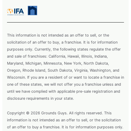
This information is not intended as an offer to sell, or the
solicitation of an offer to buy, a franchise. It is for information
purposes only. Currently, the following states regulate the offer
and sale of franchises: California, Hawaii, Illinois, Indiana,
Maryland, Michigan, Minnesota, New York, North Dakota,
Oregon, Rhode Island, South Dakota, Virginia, Washington, and
Wisconsin. If you are a resident of or want to locate a franchise in
one of these states, we will not offer you a franchise unless and
until we have complied with applicable pre-sale registration and
disclosure requirements in your state.
Copyright © 2026 Grounds Guys. All rights reserved. This
information is not intended as an offer to sell, or the solicitation
of an offer to buy a franchise. It is for information purposes only.