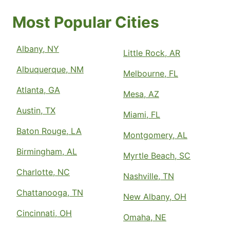
Most Popular Cities
Albany, NY
Little Rock, AR
Albuquerque, NM
Melbourne, FL
Atlanta, GA
Mesa, AZ
Austin, TX
Miami, FL
Baton Rouge, LA
Montgomery, AL
Birmingham, AL
Myrtle Beach, SC
Charlotte, NC
Nashville, TN
Chattanooga, TN
New Albany, OH
Cincinnati, OH
Omaha, NE