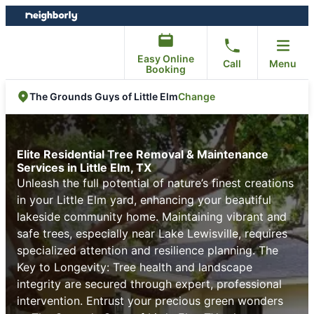
Skip
Skip
to
to
content
footer
Easy Online
Call
Menu
Booking
Change
The Grounds Guys of Little Elm
Elite Residential Tree Removal & Maintenance
Services in Little Elm, TX
Unleash the full potential of nature’s finest creations
in your Little Elm yard, enhancing your beautiful
lakeside community home. Maintaining vibrant and
safe trees, especially near Lake Lewisville, requires
specialized attention and resilience planning. The
Key to Longevity: Tree health and landscape
integrity are secured through expert, professional
intervention. Entrust your precious green wonders