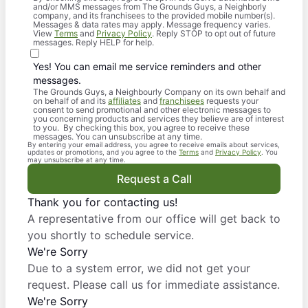
and/or MMS messages from The Grounds Guys, a Neighborly
company, and its franchisees to the provided mobile number(s).
Messages & data rates may apply. Message frequency varies.
View
Terms
and
Privacy Policy
. Reply STOP to opt out of future
messages. Reply HELP for help.
Yes! You can email me service reminders and other
messages.
The Grounds Guys, a Neighbourly Company on its own behalf and
on behalf of and its
affiliates
and
franchisees
requests your
consent to send promotional and other electronic messages to
you concerning products and services they believe are of interest
to you. By checking this box, you agree to receive these
messages. You can unsubscribe at any time.
By entering your email address, you agree to receive emails about services,
updates or promotions, and you agree to the
Terms
and
Privacy Policy
. You
may unsubscribe at any time.
Request a Call
Thank you for contacting us!
A representative from our office will get back to
you shortly to schedule service.
We're Sorry
Due to a system error, we did not get your
request. Please call us for immediate assistance.
We're Sorry