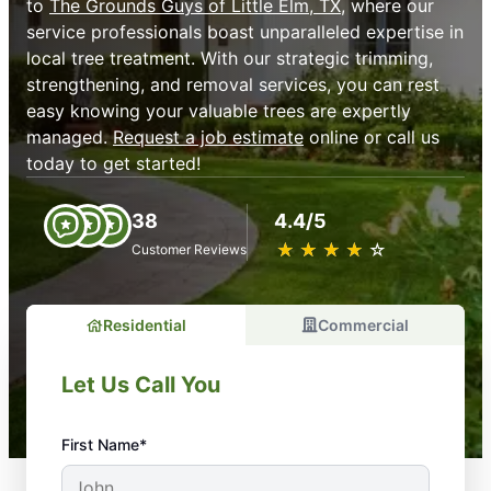
to
The Grounds Guys of Little Elm, TX
, where our
service professionals boast unparalleled expertise in
local tree treatment. With our strategic trimming,
strengthening, and removal services, you can rest
easy knowing your valuable trees are expertly
managed.
Request a job estimate
online or call us
today to get started!
38
4.4/5
★
☆
★
☆
★
☆
★
☆
★
☆
Customer Reviews
Residential
Commercial
Let Us Call You
First Name*