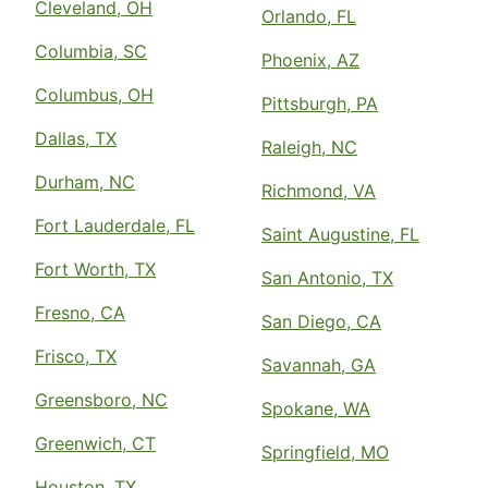
Cleveland, OH
Orlando, FL
Columbia, SC
Phoenix, AZ
Columbus, OH
Pittsburgh, PA
Dallas, TX
Raleigh, NC
Durham, NC
Richmond, VA
Fort Lauderdale, FL
Saint Augustine, FL
Fort Worth, TX
San Antonio, TX
Fresno, CA
San Diego, CA
Frisco, TX
Savannah, GA
Greensboro, NC
Spokane, WA
Greenwich, CT
Springfield, MO
Houston, TX