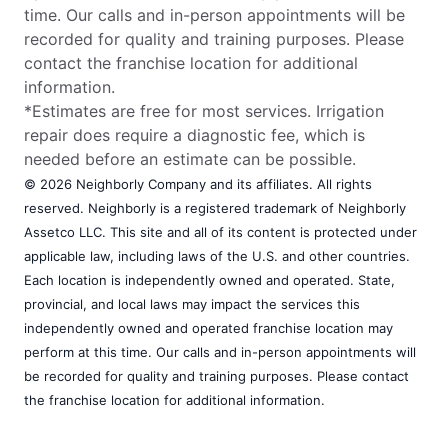
time. Our calls and in-person appointments will be
recorded for quality and training purposes. Please
contact the franchise location for additional
information.
*Estimates are free for most services. Irrigation
repair does require a diagnostic fee, which is
needed before an estimate can be possible.
© 2026 Neighborly Company and its affiliates. All rights
reserved. Neighborly is a registered trademark of Neighborly
Assetco LLC. This site and all of its content is protected under
applicable law, including laws of the U.S. and other countries.
Each location is independently owned and operated. State,
provincial, and local laws may impact the services this
independently owned and operated franchise location may
perform at this time. Our calls and in-person appointments will
be recorded for quality and training purposes. Please contact
the franchise location for additional information.