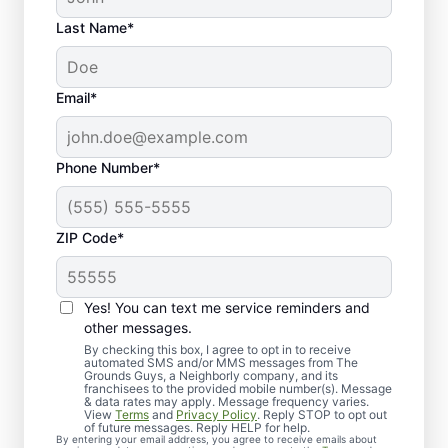
Last Name*
Email*
Phone Number*
ZIP Code*
Yes! You can text me service reminders and
Proactive Tree Health
other messages.
Services for Little Elm
By checking this box, I agree to opt in to receive
automated SMS and/or MMS messages from The
Grounds Guys, a Neighborly company, and its
Residents
franchisees to the provided mobile number(s). Message
& data rates may apply. Message frequency varies.
View
Terms
and
Privacy Policy
. Reply STOP to opt out
of future messages. Reply HELP for help.
By entering your email address, you agree to receive emails about