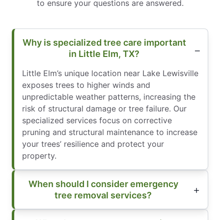
to ensure your questions are answered.
Why is specialized tree care important
in Little Elm, TX?
Little Elm’s unique location near Lake Lewisville
exposes trees to higher winds and
unpredictable weather patterns, increasing the
risk of structural damage or tree failure. Our
specialized services focus on corrective
pruning and structural maintenance to increase
your trees’ resilience and protect your
property.
When should I consider emergency
tree removal services?