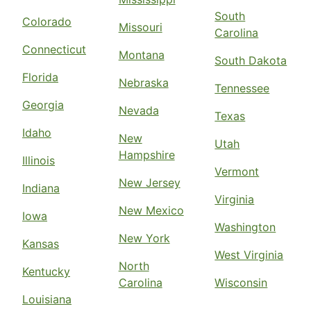
South
Colorado
Missouri
Carolina
Connecticut
Montana
South Dakota
Florida
Nebraska
Tennessee
Georgia
Nevada
Texas
Idaho
New
Utah
Hampshire
Illinois
Vermont
New Jersey
Indiana
Virginia
New Mexico
Iowa
Washington
New York
Kansas
West Virginia
North
Kentucky
Carolina
Wisconsin
Louisiana