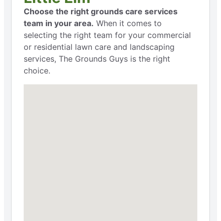
Choose the right grounds care services
team in your area.
When it comes to
selecting the right team for your commercial
or residential lawn care and landscaping
services, The Grounds Guys is the right
choice.