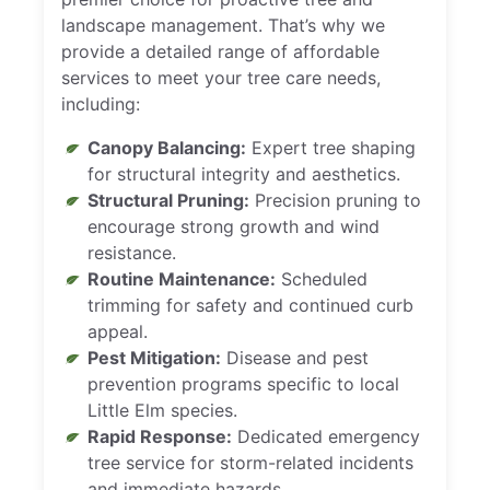
landscape management. That’s why we
provide a detailed range of affordable
services to meet your tree care needs,
including:
Canopy Balancing:
Expert tree shaping
for structural integrity and aesthetics.
Structural Pruning:
Precision pruning to
encourage strong growth and wind
resistance.
Routine Maintenance:
Scheduled
trimming for safety and continued curb
appeal.
Pest Mitigation:
Disease and pest
prevention programs specific to local
Little Elm species.
Rapid Response:
Dedicated emergency
tree service for storm-related incidents
and immediate hazards.