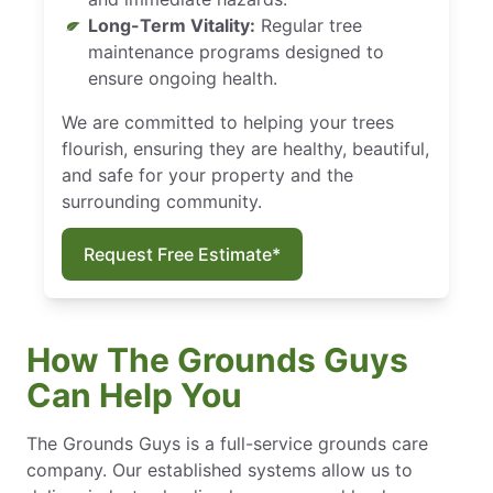
Long-Term Vitality:
Regular tree
maintenance programs designed to
ensure ongoing health.
We are committed to helping your trees
flourish, ensuring they are healthy, beautiful,
and safe for your property and the
surrounding community.
Request Free Estimate*
How The Grounds Guys
Can Help You
The Grounds Guys is a full-service grounds care
company. Our established systems allow us to