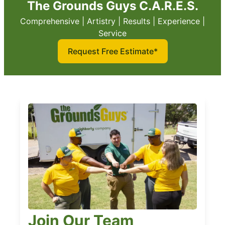
The Grounds Guys C.A.R.E.S.
Comprehensive | Artistry | Results | Experience |
Service
Request Free Estimate*
Join Our Team