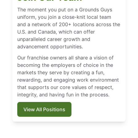
The moment you put on a Grounds Guys
uniform, you join a close-knit local team
and a network of 200+ locations across the
U.S. and Canada, which can offer
unparalleled career growth and
advancement opportunities.
Our franchise owners all share a vision of
becoming the employers of choice in the
markets they serve by creating a fun,
rewarding, and engaging work environment
that supports our core values of respect,
integrity, and having fun in the process.
View All Positions