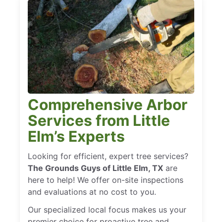
Comprehensive Arbor
Services from Little
Elm’s Experts
Looking for efficient, expert tree services?
The Grounds Guys of Little Elm, TX
are
here to help! We offer on-site inspections
and evaluations at no cost to you.
Our specialized local focus makes us your
premier choice for proactive tree and