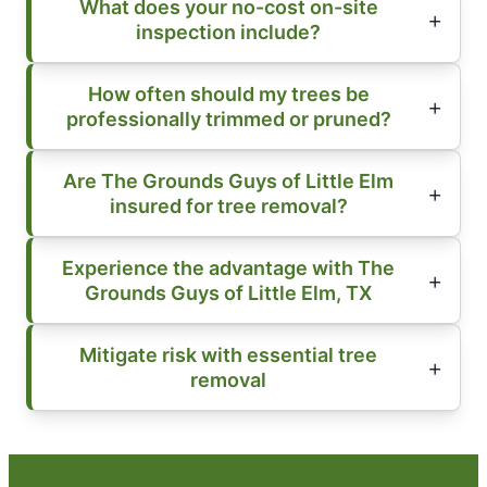
What does your no-cost on-site
inspection include?
How often should my trees be
professionally trimmed or pruned?
Are The Grounds Guys of Little Elm
insured for tree removal?
Experience the advantage with The
Grounds Guys of Little Elm, TX
Mitigate risk with essential tree
removal