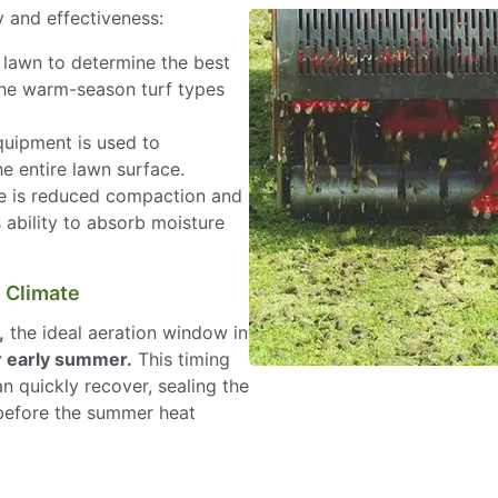
y and effectiveness:
lawn to determine the best
the warm-season turf types
uipment is used to
e entire lawn surface.
 is reduced compaction and
 ability to absorb moisture
e Climate
,
the ideal aeration window in
or early summer.
This timing
n quickly recover, sealing the
 before the summer heat