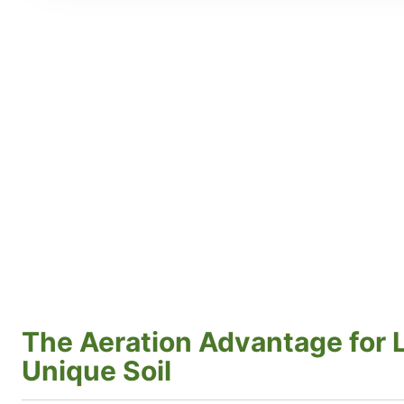
The Aeration Advantage for Li
Unique Soil