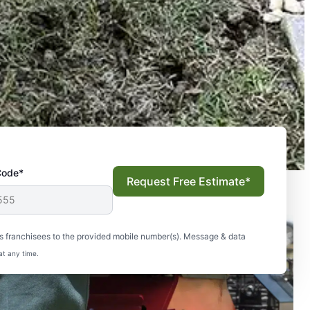
Code*
Request Free Estimate*
s franchisees to the provided mobile number(s). Message & data
at any time.