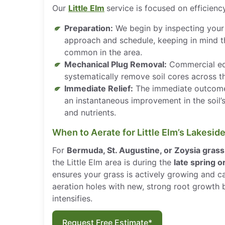
Our
Little Elm
service is focused on efficienc
Preparation:
We begin by inspecting your 
approach and schedule, keeping in mind 
common in the area.
Mechanical Plug Removal:
Commercial eq
systematically remove soil cores across th
Immediate Relief:
The immediate outcome
an instantaneous improvement in the soil’s
and nutrients.
When to Aerate for Little Elm’s Lakesid
For
Bermuda, St. Augustine, or Zoysia grass
the Little Elm area is during the
late spring 
ensures your grass is actively growing and ca
aeration holes with new, strong root growth
intensifies.
Request Free Estimate*