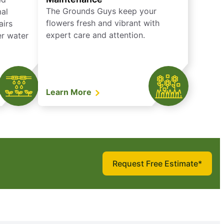
The Grounds Guys keep your
mal
flowers fresh and vibrant with
airs
expert care and attention.
er water
Learn More
Request Free Estimate*