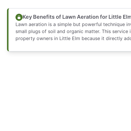
Key Benefits of Lawn Aeration for Little 
Lawn aeration is a simple but powerful technique in
small plugs of soil and organic matter. This service 
property owners in Little Elm because it directly ad