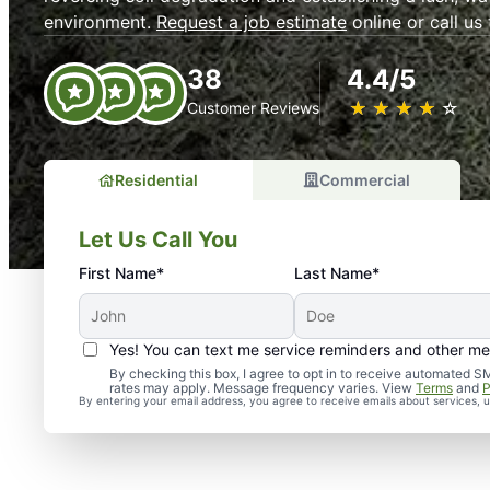
environment.
Request a job estimate
online or call us
38
4.4/5
★
☆
★
☆
★
☆
★
☆
★
☆
Customer Reviews
Residential
Commercial
Let Us Call You
First Name*
Last Name*
Yes! You can text me service reminders and other m
By checking this box, I agree to opt in to receive automate
rates may apply. Message frequency varies. View
Terms
and
P
By entering your email address, you agree to receive emails about services,