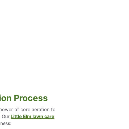
ion Process
power of core aeration to
. Our
Little Elm lawn care
eness: