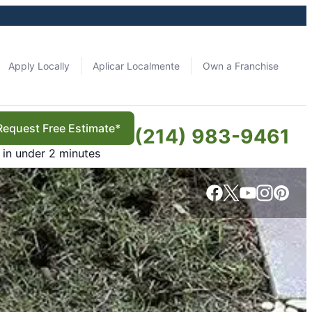
Apply Locally
Aplicar Localmente
Own a Franchise
Request Free Estimate*
(214) 983-9461
in under 2 minutes