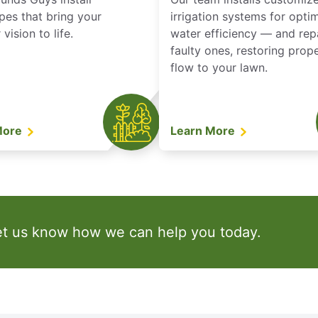
pes that bring your
irrigation systems for opti
vision to life.
water efficiency — and rep
faulty ones, restoring prop
flow to your lawn.
More
Learn More
et us know how we can help you today.