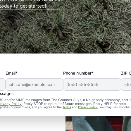
 today to get started!
Email*
Phone Number*
ZIP 
essages.
d SMS and/or MMS messages from The Grounds Guys, a Neighborly company, and it
rivacy Policy
. Reply STOP to opt out of future messages. Reply HELP for help.
 updates or promotions, and you agree to the
Terms
and
Privacy Policy
. You may unsubscribe 