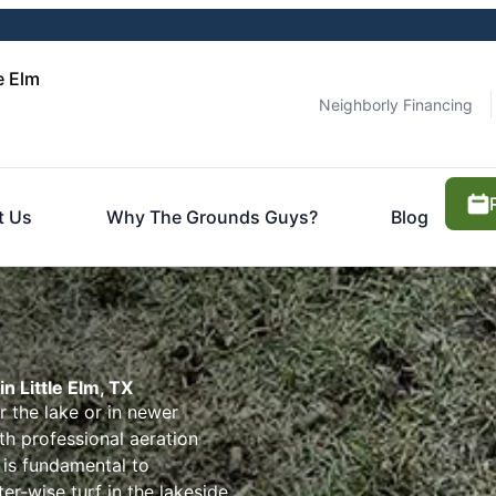
e Elm
Neighborly Financing
t Us
Why The Grounds Guys?
Blog
n Little Elm, TX
 the lake or in newer
 professional aeration
 is fundamental to
er-wise turf in the lakeside