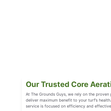
Our Trusted Core Aerat
At The Grounds Guys, we rely on the proven 
deliver maximum benefit to your turf’s health
service is focused on efficiency and effectiv