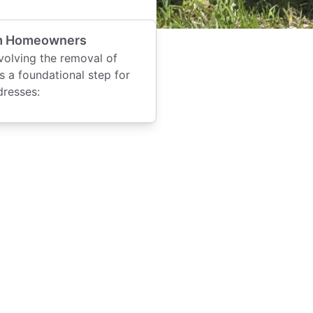
Elm Homeowners
volving the removal of
is a foundational step for
dresses: