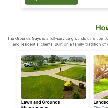
How
The Grounds Guys is a full-service grounds care compa
and residential clients. Built on a family tradition 
Lawn and Grounds
Landsc
Maintenance
The Gro