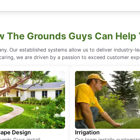
 The Grounds Guys Can Help
ny. Our established systems allow us to deliver industry-l
of caring, we are driven by a passion to exceed customer expe
ape Design
Irrigation
unds Guys install
Our team installs customiz