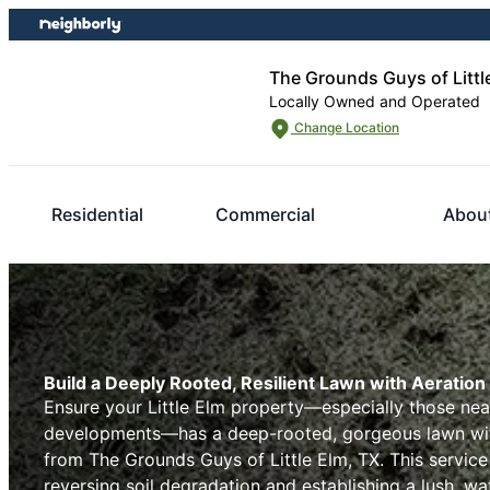
Skip
Skip
to
to
content
footer
The Grounds Guys of Littl
Locally Owned and Operated
Change Location
Residential
Commercial
Abou
Build a Deeply Rooted, Resilient Lawn with Aeration i
Ensure your Little Elm property—especially those near
developments—has a deep-rooted, gorgeous lawn with
from The Grounds Guys of Little Elm, TX. This service
reversing soil degradation and establishing a lush, wat