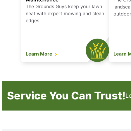
The Grounds Guys keep your lawn
landsca
neat with expert mowing and clean
outdoor 
edges.
Learn More
Learn 
Service You Can Trust!
L