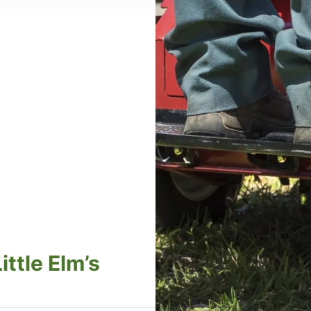
ttle Elm’s