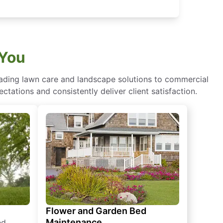
 You
eading lawn care and landscape solutions to commercial
ctations and consistently deliver client satisfaction.
Flower and Garden Bed
Maintenance
ed