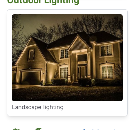
Outdoor Lighting
Landscape lighting