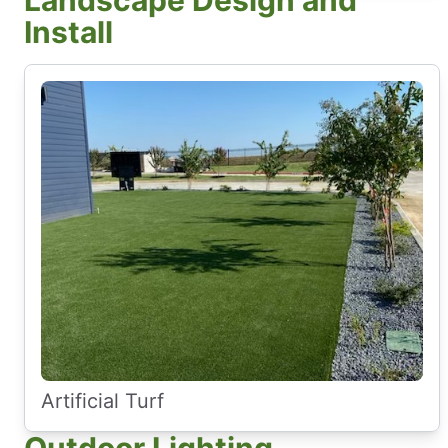
Landscape Design and
Install
Artificial Turf