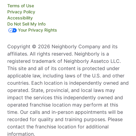
Terms of Use
Privacy Policy
Accessibility
Do Not Sell My Info
Your Privacy Rights
Copyright © 2026 Neighborly Company and its
affiliates. All rights reserved. Neighborly is a
registered trademark of Neighborly Assetco LLC.
This site and all of its content is protected under
applicable law, including laws of the U.S. and other
countries. Each location is independently owned and
operated. State, provincial, and local laws may
impact the services this independently owned and
operated franchise location may perform at this
time. Our calls and in-person appointments will be
recorded for quality and training purposes. Please
contact the franchise location for additional
information.