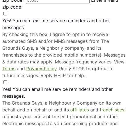
zip code
Yes! You can text me service reminders and other
messages
By checking this box, I agree to opt in to receive
automated SMS and/or MMS messages from The
Grounds Guys, a Neighborly company, and its
franchisees to the provided mobile number(s). Messages
& data rates may apply. Message frequency varies. View
Terms
and
Privacy Policy
. Reply STOP to opt out of
future messages. Reply HELP for help.
Yes! You can email me service reminders and other
messages.
The Grounds Guys, a Neighbourly Company on its own
behalf and on behalf of and its
affiliates
and
franchisees
requests your consent to send promotional and other
electronic messages to you concerning products and