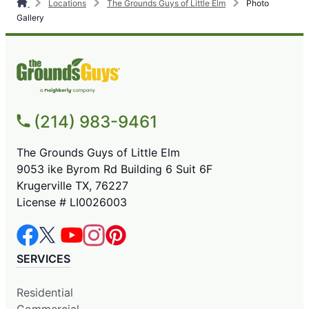
Locations
The Grounds Guys of Little Elm
Photo
Gallery
(214) 983-9461
The Grounds Guys of Little Elm
9053 ike Byrom Rd Building 6 Suit 6F
Krugerville TX, 76227
License # LI0026003
SERVICES
Residential
Commercial