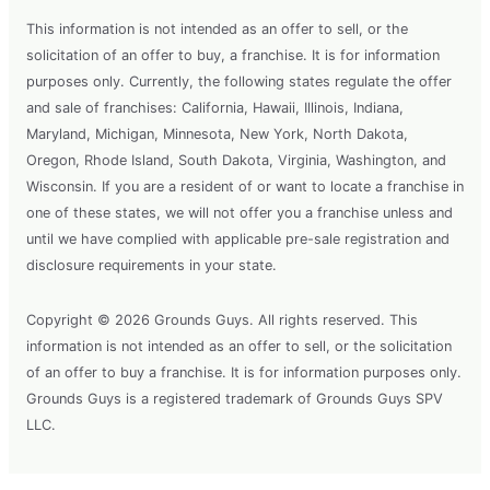
This information is not intended as an offer to sell, or the
solicitation of an offer to buy, a franchise. It is for information
purposes only. Currently, the following states regulate the offer
and sale of franchises: California, Hawaii, Illinois, Indiana,
Maryland, Michigan, Minnesota, New York, North Dakota,
Oregon, Rhode Island, South Dakota, Virginia, Washington, and
Wisconsin. If you are a resident of or want to locate a franchise in
one of these states, we will not offer you a franchise unless and
until we have complied with applicable pre-sale registration and
disclosure requirements in your state.
Copyright © 2026 Grounds Guys. All rights reserved. This
information is not intended as an offer to sell, or the solicitation
of an offer to buy a franchise. It is for information purposes only.
Grounds Guys is a registered trademark of Grounds Guys SPV
LLC.