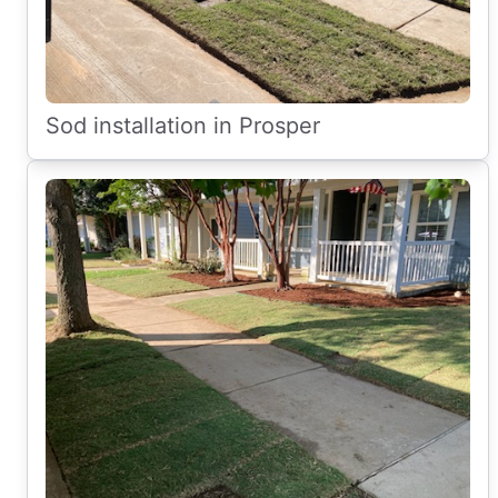
Sod installation in Prosper