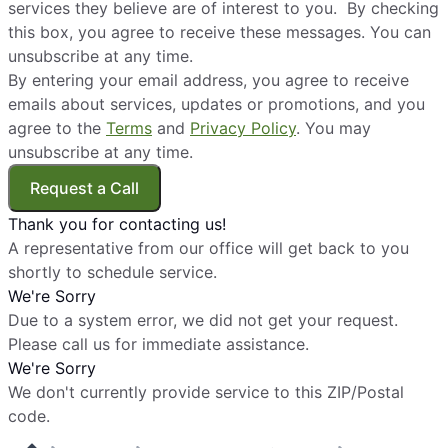
services they believe are of interest to you. By checking
this box, you agree to receive these messages. You can
unsubscribe at any time.
By entering your email address, you agree to receive
emails about services, updates or promotions, and you
agree to the
Terms
and
Privacy Policy
. You may
unsubscribe at any time.
Request a Call
Thank you for contacting us!
A representative from our office will get back to you
shortly to schedule service.
We're Sorry
Due to a system error, we did not get your request.
Please call us for immediate assistance.
We're Sorry
We don't currently provide service to this ZIP/Postal
code.