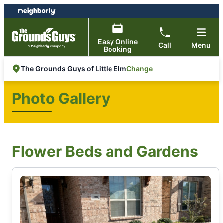
Skip
Skip
to
to
content
footer
Easy Online
Call
Menu
Booking
Change
The Grounds Guys of Little Elm
Photo Gallery
Flower Beds and Gardens