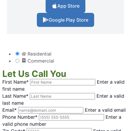
App Store
Google Play Store
Residential
Commercial
Let Us Call You
First Name*
Enter a valid
first name
Last Name*
Enter a valid
last name
Email*
Enter a valid email
Phone Number*
Enter a
valid phone number
Zip Code*
Enter a valid