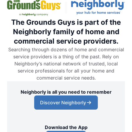
The Grounds Guys is part of the
Neighborly family of home and
commercial service providers.
Searching through dozens of home and commercial
service providers is a thing of the past. Rely on
Neighborly’s national network of trusted, local
service professionals for all your home and
commercial service needs.
Neighborly is all you need to remember
Discover Neighborly
Download the App