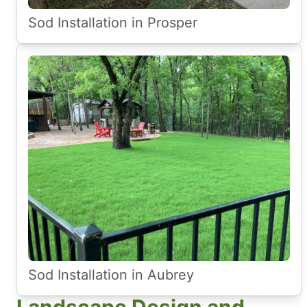
Sod Installation in Prosper
Sod Installation in Aubrey