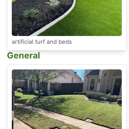
artificial turf and beds
General