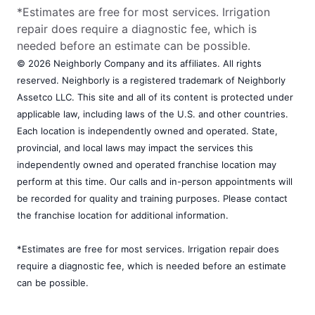
*Estimates are free for most services. Irrigation
repair does require a diagnostic fee, which is
needed before an estimate can be possible.
© 2026 Neighborly Company and its affiliates. All rights
reserved. Neighborly is a registered trademark of Neighborly
Assetco LLC. This site and all of its content is protected under
applicable law, including laws of the U.S. and other countries.
Each location is independently owned and operated. State,
provincial, and local laws may impact the services this
independently owned and operated franchise location may
perform at this time. Our calls and in-person appointments will
be recorded for quality and training purposes. Please contact
the franchise location for additional information.
*Estimates are free for most services. Irrigation repair does
require a diagnostic fee, which is needed before an estimate
can be possible.