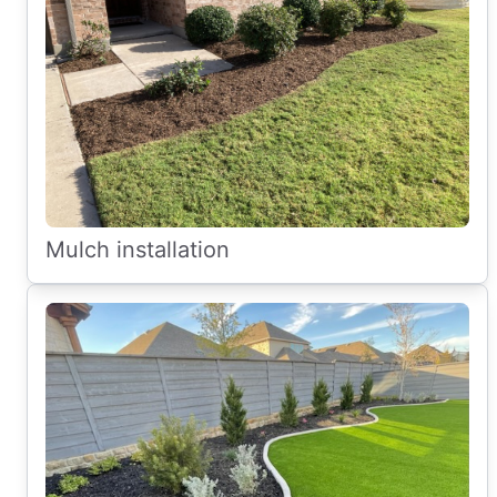
Mulch installation