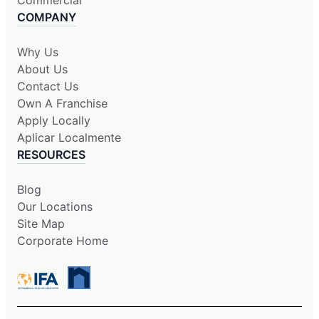
COMPANY
Why Us
About Us
Contact Us
Own A Franchise
Apply Locally
Aplicar Localmente
RESOURCES
Blog
Our Locations
Site Map
Corporate Home