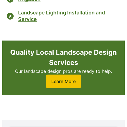
Landscape Lighting Installation and
Service
Quality Local Landscape Design
Services
Our landscape design pros are ready to help.
Learn More