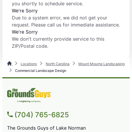
you shortly to schedule service.
We're Sorry
Due to a system error, we did not get your
request. Please call us for immediate assistance.
We're Sorry
We don't currently provide service to this
ZIP/Postal code.
Locations
North Carolina
Mount Mourne Landscaping
Commercial Landscape Design
(704) 765-6825
The Grounds Guys of Lake Norman