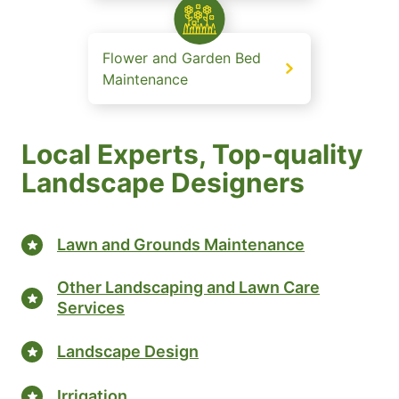
Flower and Garden Bed
Maintenance
Local Experts, Top-quality
Landscape Designers
Lawn and Grounds Maintenance
Other Landscaping and Lawn Care
Services
Landscape Design
Irrigation