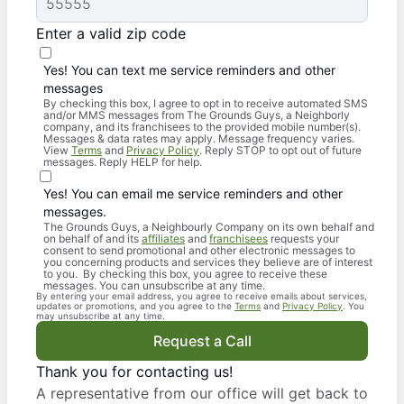
Enter a valid zip code
Yes! You can text me service reminders and other
messages
By checking this box, I agree to opt in to receive automated SMS
and/or MMS messages from The Grounds Guys, a Neighborly
company, and its franchisees to the provided mobile number(s).
Messages & data rates may apply. Message frequency varies.
View
Terms
and
Privacy Policy
. Reply STOP to opt out of future
messages. Reply HELP for help.
Yes! You can email me service reminders and other
messages.
The Grounds Guys, a Neighbourly Company on its own behalf and
on behalf of and its
affiliates
and
franchisees
requests your
consent to send promotional and other electronic messages to
you concerning products and services they believe are of interest
to you. By checking this box, you agree to receive these
messages. You can unsubscribe at any time.
By entering your email address, you agree to receive emails about services,
updates or promotions, and you agree to the
Terms
and
Privacy Policy
. You
may unsubscribe at any time.
Request a Call
Thank you for contacting us!
A representative from our office will get back to