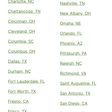
Charlotte, NC
Nashville, TN
Chattanooga, TN
New Albany, OH
Cincinnati, OH
Omaha, NE
Cleveland, OH
Orlando, FL
Columbia, SC
Phoenix, AZ
Columbus, OH
Pittsburgh, PA
Dallas, TX
Raleigh, NC
Durham, NC
Richmond, VA
Fort Lauderdale, FL
Saint Augustine, FL
Fort Worth, TX
San Antonio, TX
Fresno, CA
San Diego, CA
Frisco, TX