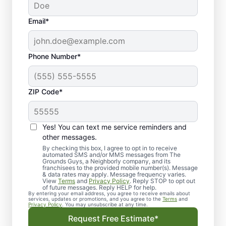
Email*
Phone Number*
ZIP Code*
Yes! You can text me service reminders and
other messages.
By checking this box, I agree to opt in to receive
automated SMS and/or MMS messages from The
Landscape Design in
Grounds Guys, a Neighborly company, and its
franchisees to the provided mobile number(s). Message
Mount Mourne, NC
& data rates may apply. Message frequency varies.
View
Terms
and
Privacy Policy
. Reply STOP to opt out
of future messages. Reply HELP for help.
By entering your email address, you agree to receive emails about
Get dependable landscape design in Mount
services, updates or promotions, and you agree to the
Terms
and
Privacy Policy
. You may unsubscribe at any time.
Mourne, NC with clear, upfront pricing and
Request Free Estimate*
no surprises from The Grounds Guys.