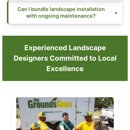
Can I bundle landscape installation
with ongoing maintenance?
Experienced Landscape
Designers Committed to Local
Excellence