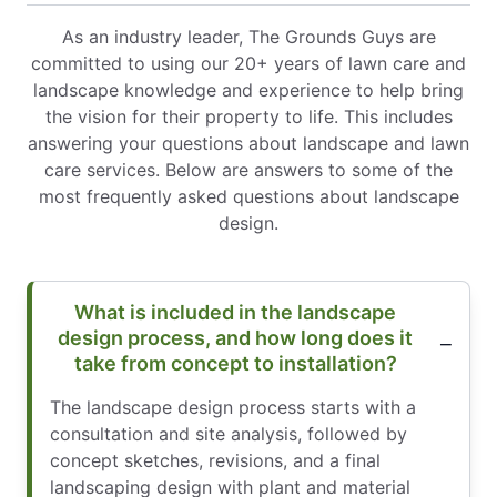
As an industry leader, The Grounds Guys are
committed to using our 20+ years of lawn care and
landscape knowledge and experience to help bring
the vision for their property to life. This includes
answering your questions about landscape and lawn
care services. Below are answers to some of the
most frequently asked questions about landscape
design.
What is included in the landscape
design process, and how long does it
take from concept to installation?
The landscape design process starts with a
consultation and site analysis, followed by
concept sketches, revisions, and a final
landscaping design with plant and material