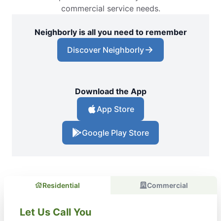
commercial service needs.
Neighborly is all you need to remember
Discover Neighborly
Download the App
App Store
Google Play Store
Residential
Commercial
Let Us Call You