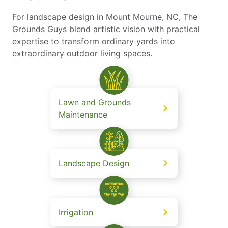
For landscape design in Mount Mourne, NC, The
Grounds Guys blend artistic vision with practical
expertise to transform ordinary yards into
extraordinary outdoor living spaces.
Lawn and Grounds
Maintenance
Landscape Design
Irrigation