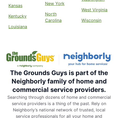
New York
Kansas
West Virginia
North
Kentucky
Carolina
Wisconsin
Louisiana
The Grounds Guys is part of the
Neighborly family of home and
commercial service providers.
Searching through dozens of home and commercial
service providers is a thing of the past. Rely on
Neighborly’s national network of trusted, local
service professionals for all your home and