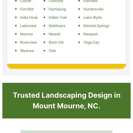
Clover
Concord
Fairview
Fort Mill
Harrisburg
Huntersville
India Hook
Indian Trail
Lake Wylie
Lakeview
Matthews
Mineral Springs
Monroe
Newell
Newport
Riverview
Rock Hill
Tega Cay
Waxhaw
York
Trusted Landscaping Design in
Mount Mourne, NC.