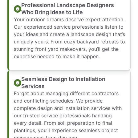
Professional Landscape Designers
Who Bring Ideas to Life
Your outdoor dreams deserve expert attention.
Our experienced service professionals listen to
your ideas and create a landscape design that’s
uniquely yours. From cozy backyard retreats to
stunning front yard makeovers, you’ll get the
expertise needed to make it happen.
Seamless Design to Installation
Services
Forget about managing different contractors
and conflicting schedules. We provide
complete design and installation services with
our trusted service professionals handling
every detail. From soil preparation to final
plantings, you’ll experience seamless project
management from day one.