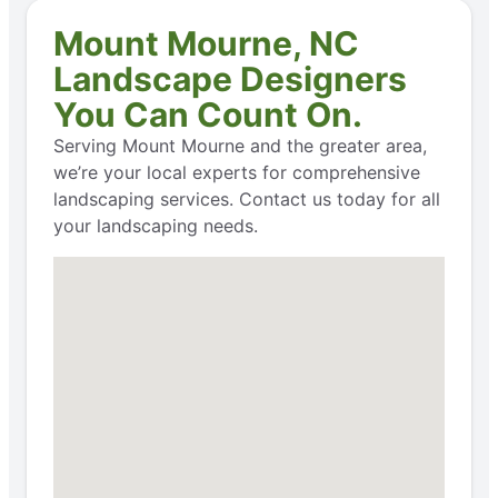
Mount Mourne, NC
Landscape Designers
You Can Count On.
Serving Mount Mourne and the greater area,
we’re your local experts for comprehensive
landscaping services. Contact us today for all
your landscaping needs.