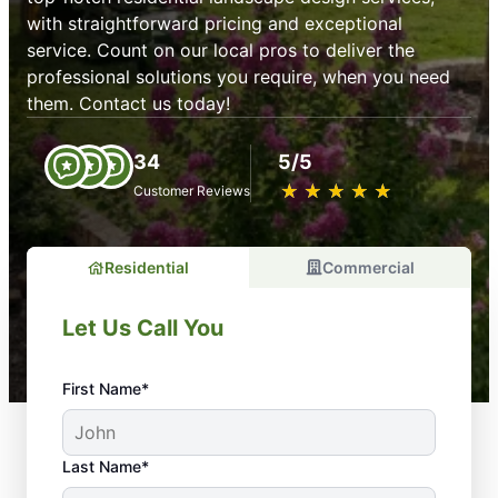
with straightforward pricing and exceptional
service. Count on our local pros to deliver the
professional solutions you require, when you need
them. Contact us today!
34
5/5
★
☆
★
☆
★
☆
★
☆
★
☆
Customer Reviews
Residential
Commercial
Let Us Call You
First Name*
Last Name*