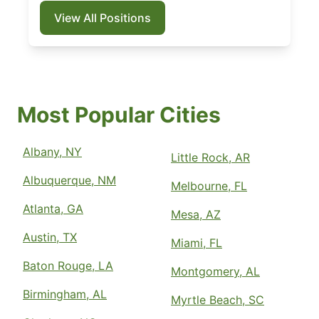
View All Positions
Most Popular Cities
Albany, NY
Little Rock, AR
Albuquerque, NM
Melbourne, FL
Atlanta, GA
Mesa, AZ
Austin, TX
Miami, FL
Baton Rouge, LA
Montgomery, AL
Birmingham, AL
Myrtle Beach, SC