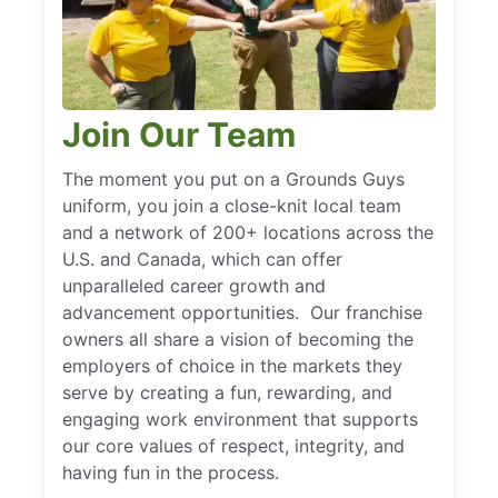
Join Our Team
The moment you put on a Grounds Guys
uniform, you join a close-knit local team
and a network of 200+ locations across the
U.S. and Canada, which can offer
unparalleled career growth and
advancement opportunities. Our franchise
owners all share a vision of becoming the
employers of choice in the markets they
serve by creating a fun, rewarding, and
engaging work environment that supports
our core values of respect, integrity, and
having fun in the process.