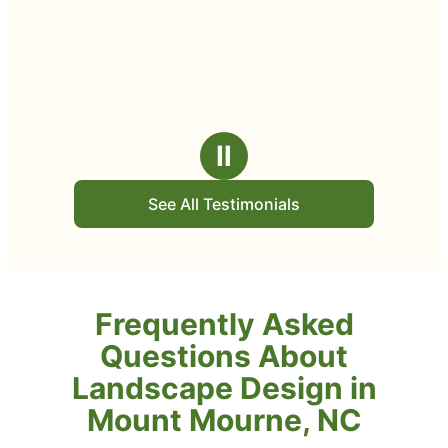
Ⅱ
See All Testimonials
Frequently Asked
Questions About
Landscape Design in
Mount Mourne, NC