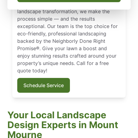
Whether you need sod installation or a full
landscape transformation, we make the
process simple — and the results
exceptional. Our team is the top choice for
eco-friendly, professional landscaping
backed by the Neighborly Done Right
Promise®. Give your lawn a boost and
enjoy stunning results crafted around your
property’s unique needs. Call for a free
quote today!
Schedule Service
Your Local Landscape
Design Experts in Mount
Mourne