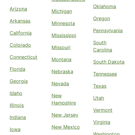
Oklahoma
Arizona
Michigan
Oregon
Arkansas
Minnesota
Pennsylvania
California
Mississippi
South
Colorado
Missouri
Carolina
Connecticut
Montana
South Dakota
Florida
Nebraska
Tennessee
Georgia
Nevada
Texas
Idaho
New
Utah
Hampshire
Illinois
Vermont
New Jersey
Indiana
Virginia
New Mexico
Iowa
Washington