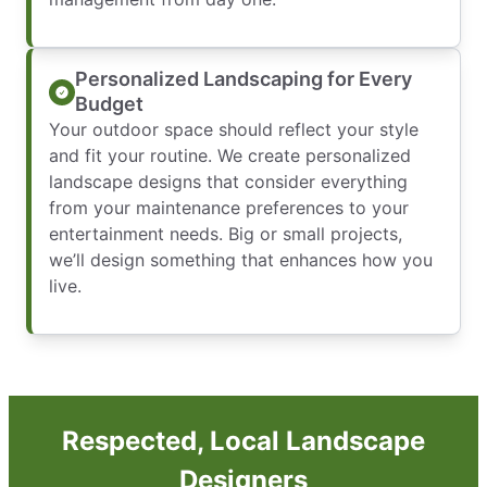
Personalized Landscaping for Every
Budget
Your outdoor space should reflect your style
and fit your routine. We create personalized
landscape designs that consider everything
from your maintenance preferences to your
entertainment needs. Big or small projects,
we’ll design something that enhances how you
live.
Respected, Local Landscape
Designers