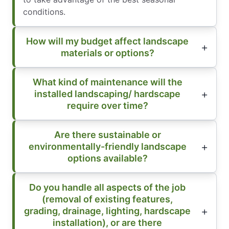
conditions.
How will my budget affect landscape
materials or options?
What kind of maintenance will the
installed landscaping/ hardscape
require over time?
Are there sustainable or
environmentally-friendly landscape
options available?
Do you handle all aspects of the job
(removal of existing features,
grading, drainage, lighting, hardscape
installation), or are there