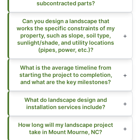
subcontracted parts?
Can you design a landscape that
works the specific constraints of my
property, such as slope, soil type,
sunlight/shade, and utility locations
(pipes, power, etc.)?
What is the average timeline from
starting the project to completion,
and what are the key milestones?
What do landscape design and
installation services include?
How long will my landscape project
take in Mount Mourne, NC?