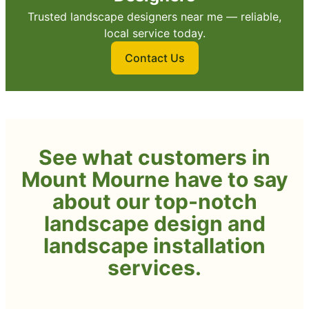
Trusted landscape designers near me — reliable,
local service today.
Contact Us
See what customers in
Mount Mourne have to say
about our top-notch
landscape design and
landscape installation
services.