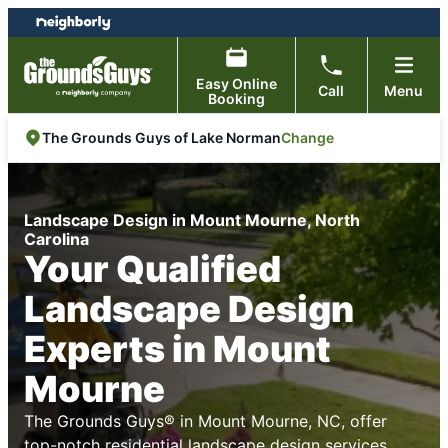
Skip
Skip
to
to
content
footer
Easy Online
Call
Menu
Booking
Change
The Grounds Guys of Lake Norman
Landscape Design in Mount Mourne, North
Carolina
Your Qualified
Landscape Design
Experts in Mount
Mourne
The Grounds Guys® in Mount Mourne, NC, offer
top-notch residential landscape design services,