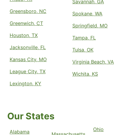
Savannah, GA
Greensboro, NC
Spokane, WA
Greenwich, CT
Springfield, MO
Houston, TX
Tampa, FL
Jacksonville, FL
Tulsa, OK
Kansas City, MO
Virginia Beach, VA
League City, TX
Wichita, KS
Lexington, KY
Our States
Ohio
Alabama
Massachusetts