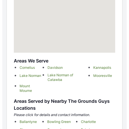
Areas We Serve
Cornelius
Davidson
Kannapolis
Lake Norman of
Lake Norman
Mooresville
Catawba
Mount
Mourne
Areas Served by Nearby The Grounds Guys
Locations
Please click for details and contact information.
Ballantyne
Bowling Green
Charlotte