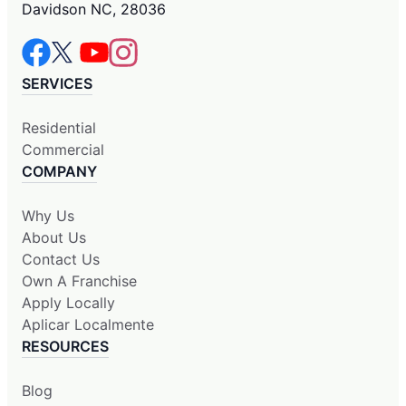
Davidson NC, 28036
SERVICES
Residential
Commercial
COMPANY
Why Us
About Us
Contact Us
Own A Franchise
Apply Locally
Aplicar Localmente
RESOURCES
Blog