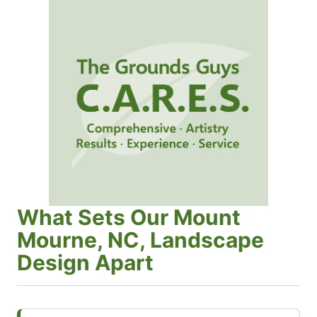
What Sets Our Mount
Mourne, NC, Landscape
Design Apart