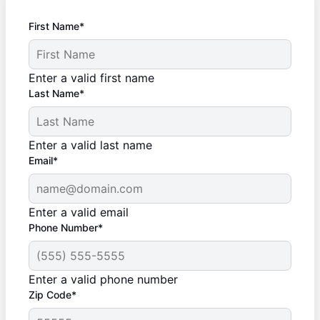
First Name*
Enter a valid first name
Last Name*
Enter a valid last name
Email*
Enter a valid email
Phone Number*
Enter a valid phone number
Zip Code*