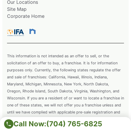
Our Locations
Site Map
Corporate Home
This information is not intended as an offer to sell, or the
solicitation of an offer to buy, a franchise. It is for information
purposes only. Currently, the following states regulate the offer
and sale of franchises: California, Hawaii, Illinois, Indiana,
Maryland, Michigan, Minnesota, New York, North Dakota,
Oregon, Rhode Island, South Dakota, Virginia, Washington, and
Wisconsin. If you are a resident of or want to locate a franchise in
one of these states, we will not offer you a franchise unless and
until we have complied with applicable pre-sale registration and
disclosure requirements in your state.
Call Now:
(704) 765-6825