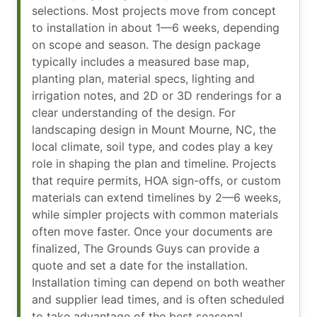
selections. Most projects move from concept
to installation in about 1—6 weeks, depending
on scope and season. The design package
typically includes a measured base map,
planting plan, material specs, lighting and
irrigation notes, and 2D or 3D renderings for a
clear understanding of the design. For
landscaping design in Mount Mourne, NC, the
local climate, soil type, and codes play a key
role in shaping the plan and timeline. Projects
that require permits, HOA sign-offs, or custom
materials can extend timelines by 2—6 weeks,
while simpler projects with common materials
often move faster. Once your documents are
finalized, The Grounds Guys can provide a
quote and set a date for the installation.
Installation timing can depend on both weather
and supplier lead times, and is often scheduled
to take advantage of the best seasonal