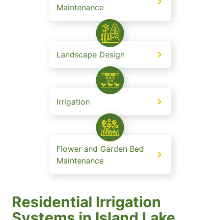
Maintenance
Landscape Design
Irrigation
Flower and Garden Bed
Maintenance
Residential Irrigation
Systems in Island Lake.