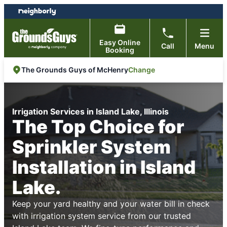
Skip
Skip
to
to
content
footer
Easy Online
Call
Menu
Booking
Change
The Grounds Guys of McHenry
Irrigation Services in Island Lake, Illinois
The Top Choice for
Sprinkler System
Installation in Island
Lake.
Keep your yard healthy and your water bill in check
with irrigation system service from our trusted