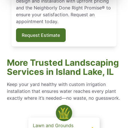
design and installation with upfront pricing
and the Neighborly Done Right Promise® to
ensure your satisfaction. Request an
appointment today.
Request Estimate
More Trusted Landscaping
Services in Island Lake, IL
Keep your yard healthy with custom irrigation
installation that ensures water reaches every plant
exactly where it’s needed—no waste, no guesswork.
Lawn and Grounds