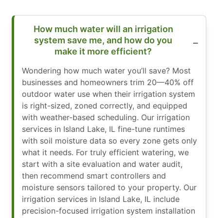
How much water will an irrigation
system save me, and how do you
make it more efficient?
Wondering how much water you’ll save? Most
businesses and homeowners trim 20—40% off
outdoor water use when their irrigation system
is right-sized, zoned correctly, and equipped
with weather-based scheduling. Our irrigation
services in Island Lake, IL fine-tune runtimes
with soil moisture data so every zone gets only
what it needs. For truly efficient watering, we
start with a site evaluation and water audit,
then recommend smart controllers and
moisture sensors tailored to your property. Our
irrigation services in Island Lake, IL include
precision-focused irrigation system installation