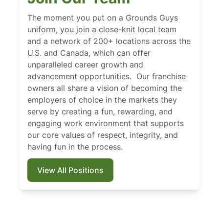
The moment you put on a Grounds Guys
uniform, you join a close-knit local team
and a network of 200+ locations across the
U.S. and Canada, which can offer
unparalleled career growth and
advancement opportunities. Our franchise
owners all share a vision of becoming the
employers of choice in the markets they
serve by creating a fun, rewarding, and
engaging work environment that supports
our core values of respect, integrity, and
having fun in the process.
View All Positions