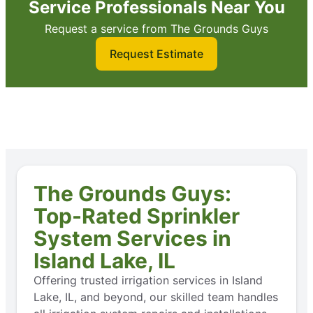
Service Professionals Near You
Request a service from The Grounds Guys
Request Estimate
The Grounds Guys:
Top-Rated Sprinkler
System Services in
Island Lake, IL
Offering trusted irrigation services in Island
Lake, IL, and beyond, our skilled team handles