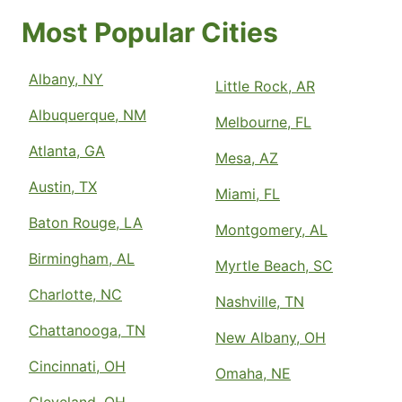
Most Popular Cities
Albany, NY
Little Rock, AR
Albuquerque, NM
Melbourne, FL
Atlanta, GA
Mesa, AZ
Austin, TX
Miami, FL
Baton Rouge, LA
Montgomery, AL
Birmingham, AL
Myrtle Beach, SC
Charlotte, NC
Nashville, TN
Chattanooga, TN
New Albany, OH
Cincinnati, OH
Omaha, NE