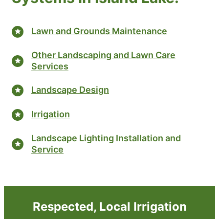
Lawn and Grounds Maintenance
Other Landscaping and Lawn Care
Services
Landscape Design
Irrigation
Landscape Lighting Installation and
Service
Respected, Local Irrigation