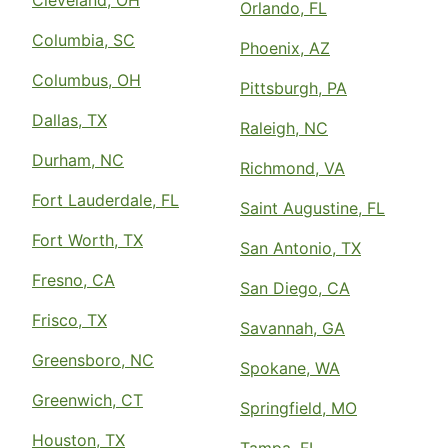
Cleveland, OH
Orlando, FL
Columbia, SC
Phoenix, AZ
Columbus, OH
Pittsburgh, PA
Dallas, TX
Raleigh, NC
Durham, NC
Richmond, VA
Fort Lauderdale, FL
Saint Augustine, FL
Fort Worth, TX
San Antonio, TX
Fresno, CA
San Diego, CA
Frisco, TX
Savannah, GA
Greensboro, NC
Spokane, WA
Greenwich, CT
Springfield, MO
Houston, TX