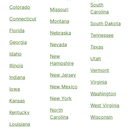
South
Colorado
Missouri
Carolina
Connecticut
Montana
South Dakota
Florida
Nebraska
Tennessee
Georgia
Nevada
Texas
Idaho
New
Utah
Hampshire
Illinois
Vermont
New Jersey
Indiana
Virginia
New Mexico
Iowa
Washington
New York
Kansas
West Virginia
North
Kentucky
Carolina
Wisconsin
Louisiana