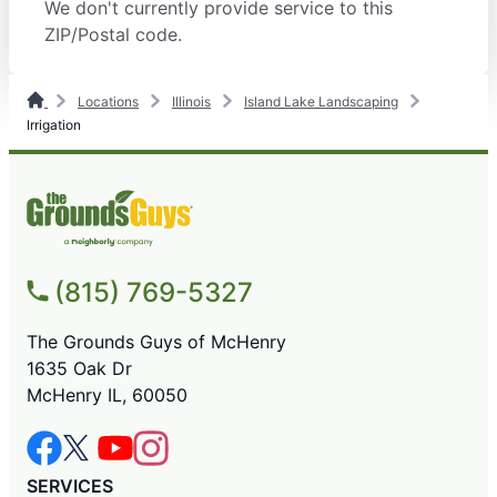
We don't currently provide service to this
ZIP/Postal code.
Locations
Illinois
Island Lake Landscaping
Irrigation
(815) 769-5327
The Grounds Guys of McHenry
1635 Oak Dr
McHenry IL, 60050
SERVICES