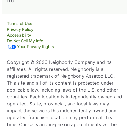
LLC.
Terms of Use
Privacy Policy
Accessibility
Do Not Sell My Info
Your Privacy Rights
Copyright © 2026 Neighborly Company and its
affiliates. All rights reserved. Neighborly is a
registered trademark of Neighborly Assetco LLC.
This site and all of its content is protected under
applicable law, including laws of the U.S. and other
countries. Each location is independently owned and
operated. State, provincial, and local laws may
impact the services this independently owned and
operated franchise location may perform at this
time. Our calls and in-person appointments will be