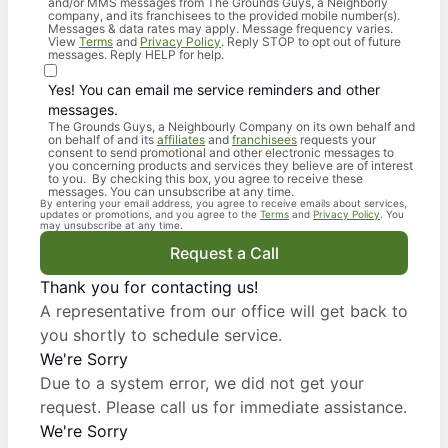
and/or MMS messages from The Grounds Guys, a Neighborly
company, and its franchisees to the provided mobile number(s).
Messages & data rates may apply. Message frequency varies.
View
Terms
and
Privacy Policy
. Reply STOP to opt out of future
messages. Reply HELP for help.
Yes! You can email me service reminders and other
messages.
The Grounds Guys, a Neighbourly Company on its own behalf and
on behalf of and its
affiliates
and
franchisees
requests your
consent to send promotional and other electronic messages to
you concerning products and services they believe are of interest
to you. By checking this box, you agree to receive these
messages. You can unsubscribe at any time.
By entering your email address, you agree to receive emails about services,
updates or promotions, and you agree to the
Terms
and
Privacy Policy
. You
may unsubscribe at any time.
Request a Call
Thank you for contacting us!
A representative from our office will get back to
you shortly to schedule service.
We're Sorry
Due to a system error, we did not get your
request. Please call us for immediate assistance.
We're Sorry