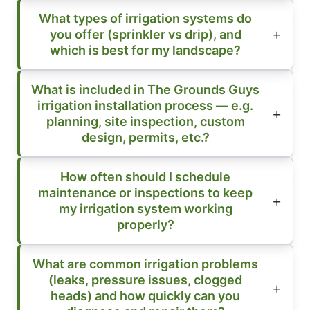
What types of irrigation systems do
you offer (sprinkler vs drip), and
which is best for my landscape?
What is included in The Grounds Guys
irrigation installation process — e.g.
planning, site inspection, custom
design, permits, etc.?
How often should I schedule
maintenance or inspections to keep
my irrigation system working
properly?
What are common irrigation problems
(leaks, pressure issues, clogged
heads) and how quickly can you