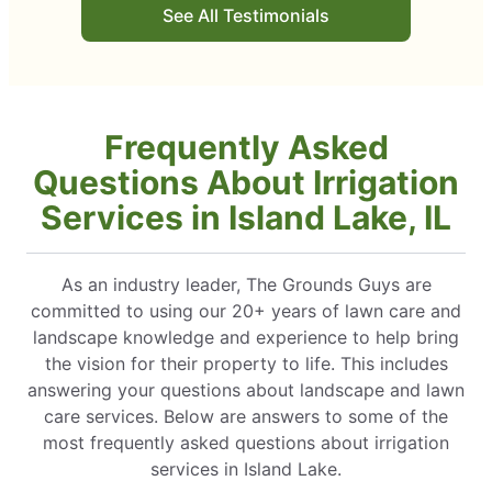
See All Testimonials
Frequently Asked
Questions About Irrigation
Services in Island Lake, IL
As an industry leader, The Grounds Guys are
committed to using our 20+ years of lawn care and
landscape knowledge and experience to help bring
the vision for their property to life. This includes
answering your questions about landscape and lawn
care services. Below are answers to some of the
most frequently asked questions about irrigation
services in Island Lake.