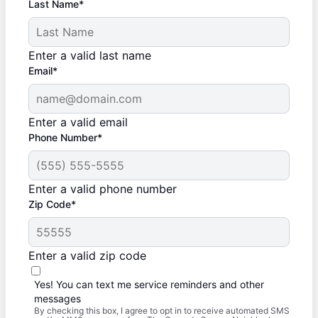
Last Name*
Enter a valid last name
Email*
Enter a valid email
Phone Number*
Enter a valid phone number
Zip Code*
Enter a valid zip code
Yes! You can text me service reminders and other
messages
By checking this box, I agree to opt in to receive automated SMS