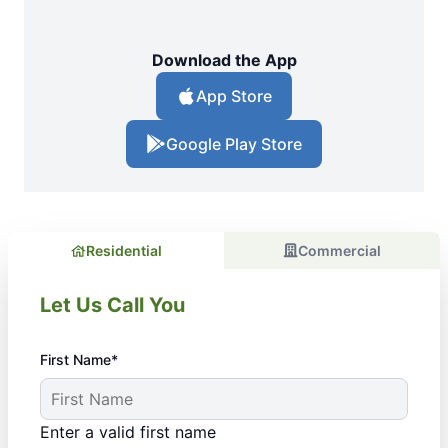
Download the App
App Store
Google Play Store
Residential
Commercial
Let Us Call You
First Name*
Enter a valid first name