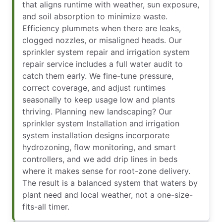
that aligns runtime with weather, sun exposure,
and soil absorption to minimize waste.
Efficiency plummets when there are leaks,
clogged nozzles, or misaligned heads. Our
sprinkler system repair and irrigation system
repair service includes a full water audit to
catch them early. We fine-tune pressure,
correct coverage, and adjust runtimes
seasonally to keep usage low and plants
thriving. Planning new landscaping? Our
sprinkler system Installation and irrigation
system installation designs incorporate
hydrozoning, flow monitoring, and smart
controllers, and we add drip lines in beds
where it makes sense for root-zone delivery.
The result is a balanced system that waters by
plant need and local weather, not a one-size-
fits-all timer.