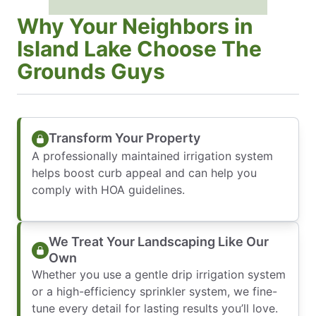
Why Your Neighbors in
Island Lake Choose The
Grounds Guys
Transform Your Property
A professionally maintained irrigation system
helps boost curb appeal and can help you
comply with HOA guidelines.
We Treat Your Landscaping Like Our
Own
Whether you use a gentle drip irrigation system
or a high-efficiency sprinkler system, we fine-
tune every detail for lasting results you’ll love.