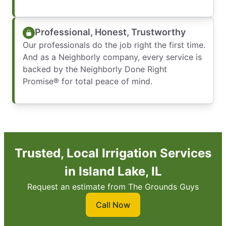
Professional, Honest, Trustworthy
Our professionals do the job right the first time.
And as a Neighborly company, every service is
backed by the Neighborly Done Right
Promise® for total peace of mind.
Trusted, Local Irrigation Services
in Island Lake, IL
Request an estimate from The Grounds Guys
Call Now