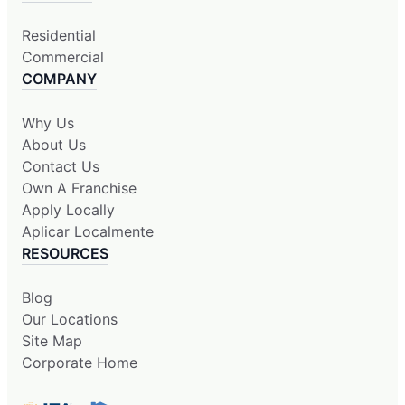
Residential
Commercial
COMPANY
Why Us
About Us
Contact Us
Own A Franchise
Apply Locally
Aplicar Localmente
RESOURCES
Blog
Our Locations
Site Map
Corporate Home