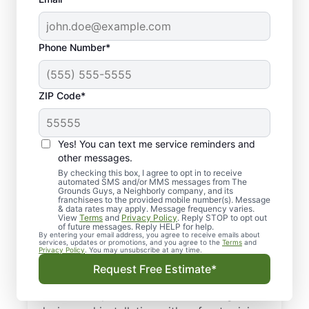
Phone Number*
ZIP Code*
Yes! You can text me service reminders and
Your Local Sprinkler
other messages.
System Experts in
By checking this box, I agree to opt in to receive
automated SMS and/or MMS messages from The
Grounds Guys, a Neighborly company, and its
Island Lake, IL
franchisees to the provided mobile number(s). Message
& data rates may apply. Message frequency varies.
View
Terms
and
Privacy Policy
. Reply STOP to opt out
Need irrigation services in Island Lake, IL?
of future messages. Reply HELP for help.
By entering your email address, you agree to receive emails about
The Grounds Guys deliver dependable
services, updates or promotions, and you agree to the
Terms
and
Privacy Policy
. You may unsubscribe at any time.
irrigation system installation and expert
Request Free Estimate*
repairs to keep every zone running right.
Our service professionals handle irrigation