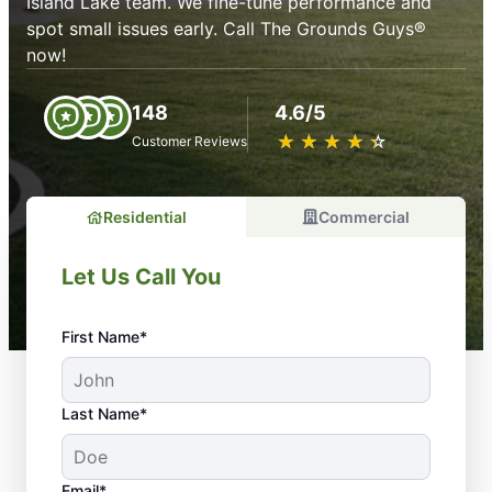
Island Lake team. We fine-tune performance and
spot small issues early. Call The Grounds Guys®
now!
148
4.6/5
★
☆
★
☆
★
☆
★
☆
★
☆
Customer Reviews
Residential
Commercial
Let Us Call You
First Name*
Last Name*
Email*