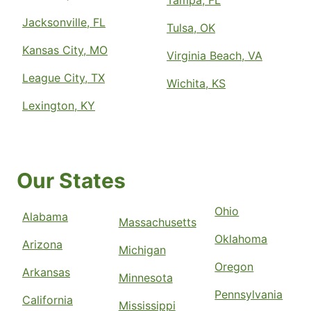
Tampa, FL
Jacksonville, FL
Tulsa, OK
Kansas City, MO
Virginia Beach, VA
League City, TX
Wichita, KS
Lexington, KY
Our States
Ohio
Alabama
Massachusetts
Oklahoma
Arizona
Michigan
Oregon
Arkansas
Minnesota
Pennsylvania
California
Mississippi