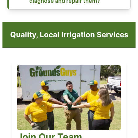
diagnose and repair them?
Quality, Local Irrigation Services
Join Our Team