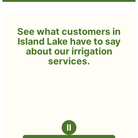
See what customers in
Island Lake have to say
about our irrigation
services.
Ⅱ