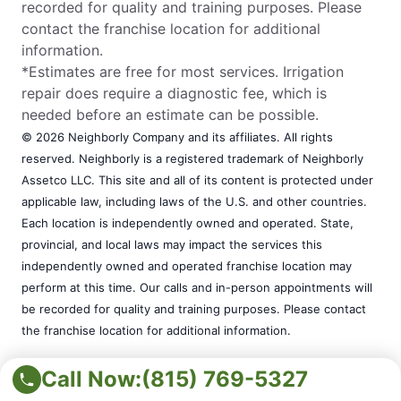
recorded for quality and training purposes. Please
contact the franchise location for additional
information.
*Estimates are free for most services. Irrigation
repair does require a diagnostic fee, which is
needed before an estimate can be possible.
© 2026 Neighborly Company and its affiliates. All rights
reserved. Neighborly is a registered trademark of Neighborly
Assetco LLC. This site and all of its content is protected under
applicable law, including laws of the U.S. and other countries.
Each location is independently owned and operated. State,
provincial, and local laws may impact the services this
independently owned and operated franchise location may
perform at this time. Our calls and in-person appointments will
be recorded for quality and training purposes. Please contact
the franchise location for additional information.
*Estimates are free for most services. Irrigation repair does
Call Now:
(815) 769-5327
require a diagnostic fee, which is needed before an estimate