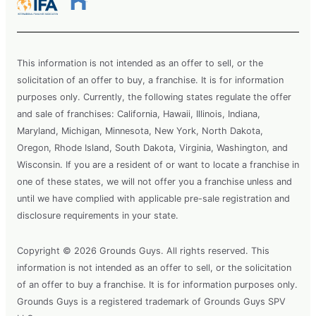
This information is not intended as an offer to sell, or the
solicitation of an offer to buy, a franchise. It is for information
purposes only. Currently, the following states regulate the offer
and sale of franchises: California, Hawaii, Illinois, Indiana,
Maryland, Michigan, Minnesota, New York, North Dakota,
Oregon, Rhode Island, South Dakota, Virginia, Washington, and
Wisconsin. If you are a resident of or want to locate a franchise in
one of these states, we will not offer you a franchise unless and
until we have complied with applicable pre-sale registration and
disclosure requirements in your state.
Copyright © 2026 Grounds Guys. All rights reserved. This
information is not intended as an offer to sell, or the solicitation
of an offer to buy a franchise. It is for information purposes only.
Grounds Guys is a registered trademark of Grounds Guys SPV