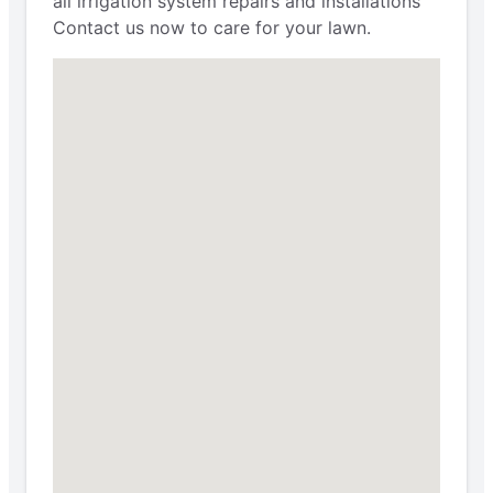
all irrigation system repairs and installations
Contact us now to care for your lawn.