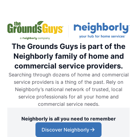
The Grounds Guys is part of the
Neighborly family of home and
commercial service providers.
Searching through dozens of home and commercial
service providers is a thing of the past. Rely on
Neighborly’s national network of trusted, local
service professionals for all your home and
commercial service needs.
Neighborly is all you need to remember
Discover Neighborly