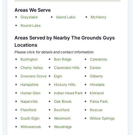
Areas We Serve
Grayslake
Island Lake
McHenry
Round Lake
Areas Served by Nearby The Grounds Guys
Locations
Please click for details and contact information.
Burlington
Burr Ridge
Caledonia
Cherry Valley
Clarendon Hills
Darien
Downers Grove
Elgin
Gilberts
Hampshire
Hickory Hills
Hinsdale
Homer Glen
Indian Head Park
Kirkland
Naperville
Oak Brook
Palos Park
Plainfield
Rockford
Roscoe
South Elgin
Westmont
Willow Springs
Willowbrook
Woodridge