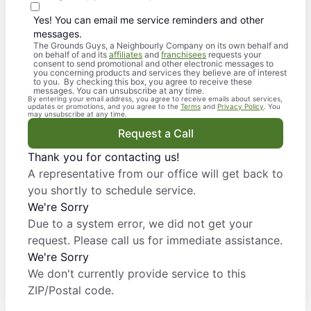
Yes! You can email me service reminders and other
messages.
The Grounds Guys, a Neighbourly Company on its own behalf and
on behalf of and its
affiliates
and
franchisees
requests your
consent to send promotional and other electronic messages to
you concerning products and services they believe are of interest
to you. By checking this box, you agree to receive these
messages. You can unsubscribe at any time.
By entering your email address, you agree to receive emails about services,
updates or promotions, and you agree to the
Terms
and
Privacy Policy
. You
may unsubscribe at any time.
Request a Call
Thank you for contacting us!
A representative from our office will get back to
you shortly to schedule service.
We're Sorry
Due to a system error, we did not get your
request. Please call us for immediate assistance.
We're Sorry
We don't currently provide service to this
ZIP/Postal code.