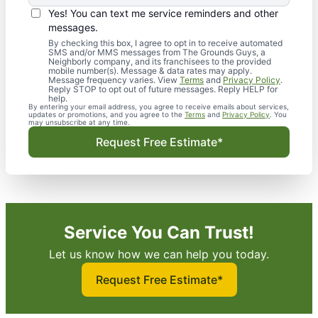
Yes! You can text me service reminders and other
messages.
By checking this box, I agree to opt in to receive automated
SMS and/or MMS messages from The Grounds Guys, a
Neighborly company, and its franchisees to the provided
mobile number(s). Message & data rates may apply.
Message frequency varies. View
Terms
and
Privacy Policy
.
Reply STOP to opt out of future messages. Reply HELP for
help.
By entering your email address, you agree to receive emails about services,
updates or promotions, and you agree to the
Terms
and
Privacy Policy
. You
may unsubscribe at any time.
Request Free Estimate*
Service You Can Trust!
Let us know how we can help you today.
Request Free Estimate*