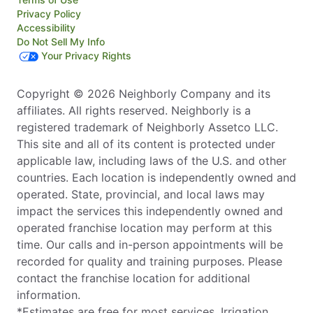
Privacy Policy
Accessibility
Do Not Sell My Info
Your Privacy Rights
Copyright © 2026 Neighborly Company and its
affiliates. All rights reserved. Neighborly is a
registered trademark of Neighborly Assetco LLC.
This site and all of its content is protected under
applicable law, including laws of the U.S. and other
countries. Each location is independently owned and
operated. State, provincial, and local laws may
impact the services this independently owned and
operated franchise location may perform at this
time. Our calls and in-person appointments will be
recorded for quality and training purposes. Please
contact the franchise location for additional
information.
*Estimates are free for most services. Irrigation