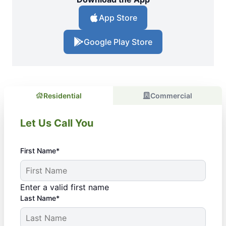
App Store
Google Play Store
Residential
Commercial
Let Us Call You
First Name*
Enter a valid first name
Last Name*