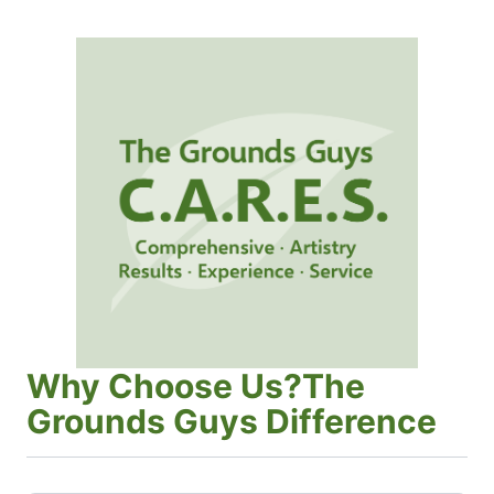
Why Choose Us?The
Grounds Guys Difference