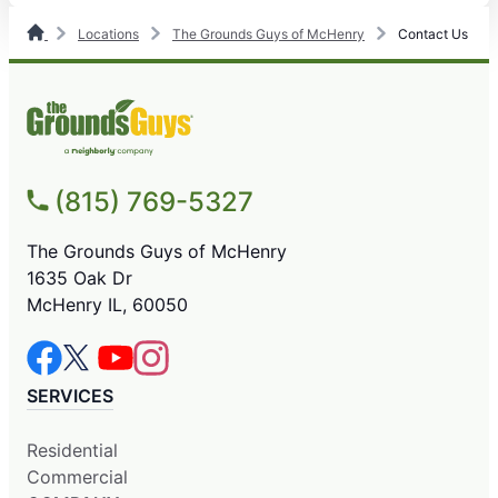
Locations
The Grounds Guys of McHenry
Contact Us
(815) 769-5327
The Grounds Guys of McHenry
1635 Oak Dr
McHenry IL, 60050
SERVICES
Residential
Commercial