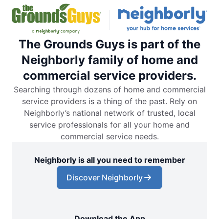
The Grounds Guys is part of the
Neighborly family of home and
commercial service providers.
Searching through dozens of home and commercial
service providers is a thing of the past. Rely on
Neighborly’s national network of trusted, local
service professionals for all your home and
commercial service needs.
Neighborly is all you need to remember
Discover Neighborly
Download the App