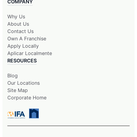
COMPANY
Why Us
About Us
Contact Us
Own A Franchise
Apply Locally
Aplicar Localmente
RESOURCES
Blog
Our Locations
Site Map
Corporate Home