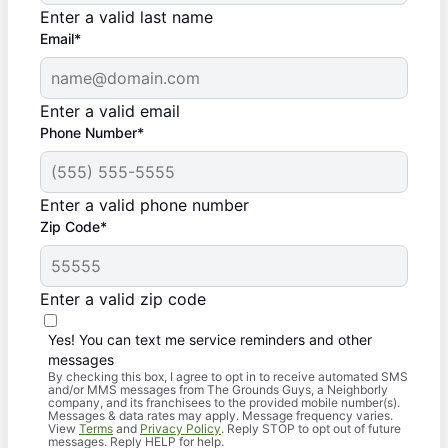
Enter a valid last name
Email*
Enter a valid email
Phone Number*
Enter a valid phone number
Zip Code*
Enter a valid zip code
Yes! You can text me service reminders and other
messages
By checking this box, I agree to opt in to receive automated SMS
and/or MMS messages from The Grounds Guys, a Neighborly
company, and its franchisees to the provided mobile number(s).
Messages & data rates may apply. Message frequency varies.
View
Terms
and
Privacy Policy
. Reply STOP to opt out of future
messages. Reply HELP for help.