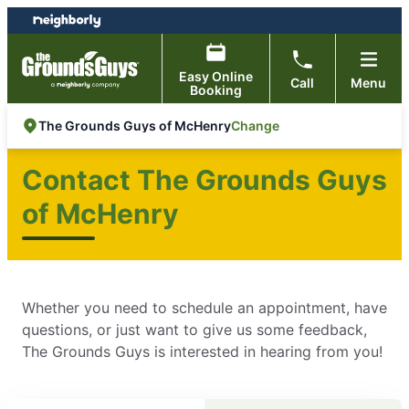
Skip
Skip
to
to
content
footer
Easy Online
Call
Menu
Booking
Change
The Grounds Guys of McHenry
Contact The Grounds Guys
of McHenry
Whether you need to schedule an appointment, have
questions, or just want to give us some feedback,
The Grounds Guys is interested in hearing from you!