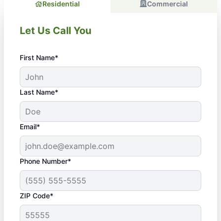
Residential
Commercial
Let Us Call You
First Name*
Last Name*
Email*
Phone Number*
ZIP Code*