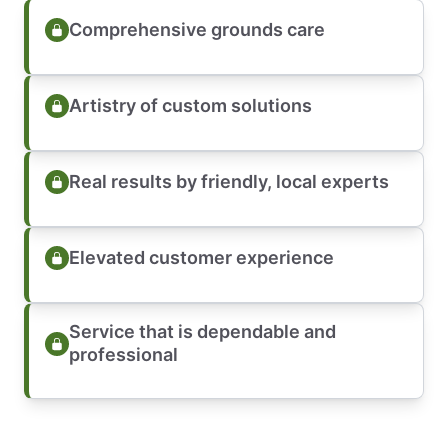
Comprehensive grounds care
Artistry of custom solutions
Real results by friendly, local experts
Elevated customer experience
Service that is dependable and
professional