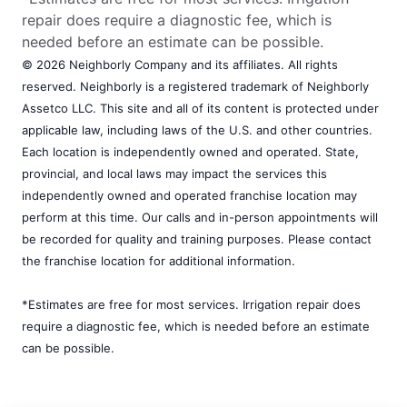
repair does require a diagnostic fee, which is
needed before an estimate can be possible.
© 2026 Neighborly Company and its affiliates. All rights
reserved. Neighborly is a registered trademark of Neighborly
Assetco LLC. This site and all of its content is protected under
applicable law, including laws of the U.S. and other countries.
Each location is independently owned and operated. State,
provincial, and local laws may impact the services this
independently owned and operated franchise location may
perform at this time. Our calls and in-person appointments will
be recorded for quality and training purposes. Please contact
the franchise location for additional information.
*Estimates are free for most services. Irrigation repair does
require a diagnostic fee, which is needed before an estimate
can be possible.