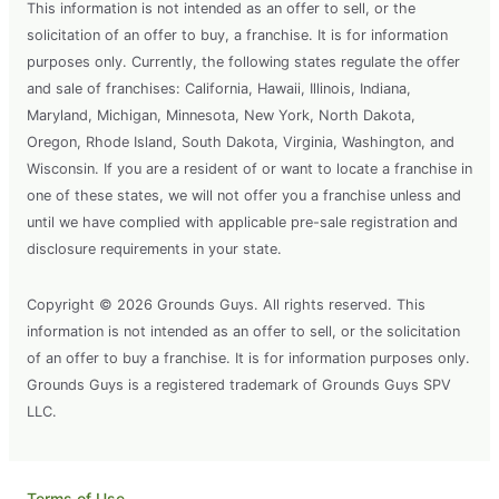
This information is not intended as an offer to sell, or the
solicitation of an offer to buy, a franchise. It is for information
purposes only. Currently, the following states regulate the offer
and sale of franchises: California, Hawaii, Illinois, Indiana,
Maryland, Michigan, Minnesota, New York, North Dakota,
Oregon, Rhode Island, South Dakota, Virginia, Washington, and
Wisconsin. If you are a resident of or want to locate a franchise in
one of these states, we will not offer you a franchise unless and
until we have complied with applicable pre-sale registration and
disclosure requirements in your state.
Copyright © 2026 Grounds Guys. All rights reserved. This
information is not intended as an offer to sell, or the solicitation
of an offer to buy a franchise. It is for information purposes only.
Grounds Guys is a registered trademark of Grounds Guys SPV
LLC.
Terms of Use