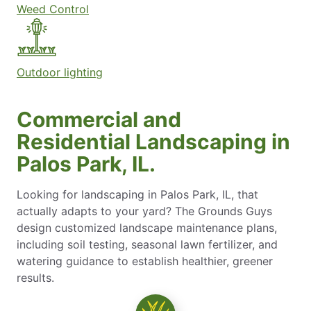
Weed Control
Outdoor lighting
Commercial and
Residential Landscaping in
Palos Park, IL.
Looking for landscaping in Palos Park, IL, that
actually adapts to your yard? The Grounds Guys
design customized landscape maintenance plans,
including soil testing, seasonal lawn fertilizer, and
watering guidance to establish healthier, greener
results.