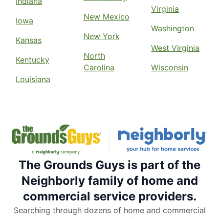
Indiana
Virginia
New Mexico
Iowa
Washington
New York
Kansas
West Virginia
North
Kentucky
Carolina
Wisconsin
Louisiana
The Grounds Guys is part of the
Neighborly family of home and
commercial service providers.
Searching through dozens of home and commercial