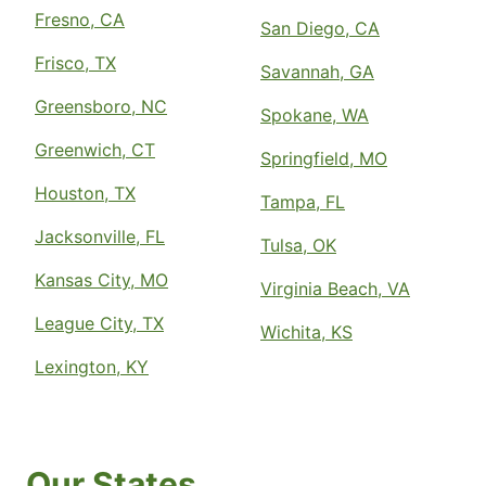
Fresno, CA
San Diego, CA
Frisco, TX
Savannah, GA
Greensboro, NC
Spokane, WA
Greenwich, CT
Springfield, MO
Houston, TX
Tampa, FL
Jacksonville, FL
Tulsa, OK
Kansas City, MO
Virginia Beach, VA
League City, TX
Wichita, KS
Lexington, KY
Our States