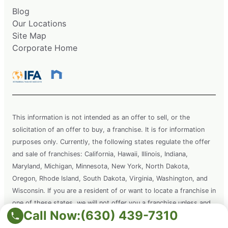
Blog
Our Locations
Site Map
Corporate Home
This information is not intended as an offer to sell, or the
solicitation of an offer to buy, a franchise. It is for information
purposes only. Currently, the following states regulate the offer
and sale of franchises: California, Hawaii, Illinois, Indiana,
Maryland, Michigan, Minnesota, New York, North Dakota,
Oregon, Rhode Island, South Dakota, Virginia, Washington, and
Wisconsin. If you are a resident of or want to locate a franchise in
one of these states, we will not offer you a franchise unless and
Call Now:
(630) 439-7310
until we have complied with applicable pre-sale registration and
disclosure requirements in your state.