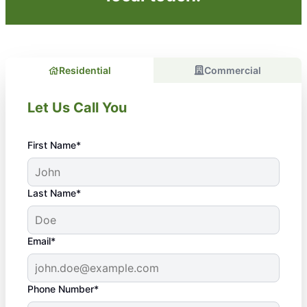
Residential
Commercial
Let Us Call You
First Name*
Last Name*
Email*
Phone Number*