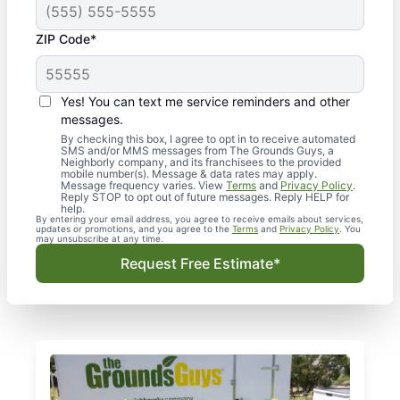
ZIP Code*
Yes! You can text me service reminders and other
messages.
By checking this box, I agree to opt in to receive automated
SMS and/or MMS messages from The Grounds Guys, a
Neighborly company, and its franchisees to the provided
mobile number(s). Message & data rates may apply.
Message frequency varies. View
Terms
and
Privacy Policy
.
Reply STOP to opt out of future messages. Reply HELP for
help.
By entering your email address, you agree to receive emails about services,
updates or promotions, and you agree to the
Terms
and
Privacy Policy
. You
may unsubscribe at any time.
Request Free Estimate*