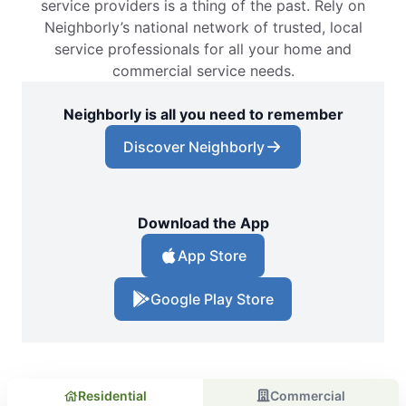
service providers is a thing of the past. Rely on
Neighborly’s national network of trusted, local
service professionals for all your home and
commercial service needs.
Neighborly is all you need to remember
Discover Neighborly
Download the App
App Store
Google Play Store
Residential
Commercial