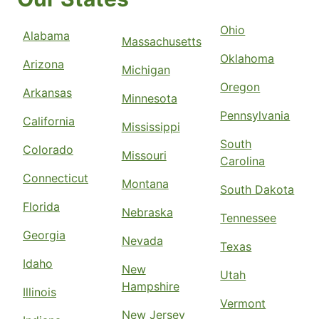
Ohio
Alabama
Massachusetts
Oklahoma
Arizona
Michigan
Oregon
Arkansas
Minnesota
Pennsylvania
California
Mississippi
South
Colorado
Missouri
Carolina
Connecticut
Montana
South Dakota
Florida
Nebraska
Tennessee
Georgia
Nevada
Texas
Idaho
New
Utah
Hampshire
Illinois
Vermont
New Jersey