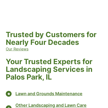
Trusted by Customers for
Nearly Four Decades
Our Reviews
Your Trusted Experts for
Landscaping Services in
Palos Park, IL
Lawn and Grounds Maintenance
Other Landscaping and Lawn Care