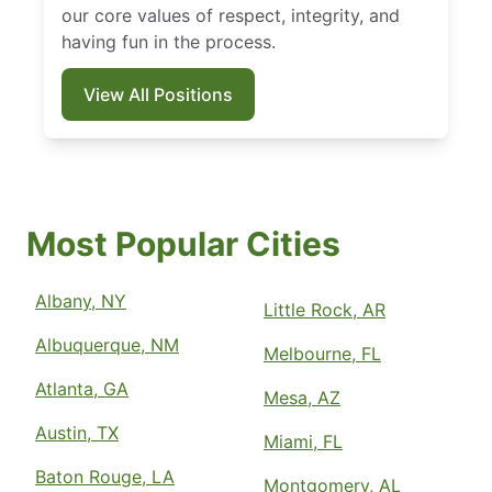
our core values of respect, integrity, and
having fun in the process.
View All Positions
Most Popular Cities
Albany, NY
Little Rock, AR
Albuquerque, NM
Melbourne, FL
Atlanta, GA
Mesa, AZ
Austin, TX
Miami, FL
Baton Rouge, LA
Montgomery, AL