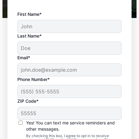
First Name*
Last Name*
Email*
Phone Number*
ZIP Code*
Your Local Landscaper
Yes! You can text me service reminders and
in Palos Park, IL
other messages.
By checking this box, I agree to opt in to receive