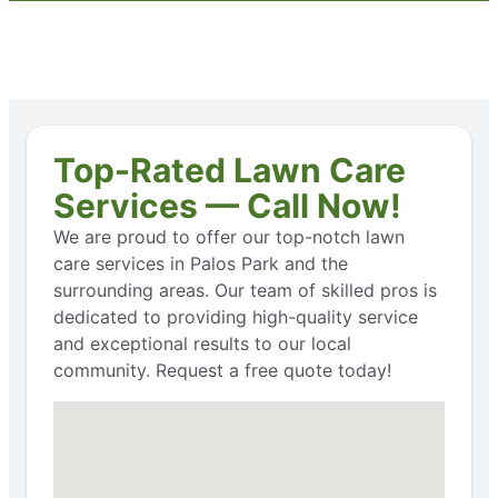
Top-Rated Lawn Care
Services — Call Now!
We are proud to offer our top-notch lawn
care services in Palos Park and the
surrounding areas. Our team of skilled pros is
dedicated to providing high-quality service
and exceptional results to our local
community. Request a free quote today!