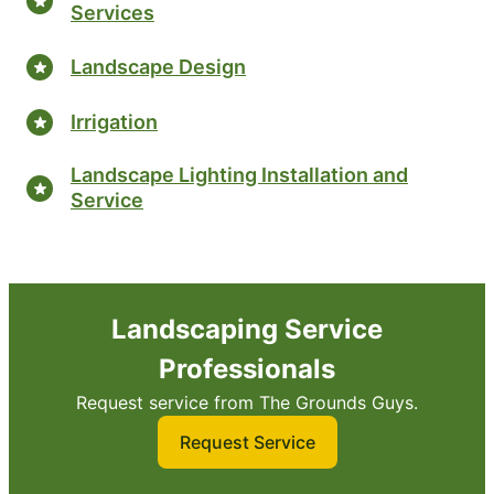
Services
Landscape Design
Irrigation
Landscape Lighting Installation and
Service
Landscaping Service
Professionals
Request service from The Grounds Guys.
Request Service