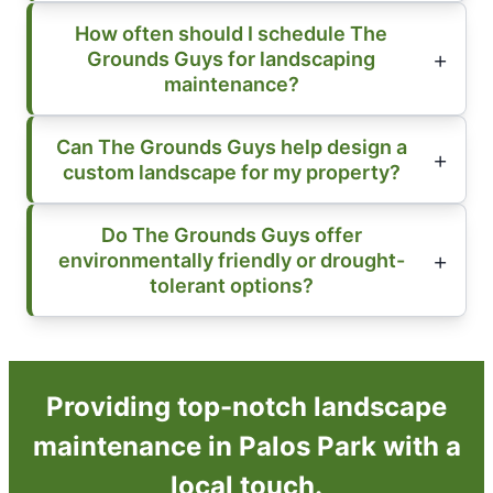
How often should I schedule The
Grounds Guys for landscaping
maintenance?
Can The Grounds Guys help design a
custom landscape for my property?
Do The Grounds Guys offer
environmentally friendly or drought-
tolerant options?
Providing top-notch landscape
maintenance in Palos Park with a
local touch.