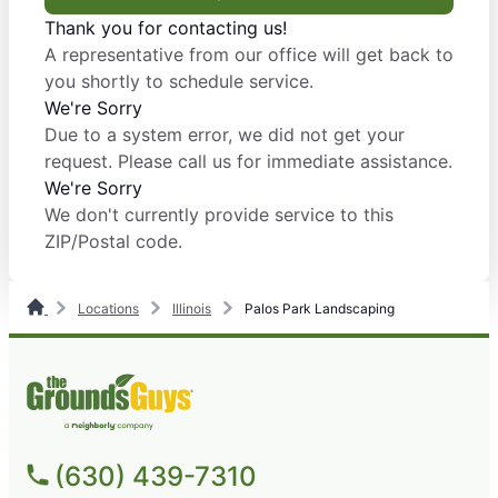
Thank you for contacting us!
A representative from our office will get back to
you shortly to schedule service.
We're Sorry
Due to a system error, we did not get your
request. Please call us for immediate assistance.
We're Sorry
We don't currently provide service to this
ZIP/Postal code.
Locations
Illinois
Palos Park Landscaping
(630) 439-7310