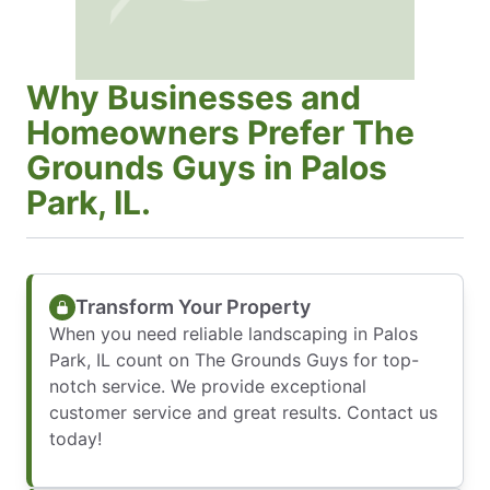
Why Businesses and
Homeowners Prefer The
Grounds Guys in Palos
Park, IL.
Transform Your Property
When you need reliable landscaping in Palos
Park, IL count on The Grounds Guys for top-
notch service. We provide exceptional
customer service and great results. Contact us
today!