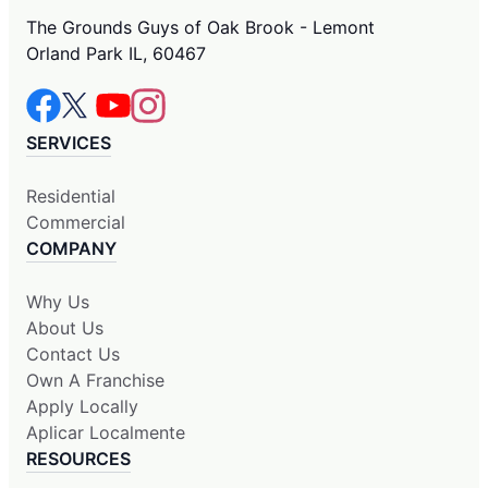
The Grounds Guys of Oak Brook - Lemont
Orland Park IL, 60467
SERVICES
Residential
Commercial
COMPANY
Why Us
About Us
Contact Us
Own A Franchise
Apply Locally
Aplicar Localmente
RESOURCES