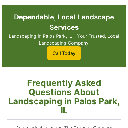
Dependable, Local Landscape
Services
Landscaping in Palos Park, IL – Your Trusted, Local
Landscaping Company.
Call Today
Frequently Asked
Questions About
Landscaping in Palos Park,
IL
As an industry leader, The Grounds Guys are