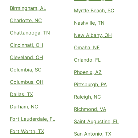
Birmingham, AL
Myrtle Beach, SC
Charlotte, NC
Nashville, TN
Chattanooga, TN
New Albany, OH
Cincinnati, OH
Omaha, NE
Cleveland, OH
Orlando, FL
Columbia, SC
Phoenix, AZ
Columbus, OH
Pittsburgh, PA
Dallas, TX
Raleigh, NC
Durham, NC
Richmond, VA
Fort Lauderdale, FL
Saint Augustine, FL
Fort Worth, TX
San Antonio, TX