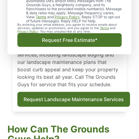
automated SMS and/or MMS messages from The
Ready for a yard you love without the
Grounds Guys, a Neighborly company, and its
franchisees to the provided mobile number(s). Message
weekend work? For landscaping in Palos
& data rates may apply. Message frequency varies.
Park, IL, our comprehensive landscape
View
Terms
and
Privacy Policy
. Reply STOP to opt out
of future messages. Reply HELP for help.
service factors in local soil quality, average
By entering your email address, you agree to receive emails about
services, updates or promotions, and you agree to the
Terms
and
rainfall, and growing conditions to keep
Privacy Policy
. You may unsubscribe at any time.
your property vibrant year-round. Take
Request Free Estimate*
advantage of our full-range of landscaping
services, including landscape edging and
our landscape maintenance plans that
boost curb appeal and keep your property
looking its best all year. Call The Grounds
Guys for service that fits your schedule.
Request Landscape Maintenance Services
How Can The Grounds