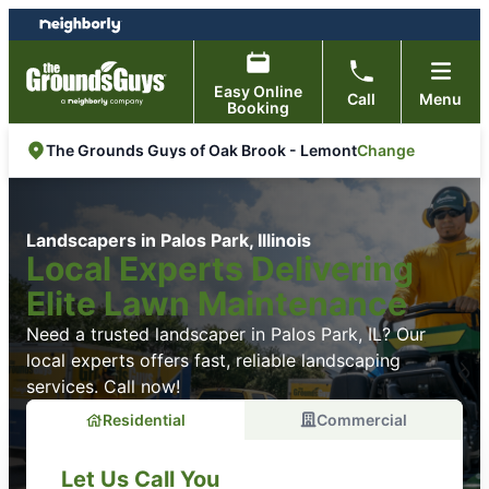
Skip
Skip
to
to
content
footer
Easy Online
Call
Menu
Booking
Change
The Grounds Guys of Oak Brook - Lemont
Landscapers in Palos Park, Illinois
Local Experts Delivering
Elite Lawn Maintenance
Need a trusted landscaper in Palos Park, IL? Our
local experts offers fast, reliable landscaping
services. Call now!
Residential
Commercial
Let Us Call You