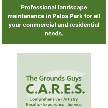
Professional landscape
maintenance in Palos Park for all
your commercial and residential
needs.