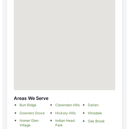
Areas We Serve
Burr Ridge
Clarendon Hills
Darien
Downers Grove
Hickory Hills
Hinsdale
Homer Glen
Indian Head
Oak Brook
Village
Park