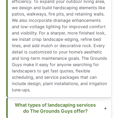
efficiency. To expand your outdoor living area,
we design and build hardscaping elements like
patios, walkways, fire pits, and retaining walls.
We also incorporate drainage enhancements
and low-voltage lighting for improved comfort
and visibility. For a sharper, more finished look,
we install crisp landscape edging, refine bed
lines, and add mulch or decorative rock. Every
detail is customized to your home’s aesthetic
and long-term maintenance goals. The Grounds
Guys make it easy for anyone searching for
landscapers to get fast quotes, flexible
scheduling, and service packages that can
include design, plant installations, and irrigation
tune-ups.
What types of landscaping services
do The Grounds Guys offer?