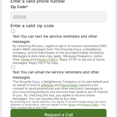
Enter a valid phone number
Zip Code*
Enter a valid zip code
Yes! You can text me service reminders and other
messages
By checking this box, I agree to opt in to receive automated SMS
and/or MMS messages from The Grounds Guys, a Neighborly
company, and its franchisees to the provided mobile number(s).
Messages & data rates may apply. Message frequency varies.
View
Terms
and
Privacy Policy
. Reply STOP to opt out of future
messages. Reply HELP for help.
Yes! You can email me service reminders and other
messages.
The Grounds Guys, a Neighbourly Company on its own behalf and
on behalf of and its
affiliates
and
franchisees
requests your
consent to send promotional and other electronic messages to
you concerning products and services they believe are of interest
to you. By checking this box, you agree to receive these
messages. You can unsubscribe at any time.
By entering your email address, you agree to receive emails about services,
updates or promotions, and you agree to the
Terms
and
Privacy Policy
. You
may unsubscribe at any time.
Request a Call