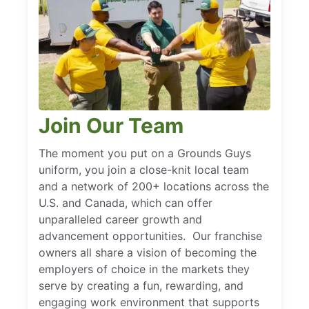
Join Our Team
The moment you put on a Grounds Guys
uniform, you join a close-knit local team
and a network of 200+ locations across the
U.S. and Canada, which can offer
unparalleled career growth and
advancement opportunities. Our franchise
owners all share a vision of becoming the
employers of choice in the markets they
serve by creating a fun, rewarding, and
engaging work environment that supports