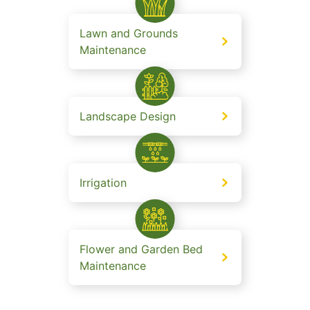
Lawn and Grounds
Maintenance
Landscape Design
Irrigation
Flower and Garden Bed
Maintenance