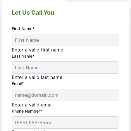
Let Us Call You
First Name*
Enter a valid first name
Last Name*
Enter a valid last name
Email*
Enter a valid email
Phone Number*