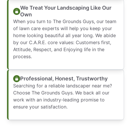
We Treat Your Landscaping Like Our
Own
When you turn to The Grounds Guys, our team
of lawn care experts will help you keep your
home looking beautiful all year long. We abide
by our C.A.R.E. core values: Customers first,
Attitude, Respect, and Enjoying life in the
process.
Professional, Honest, Trustworthy
Searching for a reliable landscaper near me?
Choose The Grounds Guys. We back all our
work with an industry-leading promise to
ensure your satisfaction.