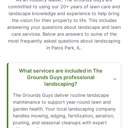
committed to using our 20+ years of lawn care and
landscape knowledge and experience to help bring
the vision for their property to life. This includes
answering your questions about landscape and lawn
care services. Below are answers to some of the
most frequently asked questions about landscaping
in Palos Park, IL.
What services are included in The
Grounds Guys professional
landscaping?
The Grounds Guys deliver routine landscape
maintenance to support year-round lawn and
garden health. Your local landscaping company
handles mowing, edging, fertilization, aeration,
pruning, and seasonal cleanups with expert