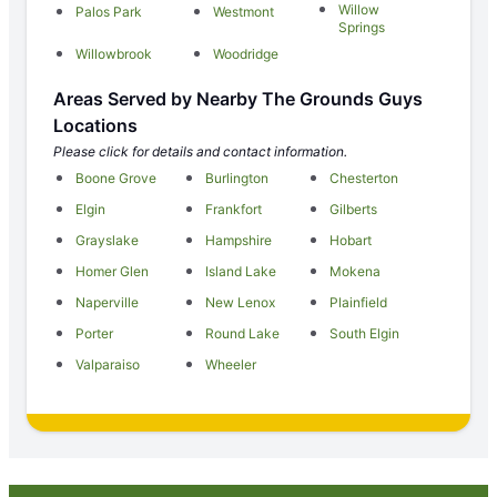
Willow
Palos Park
Westmont
Springs
Willowbrook
Woodridge
Areas Served by Nearby The Grounds Guys
Locations
Please click for details and contact information.
Boone Grove
Burlington
Chesterton
Elgin
Frankfort
Gilberts
Grayslake
Hampshire
Hobart
Homer Glen
Island Lake
Mokena
Naperville
New Lenox
Plainfield
Porter
Round Lake
South Elgin
Valparaiso
Wheeler