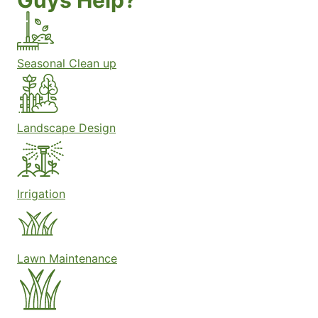
Guys Help?
Seasonal Clean up
Landscape Design
Irrigation
Lawn Maintenance