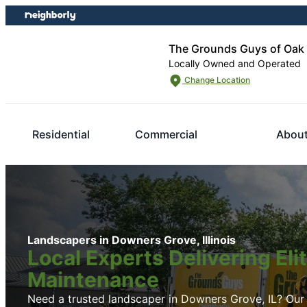
Skip
Skip
to
to
content
footer
The Grounds Guys of Oak
Locally Owned and Operated
Change Location
Residential
Commercial
Abou
Landscapers in Downers Grove, Illinois
Local Experts Delivering El
Maintenance
Need a trusted landscaper in Downers Grove, IL? Our l