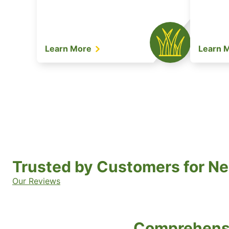
Learn More
Learn 
Trusted by Customers for Ne
Our Reviews
Comprehensi