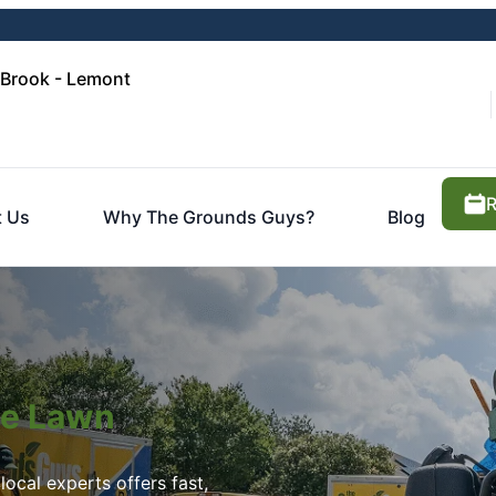
 Brook - Lemont
R
t Us
Why The Grounds Guys?
Blog
ite Lawn
ocal experts offers fast,