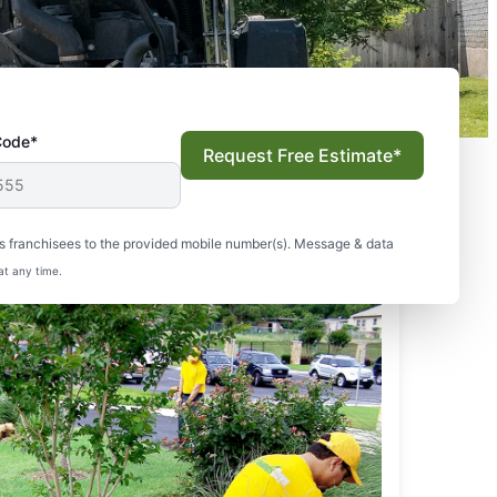
Code*
Request Free Estimate*
s franchisees to the provided mobile number(s). Message & data
at any time.