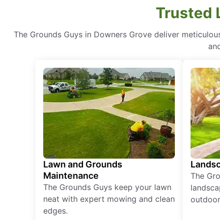
Trusted 
The Grounds Guys in Downers Grove deliver meticulous 
and
Lawn and Grounds
Landsc
Maintenance
The Gro
The Grounds Guys keep your lawn
landsca
neat with expert mowing and clean
outdoor 
edges.