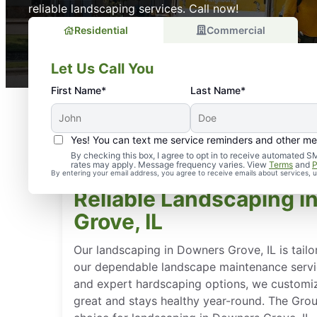
reliable landscaping services. Call now!
Residential
Commercial
Let Us Call You
First Name*
Last Name*
Yes! You can text me service reminders and other m
By checking this box, I agree to opt in to receive automate
rates may apply. Message frequency varies. View
Terms
and
P
By entering your email address, you agree to receive emails about services,
Reliable Landscaping 
Grove, IL
Our landscaping in Downers Grove, IL is tailo
our dependable landscape maintenance servi
and expert hardscaping options, we customiz
great and stays healthy year-round. The Gro