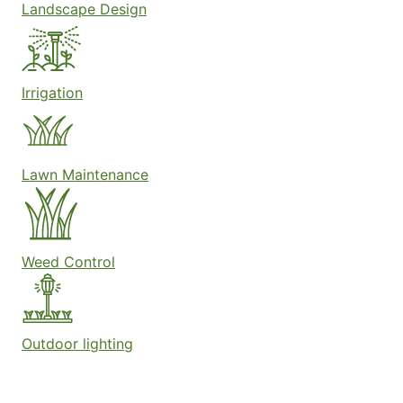
Landscape Design
Irrigation
Lawn Maintenance
Weed Control
Outdoor lighting