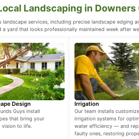
Local Landscaping in Downers G
landscape services, including precise landscape edging and
 a yard that looks professionally maintained week after w
ape Design
Irrigation
unds Guys install
Our team installs customiz
pes that bring your
irrigation systems for opti
vision to life.
water efficiency — and rep
faulty ones, restoring prop