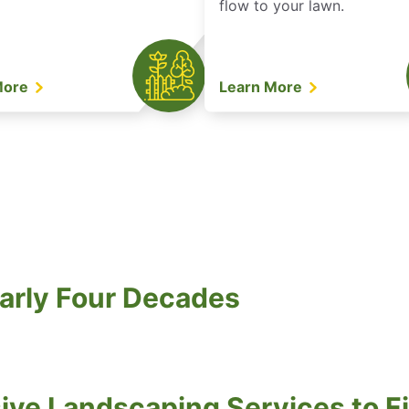
flow to your lawn.
More
Learn More
arly Four Decades
ve Landscaping Services to Fi