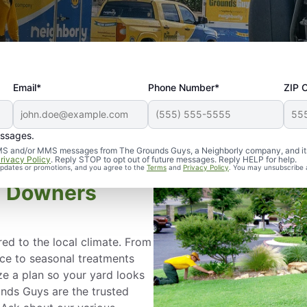
Email*
Phone Number*
ZIP 
essages.
d SMS and/or MMS messages from The Grounds Guys, a Neighborly company, and it
rivacy Policy
. Reply STOP to opt out of future messages. Reply HELP for help.
 updates or promotions, and you agree to the
Terms
and
Privacy Policy
. You may unsubscribe 
in Downers
red to the local climate. From
ce to seasonal treatments
e a plan so your yard looks
unds Guys are the trusted