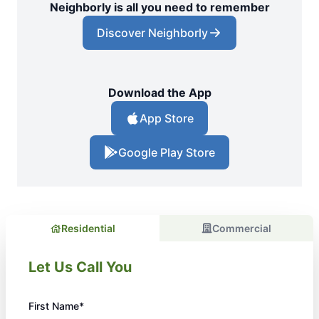
Neighborly is all you need to remember
Discover Neighborly
Download the App
App Store
Google Play Store
Residential
Commercial
Let Us Call You
First Name*