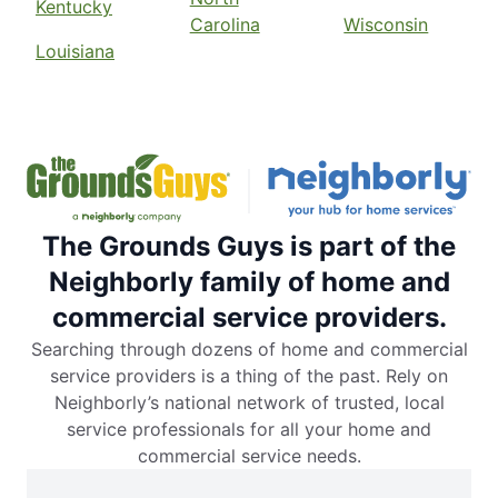
Kentucky
Carolina
Wisconsin
Louisiana
The Grounds Guys is part of the
Neighborly family of home and
commercial service providers.
Searching through dozens of home and commercial
service providers is a thing of the past. Rely on
Neighborly’s national network of trusted, local
service professionals for all your home and
commercial service needs.