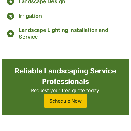
Landscape Design
Irrigation
Landscape Lighting Installation and
Service
Reliable Landscaping Service
Professionals
Request your free quote today.
Schedule Now