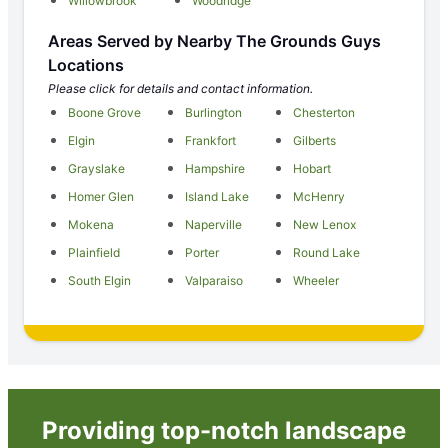
Willowbrook
Woodridge
Areas Served by Nearby The Grounds Guys
Locations
Please click for details and contact information.
Boone Grove
Burlington
Chesterton
Elgin
Frankfort
Gilberts
Grayslake
Hampshire
Hobart
Homer Glen
Island Lake
McHenry
Mokena
Naperville
New Lenox
Plainfield
Porter
Round Lake
South Elgin
Valparaiso
Wheeler
Providing top-notch landscape