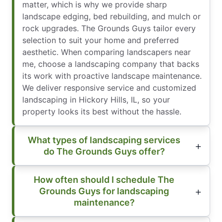
matter, which is why we provide sharp
landscape edging, bed rebuilding, and mulch or
rock upgrades. The Grounds Guys tailor every
selection to suit your home and preferred
aesthetic. When comparing landscapers near
me, choose a landscaping company that backs
its work with proactive landscape maintenance.
We deliver responsive service and customized
landscaping in Hickory Hills, IL, so your
property looks its best without the hassle.
What types of landscaping services
do The Grounds Guys offer?
How often should I schedule The
Grounds Guys for landscaping
maintenance?