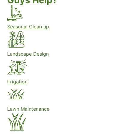
Guys Help?
Seasonal Clean up
Landscape Design
Irrigation
Lawn Maintenance