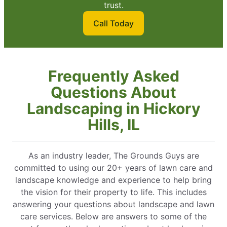
trust.
Call Today
Frequently Asked
Questions About
Landscaping in Hickory
Hills, IL
As an industry leader, The Grounds Guys are
committed to using our 20+ years of lawn care and
landscape knowledge and experience to help bring
the vision for their property to life. This includes
answering your questions about landscape and lawn
care services. Below are answers to some of the