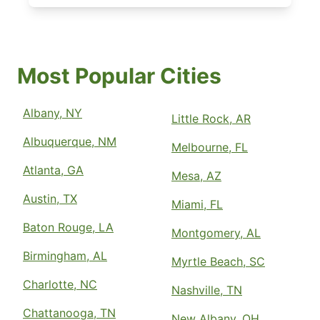
Most Popular Cities
Albany, NY
Little Rock, AR
Albuquerque, NM
Melbourne, FL
Atlanta, GA
Mesa, AZ
Austin, TX
Miami, FL
Baton Rouge, LA
Montgomery, AL
Birmingham, AL
Myrtle Beach, SC
Charlotte, NC
Nashville, TN
Chattanooga, TN
New Albany, OH