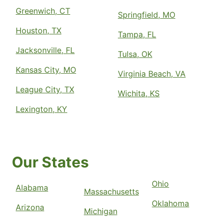
Greenwich, CT
Springfield, MO
Houston, TX
Tampa, FL
Jacksonville, FL
Tulsa, OK
Kansas City, MO
Virginia Beach, VA
League City, TX
Wichita, KS
Lexington, KY
Our States
Ohio
Alabama
Massachusetts
Oklahoma
Arizona
Michigan