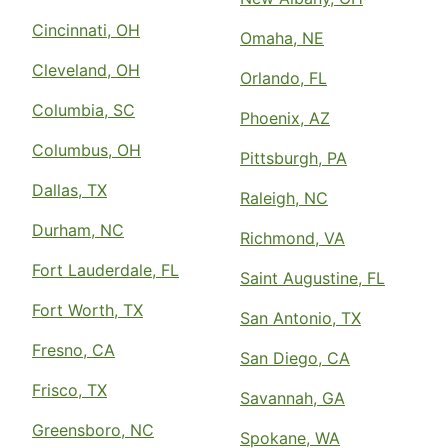
Cincinnati, OH
Omaha, NE
Cleveland, OH
Orlando, FL
Columbia, SC
Phoenix, AZ
Columbus, OH
Pittsburgh, PA
Dallas, TX
Raleigh, NC
Durham, NC
Richmond, VA
Fort Lauderdale, FL
Saint Augustine, FL
Fort Worth, TX
San Antonio, TX
Fresno, CA
San Diego, CA
Frisco, TX
Savannah, GA
Greensboro, NC
Spokane, WA