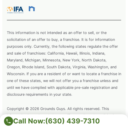
This information is not intended as an offer to sell, or the
solicitation of an offer to buy, a franchise. It is for information
purposes only. Currently, the following states regulate the offer
and sale of franchises: California, Hawaii, Illinois, Indiana,
Maryland, Michigan, Minnesota, New York, North Dakota,
Oregon, Rhode Island, South Dakota, Virginia, Washington, and
Wisconsin. If you are a resident of or want to locate a franchise in
one of these states, we will not offer you a franchise unless and
until we have complied with applicable pre-sale registration and
disclosure requirements in your state.
Copyright © 2026 Grounds Guys. All rights reserved. This
information is not intended as an offer to sell, or the solicitation
Call Now:
(630) 439-7310
of an offer to buy a franchise. It is for information purposes only.