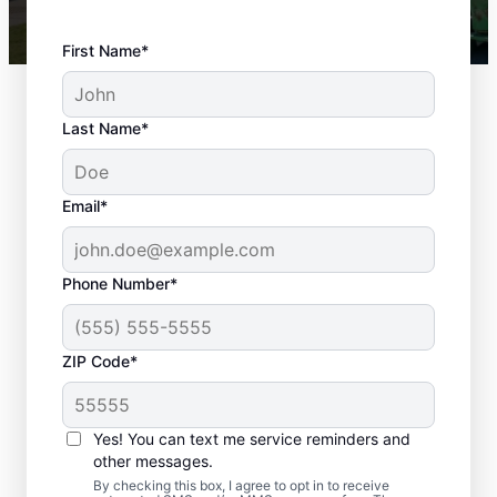
First Name*
Last Name*
Email*
Phone Number*
ZIP Code*
Reliable Landscaping
Yes! You can text me service reminders and
in Hickory Hills, IL
other messages.
By checking this box, I agree to opt in to receive