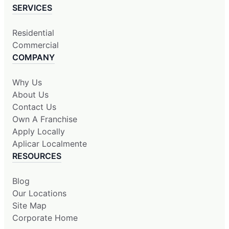
SERVICES
Residential
Commercial
COMPANY
Why Us
About Us
Contact Us
Own A Franchise
Apply Locally
Aplicar Localmente
RESOURCES
Blog
Our Locations
Site Map
Corporate Home