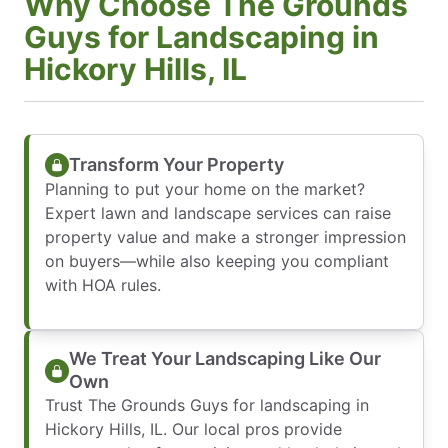
Why Choose The Grounds
Guys for Landscaping in
Hickory Hills, IL
Transform Your Property
Planning to put your home on the market?
Expert lawn and landscape services can raise
property value and make a stronger impression
on buyers—while also keeping you compliant
with HOA rules.
We Treat Your Landscaping Like Our
Own
Trust The Grounds Guys for landscaping in
Hickory Hills, IL. Our local pros provide