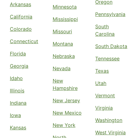
Oregon
Arkansas
Minnesota
Pennsylvania
California
Mississippi
South
Colorado
Missouri
Carolina
Connecticut
Montana
South Dakota
Florida
Nebraska
Tennessee
Georgia
Nevada
Texas
Idaho
New
Utah
Hampshire
Illinois
Vermont
New Jersey
Indiana
Virginia
New Mexico
Iowa
Washington
New York
Kansas
West Virginia
North