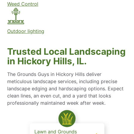
Weed Control
Outdoor lighting
Trusted Local Landscaping
in Hickory Hills, IL.
The Grounds Guys in Hickory Hills deliver
meticulous landscape services, including precise
landscape edging and hardscaping options. Expect
clean lines, an even cut, and a yard that looks
professionally maintained week after week.
Lawn and Grounds