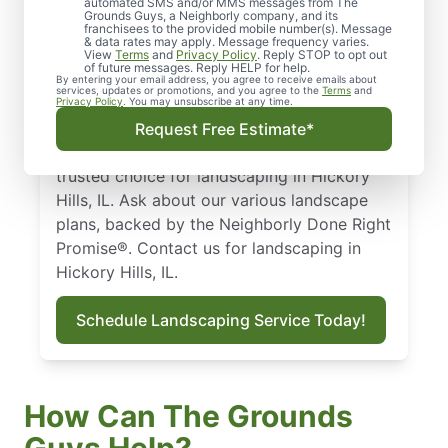
automated SMS and/or MMS messages from The
Our landscaping in Hickory Hills, IL is
Grounds Guys, a Neighborly company, and its
franchisees to the provided mobile number(s). Message
tailored to the local climate. From our
& data rates may apply. Message frequency varies.
dependable landscape maintenance service
View
Terms
and
Privacy Policy
. Reply STOP to opt out
of future messages. Reply HELP for help.
to seasonal treatments and expert
By entering your email address, you agree to receive emails about
services, updates or promotions, and you agree to the
Terms
and
hardscaping options, we customize a plan
Privacy Policy
. You may unsubscribe at any time.
so your yard looks great and stays healthy
Request Free Estimate*
year-round. The Grounds Guys are the
trusted choice for landscaping in Hickory
Hills, IL. Ask about our various landscape
plans, backed by the Neighborly Done Right
Promise®. Contact us for landscaping in
Hickory Hills, IL.
Schedule Landscaping Service Today!
How Can The Grounds