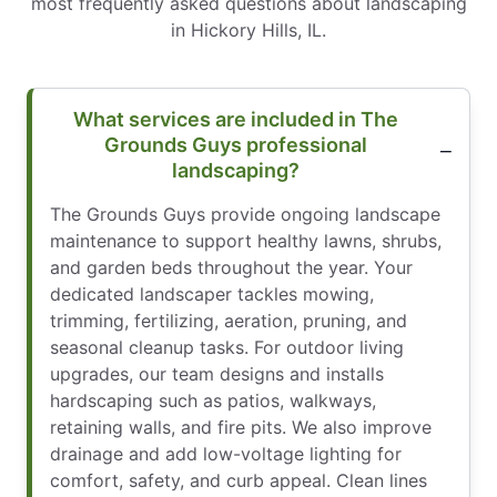
most frequently asked questions about landscaping
in Hickory Hills, IL.
What services are included in The
Grounds Guys professional
landscaping?
The Grounds Guys provide ongoing landscape
maintenance to support healthy lawns, shrubs,
and garden beds throughout the year. Your
dedicated landscaper tackles mowing,
trimming, fertilizing, aeration, pruning, and
seasonal cleanup tasks. For outdoor living
upgrades, our team designs and installs
hardscaping such as patios, walkways,
retaining walls, and fire pits. We also improve
drainage and add low-voltage lighting for
comfort, safety, and curb appeal. Clean lines