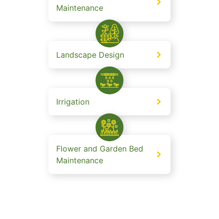
Maintenance
Landscape Design
Irrigation
Flower and Garden Bed
Maintenance