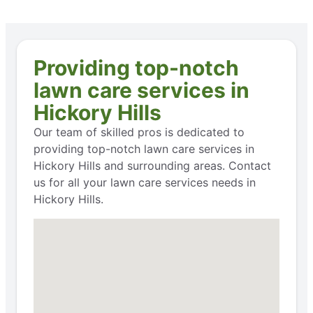
Providing top-notch
lawn care services in
Hickory Hills
Our team of skilled pros is dedicated to
providing top-notch lawn care services in
Hickory Hills and surrounding areas. Contact
us for all your lawn care services needs in
Hickory Hills.