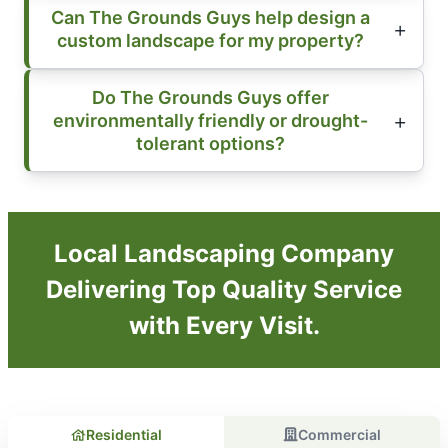
Can The Grounds Guys help design a
custom landscape for my property?
Do The Grounds Guys offer
environmentally friendly or drought-
tolerant options?
Local Landscaping Company
Delivering Top Quality Service
with Every Visit.
Residential
Commercial