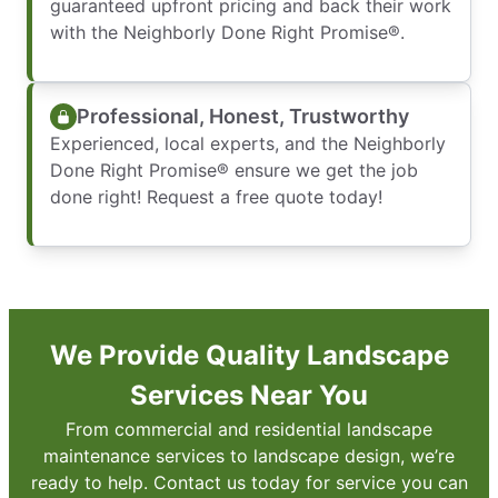
guaranteed upfront pricing and back their work
with the Neighborly Done Right Promise®.
Professional, Honest, Trustworthy
Experienced, local experts, and the Neighborly
Done Right Promise® ensure we get the job
done right! Request a free quote today!
We Provide Quality Landscape
Services Near You
From commercial and residential landscape
maintenance services to landscape design, we’re
ready to help. Contact us today for service you can