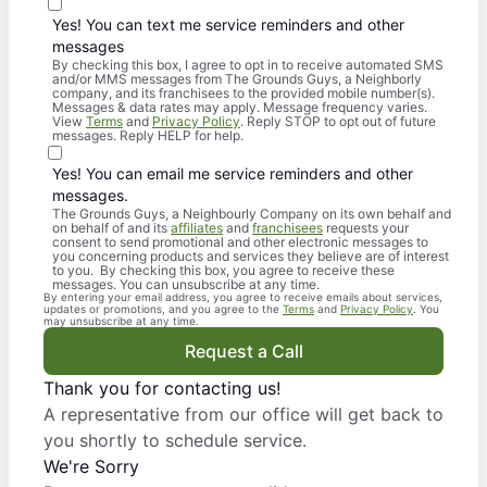
Yes! You can text me service reminders and other
messages
By checking this box, I agree to opt in to receive automated SMS
and/or MMS messages from The Grounds Guys, a Neighborly
company, and its franchisees to the provided mobile number(s).
Messages & data rates may apply. Message frequency varies.
View
Terms
and
Privacy Policy
. Reply STOP to opt out of future
messages. Reply HELP for help.
Yes! You can email me service reminders and other
messages.
The Grounds Guys, a Neighbourly Company on its own behalf and
on behalf of and its
affiliates
and
franchisees
requests your
consent to send promotional and other electronic messages to
you concerning products and services they believe are of interest
to you. By checking this box, you agree to receive these
messages. You can unsubscribe at any time.
By entering your email address, you agree to receive emails about services,
updates or promotions, and you agree to the
Terms
and
Privacy Policy
. You
may unsubscribe at any time.
Request a Call
Thank you for contacting us!
A representative from our office will get back to
you shortly to schedule service.
We're Sorry