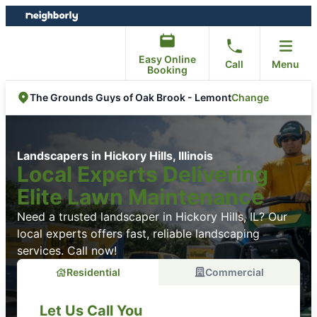
Skip
Skip
to
to
content
footer
Easy Online
Call
Menu
Booking
Change
The Grounds Guys of Oak Brook - Lemont
Landscapers in Hickory Hills, Illinois
Local Experts Delivering
Elite Lawn Maintenance
Need a trusted landscaper in Hickory Hills, IL? Our
local experts offers fast, reliable landscaping
services. Call now!
Residential
Commercial
Let Us Call You