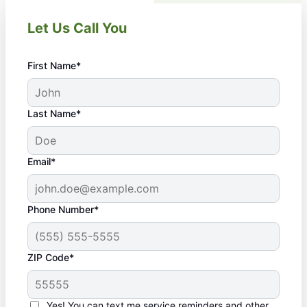
Let Us Call You
First Name*
Last Name*
Email*
Phone Number*
ZIP Code*
Yes! You can text me service reminders and other