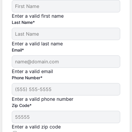
Enter a valid first name
Last Name*
Enter a valid last name
Email*
Enter a valid email
Phone Number*
Enter a valid phone number
Zip Code*
Enter a valid zip code