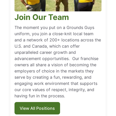
Join Our Team
The moment you put on a Grounds Guys
uniform, you join a close-knit local team
and a network of 200+ locations across the
U.S. and Canada, which can offer
unparalleled career growth and
advancement opportunities. Our franchise
owners all share a vision of becoming the
employers of choice in the markets they
serve by creating a fun, rewarding, and
engaging work environment that supports
our core values of respect, integrity, and
having fun in the process.
View All Positions