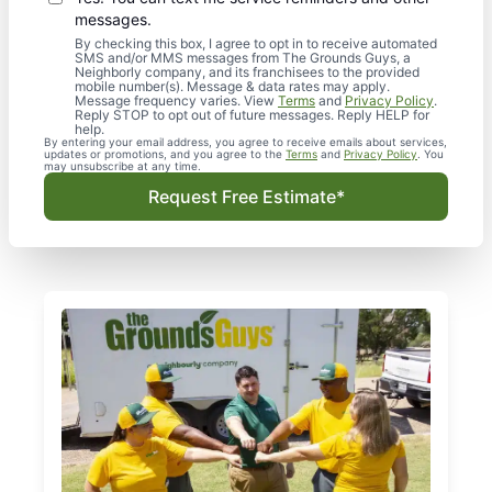
messages.
By checking this box, I agree to opt in to receive automated
SMS and/or MMS messages from The Grounds Guys, a
Neighborly company, and its franchisees to the provided
mobile number(s). Message & data rates may apply.
Message frequency varies. View
Terms
and
Privacy Policy
.
Reply STOP to opt out of future messages. Reply HELP for
help.
By entering your email address, you agree to receive emails about services,
updates or promotions, and you agree to the
Terms
and
Privacy Policy
. You
may unsubscribe at any time.
Request Free Estimate*