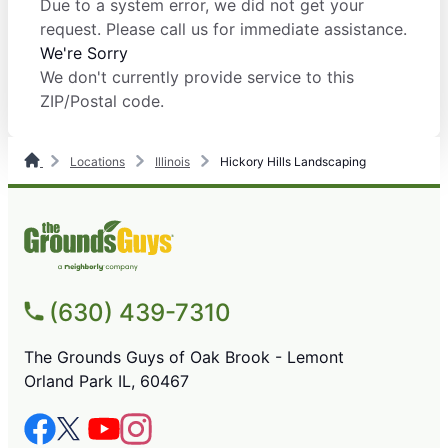
Due to a system error, we did not get your
request. Please call us for immediate assistance.
We're Sorry
We don't currently provide service to this
ZIP/Postal code.
Locations
Illinois
Hickory Hills Landscaping
(630) 439-7310
The Grounds Guys of Oak Brook - Lemont
Orland Park IL, 60467