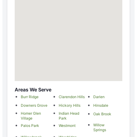
Areas We Serve
Burr Ridge
Clarendon Hills
Darien
Downers Grove
Hickory Hills
Hinsdale
Homer Glen
Indian Head
Oak Brook
Village
Park
Willow
Palos Park
Westmont
Springs