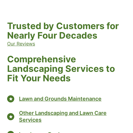
Trusted by Customers for
Nearly Four Decades
Our Reviews
Comprehensive
Landscaping Services to
Fit Your Needs
Lawn and Grounds Maintenance
Other Landscaping and Lawn Care
Services