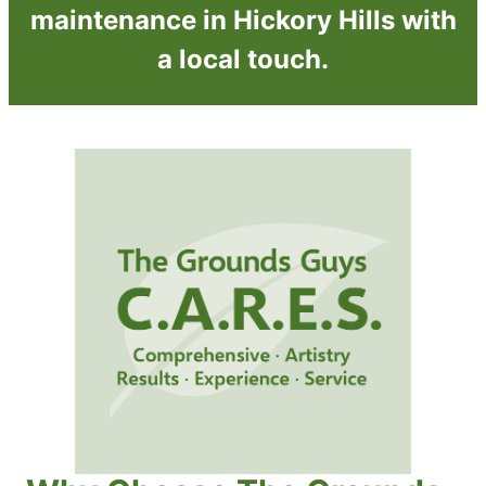
maintenance in Hickory Hills with
a local touch.