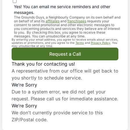
Yes! You can email me service reminders and other
messages.
The Grounds Guys, a Neighbourly Company on its own behalf and
on behalf of and its
affiliates
and
franchisees
requests your
consent to send promotional and other electronic messages to
you concerning products and services they believe are of interest
to you. By checking this box, you agree to receive these
messages. You can unsubscribe at any time.
By entering your email address, you agree to receive emails about services,
updates or promotions, and you agree to the
Terms
and
Privacy Policy
. You
may unsubscribe at any time.
Request a Call
Thank you for contacting us!
A representative from our office will get back to
you shortly to schedule service.
We're Sorry
Due to a system error, we did not get your
request. Please call us for immediate assistance.
We're Sorry
We don't currently provide service to this
ZIP/Postal code.