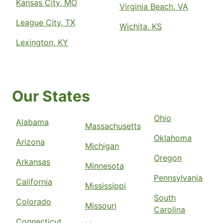
Kansas City, MO
Virginia Beach, VA
League City, TX
Wichita, KS
Lexington, KY
Our States
Ohio
Alabama
Massachusetts
Oklahoma
Arizona
Michigan
Oregon
Arkansas
Minnesota
Pennsylvania
California
Mississippi
South
Colorado
Missouri
Carolina
Connecticut