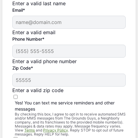
Enter a valid last name
Email*
Enter a valid email
Phone Number*
Enter a valid phone number
Zip Code*
Enter a valid zip code
Yes! You can text me service reminders and other
messages
By checking this box, I agree to opt in to receive automated SMS
and/or MMS messages from The Grounds Guys, a Neighborly
company, and its franchisees to the provided mobile number(s).
Messages & data rates may apply. Message frequency varies.
View
Terms
and
Privacy Policy
. Reply STOP to opt out of future
messages. Reply HELP for help.