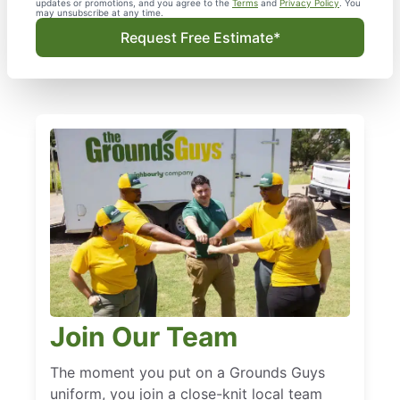
updates or promotions, and you agree to the
Terms
and
Privacy Policy
. You
may unsubscribe at any time.
Request Free Estimate*
Join Our Team
The moment you put on a Grounds Guys
uniform, you join a close-knit local team