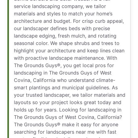
service landscaping company, we tailor
materials and styles to match your home’s
architecture and budget. For crisp curb appeal,
our landscaper defines beds with precise
landscape edging, fresh mulch, and rotating
seasonal color. We shape shrubs and trees to
highlight your architecture and keep lines clean
with proactive landscape maintenance. With
The Grounds Guys®, you get local pros for
landscaping in The Grounds Guys of West
Covina, California who understand climate-
smart plantings and municipal guidelines. As
your trusted landscaper, we tailor materials and
layouts so your project looks great today and
holds up for years. Looking for landscaping in
The Grounds Guys of West Covina, California?
The Grounds Guys® make it easy for anyone
searching for landscapers near me​ with fast