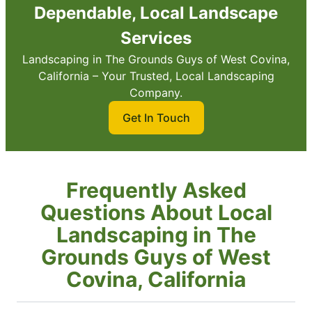
Dependable, Local Landscape
Services
Landscaping in The Grounds Guys of West Covina,
California – Your Trusted, Local Landscaping
Company.
Get In Touch
Frequently Asked
Questions About Local
Landscaping in The
Grounds Guys of West
Covina, California