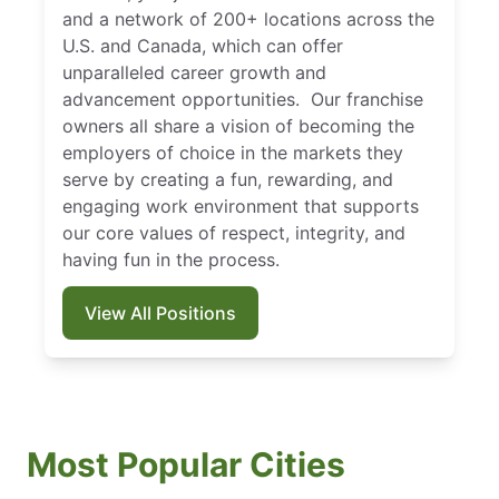
and a network of 200+ locations across the
U.S. and Canada, which can offer
unparalleled career growth and
advancement opportunities. Our franchise
owners all share a vision of becoming the
employers of choice in the markets they
serve by creating a fun, rewarding, and
engaging work environment that supports
our core values of respect, integrity, and
having fun in the process.
View All Positions
Most Popular Cities