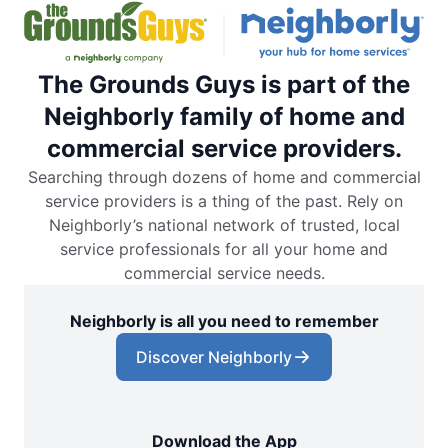
The Grounds Guys is part of the
Neighborly family of home and
commercial service providers.
Searching through dozens of home and commercial
service providers is a thing of the past. Rely on
Neighborly’s national network of trusted, local
service professionals for all your home and
commercial service needs.
Neighborly is all you need to remember
Discover Neighborly
Download the App