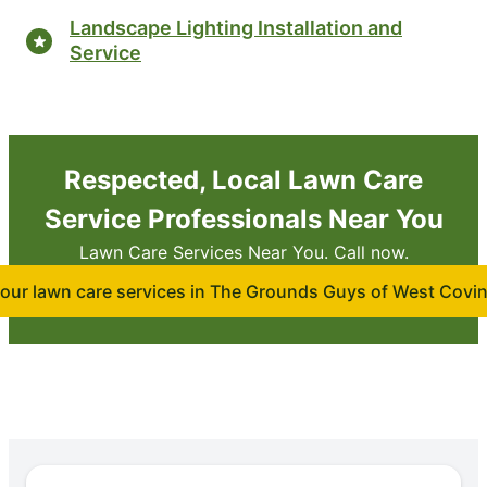
Landscape Lighting Installation and
Service
Respected, Local Lawn Care
Service Professionals Near You
Lawn Care Services Near You. Call now.
our lawn care services in The Grounds Guys of West Covi