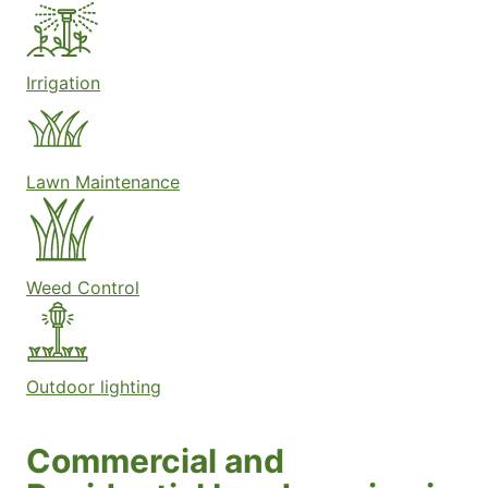
Irrigation
Lawn Maintenance
Weed Control
Outdoor lighting
Commercial and