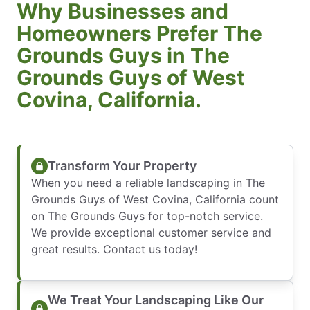
Why Businesses and
Homeowners Prefer The
Grounds Guys in The
Grounds Guys of West
Covina, California.
Transform Your Property
When you need a reliable landscaping in The
Grounds Guys of West Covina, California count
on The Grounds Guys for top-notch service.
We provide exceptional customer service and
great results. Contact us today!
We Treat Your Landscaping Like Our