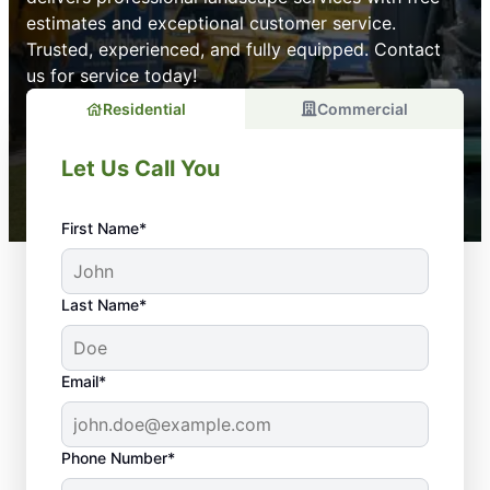
estimates and exceptional customer service.
Trusted, experienced, and fully equipped. Contact
us for service today!
Residential
Commercial
Let Us Call You
First Name*
Last Name*
Email*
Phone Number*