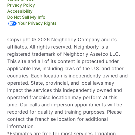
Privacy Policy
Accessibility
Do Not Sell My Info
Your Privacy Rights
Copyright © 2026 Neighborly Company and its
affiliates. All rights reserved. Neighborly is a
registered trademark of Neighborly Assetco LLC.
This site and all of its content is protected under
applicable law, including laws of the U.S. and other
countries. Each location is independently owned and
operated. State, provincial, and local laws may
impact the services this independently owned and
operated franchise location may perform at this
time. Our calls and in-person appointments will be
recorded for quality and training purposes. Please
contact the franchise location for additional
information.
*Estimates are free for most services. Irrigation