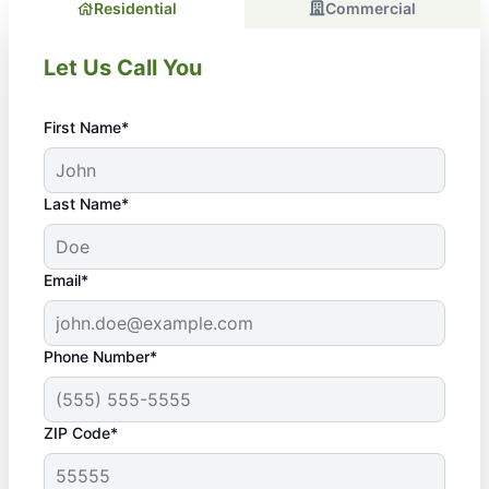
Residential
Commercial
Let Us Call You
First Name*
Last Name*
Email*
Phone Number*
ZIP Code*