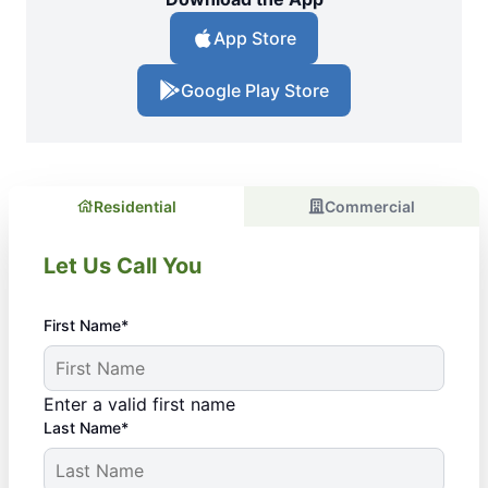
App Store
Google Play Store
Residential
Commercial
Let Us Call You
First Name*
Enter a valid first name
Last Name*