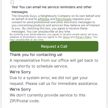
Yes! You can email me service reminders and other
messages.
The Grounds Guys, a Neighbourly Company on its own behalf and
on behalf of and its
affiliates
and
franchisees
requests your
consent to send promotional and other electronic messages to
you concerning products and services they believe are of interest
to you. By checking this box, you agree to receive these
messages. You can unsubscribe at any time.
By entering your email address, you agree to receive emails about services,
updates or promotions, and you agree to the
Terms
and
Privacy Policy
. You
may unsubscribe at any time.
Request a Call
Thank you for contacting us!
A representative from our office will get back to
you shortly to schedule service.
We're Sorry
Due to a system error, we did not get your
request. Please call us for immediate assistance.
We're Sorry
We don't currently provide service to this
ZIP/Postal code.