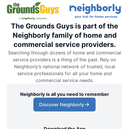
The Grounds Guys is part of the
Neighborly family of home and
commercial service providers.
Searching through dozens of home and commercial
service providers is a thing of the past. Rely on
Neighborly’s national network of trusted, local
service professionals for all your home and
commercial service needs.
Neighborly is all you need to remember
Discover Neighborly
Download the App