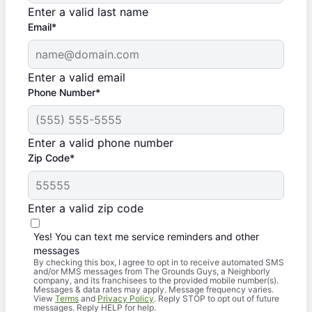
Enter a valid last name
Email*
Enter a valid email
Phone Number*
Enter a valid phone number
Zip Code*
Enter a valid zip code
Yes! You can text me service reminders and other
messages
By checking this box, I agree to opt in to receive automated SMS
and/or MMS messages from The Grounds Guys, a Neighborly
company, and its franchisees to the provided mobile number(s).
Messages & data rates may apply. Message frequency varies.
View
Terms
and
Privacy Policy
. Reply STOP to opt out of future
messages. Reply HELP for help.