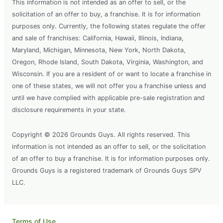
This information is not intended as an offer to sell, or the
solicitation of an offer to buy, a franchise. It is for information
purposes only. Currently, the following states regulate the offer
and sale of franchises: California, Hawaii, Illinois, Indiana,
Maryland, Michigan, Minnesota, New York, North Dakota,
Oregon, Rhode Island, South Dakota, Virginia, Washington, and
Wisconsin. If you are a resident of or want to locate a franchise in
one of these states, we will not offer you a franchise unless and
until we have complied with applicable pre-sale registration and
disclosure requirements in your state.
Copyright © 2026 Grounds Guys. All rights reserved. This
information is not intended as an offer to sell, or the solicitation
of an offer to buy a franchise. It is for information purposes only.
Grounds Guys is a registered trademark of Grounds Guys SPV
LLC.
Terms of Use