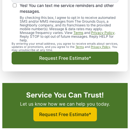
Yes! You can text me service reminders and other
messages.
By checking this box, I agree to opt in to receive automated
SMS and/or MMS messages from The Grounds Guys, a
Neighborly company, and its franchisees to the provided
mobile number(s). Message & data rates may apply.
Message frequency varies. View
Terms
and
Privacy Policy
.
Reply STOP to opt out of future messages. Reply HELP for
help.
By entering your email address, you agree to receive emails about services,
updates or promotions, and you agree to the
Terms
and
Privacy Policy
. You
may unsubscribe at any time.
Request Free Estimate*
Service You Can Trust!
Let us know how we can help you today.
Request Free Estimate*