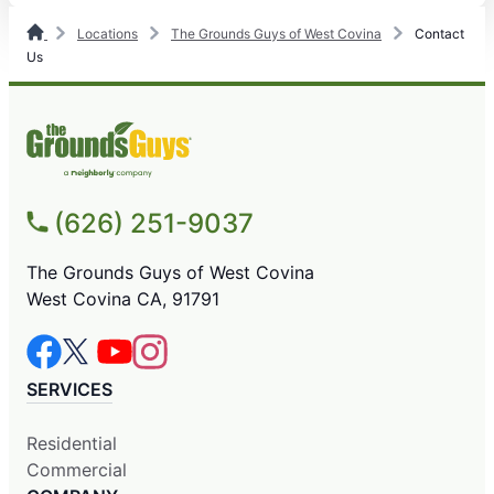
Locations
The Grounds Guys of West Covina
Contact
Us
(626) 251-9037
The Grounds Guys of West Covina
West Covina CA, 91791
SERVICES
Residential
Commercial