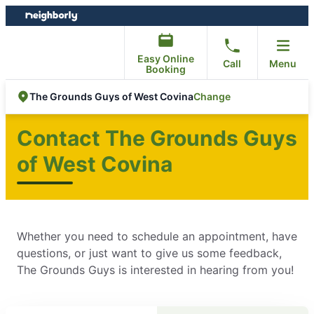
Skip
Skip
to
to
content
footer
Easy Online
Call
Menu
Booking
Change
The Grounds Guys of West Covina
Contact The Grounds Guys
of West Covina
Whether you need to schedule an appointment, have
questions, or just want to give us some feedback,
The Grounds Guys is interested in hearing from you!