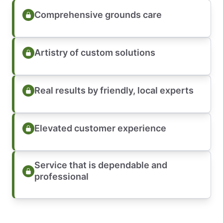
Comprehensive grounds care
Artistry of custom solutions
Real results by friendly, local experts
Elevated customer experience
Service that is dependable and
professional