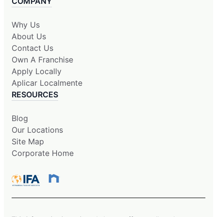
COMPANY
Why Us
About Us
Contact Us
Own A Franchise
Apply Locally
Aplicar Localmente
RESOURCES
Blog
Our Locations
Site Map
Corporate Home