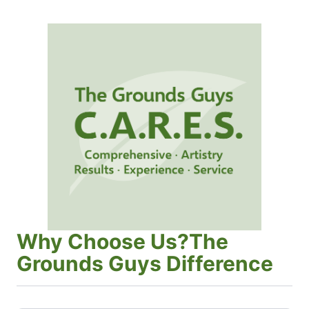
Why Choose Us?The
Grounds Guys Difference