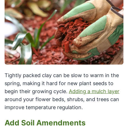
Tightly packed clay can be slow to warm in the
spring, making it hard for new plant seeds to
begin their growing cycle.
Adding a mulch layer
around your flower beds, shrubs, and trees can
improve temperature regulation.
Add Soil Amendments