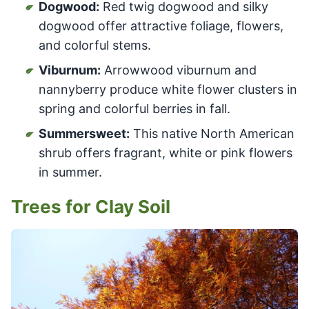
Dogwood:
Red twig dogwood and silky
dogwood offer attractive foliage, flowers,
and colorful stems.
Viburnum:
Arrowwood viburnum and
nannyberry produce white flower clusters in
spring and colorful berries in fall.
Summersweet:
This native North American
shrub offers fragrant, white or pink flowers
in summer.
Trees for Clay Soil