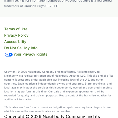
franchise. It is for information purposes only. Grounds Guys is a registered
trademark of Grounds Guys SPV LLC.
Terms of Use
Privacy Policy
Accessibility
Do Not Sell My Info
Your Privacy Rights
Copyright © 2026 Neighborly Company and its affiliates. All rights reserved.
Neighborly is a registered trademark of Neighborly Assetco LLC. This site and all of its
content is protected under applicable law, including laws of the U.S. and other
countries. Each location is independently owned and operated. State, provincial, and
local laws may impact the services this independently owned and operated franchise
location may perform at this time. Our calls and in-person appointments will be
recorded for quality and training purposes. Please contact the franchise location for
additional information.
*Estimates are free for most services. Irrigation repair does require a diagnostic fee,
which is needed before an estimate can be possible.
Copyright © 2026 Neighborly Company and its