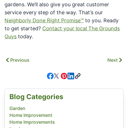
gardens. We’ll also give you great customer
service every step of the way. That’s our
Neighborly Done Right Promise™
to you. Ready
to get started?
Contact your local The Grounds
Guys
today.
Previous
Next
Blog Categories
Garden
Home Improvement
Home Improvements