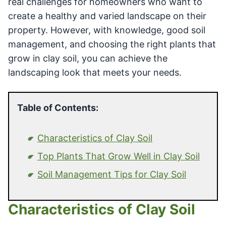
real challenges for homeowners who want to
create a healthy and varied landscape on their
property. However, with knowledge, good soil
management, and choosing the right plants that
grow in clay soil, you can achieve the
landscaping look that meets your needs.
Table of Contents:
Characteristics of Clay Soil
Top Plants That Grow Well in Clay Soil
Soil Management Tips for Clay Soil
Characteristics of Clay Soil