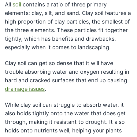
All
soil
contains a ratio of three primary
elements: clay, silt, and sand. Clay soil features a
high proportion of clay particles, the smallest of
the three elements. These particles fit together
tightly, which has benefits and drawbacks,
especially when it comes to landscaping.
Clay soil can get so dense that it will have
trouble absorbing water and oxygen resulting in
hard and cracked surfaces that end up causing
drainage issues
.
While clay soil can struggle to absorb water, it
also holds tightly onto the water that does get
through, making it resistant to drought. It also
holds onto nutrients well, helping your plants