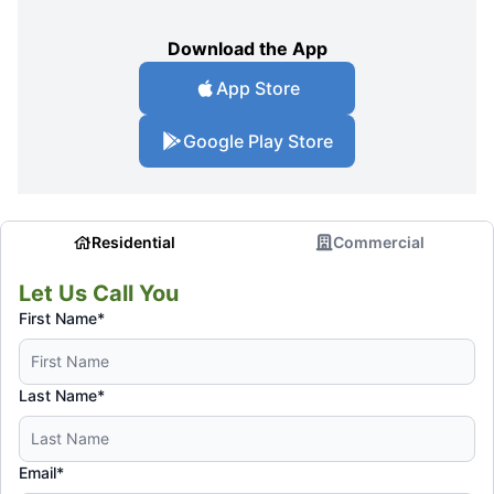
Download the App
App Store
Google Play Store
Residential
Commercial
Let Us Call You
First Name*
Last Name*
Email*