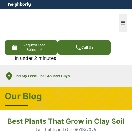
e menu
Ope
Request Free
Call Us
Estimate*
In under 2 minutes
Find My Local The Grounds Guys
Our Blog
Best Plants That Grow in Clay Soil
Last Published On:
06/13/2025