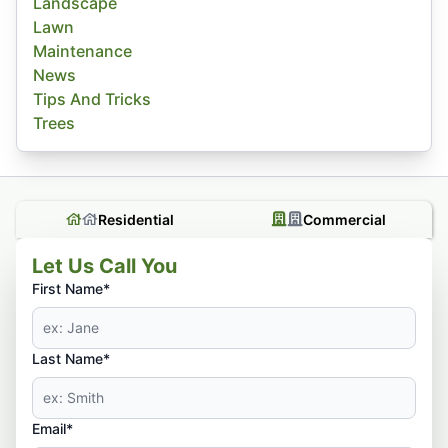
Landscape
Lawn
Maintenance
News
Tips And Tricks
Trees
Residential
Commercial
Let Us Call You
First Name*
Last Name*
Email*