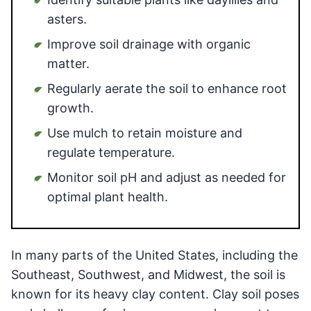
asters.
Improve soil drainage with organic
matter.
Regularly aerate the soil to enhance root
growth.
Use mulch to retain moisture and
regulate temperature.
Monitor soil pH and adjust as needed for
optimal plant health.
In many parts of the United States, including the
Southeast, Southwest, and Midwest, the soil is
known for its heavy clay content. Clay soil poses