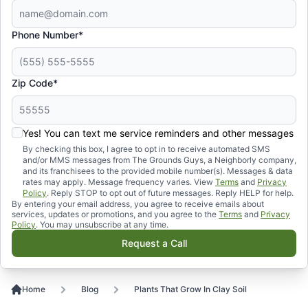
Phone Number*
Zip Code*
Yes! You can text me service reminders and other messages
By checking this box, I agree to opt in to receive automated SMS
and/or MMS messages from The Grounds Guys, a Neighborly company,
and its franchisees to the provided mobile number(s). Messages & data
rates may apply. Message frequency varies. View
Terms
and
Privacy
Policy
. Reply STOP to opt out of future messages. Reply HELP for help.
By entering your email address, you agree to receive emails about
services, updates or promotions, and you agree to the
Terms
and
Privacy
Policy
. You may unsubscribe at any time.
Request a Call
Home
Blog
Plants That Grow In Clay Soil