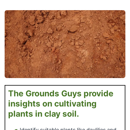
The Grounds Guys provide
insights on cultivating
plants in clay soil.
Identify suitable plants like daylilies and