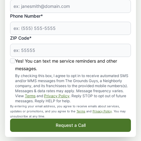
Phone Number*
ZIP Code*
Yes! You can text me service reminders and other
messages.
By checking this box, I agree to opt in to receive automated SMS
and/or MMS messages from The Grounds Guys, a Neighborly
company, and its franchisees to the provided mobile numbers(s).
Messages & data rates may apply. Message frequency varies.
View
Terms
and
Privacy Policy
. Reply STOP to opt out of future
messages. Reply HELP for help.
By entering your email address, you agree to receive emails about services,
updates or promotions, and you agree to the
Terms
and
Privacy Policy
. You may
unsubscribe at any time.
Request a Call