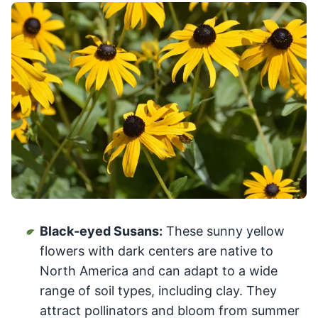
Black-eyed Susans:
These sunny yellow
flowers with dark centers are native to
North America and can adapt to a wide
range of soil types, including clay. They
attract pollinators and bloom from summer