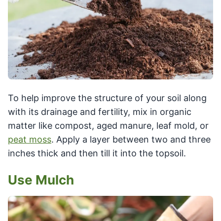
To help improve the structure of your soil along
with its drainage and fertility, mix in organic
matter like compost, aged manure, leaf mold, or
peat moss
. Apply a layer between two and three
inches thick and then till it into the topsoil.
Use Mulch