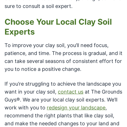
sure to consult a soil expert.
Choose Your Local Clay Soil
Experts
To improve your clay soil, you’ll need focus,
patience, and time. The process is gradual, and it
can take several seasons of consistent effort for
you to notice a positive change.
If you’re struggling to achieve the landscape you
want in your clay soil,
contact us
at The Grounds
Guys®. We are your local clay soil experts. We’ll
work with you to
redesign your landscape
,
recommend the right plants that like clay soil,
and make the needed changes to your land and