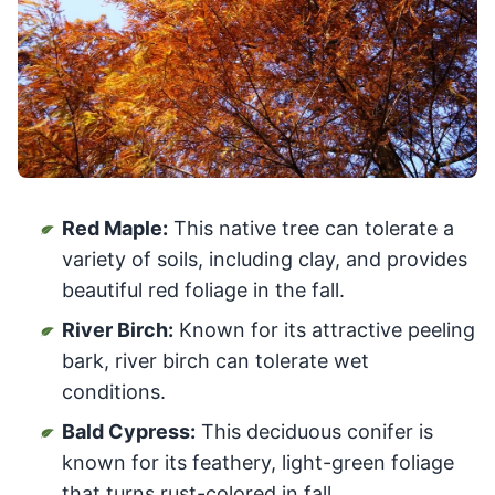
Red Maple:
This native tree can tolerate a
variety of soils, including clay, and provides
beautiful red foliage in the fall.
River Birch:
Known for its attractive peeling
bark, river birch can tolerate wet
conditions.
Bald Cypress:
This deciduous conifer is
known for its feathery, light-green foliage
that turns rust-colored in fall.