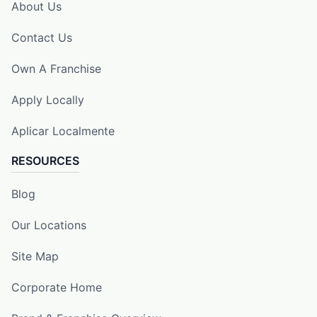
About Us
Contact Us
Own A Franchise
Apply Locally
Aplicar Localmente
RESOURCES
Blog
Our Locations
Site Map
Corporate Home