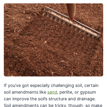
If you’ve got especially challenging soil, certain
soil amendments like
sand
, perlite, or gypsum
can improve the soil’s structure and drainage.
Soil amendments can be tricky, though, so make