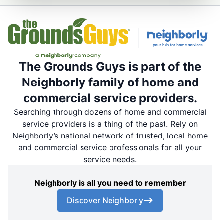
The Grounds Guys is part of the
Neighborly family of home and
commercial service providers.
Searching through dozens of home and commercial
service providers is a thing of the past. Rely on
Neighborly’s national network of trusted, local home
and commercial service professionals for all your
service needs.
Neighborly is all you need to remember
Discover Neighborly