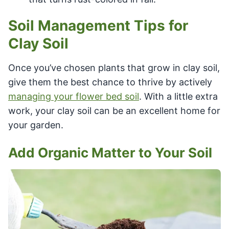
Soil Management Tips for
Clay Soil
Once you’ve chosen plants that grow in clay soil,
give them the best chance to thrive by actively
managing your flower bed soil
. With a little extra
work, your clay soil can be an excellent home for
your garden.
Add Organic Matter to Your Soil