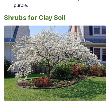
purple.
Shrubs for Clay Soil