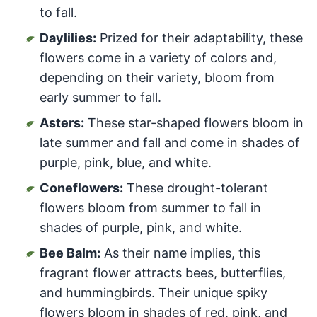
to fall.
Daylilies:
Prized for their adaptability, these
flowers come in a variety of colors and,
depending on their variety, bloom from
early summer to fall.
Asters:
These star-shaped flowers bloom in
late summer and fall and come in shades of
purple, pink, blue, and white.
Coneflowers:
These drought-tolerant
flowers bloom from summer to fall in
shades of purple, pink, and white.
Bee Balm:
As their name implies, this
fragrant flower attracts bees, butterflies,
and hummingbirds. Their unique spiky
flowers bloom in shades of red, pink, and