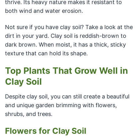
thrive. Its heavy nature makes it resistant to
both wind and water erosion.
Not sure if you have clay soil? Take a look at the
dirt in your yard. Clay soil is reddish-brown to
dark brown. When moist, it has a thick, sticky
texture that can hold its shape.
Top Plants That Grow Well in
Clay Soil
Despite clay soil, you can still create a beautiful
and unique garden brimming with flowers,
shrubs, and trees.
Flowers for Clay Soil