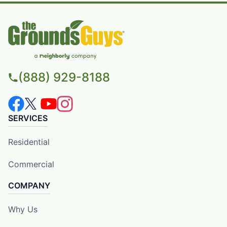
(888) 929-8188
SERVICES
Residential
Commercial
COMPANY
Why Us