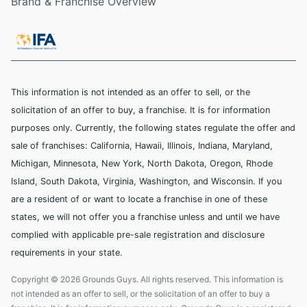
Brand & Franchise Overview
This information is not intended as an offer to sell, or the
solicitation of an offer to buy, a franchise. It is for information
purposes only. Currently, the following states regulate the offer and
sale of franchises: California, Hawaii, Illinois, Indiana, Maryland,
Michigan, Minnesota, New York, North Dakota, Oregon, Rhode
Island, South Dakota, Virginia, Washington, and Wisconsin. If you
are a resident of or want to locate a franchise in one of these
states, we will not offer you a franchise unless and until we have
complied with applicable pre-sale registration and disclosure
requirements in your state.
Copyright © 2026 Grounds Guys. All rights reserved. This information is
not intended as an offer to sell, or the solicitation of an offer to buy a