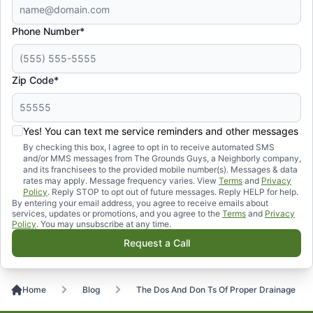
Phone Number*
Zip Code*
Yes! You can text me service reminders and other messages
By checking this box, I agree to opt in to receive automated SMS
and/or MMS messages from The Grounds Guys, a Neighborly company,
and its franchisees to the provided mobile number(s). Messages & data
rates may apply. Message frequency varies. View
Terms
and
Privacy
Policy
. Reply STOP to opt out of future messages. Reply HELP for help.
By entering your email address, you agree to receive emails about
services, updates or promotions, and you agree to the
Terms
and
Privacy
Policy
. You may unsubscribe at any time.
Request a Call
Home
Blog
The Dos And Don Ts Of Proper Drainage