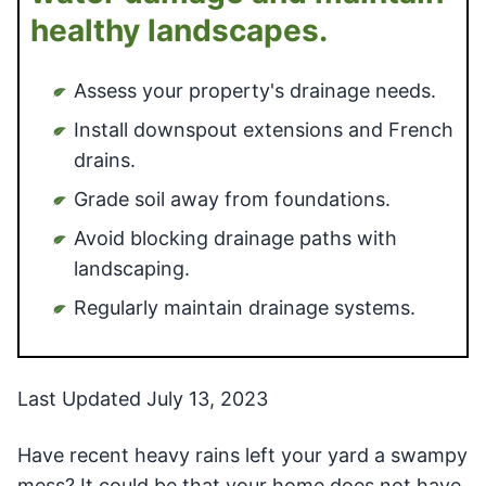
healthy landscapes.
Assess your property's drainage needs.
Install downspout extensions and French
drains.
Grade soil away from foundations.
Avoid blocking drainage paths with
landscaping.
Regularly maintain drainage systems.
Last Updated July 13, 2023
Have recent heavy rains left your yard a swampy
mess? It could be that your home does not have