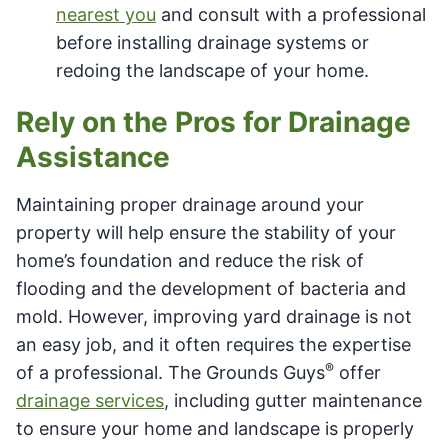
nearest you
and consult with a professional
before installing drainage systems or
redoing the landscape of your home.
Rely on the Pros for Drainage
Assistance
Maintaining proper drainage around your
property will help ensure the stability of your
home’s foundation and reduce the risk of
flooding and the development of bacteria and
mold. However, improving yard drainage is not
an easy job, and it often requires the expertise
®
of a professional. The Grounds Guys
offer
drainage services
, including gutter maintenance
to ensure your home and landscape is properly