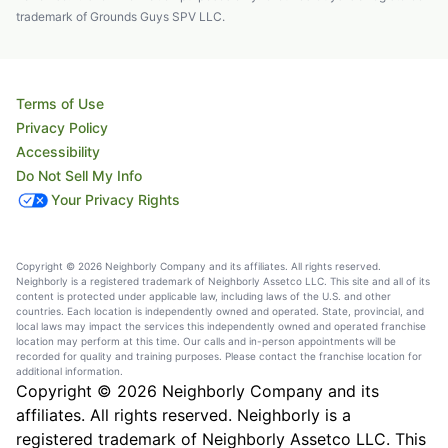
trademark of Grounds Guys SPV LLC.
Terms of Use
Privacy Policy
Accessibility
Do Not Sell My Info
Your Privacy Rights
Copyright © 2026 Neighborly Company and its affiliates. All rights reserved.
Neighborly is a registered trademark of Neighborly Assetco LLC. This site and all of its
content is protected under applicable law, including laws of the U.S. and other
countries. Each location is independently owned and operated. State, provincial, and
local laws may impact the services this independently owned and operated franchise
location may perform at this time. Our calls and in-person appointments will be
recorded for quality and training purposes. Please contact the franchise location for
additional information.
Copyright © 2026 Neighborly Company and its
affiliates. All rights reserved. Neighborly is a
registered trademark of Neighborly Assetco LLC. This