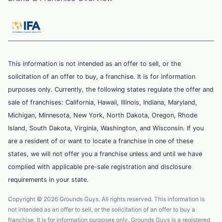
This information is not intended as an offer to sell, or the
solicitation of an offer to buy, a franchise. It is for information
purposes only. Currently, the following states regulate the offer and
sale of franchises: California, Hawaii, Illinois, Indiana, Maryland,
Michigan, Minnesota, New York, North Dakota, Oregon, Rhode
Island, South Dakota, Virginia, Washington, and Wisconsin. If you
are a resident of or want to locate a franchise in one of these
states, we will not offer you a franchise unless and until we have
complied with applicable pre-sale registration and disclosure
requirements in your state.
Copyright © 2026 Grounds Guys. All rights reserved. This information is
not intended as an offer to sell, or the solicitation of an offer to buy a
franchise. It is for information purposes only. Grounds Guys is a registered