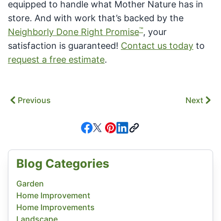
equipped to handle what Mother Nature has in
store. And with work that’s backed by the
™
Neighborly Done Right Promise
, your
satisfaction is guaranteed!
Contact us today
to
request a free estimate
.
Previous
Next
Blog Categories
Garden
Home Improvement
Home Improvements
Landscape