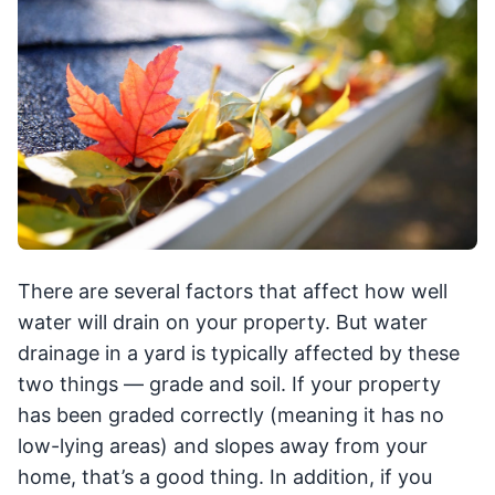
There are several factors that affect how well
water will drain on your property. But water
drainage in a yard is typically affected by these
two things — grade and soil. If your property
has been graded correctly (meaning it has no
low-lying areas) and slopes away from your
home, that’s a good thing. In addition, if you