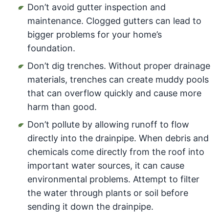
Don’t avoid gutter inspection and
maintenance. Clogged gutters can lead to
bigger problems for your home’s
foundation.
Don’t dig trenches. Without proper drainage
materials, trenches can create muddy pools
that can overflow quickly and cause more
harm than good.
Don’t pollute by allowing runoff to flow
directly into the drainpipe. When debris and
chemicals come directly from the roof into
important water sources, it can cause
environmental problems. Attempt to filter
the water through plants or soil before
sending it down the drainpipe.