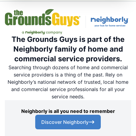
The Grounds Guys is part of the
Neighborly family of home and
commercial service providers.
Searching through dozens of home and commercial
service providers is a thing of the past. Rely on
Neighborly’s national network of trusted, local home
and commercial service professionals for all your
service needs.
Neighborly is all you need to remember
Discover Neighborly