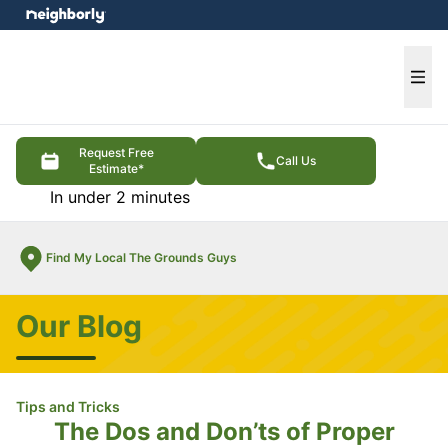
e menu
Ope
Request Free
Call Us
Estimate*
In under 2 minutes
Find My Local The Grounds Guys
Our Blog
Tips and Tricks
The Dos and Don’ts of Proper