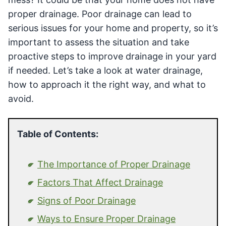
proper drainage. Poor drainage can lead to
serious issues for your home and property, so it’s
important to assess the situation and take
proactive steps to improve drainage in your yard
if needed. Let’s take a look at water drainage,
how to approach it the right way, and what to
avoid.
Table of Contents:
The Importance of Proper Drainage
Factors That Affect Drainage
Signs of Poor Drainage
Ways to Ensure Proper Drainage