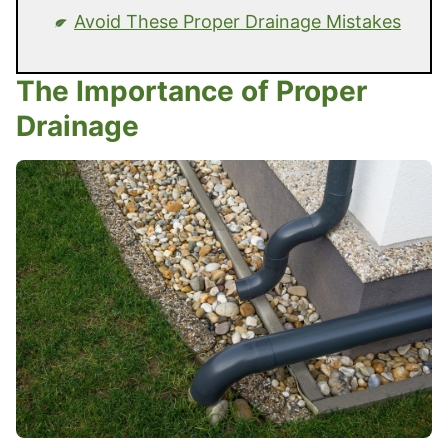
Avoid These Proper Drainage Mistakes
The Importance of Proper
Drainage