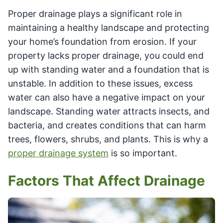
Proper drainage plays a significant role in
maintaining a healthy landscape and protecting
your home’s foundation from erosion. If your
property lacks proper drainage, you could end
up with standing water and a foundation that is
unstable. In addition to these issues, excess
water can also have a negative impact on your
landscape. Standing water attracts insects, and
bacteria, and creates conditions that can harm
trees, flowers, shrubs, and plants. This is why a
proper drainage system
is so important.
Factors That Affect Drainage