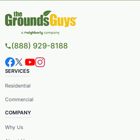
(888) 929-8188
SERVICES
Residential
Commercial
COMPANY
Why Us