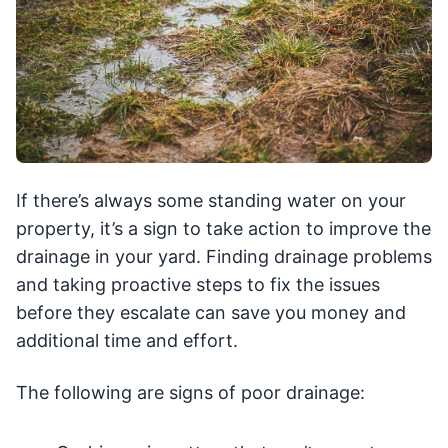
If there’s always some standing water on your
property, it’s a sign to take action to improve the
drainage in your yard. Finding drainage problems
and taking proactive steps to fix the issues
before they escalate can save you money and
additional time and effort.
The following are signs of poor drainage: