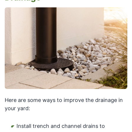
Here are some ways to improve the drainage in
your yard:
Install trench and channel drains to