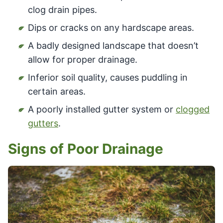
clog drain pipes.
Dips or cracks on any hardscape areas.
A badly designed landscape that doesn’t
allow for proper drainage.
Inferior soil quality, causes puddling in
certain areas.
A poorly installed gutter system or
clogged
gutters
.
Signs of Poor Drainage