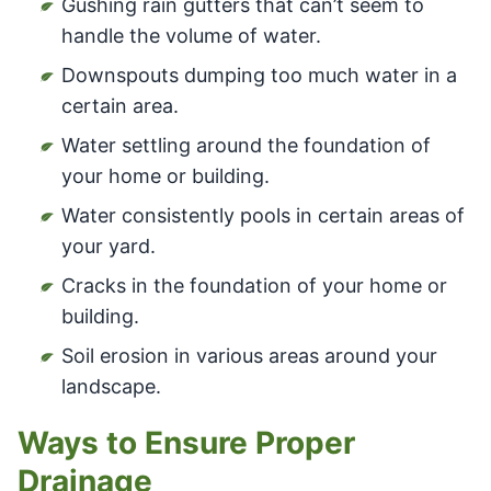
Gushing rain gutters that can’t seem to
handle the volume of water.
Downspouts dumping too much water in a
certain area.
Water settling around the foundation of
your home or building.
Water consistently pools in certain areas of
your yard.
Cracks in the foundation of your home or
building.
Soil erosion in various areas around your
landscape.
Ways to Ensure Proper
Drainage