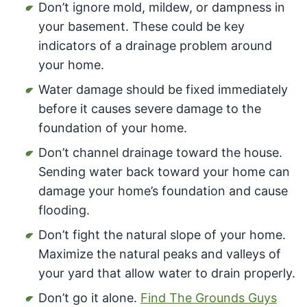
Don’t ignore mold, mildew, or dampness in
your basement. These could be key
indicators of a drainage problem around
your home.
Water damage should be fixed immediately
before it causes severe damage to the
foundation of your home.
Don’t channel drainage toward the house.
Sending water back toward your home can
damage your home’s foundation and cause
flooding.
Don’t fight the natural slope of your home.
Maximize the natural peaks and valleys of
your yard that allow water to drain properly.
Don’t go it alone.
Find The Grounds Guys