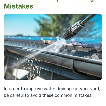
Mistakes
In order to improve water drainage in your yard,
be careful to avoid these common mistakes.