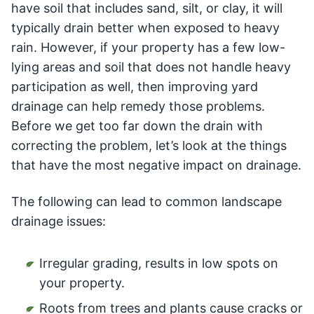
have soil that includes sand, silt, or clay, it will
typically drain better when exposed to heavy
rain. However, if your property has a few low-
lying areas and soil that does not handle heavy
participation as well, then improving yard
drainage can help remedy those problems.
Before we get too far down the drain with
correcting the problem, let’s look at the things
that have the most negative impact on drainage.
The following can lead to common landscape
drainage issues:
Irregular grading, results in low spots on
your property.
Roots from trees and plants cause cracks or