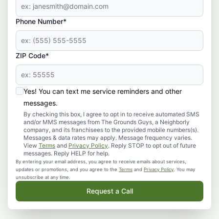
Phone Number*
ZIP Code*
Yes! You can text me service reminders and other
messages.
By checking this box, I agree to opt in to receive automated SMS
and/or MMS messages from The Grounds Guys, a Neighborly
company, and its franchisees to the provided mobile numbers(s).
Messages & data rates may apply. Message frequency varies.
View
Terms
and
Privacy Policy
. Reply STOP to opt out of future
messages. Reply HELP for help.
By entering your email address, you agree to receive emails about services,
updates or promotions, and you agree to the
Terms
and
Privacy Policy
. You may
unsubscribe at any time.
Request a Call