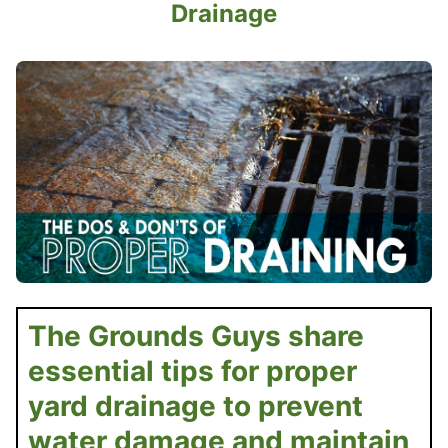
Drainage
The Grounds Guys share
essential tips for proper
yard drainage to prevent
water damage and maintain