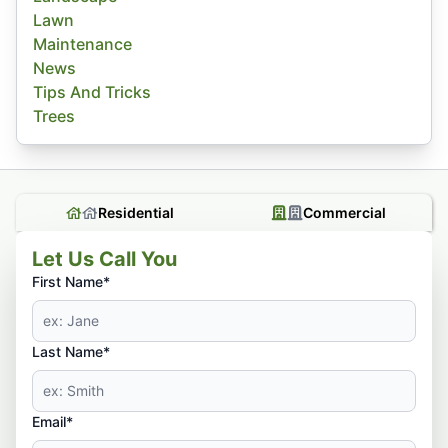
Lawn
Maintenance
News
Tips And Tricks
Trees
Residential
Commercial
Let Us Call You
First Name*
Last Name*
Email*