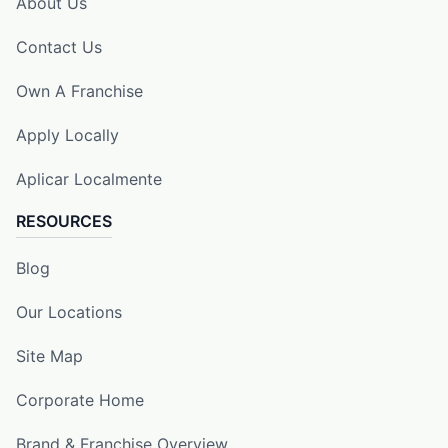
About Us
Contact Us
Own A Franchise
Apply Locally
Aplicar Localmente
RESOURCES
Blog
Our Locations
Site Map
Corporate Home
Brand & Franchise Overview