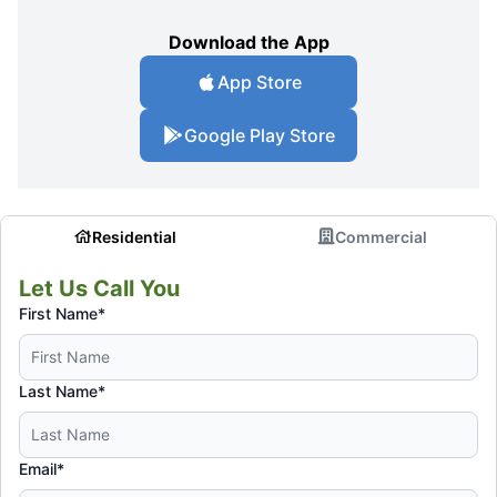
Download the App
App Store
Google Play Store
Residential
Commercial
Let Us Call You
First Name*
Last Name*
Email*