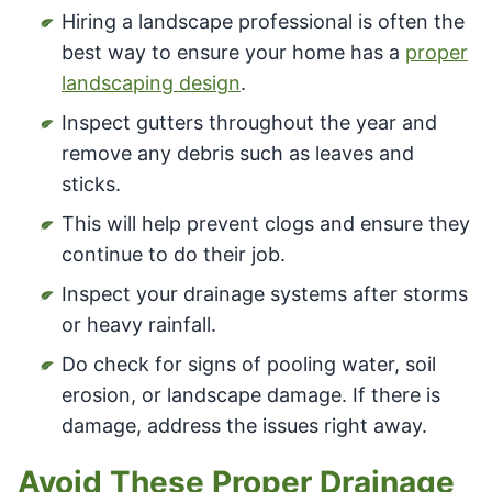
Hiring a landscape professional is often the
best way to ensure your home has a
proper
landscaping design
.
Inspect gutters throughout the year and
remove any debris such as leaves and
sticks.
This will help prevent clogs and ensure they
continue to do their job.
Inspect your drainage systems after storms
or heavy rainfall.
Do check for signs of pooling water, soil
erosion, or landscape damage. If there is
damage, address the issues right away.
Avoid These Proper Drainage