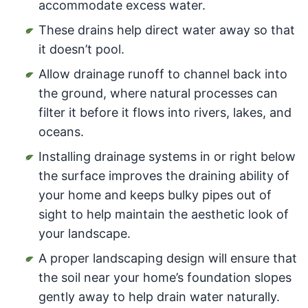
accommodate excess water.
These drains help direct water away so that
it doesn’t pool.
Allow drainage runoff to channel back into
the ground, where natural processes can
filter it before it flows into rivers, lakes, and
oceans.
Installing drainage systems in or right below
the surface improves the draining ability of
your home and keeps bulky pipes out of
sight to help maintain the aesthetic look of
your landscape.
A proper landscaping design will ensure that
the soil near your home’s foundation slopes
gently away to help drain water naturally.