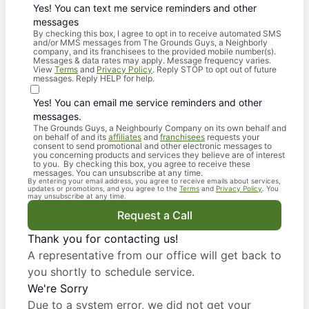
Yes! You can text me service reminders and other
messages
By checking this box, I agree to opt in to receive automated SMS
and/or MMS messages from The Grounds Guys, a Neighborly
company, and its franchisees to the provided mobile number(s).
Messages & data rates may apply. Message frequency varies.
View
Terms
and
Privacy Policy
. Reply STOP to opt out of future
messages. Reply HELP for help.
Yes! You can email me service reminders and other
messages.
The Grounds Guys, a Neighbourly Company on its own behalf and
on behalf of and its
affiliates
and
franchisees
requests your
consent to send promotional and other electronic messages to
you concerning products and services they believe are of interest
to you. By checking this box, you agree to receive these
messages. You can unsubscribe at any time.
By entering your email address, you agree to receive emails about services,
updates or promotions, and you agree to the
Terms
and
Privacy Policy
. You
may unsubscribe at any time.
Request a Call
Thank you for contacting us!
A representative from our office will get back to
you shortly to schedule service.
We're Sorry
Due to a system error, we did not get your