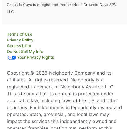
Grounds Guys is a registered trademark of Grounds Guys SPV
LLC.
Terms of Use
Privacy Policy
Accessibility
Do Not Sell My Info
Your Privacy Rights
Copyright © 2026 Neighborly Company and its
affiliates. All rights reserved. Neighborly is a
registered trademark of Neighborly Assetco LLC.
This site and all of its content is protected under
applicable law, including laws of the U.S. and other
countries. Each location is independently owned and
operated. State, provincial, and local laws may
impact the services this independently owned and
operated franchise location may perform at this