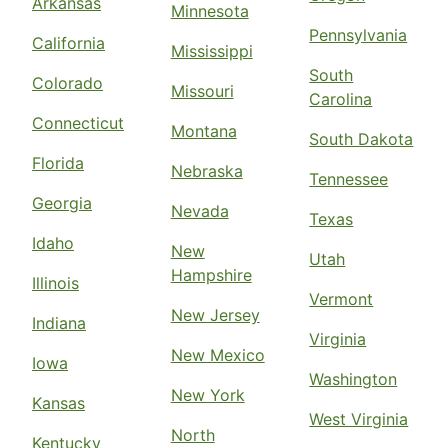
Arkansas
Minnesota
Pennsylvania
California
Mississippi
South
Colorado
Missouri
Carolina
Connecticut
Montana
South Dakota
Florida
Nebraska
Tennessee
Georgia
Nevada
Texas
Idaho
New
Utah
Hampshire
Illinois
Vermont
New Jersey
Indiana
Virginia
New Mexico
Iowa
Washington
New York
Kansas
West Virginia
North
Kentucky