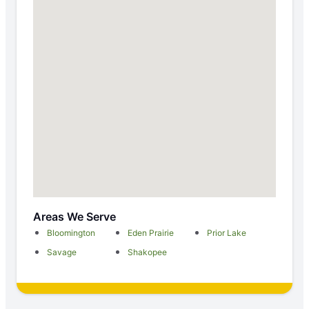
Areas We Serve
Bloomington
Eden Prairie
Prior Lake
Savage
Shakopee