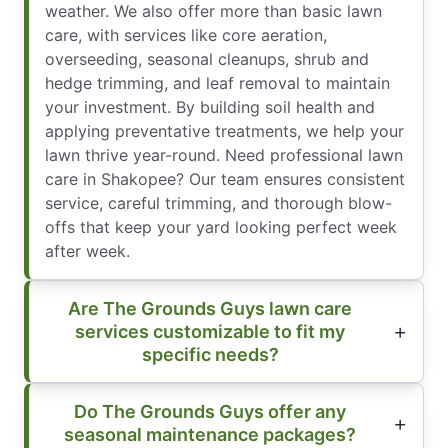
weather. We also offer more than basic lawn
care, with services like core aeration,
overseeding, seasonal cleanups, shrub and
hedge trimming, and leaf removal to maintain
your investment. By building soil health and
applying preventative treatments, we help your
lawn thrive year-round. Need professional lawn
care in Shakopee? Our team ensures consistent
service, careful trimming, and thorough blow-
offs that keep your yard looking perfect week
after week.
Are The Grounds Guys lawn care
services customizable to fit my
specific needs?
Do The Grounds Guys offer any
seasonal maintenance packages?