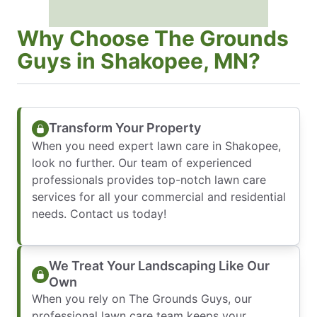
Why Choose The Grounds
Guys in Shakopee, MN?
Transform Your Property
When you need expert lawn care in Shakopee,
look no further. Our team of experienced
professionals provides top-notch lawn care
services for all your commercial and residential
needs. Contact us today!
We Treat Your Landscaping Like Our
Own
When you rely on The Grounds Guys, our
professional lawn care team keeps your