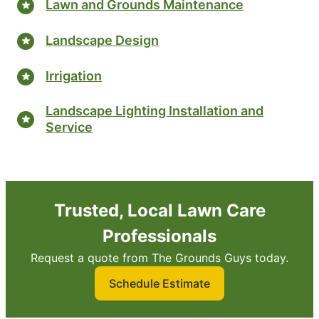
Lawn and Grounds Maintenance
Landscape Design
Irrigation
Landscape Lighting Installation and
Service
Trusted, Local Lawn Care
Professionals
Request a quote from The Grounds Guys today.
Schedule Estimate