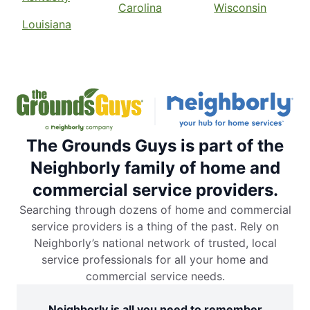
Carolina
Wisconsin
Louisiana
The Grounds Guys is part of the
Neighborly family of home and
commercial service providers.
Searching through dozens of home and commercial
service providers is a thing of the past. Rely on
Neighborly’s national network of trusted, local
service professionals for all your home and
commercial service needs.
Neighborly is all you need to remember