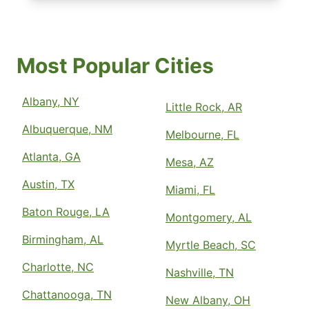
Most Popular Cities
Albany, NY
Little Rock, AR
Albuquerque, NM
Melbourne, FL
Atlanta, GA
Mesa, AZ
Austin, TX
Miami, FL
Baton Rouge, LA
Montgomery, AL
Birmingham, AL
Myrtle Beach, SC
Charlotte, NC
Nashville, TN
Chattanooga, TN
New Albany, OH