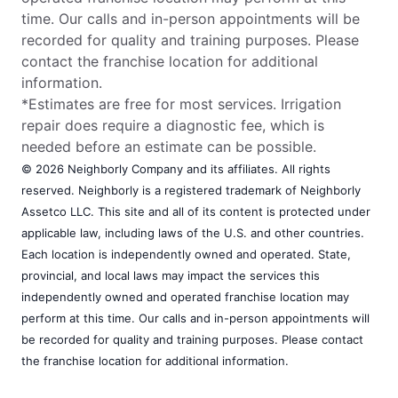
time. Our calls and in-person appointments will be
recorded for quality and training purposes. Please
contact the franchise location for additional
information.
*Estimates are free for most services. Irrigation
repair does require a diagnostic fee, which is
needed before an estimate can be possible.
© 2026 Neighborly Company and its affiliates. All rights
reserved. Neighborly is a registered trademark of Neighborly
Assetco LLC. This site and all of its content is protected under
applicable law, including laws of the U.S. and other countries.
Each location is independently owned and operated. State,
provincial, and local laws may impact the services this
independently owned and operated franchise location may
perform at this time. Our calls and in-person appointments will
be recorded for quality and training purposes. Please contact
the franchise location for additional information.