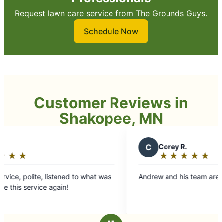
Request lawn care service from The Grounds Guys.
Schedule Now
Customer Reviews in
Shakopee, MN
C
Corey R.
★
☆
★
☆
★
☆
★
☆
★
☆
Rating:
5
 listened to what was
Andrew and his team are outstanding.
out
e again!
of
5
stars