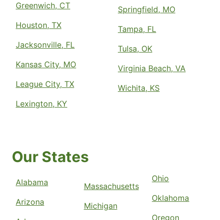
Greenwich, CT
Springfield, MO
Houston, TX
Tampa, FL
Jacksonville, FL
Tulsa, OK
Kansas City, MO
Virginia Beach, VA
League City, TX
Wichita, KS
Lexington, KY
Our States
Ohio
Alabama
Massachusetts
Oklahoma
Arizona
Michigan
Oregon