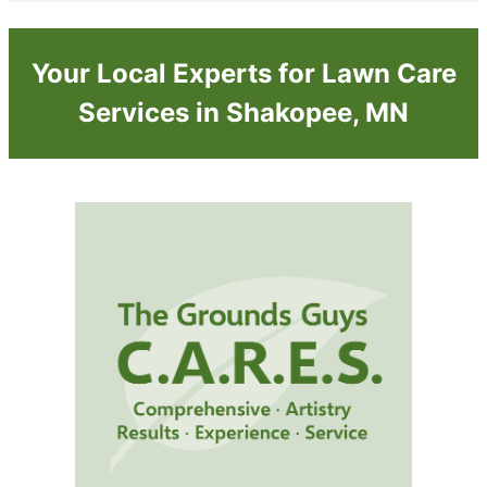
Your Local Experts for Lawn Care
Services in Shakopee, MN