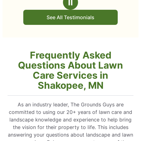
Ⅱ
See All Testimonials
Frequently Asked
Questions About Lawn
Care Services in
Shakopee, MN
As an industry leader, The Grounds Guys are
committed to using our 20+ years of lawn care and
landscape knowledge and experience to help bring
the vision for their property to life. This includes
answering your questions about landscape and lawn