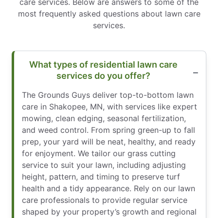
care services. Below are answers to some of the
most frequently asked questions about lawn care
services.
What types of residential lawn care
services do you offer?
The Grounds Guys deliver top-to-bottom lawn
care in Shakopee, MN, with services like expert
mowing, clean edging, seasonal fertilization,
and weed control. From spring green-up to fall
prep, your yard will be neat, healthy, and ready
for enjoyment. We tailor our grass cutting
service to suit your lawn, including adjusting
height, pattern, and timing to preserve turf
health and a tidy appearance. Rely on our lawn
care professionals to provide regular service
shaped by your property’s growth and regional