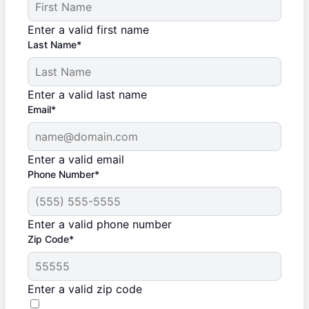
Enter a valid first name
Last Name*
Enter a valid last name
Email*
Enter a valid email
Phone Number*
Enter a valid phone number
Zip Code*
Enter a valid zip code