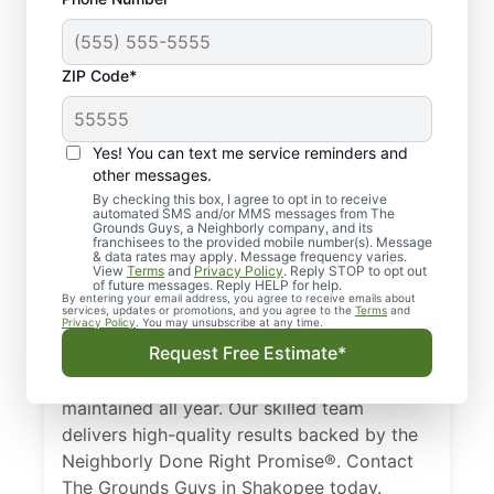
ZIP Code*
Trusted, Local Lawn
Yes! You can text me service reminders and
Care Pros in Shakopee,
other messages.
MN
By checking this box, I agree to opt in to receive
automated SMS and/or MMS messages from The
Grounds Guys, a Neighborly company, and its
franchisees to the provided mobile number(s). Message
Looking for a professional lawn care
& data rates may apply. Message frequency varies.
View
Terms
and
Privacy Policy
. Reply STOP to opt out
company in Shakopee, MN? Homeowners
of future messages. Reply HELP for help.
and businesses trust The Grounds Guys to
By entering your email address, you agree to receive emails about
services, updates or promotions, and you agree to the
Terms
and
Privacy Policy
. You may unsubscribe at any time.
deliver expert lawn care services. From
Request Free Estimate*
simple mowing to full landscape design, we
ensure your lawn remains healthy and well-
maintained all year. Our skilled team
delivers high-quality results backed by the
Neighborly Done Right Promise®. Contact
The Grounds Guys in Shakopee today.