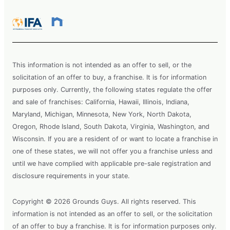
This information is not intended as an offer to sell, or the
solicitation of an offer to buy, a franchise. It is for information
purposes only. Currently, the following states regulate the offer
and sale of franchises: California, Hawaii, Illinois, Indiana,
Maryland, Michigan, Minnesota, New York, North Dakota,
Oregon, Rhode Island, South Dakota, Virginia, Washington, and
Wisconsin. If you are a resident of or want to locate a franchise in
one of these states, we will not offer you a franchise unless and
until we have complied with applicable pre-sale registration and
disclosure requirements in your state.
Copyright © 2026 Grounds Guys. All rights reserved. This
information is not intended as an offer to sell, or the solicitation
of an offer to buy a franchise. It is for information purposes only.