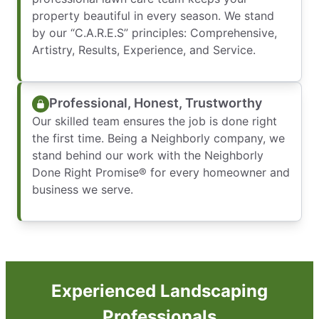
property beautiful in every season. We stand
by our “C.A.R.E.S” principles: Comprehensive,
Artistry, Results, Experience, and Service.
Professional, Honest, Trustworthy
Our skilled team ensures the job is done right
the first time. Being a Neighborly company, we
stand behind our work with the Neighborly
Done Right Promise® for every homeowner and
business we serve.
Experienced Landscaping
Professionals