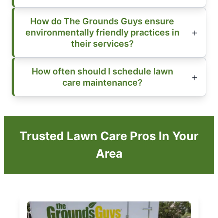
How do The Grounds Guys ensure
environmentally friendly practices in
their services?
How often should I schedule lawn
care maintenance?
Trusted Lawn Care Pros In Your
Area