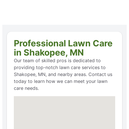
Professional Lawn Care
in Shakopee, MN
Our team of skilled pros is dedicated to
providing top-notch lawn care services to
Shakopee, MN, and nearby areas. Contact us
today to learn how we can meet your lawn
care needs.