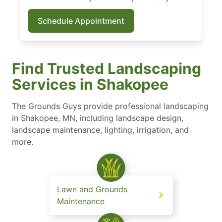
Schedule Appointment
Find Trusted Landscaping
Services in Shakopee
The Grounds Guys provide professional landscaping
in Shakopee, MN, including landscape design,
landscape maintenance​, lighting, irrigation, and
more.
Lawn and Grounds
Maintenance