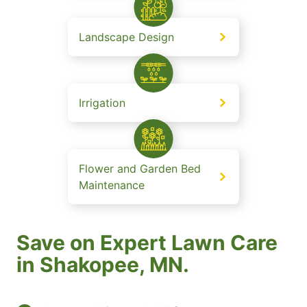
Landscape Design
Irrigation
Flower and Garden Bed
Maintenance
Save on Expert Lawn Care
in Shakopee, MN.