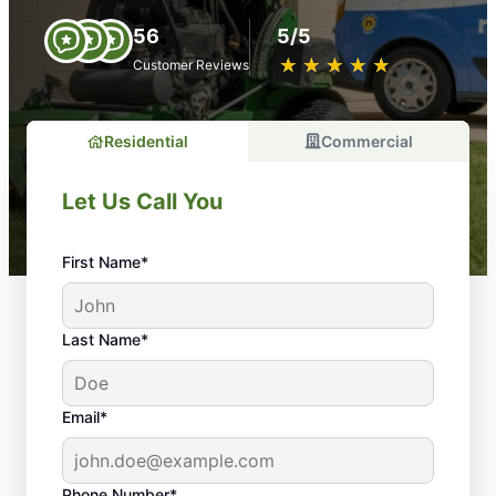
56
5/5
★
☆
★
☆
★
☆
★
☆
★
☆
Customer Reviews
Residential
Commercial
Let Us Call You
First Name*
Last Name*
Email*
Phone Number*