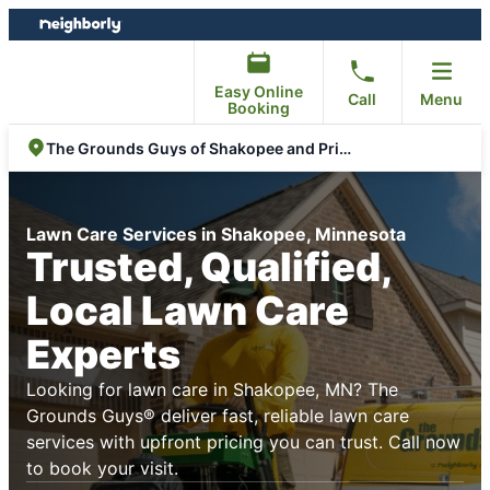
Skip
Skip
to
to
content
footer
Easy Online
Call
Menu
Booking
The Grounds Guys of Shakopee and Prior Lake
Lawn Care Services in Shakopee, Minnesota
Trusted, Qualified,
Local Lawn Care
Experts
Looking for lawn care in Shakopee, MN? The
Grounds Guys® deliver fast, reliable lawn care
services with upfront pricing you can trust. Call now
to book your visit.