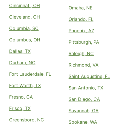
Cincinnati, OH
Omaha, NE
Cleveland, OH
Orlando, FL
Columbia, SC
Phoenix, AZ
Columbus, OH
Pittsburgh, PA
Dallas, TX
Raleigh, NC
Durham, NC
Richmond, VA
Fort Lauderdale, FL
Saint Augustine, FL
Fort Worth, TX
San Antonio, TX
Fresno, CA
San Diego, CA
Frisco, TX
Savannah, GA
Greensboro, NC
Spokane, WA