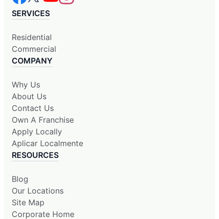
SERVICES
Residential
Commercial
COMPANY
Why Us
About Us
Contact Us
Own A Franchise
Apply Locally
Aplicar Localmente
RESOURCES
Blog
Our Locations
Site Map
Corporate Home