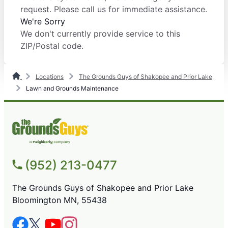
request. Please call us for immediate assistance.
We're Sorry
We don't currently provide service to this
ZIP/Postal code.
Locations
The Grounds Guys of Shakopee and Prior Lake
Lawn and Grounds Maintenance
(952) 213-0477
The Grounds Guys of Shakopee and Prior Lake
Bloomington MN, 55438