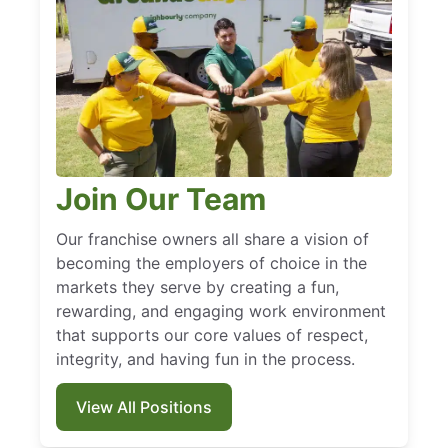
Join Our Team
Our franchise owners all share a vision of
becoming the employers of choice in the
markets they serve by creating a fun,
rewarding, and engaging work environment
that supports our core values of respect,
integrity, and having fun in the process.
View All Positions