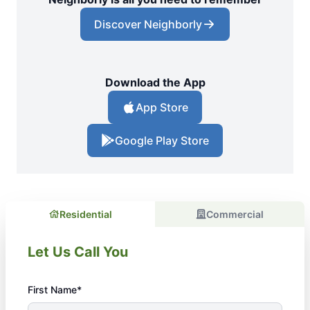
Discover Neighborly
Download the App
App Store
Google Play Store
Residential
Commercial
Let Us Call You
First Name*