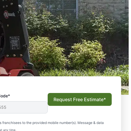
Code*
Request Free Estimate*
s franchisees to the provided mobile number(s). Message & data
at any time.