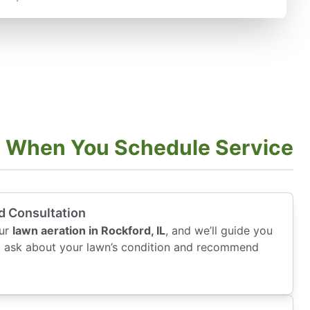
t When You Schedule Service
d Consultation
our
lawn aeration in Rockford, IL
, and we’ll guide you
ll ask about your lawn’s condition and recommend