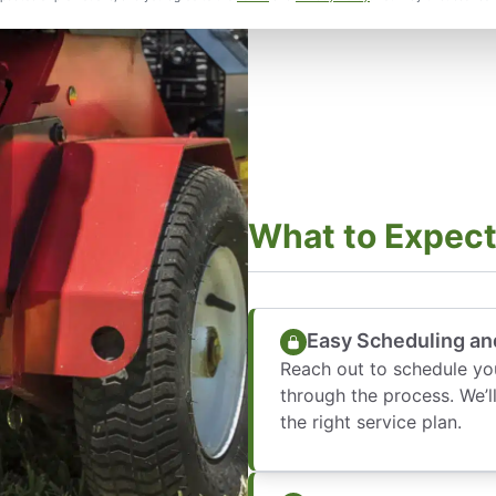
What to Expec
Easy Scheduling an
Reach out to schedule y
through the process. We’
the right service plan.