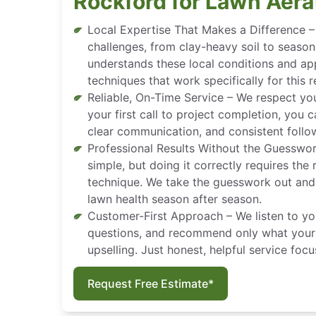
Rockford for Lawn Aera
Local Expertise That Makes a Difference 
challenges, from clay-heavy soil to seaso
understands these local conditions and ap
techniques that work specifically for this r
Reliable, On-Time Service – We respect yo
your first call to project completion, you 
clear communication, and consistent follo
Professional Results Without the Guesswo
simple, but doing it correctly requires the
technique. We take the guesswork out and 
lawn health season after season.
Customer-First Approach – We listen to yo
questions, and recommend only what your 
upselling. Just honest, helpful service foc
Request Free Estimate*