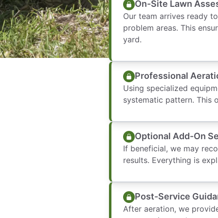
On-Site Lawn Asse
Our team arrives ready to
problem areas. This ensur
yard.
Professional Aerati
Using specialized equipm
systematic pattern. This 
Optional Add-On Se
If beneficial, we may rec
results. Everything is ex
Post-Service Guid
After aeration, we provid