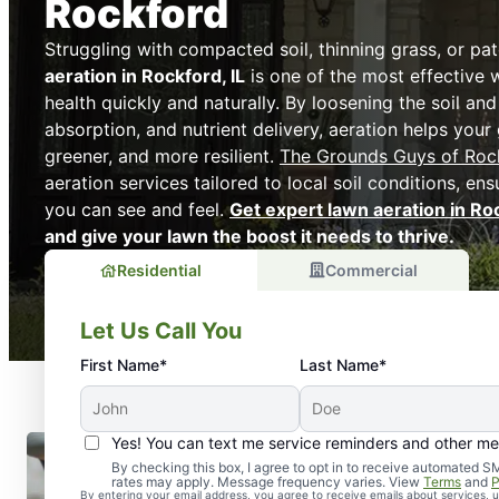
Rockford
Struggling with compacted soil, thinning grass, or p
aeration in Rockford, IL
is one of the most effective 
health quickly and naturally. By loosening the soil an
absorption, and nutrient delivery, aeration helps your
greener, and more resilient.
The Grounds Guys of Roc
aeration services tailored to local soil conditions, ens
you can see and feel.
Get expert lawn aeration in Ro
and give your lawn the boost it needs to thrive.
Residential
Commercial
Let Us Call You
First Name*
Last Name*
Yes! You can text me service reminders and other m
By checking this box, I agree to opt in to receive automate
rates may apply. Message frequency varies. View
Terms
and
P
By entering your email address, you agree to receive emails about services,