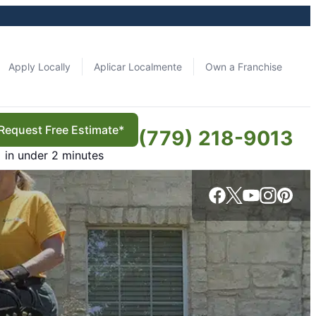
Apply Locally
Aplicar Localmente
Own a Franchise
Request Free Estimate*
(779) 218-9013
in under 2 minutes