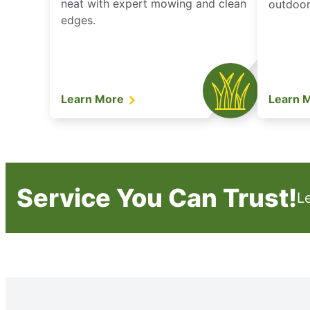
neat with expert mowing and clean
outdoor 
edges.
Learn More
Learn 
Service You Can Trust!
L