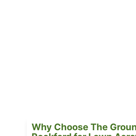
Why Choose The Groun