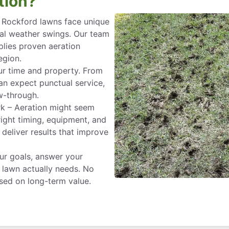
tion?
– Rockford lawns face unique
nal weather swings. Our team
plies proven aeration
egion.
ur time and property. From
can expect punctual service,
w-through.
rk – Aeration might seem
 right timing, equipment, and
deliver results that improve
ur goals, answer your
lawn actually needs. No
used on long-term value.