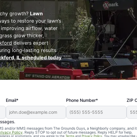
atchy growth?
Lawn
ways to restore your lawn’s
d improving airflow, water
 grass grow thicker,
kford
delivers expert
uring long-lasting results
ckford, IL scheduled today
Email*
Phone Number*
ZIP 
essages.
d SMS and/or MMS messages from The Grounds Guys, a Neighborly company, and it
rivacy Policy
. Reply STOP to opt out of future messages. Reply HELP for help.
 updates or promotions, and you agree to the
Terms
and
Privacy Policy
. You may unsubscribe 