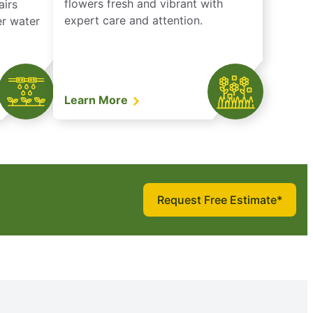
flowers fresh and vibrant with
airs
expert care and attention.
er water
Learn More
Request Free Estimate*