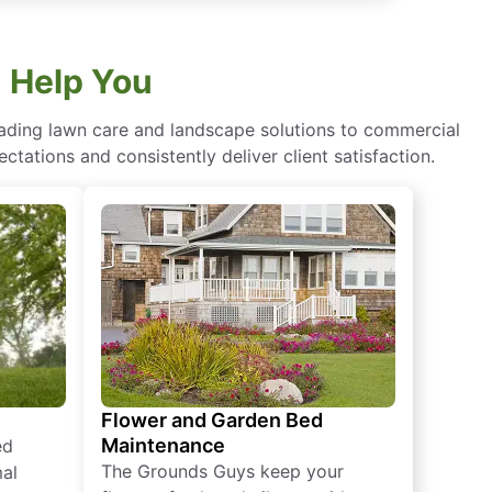
 Help You
eading lawn care and landscape solutions to commercial
ctations and consistently deliver client satisfaction.
Flower and Garden Bed
Maintenance
ed
The Grounds Guys keep your
mal