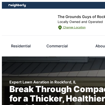
Skip
Skip
to
to
content
footer
The Grounds Guys of Roc
Locally Owned and Operated
Change Location
Residential
Commercial
Abou
Expert Lawn Aeration in Rockford, IL
Break Through Compac
for a Thicker, Healthie