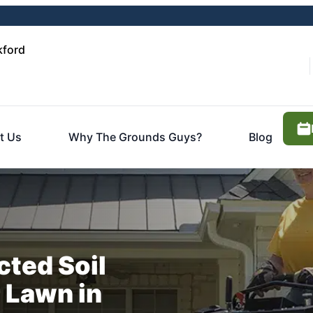
kford
t Us
Why The Grounds Guys?
Blog
ted Soil
r Lawn in