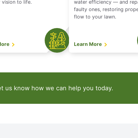
vision to life.
water efficiency — and rep
faulty ones, restoring prop
flow to your lawn.
More
Learn More
et us know how we can help you today.