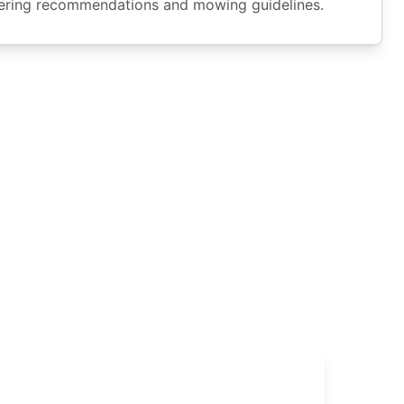
tering recommendations and mowing guidelines.