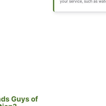
your service, such as wa
ds Guys of