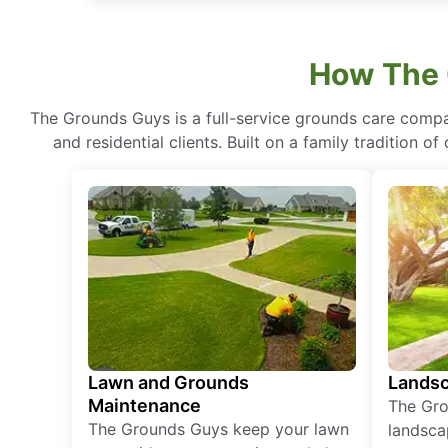
How The 
The Grounds Guys is a full-service grounds care compa
and residential clients. Built on a family tradition 
Lawn and Grounds
Landsc
Maintenance
The Gro
The Grounds Guys keep your lawn
landsca