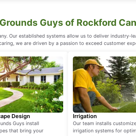
Grounds Guys of Rockford Can
ny. Our established systems allow us to deliver industry-l
of caring, we are driven by a passion to exceed customer expe
ape Design
Irrigation
unds Guys install
Our team installs customiz
pes that bring your
irrigation systems for opti