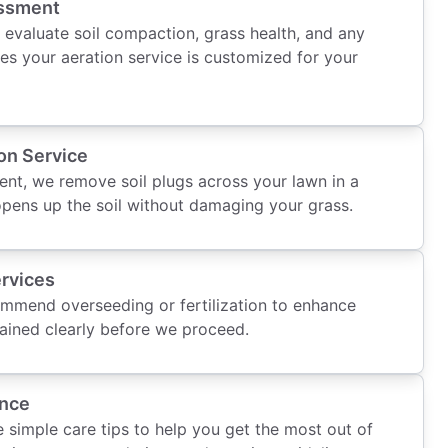
ssment
 evaluate soil compaction, grass health, and any
es your aeration service is customized for your
on Service
ent, we remove soil plugs across your lawn in a
opens up the soil without damaging your grass.
rvices
ommend overseeding or fertilization to enhance
plained clearly before we proceed.
ance
e simple care tips to help you get the most out of