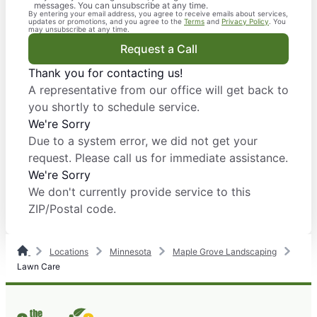
messages. You can unsubscribe at any time.
By entering your email address, you agree to receive emails about services,
updates or promotions, and you agree to the
Terms
and
Privacy Policy
. You
may unsubscribe at any time.
Request a Call
Thank you for contacting us!
A representative from our office will get back to
you shortly to schedule service.
We're Sorry
Due to a system error, we did not get your
request. Please call us for immediate assistance.
We're Sorry
We don't currently provide service to this
ZIP/Postal code.
Locations
Minnesota
Maple Grove Landscaping
Lawn Care