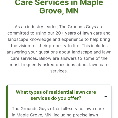
Care Services in Maple
Grove, MN
As an industry leader, The Grounds Guys are
committed to using our 20+ years of lawn care and
landscape knowledge and experience to help bring
the vision for their property to life. This includes
answering your questions about landscape and lawn
care services. Below are answers to some of the
most frequently asked questions about lawn care
services.
What types of residential lawn care
services do you offer?
The Grounds Guys offer full-service lawn care
in Maple Grove, MN, including precise lawn