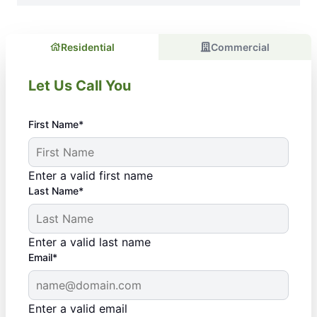
Residential
Commercial
Let Us Call You
First Name*
Enter a valid first name
Last Name*
Enter a valid last name
Email*
Enter a valid email