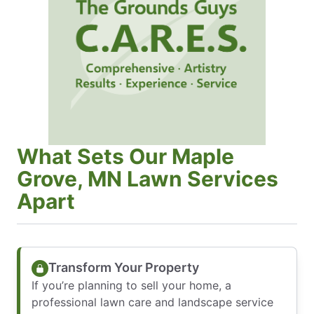
What Sets Our Maple
Grove, MN Lawn Services
Apart
Transform Your Property
If you’re planning to sell your home, a
professional lawn care and landscape service