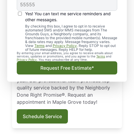
Lawn Care Services in
Yes! You can text me service reminders and
Maple Grove, MN
other messages.
By checking this box, I agree to opt in to receive
Looking for a reliable lawn care
automated SMS and/or MMS messages from The
Grounds Guys, a Neighborly company, and its
professional in Maple Grove, MN?
franchisees to the provided mobile number(s). Message
& data rates may apply. Message frequency varies.
Homeowners and businesses trust The
View
Terms
and
Privacy Policy
. Reply STOP to opt out
of future messages. Reply HELP for help.
Grounds Guys for expert lawn care
By entering your email address, you agree to receive emails about
services, updates or promotions, and you agree to the
Terms
and
services. Whether it’s lawn mowing or full
Privacy Policy
. You may unsubscribe at any time.
landscape design, we ensure your lawn
Request Free Estimate*
stays healthy and vibrant throughout the
year. Our professional team provides top-
quality service backed by the Neighborly
Done Right Promise®. Request an
appointment in Maple Grove today!
Schedule Service