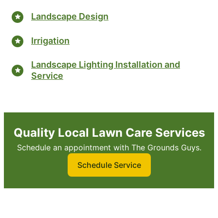
Landscape Design
Irrigation
Landscape Lighting Installation and
Service
Quality Local Lawn Care Services
Schedule an appointment with The Grounds Guys.
Schedule Service