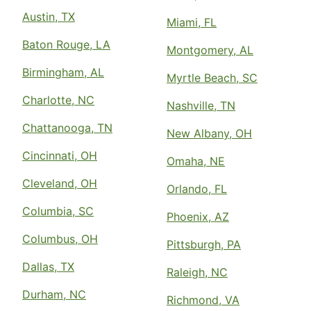
Austin, TX
Miami, FL
Baton Rouge, LA
Montgomery, AL
Birmingham, AL
Myrtle Beach, SC
Charlotte, NC
Nashville, TN
Chattanooga, TN
New Albany, OH
Cincinnati, OH
Omaha, NE
Cleveland, OH
Orlando, FL
Columbia, SC
Phoenix, AZ
Columbus, OH
Pittsburgh, PA
Dallas, TX
Raleigh, NC
Durham, NC
Richmond, VA