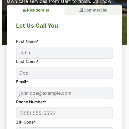
lawn care services from start to finish. Call now!
Residential
Commercial
Let Us Call You
First Name*
Last Name*
Email*
Phone Number*
ZIP Code*