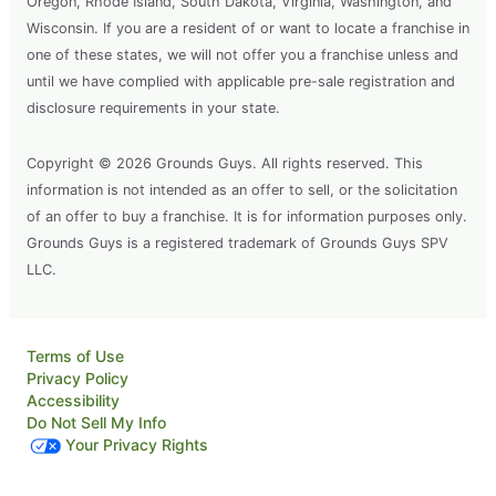
Oregon, Rhode Island, South Dakota, Virginia, Washington, and
Wisconsin. If you are a resident of or want to locate a franchise in
one of these states, we will not offer you a franchise unless and
until we have complied with applicable pre-sale registration and
disclosure requirements in your state.
Copyright © 2026 Grounds Guys. All rights reserved. This
information is not intended as an offer to sell, or the solicitation
of an offer to buy a franchise. It is for information purposes only.
Grounds Guys is a registered trademark of Grounds Guys SPV
LLC.
Terms of Use
Privacy Policy
Accessibility
Do Not Sell My Info
Your Privacy Rights