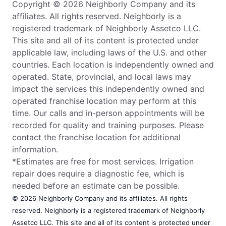
Copyright © 2026 Neighborly Company and its
affiliates. All rights reserved. Neighborly is a
registered trademark of Neighborly Assetco LLC.
This site and all of its content is protected under
applicable law, including laws of the U.S. and other
countries. Each location is independently owned and
operated. State, provincial, and local laws may
impact the services this independently owned and
operated franchise location may perform at this
time. Our calls and in-person appointments will be
recorded for quality and training purposes. Please
contact the franchise location for additional
information.
*Estimates are free for most services. Irrigation
repair does require a diagnostic fee, which is
needed before an estimate can be possible.
© 2026 Neighborly Company and its affiliates. All rights
reserved. Neighborly is a registered trademark of Neighborly
Assetco LLC. This site and all of its content is protected under