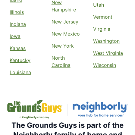
Idaho
New
Utah
Hampshire
Illinois
Vermont
New Jersey
Indiana
Virginia
New Mexico
Iowa
Washington
New York
Kansas
West Virginia
North
Kentucky
Carolina
Wisconsin
Louisiana
The Grounds Guys is part of the
Neighborly family of home and