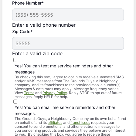
Phone Number*
Enter a valid phone number
Zip Code*
Enter a valid zip code
Yes! You can text me service reminders and other
messages
By checking this box, I agree to opt in to receive automated SMS
and/or MMS messages from The Grounds Guys, a Neighborly
company, and its franchisees to the provided mobile number(s).
Messages & data rates may apply. Message frequency varies.
View
Terms
and
Privacy Policy
. Reply STOP to opt out of future
messages. Reply HELP for help.
Yes! You can email me service reminders and other
messages.
The Grounds Guys, a Neighbourly Company on its own behalf and
on behalf of and its
affiliates
and
franchisees
requests your
consent to send promotional and other electronic messages to
you concerning products and services they believe are of interest
to you. By checking this box, you agree to receive these