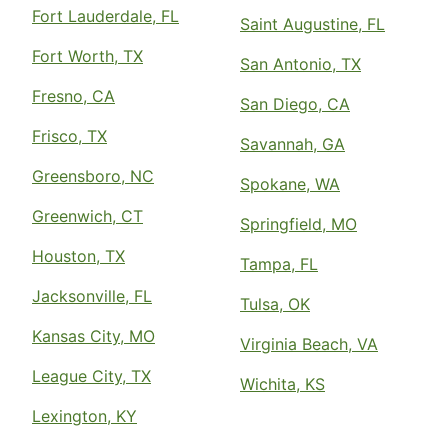
Fort Lauderdale, FL
Saint Augustine, FL
Fort Worth, TX
San Antonio, TX
Fresno, CA
San Diego, CA
Frisco, TX
Savannah, GA
Greensboro, NC
Spokane, WA
Greenwich, CT
Springfield, MO
Houston, TX
Tampa, FL
Jacksonville, FL
Tulsa, OK
Kansas City, MO
Virginia Beach, VA
League City, TX
Wichita, KS
Lexington, KY