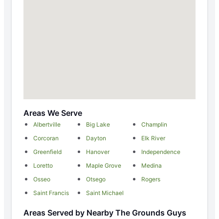
Areas We Serve
Albertville
Big Lake
Champlin
Corcoran
Dayton
Elk River
Greenfield
Hanover
Independence
Loretto
Maple Grove
Medina
Osseo
Otsego
Rogers
Saint Francis
Saint Michael
Areas Served by Nearby The Grounds Guys