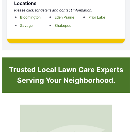
Locations
Please click for details and contact information.
Bloomington
Eden Prairie
Prior Lake
Savage
Shakopee
Trusted Local Lawn Care Experts
Serving Your Neighborhood.