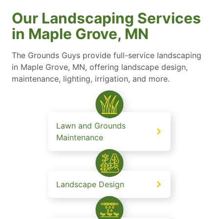
Our Landscaping Services
in Maple Grove, MN
The Grounds Guys provide full-service landscaping
in Maple Grove, MN, offering landscape design,
maintenance, lighting, irrigation, and more.
Lawn and Grounds
Maintenance
Landscape Design