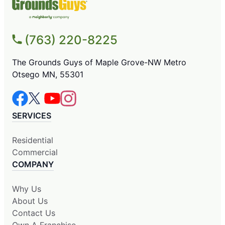
(763) 220-8225
The Grounds Guys of Maple Grove-NW Metro
Otsego MN, 55301
SERVICES
Residential
Commercial
COMPANY
Why Us
About Us
Contact Us
Own A Franchise