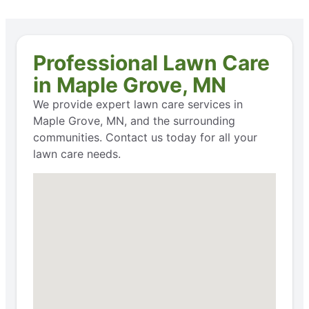
Professional Lawn Care
in Maple Grove, MN
We provide expert lawn care services in
Maple Grove, MN, and the surrounding
communities. Contact us today for all your
lawn care needs.