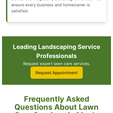
ensure every business and homeowner is
satisfied.
Leading Landscaping Service
Professionals
Request expert lawn care services.
Request Appointment
Frequently Asked
Questions About Lawn