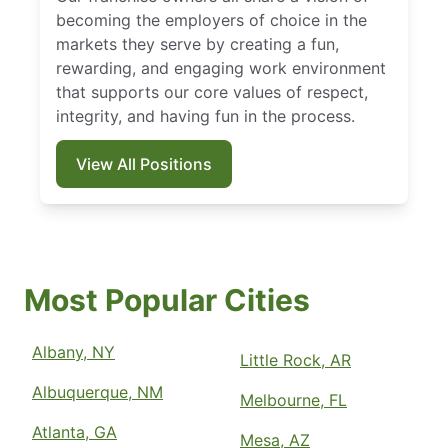
becoming the employers of choice in the
markets they serve by creating a fun,
rewarding, and engaging work environment
that supports our core values of respect,
integrity, and having fun in the process.
View All Positions
Most Popular Cities
Albany, NY
Little Rock, AR
Albuquerque, NM
Melbourne, FL
Atlanta, GA
Mesa, AZ