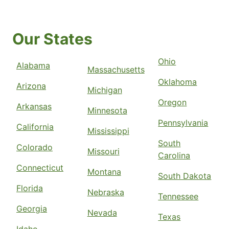
Our States
Ohio
Alabama
Massachusetts
Oklahoma
Arizona
Michigan
Oregon
Arkansas
Minnesota
Pennsylvania
California
Mississippi
South
Colorado
Missouri
Carolina
Connecticut
Montana
South Dakota
Florida
Nebraska
Tennessee
Georgia
Nevada
Texas