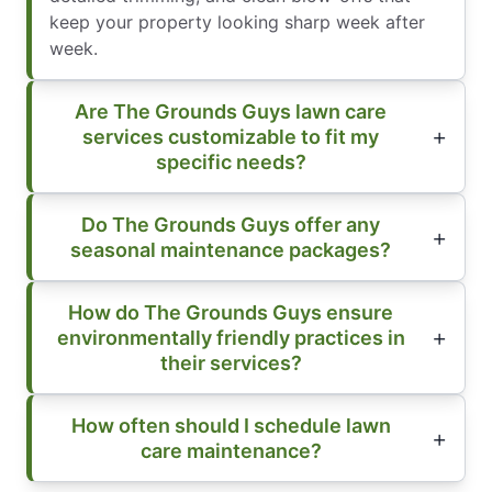
keep your property looking sharp week after
week.
Are The Grounds Guys lawn care
services customizable to fit my
specific needs?
Do The Grounds Guys offer any
seasonal maintenance packages?
How do The Grounds Guys ensure
environmentally friendly practices in
their services?
How often should I schedule lawn
care maintenance?