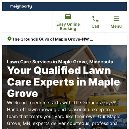
Skip
Skip
to
to
content
footer
Easy Online
Call
Menu
Booking
The Grounds Guys of Maple Grove-NW Metro
Lawn Care Services in Maple Grove, Minnesota
Your Qualified Lawn
Care Experts in Maple
Grove
Weekend freedom starts with The Grounds Guys®.
Hand off lawn mowing and seasonal upkeep to a
team that treats your yard like their own. Our Maple
Grove, MN, experts deliver courteous, professional