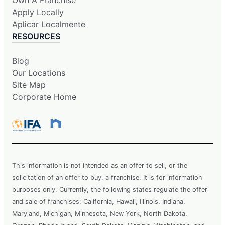
Apply Locally
Aplicar Localmente
RESOURCES
Blog
Our Locations
Site Map
Corporate Home
This information is not intended as an offer to sell, or the
solicitation of an offer to buy, a franchise. It is for information
purposes only. Currently, the following states regulate the offer
and sale of franchises: California, Hawaii, Illinois, Indiana,
Maryland, Michigan, Minnesota, New York, North Dakota,