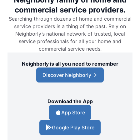
commercial service providers.
Searching through dozens of home and commercial
service providers is a thing of the past. Rely on
Neighborly’s national network of trusted, local
service professionals for all your home and
commercial service needs.
Neighborly is all you need to remember
Discover Neighborly
Download the App
App Store
Google Play Store