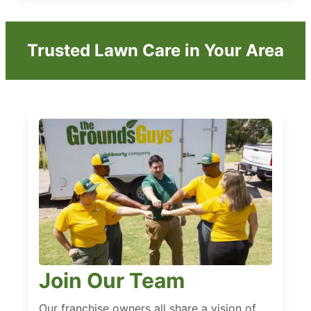
Trusted Lawn Care in Your Area
Join Our Team
Our franchise owners all share a vision of