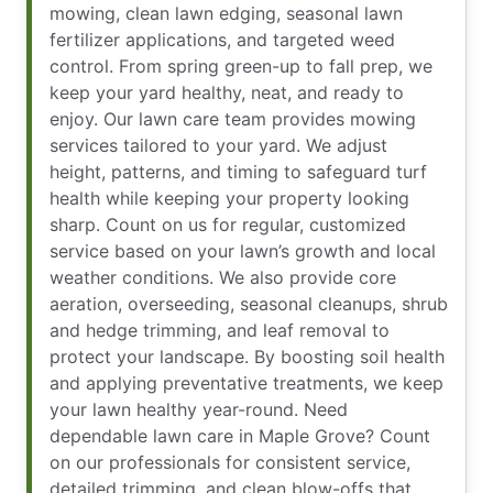
mowing, clean lawn edging, seasonal lawn
fertilizer applications, and targeted weed
control. From spring green-up to fall prep, we
keep your yard healthy, neat, and ready to
enjoy. Our lawn care team provides mowing
services tailored to your yard. We adjust
height, patterns, and timing to safeguard turf
health while keeping your property looking
sharp. Count on us for regular, customized
service based on your lawn’s growth and local
weather conditions. We also provide core
aeration, overseeding, seasonal cleanups, shrub
and hedge trimming, and leaf removal to
protect your landscape. By boosting soil health
and applying preventative treatments, we keep
your lawn healthy year-round. Need
dependable lawn care in Maple Grove? Count
on our professionals for consistent service,
detailed trimming, and clean blow-offs that