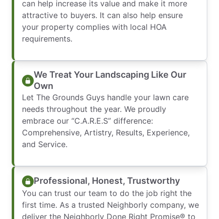
can help increase its value and make it more
attractive to buyers. It can also help ensure
your property complies with local HOA
requirements.
We Treat Your Landscaping Like Our
Own
Let The Grounds Guys handle your lawn care
needs throughout the year. We proudly
embrace our “C.A.R.E.S” difference:
Comprehensive, Artistry, Results, Experience,
and Service.
Professional, Honest, Trustworthy
You can trust our team to do the job right the
first time. As a trusted Neighborly company, we
deliver the Neighborly Done Right Promise® to