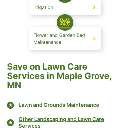
Irrigation
Flower and Garden Bed
Maintenance
Save on Lawn Care
Services in Maple Grove,
MN
Lawn and Grounds Maintenance
Other Landscaping and Lawn Care
Services