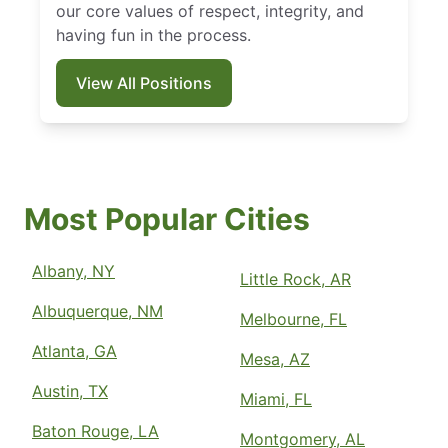
our core values of respect, integrity, and
having fun in the process.
View All Positions
Most Popular Cities
Albany, NY
Little Rock, AR
Albuquerque, NM
Melbourne, FL
Atlanta, GA
Mesa, AZ
Austin, TX
Miami, FL
Baton Rouge, LA
Montgomery, AL