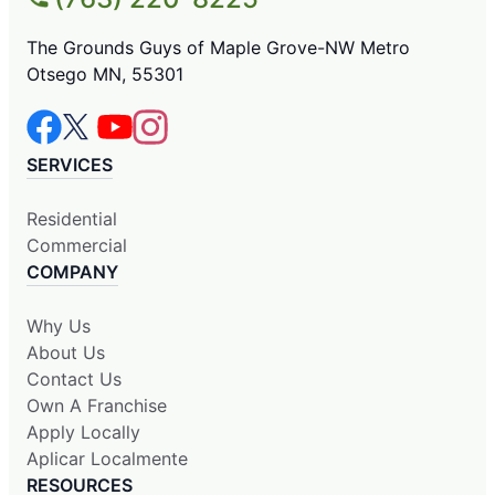
The Grounds Guys of Maple Grove-NW Metro
Otsego MN, 55301
SERVICES
Residential
Commercial
COMPANY
Why Us
About Us
Contact Us
Own A Franchise
Apply Locally
Aplicar Localmente
RESOURCES