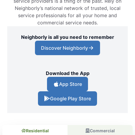
service providers is a thing of the past. Rely on
Neighborly’s national network of trusted, local
service professionals for all your home and
commercial service needs.
Neighborly is all you need to remember
Discover Neighborly
Download the App
App Store
Google Play Store
Residential
Commercial