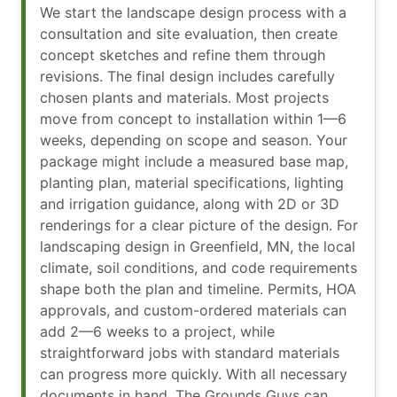
We start the landscape design process with a
consultation and site evaluation, then create
concept sketches and refine them through
revisions. The final design includes carefully
chosen plants and materials. Most projects
move from concept to installation within 1—6
weeks, depending on scope and season. Your
package might include a measured base map,
planting plan, material specifications, lighting
and irrigation guidance, along with 2D or 3D
renderings for a clear picture of the design. For
landscaping design in Greenfield, MN, the local
climate, soil conditions, and code requirements
shape both the plan and timeline. Permits, HOA
approvals, and custom-ordered materials can
add 2—6 weeks to a project, while
straightforward jobs with standard materials
can progress more quickly. With all necessary
documents in hand, The Grounds Guys can