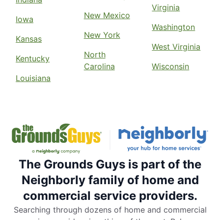
Virginia
New Mexico
Iowa
Washington
New York
Kansas
West Virginia
North
Kentucky
Carolina
Wisconsin
Louisiana
The Grounds Guys is part of the
Neighborly family of home and
commercial service providers.
Searching through dozens of home and commercial