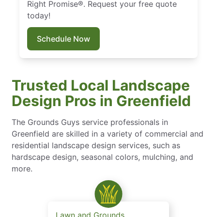
Right Promise®. Request your free quote
today!
Schedule Now
Trusted Local Landscape
Design Pros in Greenfield
The Grounds Guys service professionals in
Greenfield are skilled in a variety of commercial and
residential landscape design services, such as
hardscape design, seasonal colors, mulching, and
more.
Lawn and Grounds