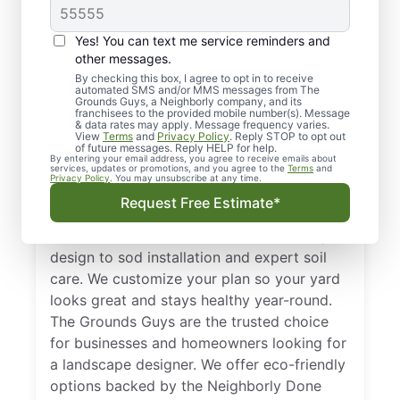
Yes! You can text me service reminders and
other messages.
By checking this box, I agree to opt in to receive
automated SMS and/or MMS messages from The
Reliable Landscape
Grounds Guys, a Neighborly company, and its
franchisees to the provided mobile number(s). Message
Designers in
& data rates may apply. Message frequency varies.
View
Terms
and
Privacy Policy
. Reply STOP to opt out
Greenfield, MN
of future messages. Reply HELP for help.
By entering your email address, you agree to receive emails about
services, updates or promotions, and you agree to the
Terms
and
Privacy Policy
. You may unsubscribe at any time.
Get comprehensive landscape design in
Request Free Estimate*
Greenfield, MN with services tailored to the
local climate. From a innovative landscape
design to sod installation and expert soil
care. We customize your plan so your yard
looks great and stays healthy year-round.
The Grounds Guys are the trusted choice
for businesses and homeowners looking for
a landscape designer. We offer eco-friendly
options backed by the Neighborly Done