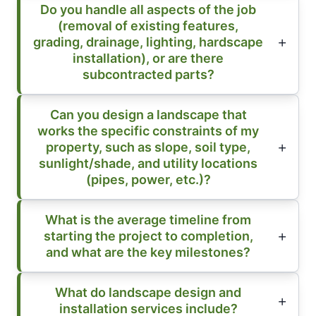
Do you handle all aspects of the job
(removal of existing features,
grading, drainage, lighting, hardscape
installation), or are there
subcontracted parts?
Can you design a landscape that
works the specific constraints of my
property, such as slope, soil type,
sunlight/shade, and utility locations
(pipes, power, etc.)?
What is the average timeline from
starting the project to completion,
and what are the key milestones?
What do landscape design and
installation services include?