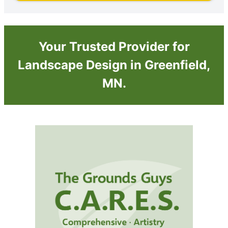
Your Trusted Provider for
Landscape Design in Greenfield,
MN.