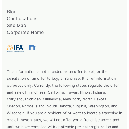
Blog
Our Locations
Site Map
Corporate Home
This information is not intended as an offer to sell, or the
solicitation of an offer to buy, a franchise. It is for information
purposes only. Currently, the following states regulate the offer
and sale of franchises: California, Hawaii, Illinois, Indiana,
Maryland, Michigan, Minnesota, New York, North Dakota,
Oregon, Rhode Island, South Dakota, Virginia, Washington, and
Wisconsin. If you are a resident of or want to locate a franchise in
one of these states, we will not offer you a franchise unless and
until we have complied with applicable pre-sale registration and