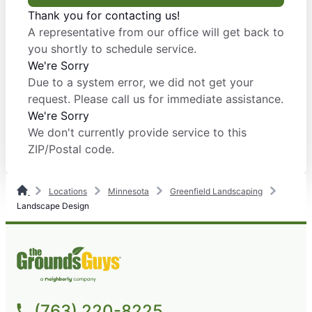
Thank you for contacting us!
A representative from our office will get back to
you shortly to schedule service.
We're Sorry
Due to a system error, we did not get your
request. Please call us for immediate assistance.
We're Sorry
We don't currently provide service to this
ZIP/Postal code.
Locations
Minnesota
Greenfield Landscaping
Landscape Design
(763) 220-8225