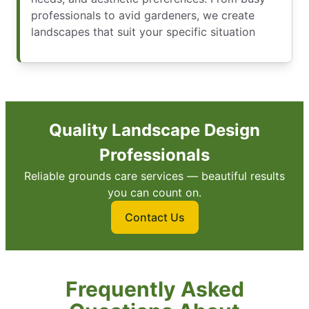
professionals to avid gardeners, we create
landscapes that suit your specific situation
Quality Landscape Design
Professionals
Reliable grounds care services — beautiful results
you can count on.
Contact Us
Frequently Asked