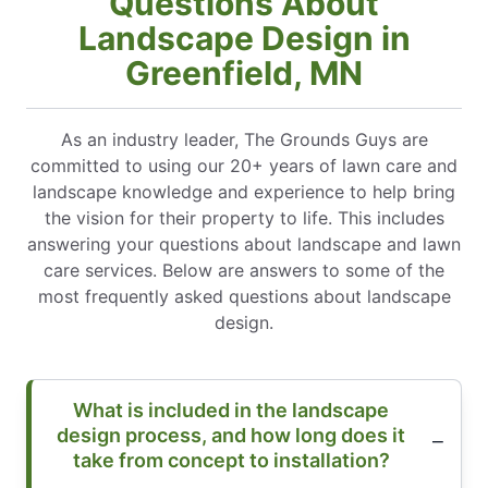
Questions About
Landscape Design in
Greenfield, MN
As an industry leader, The Grounds Guys are
committed to using our 20+ years of lawn care and
landscape knowledge and experience to help bring
the vision for their property to life. This includes
answering your questions about landscape and lawn
care services. Below are answers to some of the
most frequently asked questions about landscape
design.
What is included in the landscape
design process, and how long does it
take from concept to installation?