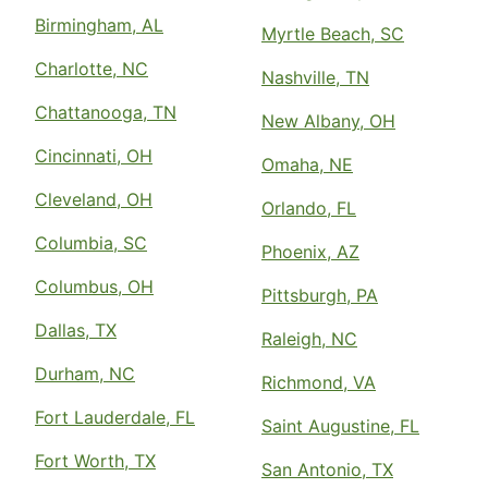
Birmingham, AL
Myrtle Beach, SC
Charlotte, NC
Nashville, TN
Chattanooga, TN
New Albany, OH
Cincinnati, OH
Omaha, NE
Cleveland, OH
Orlando, FL
Columbia, SC
Phoenix, AZ
Columbus, OH
Pittsburgh, PA
Dallas, TX
Raleigh, NC
Durham, NC
Richmond, VA
Fort Lauderdale, FL
Saint Augustine, FL
Fort Worth, TX
San Antonio, TX