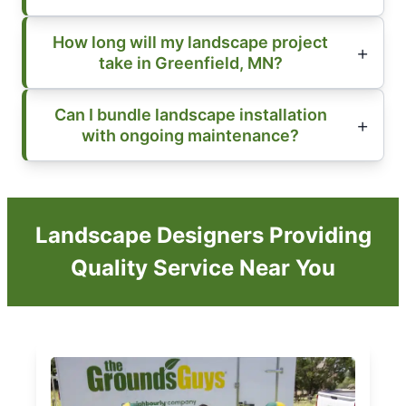
How long will my landscape project
take in Greenfield, MN?
Can I bundle landscape installation
with ongoing maintenance?
Landscape Designers Providing
Quality Service Near You