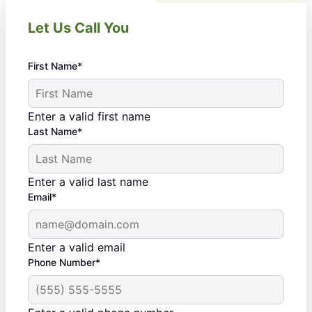
Let Us Call You
First Name*
Enter a valid first name
Last Name*
Enter a valid last name
Email*
Enter a valid email
Phone Number*