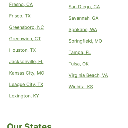
Fresno, CA
San Diego, CA
Frisco, TX
Savannah, GA
Greensboro, NC
Spokane, WA
Greenwich, CT
Springfield, MO
Houston, TX
Tampa, FL
Jacksonville, FL
Tulsa, OK
Kansas City, MO
Virginia Beach, VA
League City, TX
Wichita, KS
Lexington, KY
Our States