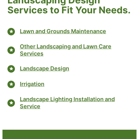
Services to Fit Your Needs.
Lawn and Grounds Maintenance
Other Landscaping and Lawn Care
Services
Landscape Design
Irrigation
Landscape Lighting Installation and
Service