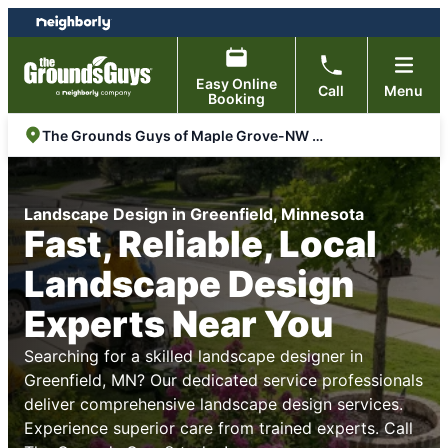
Skip
Skip
to
to
content
footer
Easy Online
Call
Menu
Booking
The Grounds Guys of Maple Grove-NW Metro
Landscape Design in Greenfield, Minnesota
Fast, Reliable, Local
Landscape Design
Experts Near You
Searching for a skilled landscape designer in
Greenfield, MN? Our dedicated service professionals
deliver comprehensive landscape design services.
Experience superior care from trained experts. Call