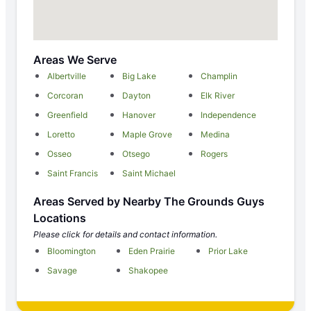
Areas We Serve
Albertville
Big Lake
Champlin
Corcoran
Dayton
Elk River
Greenfield
Hanover
Independence
Loretto
Maple Grove
Medina
Osseo
Otsego
Rogers
Saint Francis
Saint Michael
Areas Served by Nearby The Grounds Guys
Locations
Please click for details and contact information.
Bloomington
Eden Prairie
Prior Lake
Savage
Shakopee