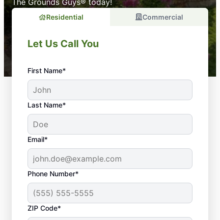
The Grounds Guys® today!
Residential
Commercial
Let Us Call You
First Name*
Last Name*
Email*
Phone Number*
ZIP Code*