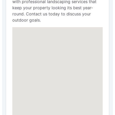
with professional landscaping services that
keep your property looking its best year-
round. Contact us today to discuss your
outdoor goals.