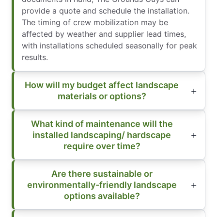
provide a quote and schedule the installation.
The timing of crew mobilization may be
affected by weather and supplier lead times,
with installations scheduled seasonally for peak
results.
How will my budget affect landscape
materials or options?
What kind of maintenance will the
installed landscaping/ hardscape
require over time?
Are there sustainable or
environmentally-friendly landscape
options available?