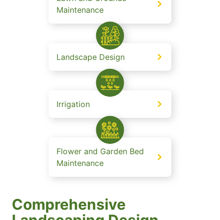
Maintenance
Landscape Design
Irrigation
Flower and Garden Bed
Maintenance
Comprehensive
Landscaping Design