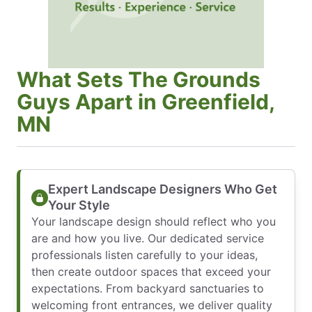
What Sets The Grounds
Guys Apart in Greenfield,
MN
Expert Landscape Designers Who Get
Your Style
Your landscape design should reflect who you
are and how you live. Our dedicated service
professionals listen carefully to your ideas,
then create outdoor spaces that exceed your
expectations. From backyard sanctuaries to
welcoming front entrances, we deliver quality