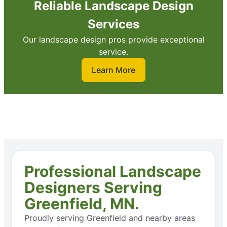
Reliable Landscape Design
Services
Our landscape design pros provide exceptional
service.
Learn More
Professional Landscape
Designers Serving
Greenfield, MN.
Proudly serving Greenfield and nearby areas