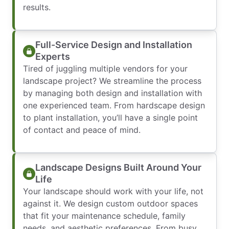
results.
Full-Service Design and Installation
Experts
Tired of juggling multiple vendors for your
landscape project? We streamline the process
by managing both design and installation with
one experienced team. From hardscape design
to plant installation, you’ll have a single point
of contact and peace of mind.
Landscape Designs Built Around Your
Life
Your landscape should work with your life, not
against it. We design custom outdoor spaces
that fit your maintenance schedule, family
needs, and aesthetic preferences. From busy