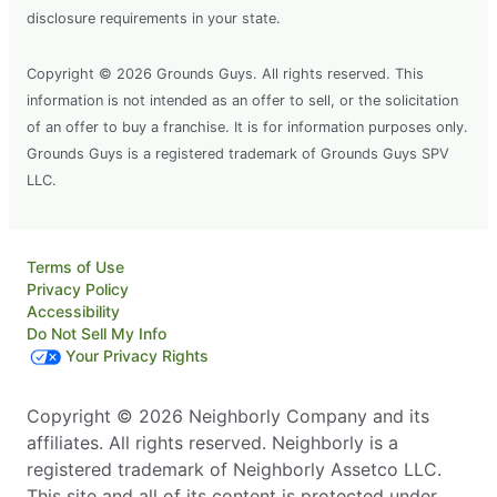
disclosure requirements in your state.
Copyright © 2026 Grounds Guys. All rights reserved. This
information is not intended as an offer to sell, or the solicitation
of an offer to buy a franchise. It is for information purposes only.
Grounds Guys is a registered trademark of Grounds Guys SPV
LLC.
Terms of Use
Privacy Policy
Accessibility
Do Not Sell My Info
Your Privacy Rights
Copyright © 2026 Neighborly Company and its
affiliates. All rights reserved. Neighborly is a
registered trademark of Neighborly Assetco LLC.
This site and all of its content is protected under