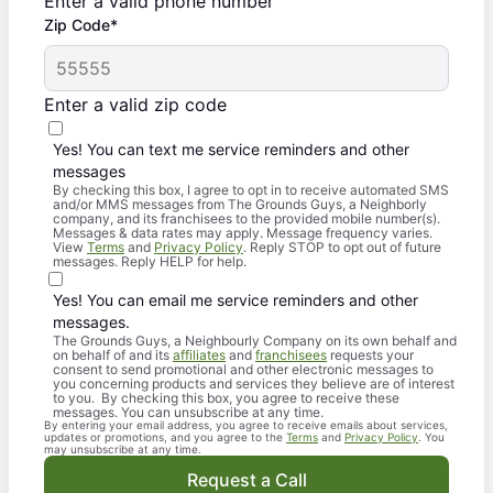
Enter a valid phone number
Zip Code*
Enter a valid zip code
Yes! You can text me service reminders and other
messages
By checking this box, I agree to opt in to receive automated SMS
and/or MMS messages from The Grounds Guys, a Neighborly
company, and its franchisees to the provided mobile number(s).
Messages & data rates may apply. Message frequency varies.
View
Terms
and
Privacy Policy
. Reply STOP to opt out of future
messages. Reply HELP for help.
Yes! You can email me service reminders and other
messages.
The Grounds Guys, a Neighbourly Company on its own behalf and
on behalf of and its
affiliates
and
franchisees
requests your
consent to send promotional and other electronic messages to
you concerning products and services they believe are of interest
to you. By checking this box, you agree to receive these
messages. You can unsubscribe at any time.
By entering your email address, you agree to receive emails about services,
updates or promotions, and you agree to the
Terms
and
Privacy Policy
. You
may unsubscribe at any time.
Request a Call