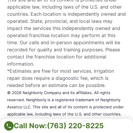
applicable law, including laws of the U.S. and other
countries. Each location is independently owned and
operated. State, provincial, and local laws may
impact the services this independently owned and
operated franchise location may perform at this
time. Our calls and in-person appointments will be
recorded for quality and training purposes. Please
contact the franchise location for additional
information.
*Estimates are free for most services. Irrigation
repair does require a diagnostic fee, which is
needed before an estimate can be possible.
© 2026 Neighborly Company and its affiliates. All rights
reserved. Neighborly is a registered trademark of Neighborly
Assetco LLC. This site and all of its content is protected under
applicable law, including laws of the U.S. and other countries.
Each location is independently owned and operated. State,
Call Now:
(763) 220-8225
provincial, and local laws may impact the services this