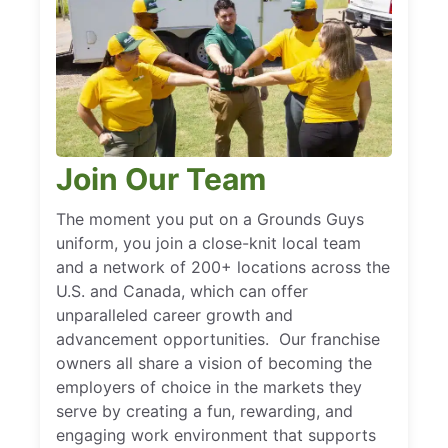
Join Our Team
The moment you put on a Grounds Guys
uniform, you join a close-knit local team
and a network of 200+ locations across the
U.S. and Canada, which can offer
unparalleled career growth and
advancement opportunities. Our franchise
owners all share a vision of becoming the
employers of choice in the markets they
serve by creating a fun, rewarding, and
engaging work environment that supports