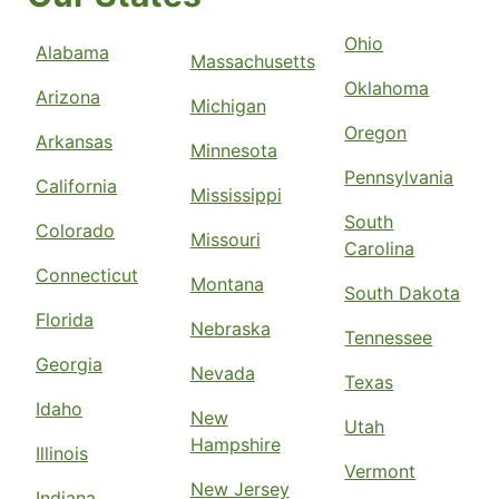
Ohio
Alabama
Massachusetts
Oklahoma
Arizona
Michigan
Oregon
Arkansas
Minnesota
Pennsylvania
California
Mississippi
South
Colorado
Missouri
Carolina
Connecticut
Montana
South Dakota
Florida
Nebraska
Tennessee
Georgia
Nevada
Texas
Idaho
New
Utah
Hampshire
Illinois
Vermont
New Jersey
Indiana