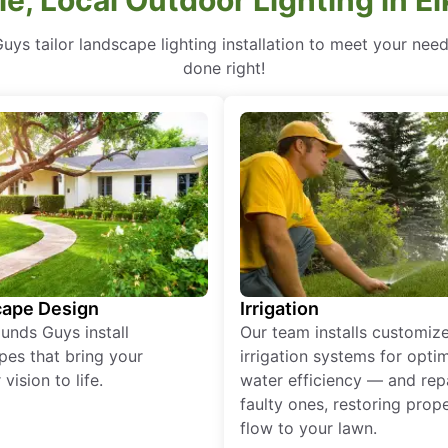
uys tailor landscape lighting installation to meet your nee
done right!
ape Design
Irrigation
unds Guys install
Our team installs customiz
pes that bring your
irrigation systems for opti
vision to life.
water efficiency — and rep
faulty ones, restoring prop
flow to your lawn.