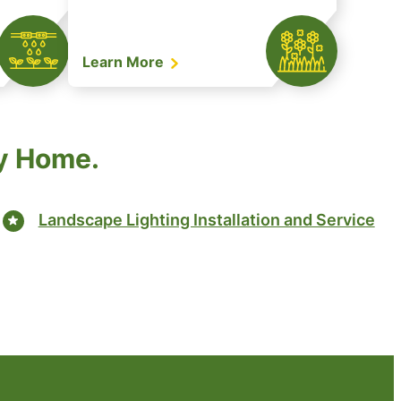
Learn More
ry Home.
Landscape Lighting Installation and Service