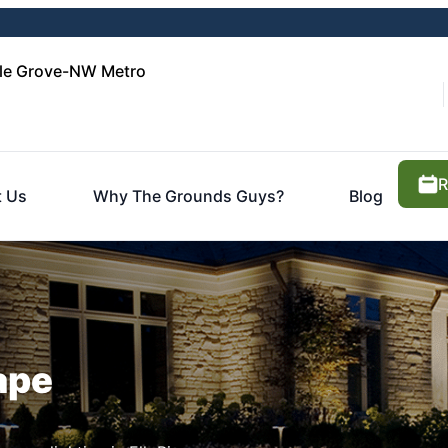
le Grove-NW Metro
R
 Us
Why The Grounds Guys?
Blog
ape