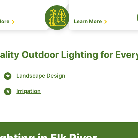
More
Learn More
lity Outdoor Lighting for Eve
Landscape Design
Irrigation
hting in Elk River