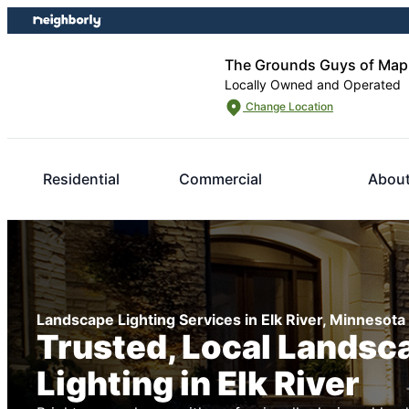
Skip
Skip
to
to
content
footer
The Grounds Guys of Map
Locally Owned and Operated
Change Location
Residential
Commercial
About
Landscape Lighting Services in Elk River, Minnesota
Trusted, Local Landsc
Lighting in Elk River