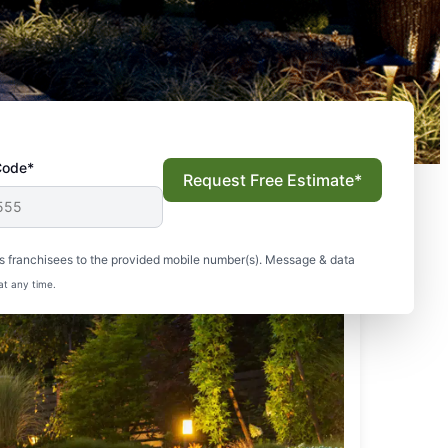
Code*
Request Free Estimate*
s franchisees to the provided mobile number(s). Message & data
at any time.