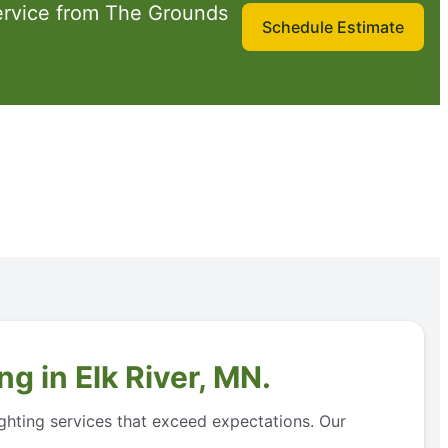
ervice from The Grounds
Schedule Estimate
g in Elk River, MN.
ighting services that exceed expectations. Our