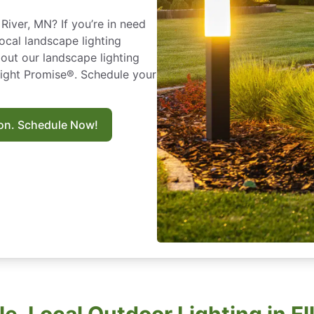
River, MN? If you’re in need
local landscape lighting
out our landscape lighting
Right Promise®. Schedule your
ion. Schedule Now!
le, Local Outdoor Lighting in El