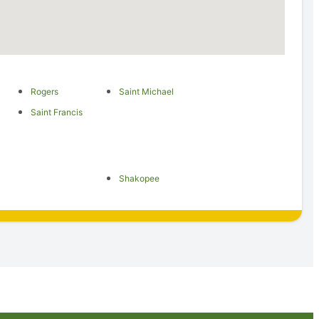
Rogers
Saint Michael
Saint Francis
Shakopee