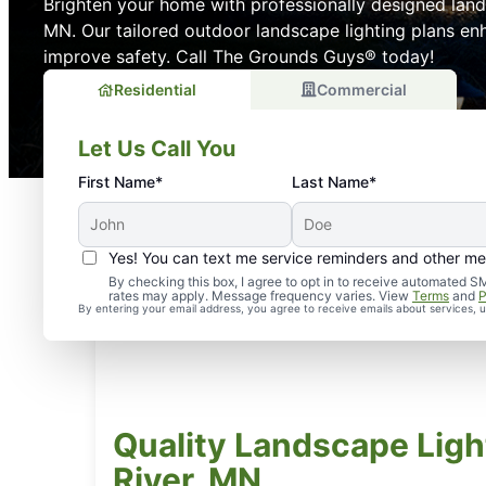
Brighten your home with professionally designed lands
MN. Our tailored outdoor landscape lighting plans e
improve safety. Call The Grounds Guys® today!
Residential
Commercial
Let Us Call You
First Name*
Last Name*
Yes! You can text me service reminders and other m
By checking this box, I agree to opt in to receive automate
rates may apply. Message frequency varies. View
Terms
and
P
By entering your email address, you agree to receive emails about services,
Quality Landscape Light
River, MN.