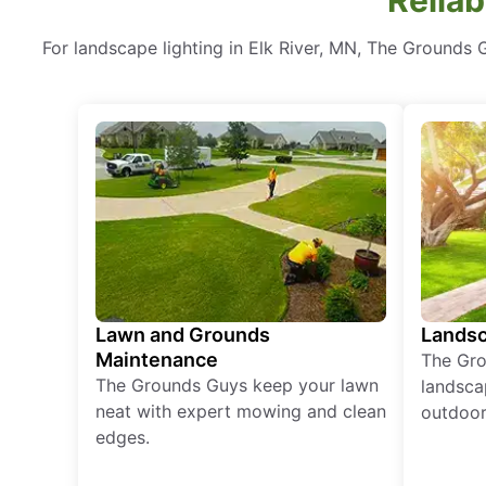
For landscape lighting in Elk River, MN, The Grounds G
Lawn and Grounds
Landsc
Maintenance
The Gro
The Grounds Guys keep your lawn
landsca
neat with expert mowing and clean
outdoor 
edges.