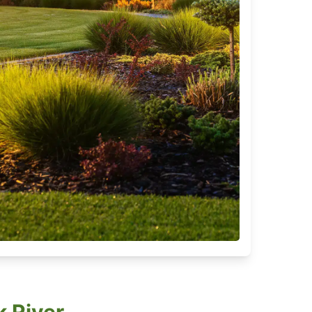
k River