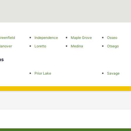
reenfield
Independence
Maple Grove
Osseo
Hanover
Loretto
Medina
Otsego
ns
Prior Lake
Savage