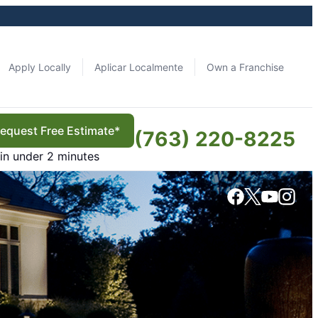
Apply Locally
Aplicar Localmente
Own a Franchise
equest Free Estimate*
(763) 220-8225
in under 2 minutes