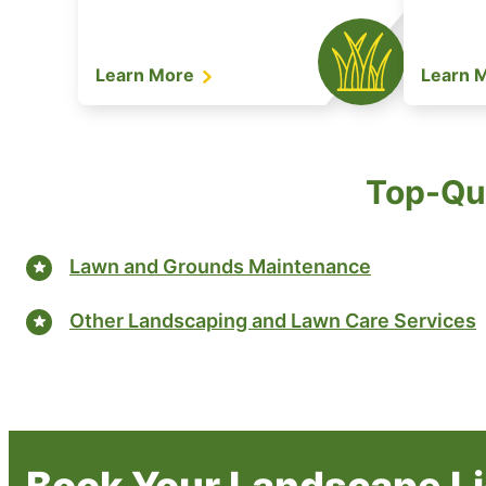
Learn More
Learn 
Top-Qua
Lawn and Grounds Maintenance
Other Landscaping and Lawn Care Services
Book Your Landscape Lig