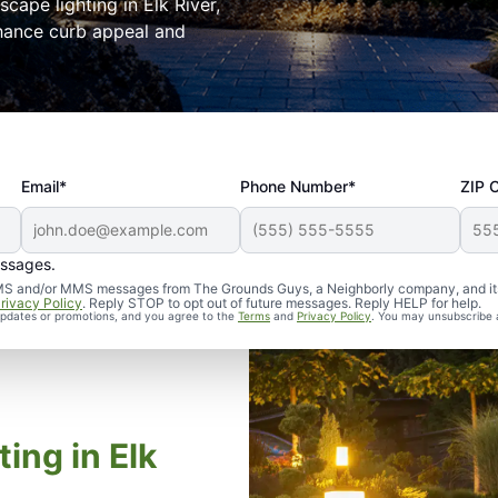
cape lighting in Elk River,
nhance curb appeal and
Email*
Phone Number*
ZIP 
essages.
d SMS and/or MMS messages from The Grounds Guys, a Neighborly company, and it
rivacy Policy
. Reply STOP to opt out of future messages. Reply HELP for help.
 updates or promotions, and you agree to the
Terms
and
Privacy Policy
. You may unsubscribe 
ing in Elk