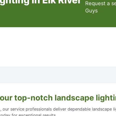
Request a s
Guys
 our top-notch landscape lightin
n, our service professionals deliver dependable landscape l
oday for exceptional results.