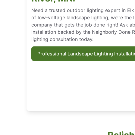
Need a trusted outdoor lighting expert in Elk 
of low-voltage landscape lighting, we’re the 
company that gets the job done right! Ask ab
installation backed by the Neighborly Done 
lighting consultation today.
Professional Landscape Lighting Installat
Reliab