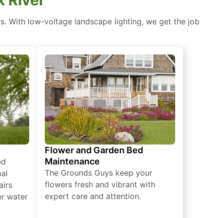
ds. With low-voltage landscape lighting, we get the job
Flower and Garden Bed
Maintenance
ed
The Grounds Guys keep your
mal
flowers fresh and vibrant with
airs
expert care and attention.
er water