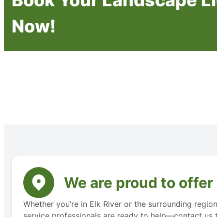
Now!
We are proud to offer
Whether you’re in Elk River or the surrounding regio
service professionals are ready to help—contact us t