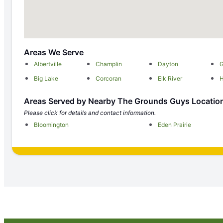
Areas We Serve
Albertville
Champlin
Dayton
G
Big Lake
Corcoran
Elk River
Areas Served by Nearby The Grounds Guys Locatio
Please click for details and contact information.
Bloomington
Eden Prairie