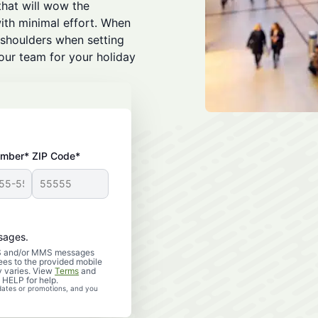
that will wow the
ith minimal effort. When
 shoulders when setting
 our team for your holiday
umber*
ZIP Code*
sages.
SMS and/or MMS messages
es to the provided mobile
 varies. View
Terms
and
 HELP for help.
dates or promotions, and you