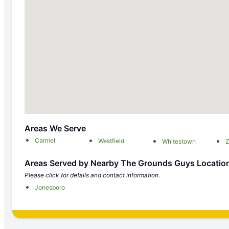
Areas We Serve
Carmel
Westfield
Whitestown
Z
Areas Served by Nearby The Grounds Guys Locatio
Please click for details and contact information.
Jonesboro