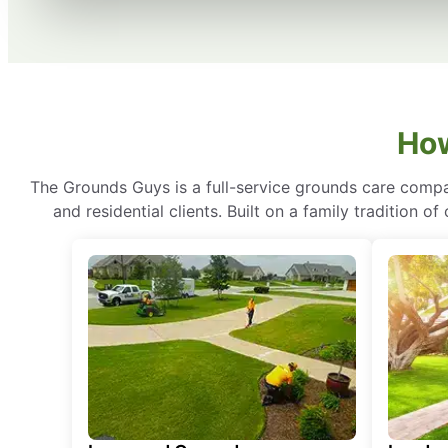
How
The Grounds Guys is a full-service grounds care compa
and residential clients. Built on a family tradition 