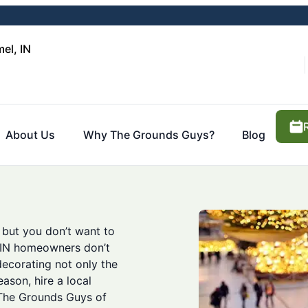
el, IN
About Us
Why The Grounds Guys?
Blog
 but you don’t want to
e, IN homeowners don’t
decorating not only the
eason, hire a local
. The Grounds Guys of