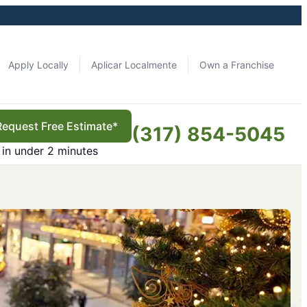
Apply Locally
Aplicar Localmente
Own a Franchise
Request Free Estimate*
(317) 854-5045
in under 2 minutes