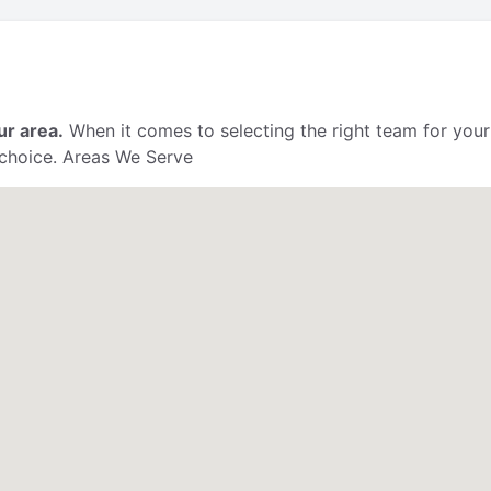
ur area.
When it comes to selecting the right team for your
 choice. Areas We Serve