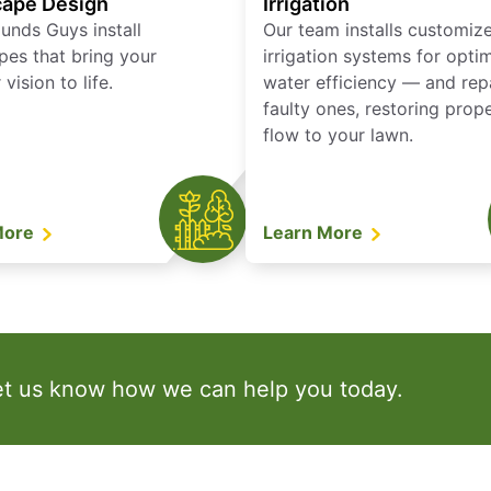
ape Design
Irrigation
unds Guys install
Our team installs customiz
pes that bring your
irrigation systems for opti
vision to life.
water efficiency — and rep
faulty ones, restoring prop
flow to your lawn.
More
Learn More
et us know how we can help you today.