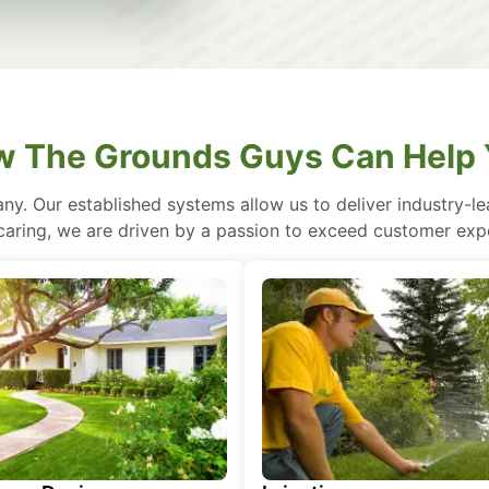
 The Grounds Guys Can Help
ny. Our established systems allow us to deliver industry-l
of caring, we are driven by a passion to exceed customer expe