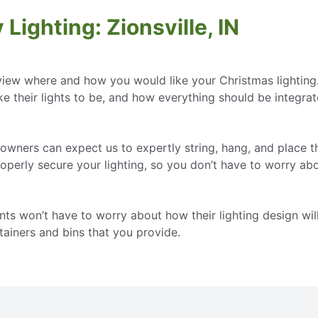
Lighting: Zionsville, IN
view where and how you would like your Christmas lighting
e their lights to be, and how everything should be integrat
eowners can expect us to expertly string, hang, and place the
roperly secure your lighting, so you don’t have to worry abo
dents won’t have to worry about how their lighting design wi
ainers and bins that you provide.