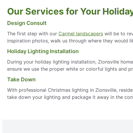
Our Services for Your Holiday 
Design Consult
The first step with our
Carmel landscapers
will be to re
inspiration photos, walk us through where they would lik
Holiday Lighting Installation
During your holiday lighting installation, Zionsville hom
ensure we use the proper white or colorful lights and p
Take Down
With professional Christmas lighting in Zionsville, resi
take down your lighting and package it away in the cont