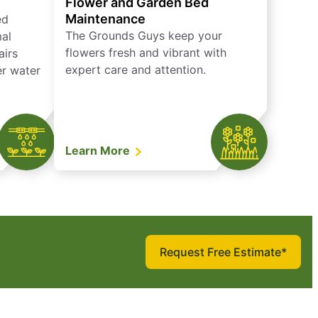
Flower and Garden Bed
Maintenance
ed
The Grounds Guys keep your
mal
flowers fresh and vibrant with
airs
expert care and attention.
er water
Learn More
Request Free Estimate*