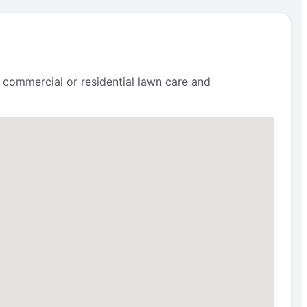
 commercial or residential lawn care and