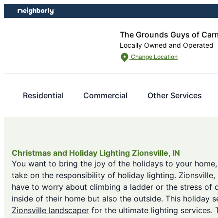
Skip
Skip
to
to
content
footer
The Grounds Guys of Carm
Locally Owned and Operated
Change Location
Residential
Commercial
Other Services
Christmas and Holiday Lighting Zionsville, IN
You want to bring the joy of the holidays to your home,
take on the responsibility of holiday lighting. Zionsvill
have to worry about climbing a ladder or the stress of 
inside of their home but also the outside. This holiday s
Zionsville landscaper
for the ultimate lighting services