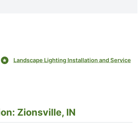
Landscape Lighting Installation and Service
on: Zionsville, IN