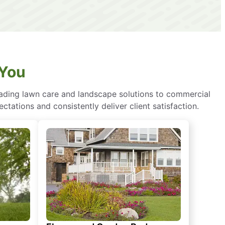
 You
eading lawn care and landscape solutions to commercial
ctations and consistently deliver client satisfaction.