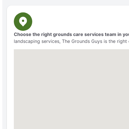
Choose the right grounds care services team in yo
landscaping services, The Grounds Guys is the right