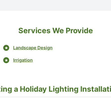
Services We Provide
Landscape Design
Irrigation
g a Holiday Lighting Installati