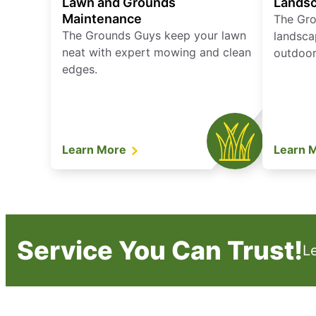
Lawn and Grounds
Landsc
Maintenance
The Gro
The Grounds Guys keep your lawn
landsca
neat with expert mowing and clean
outdoor 
edges.
Learn More
Learn 
Service You Can Trust!
L