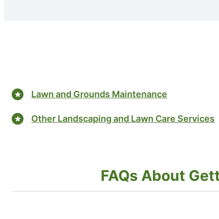
Lawn and Grounds Maintenance
Other Landscaping and Lawn Care Services
FAQs About Gettin