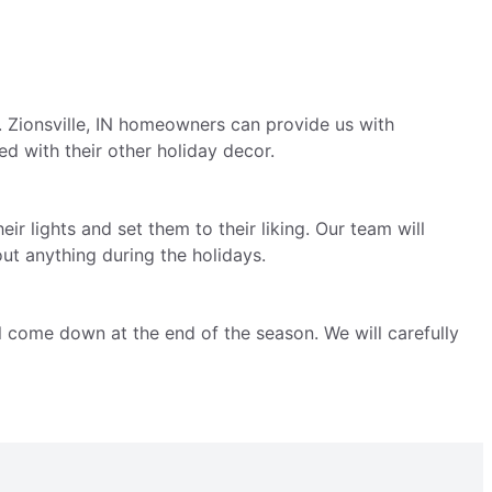
. Zionsville, IN homeowners can provide us with
ed with their other holiday decor.
ir lights and set them to their liking. Our team will
ut anything during the holidays.
ll come down at the end of the season. We will carefully