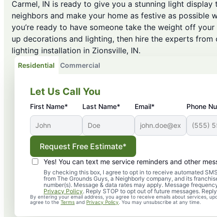
Carmel, IN is ready to give you a stunning light display 
neighbors and make your home as festive as possible w
you’re ready to have someone take the weight off your
up decorations and lighting, then hire the experts from
lighting installation in Zionsville, IN.
Residential
Commercial
Let Us Call You
First Name*
Last Name*
Email*
Phone N
Request Free Estimate*
Yes! You can text me service reminders and other mes
By checking this box, I agree to opt in to receive automated 
from The Grounds Guys, a Neighborly company, and its franchise
number(s). Message & data rates may apply. Message frequency
Privacy Policy
. Reply STOP to opt out of future messages. Reply
By entering your email address, you agree to receive emails about services, up
agree to the
Terms
and
Privacy Policy
. You may unsubscribe at any time.