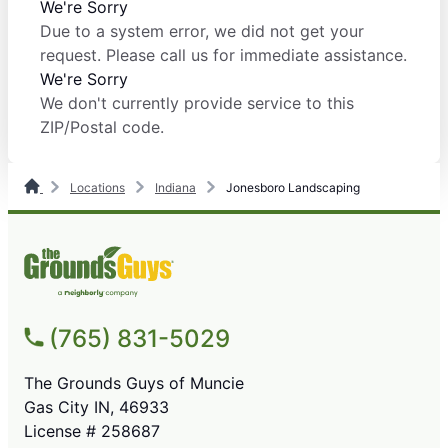
We're Sorry
Due to a system error, we did not get your
request. Please call us for immediate assistance.
We're Sorry
We don't currently provide service to this
ZIP/Postal code.
Locations
Indiana
Jonesboro Landscaping
(765) 831-5029
The Grounds Guys of Muncie
Gas City IN, 46933
License # 258687