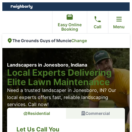
Skip
Skip
to
to
content
footer
Easy Online
Call
Menu
Booking
Change
The Grounds Guys of Muncie
Landscapers in Jonesboro, Indiana
Local Experts Delivering
Elite Lawn Maintenance
Need a trusted landscaper in Jonesboro, IN? Our
local experts offers fast, reliable landscaping
services. Call now!
Residential
Commercial
Let Us Call You