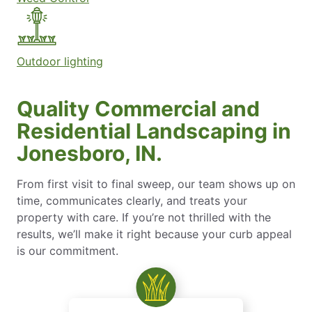
Outdoor lighting
Quality Commercial and
Residential Landscaping in
Jonesboro, IN.
From first visit to final sweep, our team shows up on
time, communicates clearly, and treats your
property with care. If you’re not thrilled with the
results, we’ll make it right because your curb appeal
is our commitment.