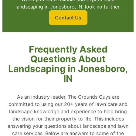
landscaping in Jonesboro, IN, look no further.
Contact Us
Frequently Asked
Questions About
Landscaping in Jonesboro,
IN
As an industry leader, The Grounds Guys are
committed to using our 20+ years of lawn care and
landscape knowledge and experience to help bring
the vision for their property to life. This includes
answering your questions about landscape and lawn
care services. Below are answers to some of the