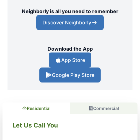
Neighborly is all you need to remember
Discover Neighborly
Download the App
App Store
Google Play Store
Residential
Commercial
Let Us Call You