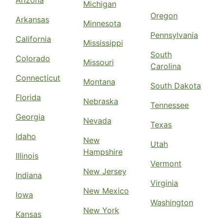
Arizona
Michigan
Oregon
Arkansas
Minnesota
Pennsylvania
California
Mississippi
South
Colorado
Missouri
Carolina
Connecticut
Montana
South Dakota
Florida
Nebraska
Tennessee
Georgia
Nevada
Texas
Idaho
New
Utah
Hampshire
Illinois
Vermont
New Jersey
Indiana
Virginia
New Mexico
Iowa
Washington
New York
Kansas