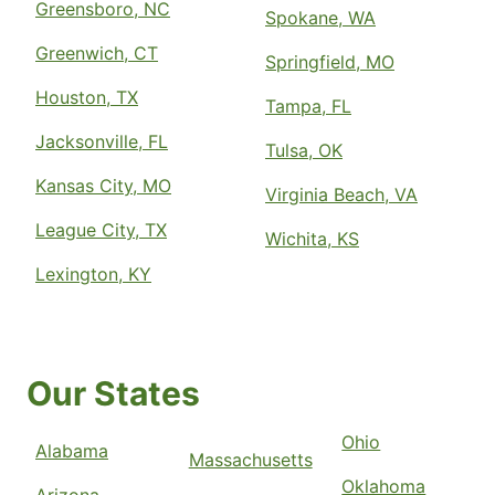
Greensboro, NC
Spokane, WA
Greenwich, CT
Springfield, MO
Houston, TX
Tampa, FL
Jacksonville, FL
Tulsa, OK
Kansas City, MO
Virginia Beach, VA
League City, TX
Wichita, KS
Lexington, KY
Our States
Ohio
Alabama
Massachusetts
Oklahoma