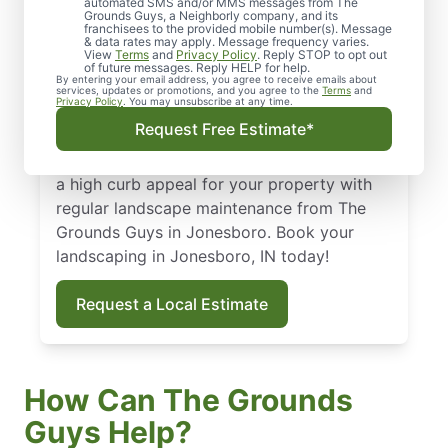
Jonesboro, IN
automated SMS and/or MMS messages from The
Grounds Guys, a Neighborly company, and its
franchisees to the provided mobile number(s). Message
From routine landscape maintenance to
& data rates may apply. Message frequency varies.
View
Terms
and
Privacy Policy
. Reply STOP to opt out
seasonal treatments, we deliver landscape
of future messages. Reply HELP for help.
By entering your email address, you agree to receive emails about
services that keep your yard healthy and
services, updates or promotions, and you agree to the
Terms
and
Privacy Policy
. You may unsubscribe at any time.
curb-appeal ready. Backed by our national
Request Free Estimate*
standard of excellence, we show up on time
and leave your property spotless. Maintain
a high curb appeal for your property with
regular landscape maintenance from The
Grounds Guys in Jonesboro. Book your
landscaping in Jonesboro, IN today!
Request a Local Estimate
How Can The Grounds
Guys Help?