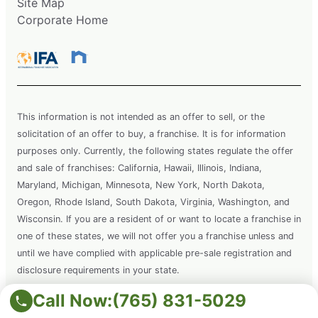
Site Map
Corporate Home
This information is not intended as an offer to sell, or the
solicitation of an offer to buy, a franchise. It is for information
purposes only. Currently, the following states regulate the offer
and sale of franchises: California, Hawaii, Illinois, Indiana,
Maryland, Michigan, Minnesota, New York, North Dakota,
Oregon, Rhode Island, South Dakota, Virginia, Washington, and
Wisconsin. If you are a resident of or want to locate a franchise in
one of these states, we will not offer you a franchise unless and
until we have complied with applicable pre-sale registration and
disclosure requirements in your state.
Call Now:
(765) 831-5029
Copyright © 2026 Grounds Guys. All rights reserved. This