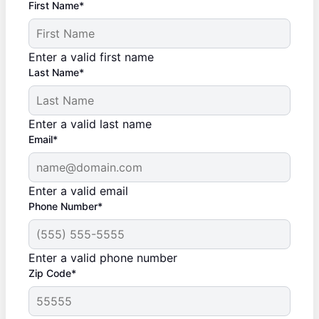
First Name*
Enter a valid first name
Last Name*
Enter a valid last name
Email*
Enter a valid email
Phone Number*
Enter a valid phone number
Zip Code*