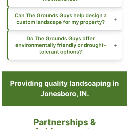
Can The Grounds Guys help design a
custom landscape for my property?
Do The Grounds Guys offer
environmentally friendly or drought-
tolerant options?
Providing quality landscaping in
Jonesboro, IN.
Partnerships &