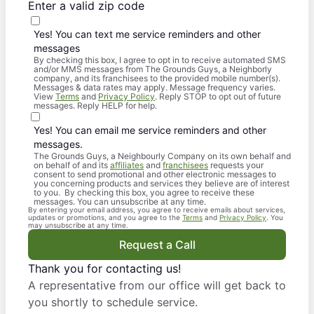
Enter a valid zip code
Yes! You can text me service reminders and other
messages
By checking this box, I agree to opt in to receive automated SMS
and/or MMS messages from The Grounds Guys, a Neighborly
company, and its franchisees to the provided mobile number(s).
Messages & data rates may apply. Message frequency varies.
View
Terms
and
Privacy Policy
. Reply STOP to opt out of future
messages. Reply HELP for help.
Yes! You can email me service reminders and other
messages.
The Grounds Guys, a Neighbourly Company on its own behalf and
on behalf of and its
affiliates
and
franchisees
requests your
consent to send promotional and other electronic messages to
you concerning products and services they believe are of interest
to you. By checking this box, you agree to receive these
messages. You can unsubscribe at any time.
By entering your email address, you agree to receive emails about services,
updates or promotions, and you agree to the
Terms
and
Privacy Policy
. You
may unsubscribe at any time.
Request a Call
Thank you for contacting us!
A representative from our office will get back to
you shortly to schedule service.