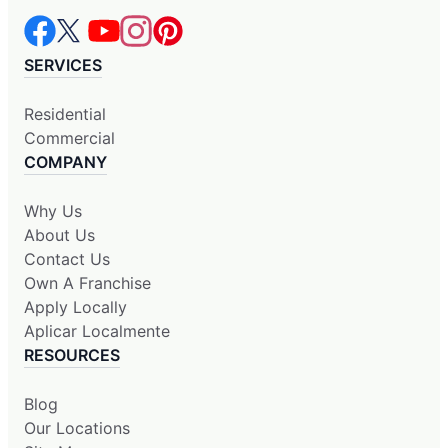
SERVICES
Residential
Commercial
COMPANY
Why Us
About Us
Contact Us
Own A Franchise
Apply Locally
Aplicar Localmente
RESOURCES
Blog
Our Locations