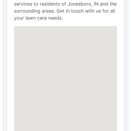
services to residents of Jonesboro, IN and the
surrounding areas. Get in touch with us for all
your lawn care needs.