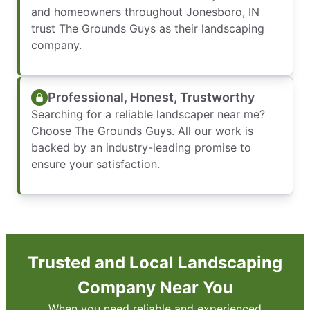
and homeowners throughout Jonesboro, IN
trust The Grounds Guys as their landscaping
company.
Professional, Honest, Trustworthy
Searching for a reliable landscaper near me?
Choose The Grounds Guys. All our work is
backed by an industry-leading promise to
ensure your satisfaction.
Trusted and Local Landscaping
Company Near You
When you need reliable and experienced