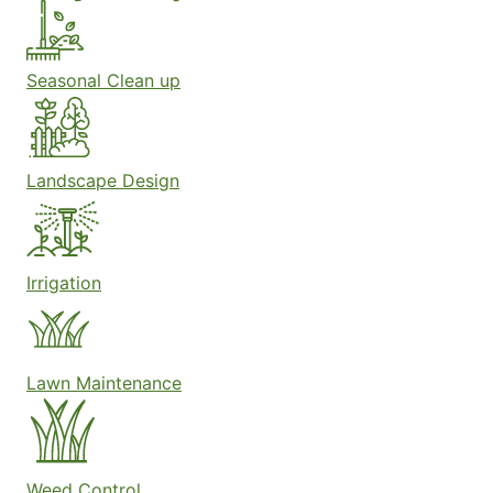
Seasonal Clean up
Landscape Design
Irrigation
Lawn Maintenance
Weed Control