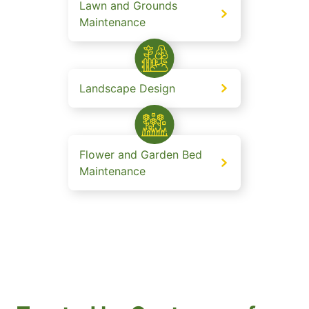
Lawn and Grounds
Maintenance
Landscape Design
Flower and Garden Bed
Maintenance