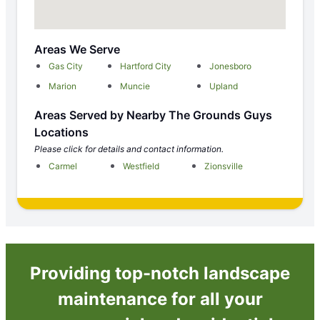
Areas We Serve
Gas City
Hartford City
Jonesboro
Marion
Muncie
Upland
Areas Served by Nearby The Grounds Guys
Locations
Please click for details and contact information.
Carmel
Westfield
Zionsville
Providing top-notch landscape
maintenance for all your