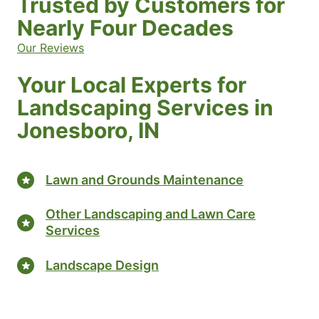
Trusted by Customers for
Nearly Four Decades
Our Reviews
Your Local Experts for
Landscaping Services in
Jonesboro, IN
Lawn and Grounds Maintenance
Other Landscaping and Lawn Care
Services
Landscape Design