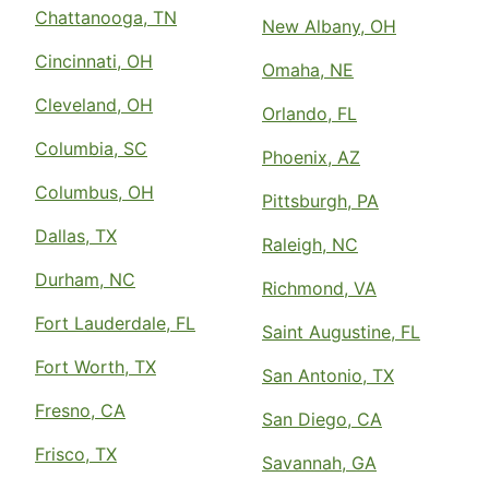
Chattanooga, TN
New Albany, OH
Cincinnati, OH
Omaha, NE
Cleveland, OH
Orlando, FL
Columbia, SC
Phoenix, AZ
Columbus, OH
Pittsburgh, PA
Dallas, TX
Raleigh, NC
Durham, NC
Richmond, VA
Fort Lauderdale, FL
Saint Augustine, FL
Fort Worth, TX
San Antonio, TX
Fresno, CA
San Diego, CA
Frisco, TX
Savannah, GA