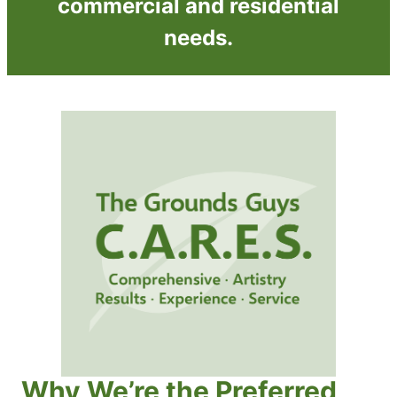
commercial and residential
needs.
Why We’re the Preferred