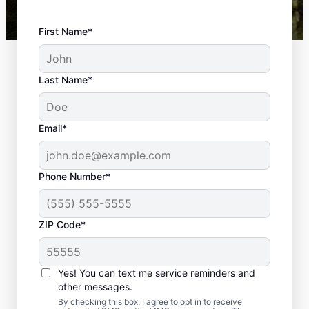
First Name*
Last Name*
Email*
Phone Number*
ZIP Code*
Top-quality
Yes! You can text me service reminders and
Landscaping in
other messages.
By checking this box, I agree to opt in to receive