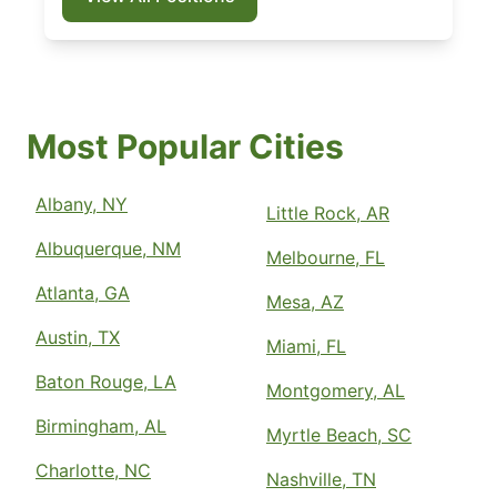
Most Popular Cities
Albany, NY
Little Rock, AR
Albuquerque, NM
Melbourne, FL
Atlanta, GA
Mesa, AZ
Austin, TX
Miami, FL
Baton Rouge, LA
Montgomery, AL
Birmingham, AL
Myrtle Beach, SC
Charlotte, NC
Nashville, TN