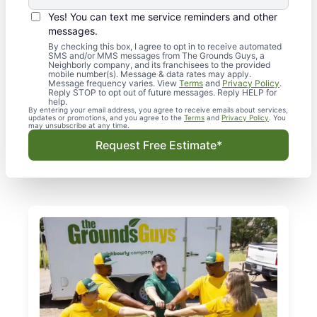
Yes! You can text me service reminders and other
messages.
By checking this box, I agree to opt in to receive automated
SMS and/or MMS messages from The Grounds Guys, a
Neighborly company, and its franchisees to the provided
mobile number(s). Message & data rates may apply.
Message frequency varies. View
Terms
and
Privacy Policy
.
Reply STOP to opt out of future messages. Reply HELP for
help.
By entering your email address, you agree to receive emails about services,
updates or promotions, and you agree to the
Terms
and
Privacy Policy
. You
may unsubscribe at any time.
Request Free Estimate*