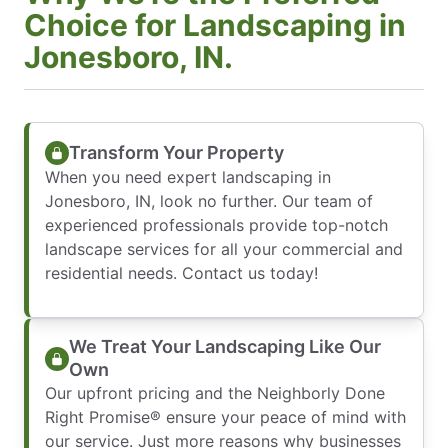
Choice for Landscaping in
Jonesboro, IN.
Transform Your Property
When you need expert landscaping in
Jonesboro, IN, look no further. Our team of
experienced professionals provide top-notch
landscape services for all your commercial and
residential needs. Contact us today!
We Treat Your Landscaping Like Our
Own
Our upfront pricing and the Neighborly Done
Right Promise® ensure your peace of mind with
our service. Just more reasons why businesses