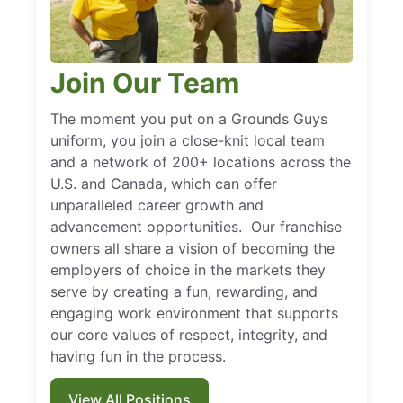
Join Our Team
The moment you put on a Grounds Guys
uniform, you join a close-knit local team
and a network of 200+ locations across the
U.S. and Canada, which can offer
unparalleled career growth and
advancement opportunities. Our franchise
owners all share a vision of becoming the
employers of choice in the markets they
serve by creating a fun, rewarding, and
engaging work environment that supports
our core values of respect, integrity, and
having fun in the process.
View All Positions