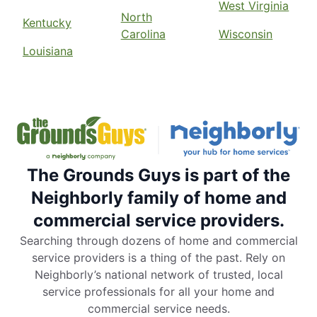
West Virginia
North
Kentucky
Carolina
Wisconsin
Louisiana
The Grounds Guys is part of the
Neighborly family of home and
commercial service providers.
Searching through dozens of home and commercial
service providers is a thing of the past. Rely on
Neighborly’s national network of trusted, local
service professionals for all your home and
commercial service needs.