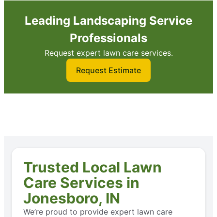
Leading Landscaping Service
Professionals
Request expert lawn care services.
Request Estimate
Trusted Local Lawn
Care Services in
Jonesboro, IN
We’re proud to provide expert lawn care