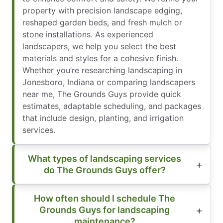
property with precision landscape edging,
reshaped garden beds, and fresh mulch or
stone installations. As experienced
landscapers, we help you select the best
materials and styles for a cohesive finish.
Whether you’re researching landscaping in
Jonesboro, Indiana or comparing landscapers
near me, The Grounds Guys provide quick
estimates, adaptable scheduling, and packages
that include design, planting, and irrigation
services.
What types of landscaping services
do The Grounds Guys offer?
How often should I schedule The
Grounds Guys for landscaping
maintenance?