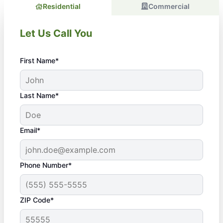
Residential
Commercial
Let Us Call You
First Name*
Last Name*
Email*
Phone Number*
ZIP Code*