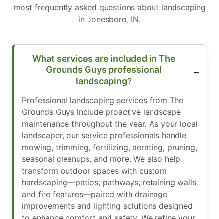
most frequently asked questions about landscaping
in Jonesboro, IN.
What services are included in The
Grounds Guys professional
landscaping?
Professional landscaping services from The
Grounds Guys include proactive landscape
maintenance throughout the year. As your local
landscaper, our service professionals handle
mowing, trimming, fertilizing, aerating, pruning,
seasonal cleanups, and more. We also help
transform outdoor spaces with custom
hardscaping—patios, pathways, retaining walls,
and fire features—paired with drainage
improvements and lighting solutions designed
to enhance comfort and safety. We refine your