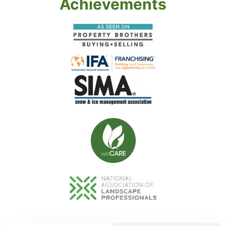
Achievements