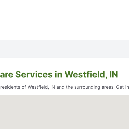
re Services in Westfield, IN
esidents of Westfield, IN and the surrounding areas. Get in