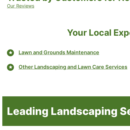
Our Reviews
Your Local Exp
Lawn and Grounds Maintenance
Other Landscaping and Lawn Care Services
Leading Landscaping Se