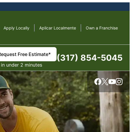
Apply Locally
Aplicar Localmente
Own a Franchise
Request Free Estimate*
(317) 854-5045
in under 2 minutes