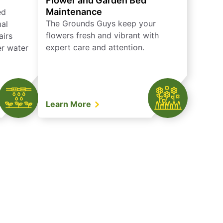
Flower and Garden Bed
Maintenance
ed
The Grounds Guys keep your
mal
flowers fresh and vibrant with
airs
expert care and attention.
er water
Learn More