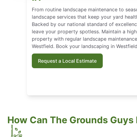
From routine landscape maintenance to seaso
landscape services that keep your yard heal
Backed by our national standard of excellen
leave your property spotless. Maintain a high
property with regular landscape maintenanc
Westfield. Book your landscaping in Westfield
Request a Local Estimate
How Can The Grounds Guys 