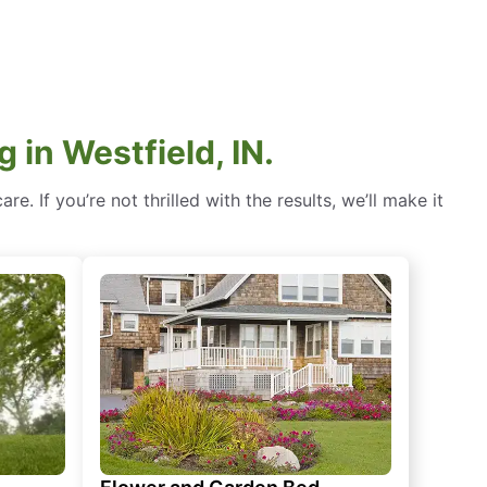
in Westfield, IN.
. If you’re not thrilled with the results, we’ll make it