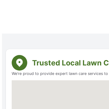
Trusted Local Lawn Ca
We’re proud to provide expert lawn care services to r