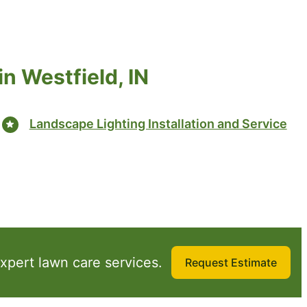
n Westfield, IN
Landscape Lighting Installation and Service
xpert lawn care services.
Request Estimate