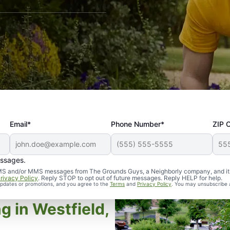
Email*
Phone Number*
ZIP 
essages.
d SMS and/or MMS messages from The Grounds Guys, a Neighborly company, and it
rivacy Policy
. Reply STOP to opt out of future messages. Reply HELP for help.
 updates or promotions, and you agree to the
Terms
and
Privacy Policy
. You may unsubscribe 
g in Westfield,