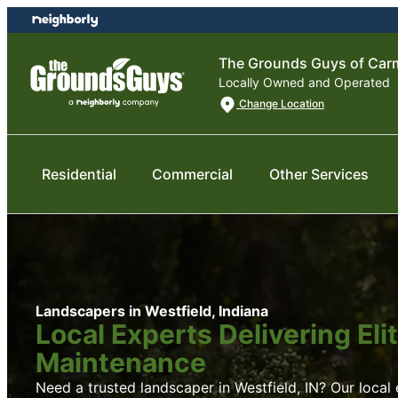
Skip
Skip
to
to
content
footer
The Grounds Guys of Carm
Locally Owned and Operated
Change Location
Residential
Commercial
Other Services
Landscapers in Westfield, Indiana
Local Experts Delivering El
Maintenance
Need a trusted landscaper in Westfield, IN? Our local e