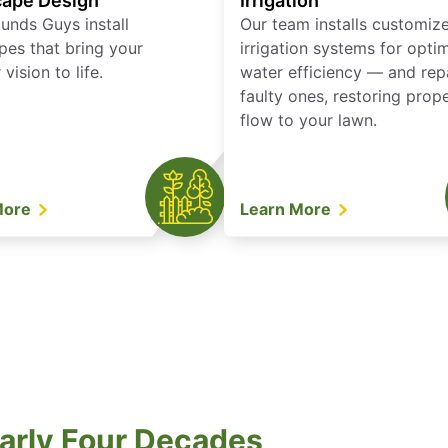
ape Design
Irrigation
unds Guys install
Our team installs customiz
pes that bring your
irrigation systems for opti
vision to life.
water efficiency — and rep
faulty ones, restoring prop
flow to your lawn.
More
Learn More
arly Four Decades