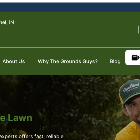
el, IN
About Us
Why The Grounds Guys?
Blog
ite Lawn
xperts offers fast, reliable