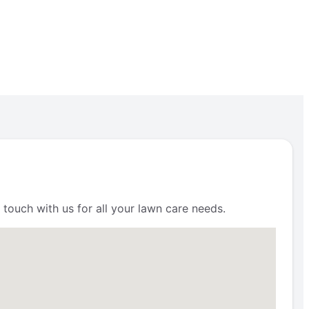
 touch with us for all your lawn care needs.