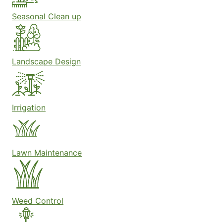
Seasonal Clean up
Landscape Design
Irrigation
Lawn Maintenance
Weed Control