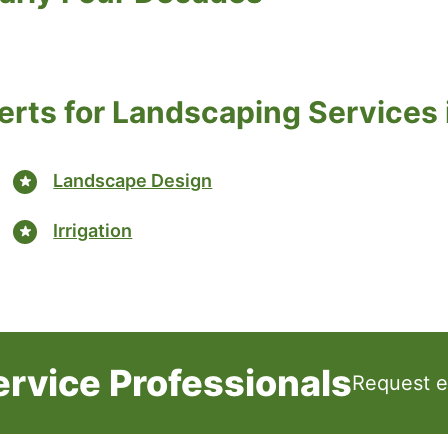
erts for Landscaping Services i
Landscape Design
Irrigation
rvice Professionals
Request e