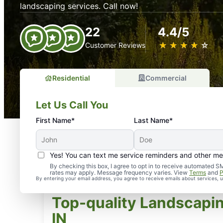
landscaping services. Call now!
22
4.4/5
★
☆
★
☆
★
☆
★
☆
★
☆
Customer Reviews
Residential
Commercial
Let Us Call You
First Name*
Last Name*
Yes! You can text me service reminders and other m
By checking this box, I agree to opt in to receive automate
rates may apply. Message frequency varies. View
Terms
and
P
By entering your email address, you agree to receive emails about services,
Top-quality Landscapin
IN