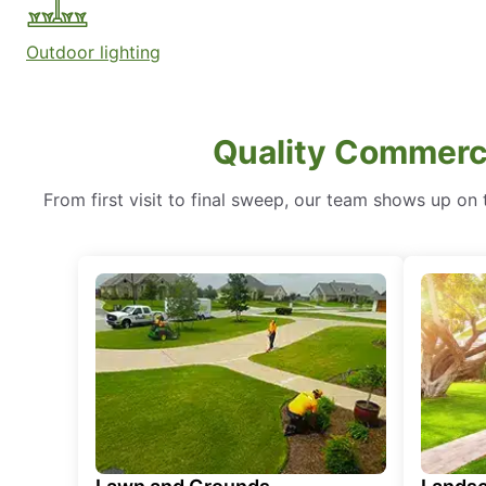
Outdoor lighting
Quality Commerci
From first visit to final sweep, our team shows up on t