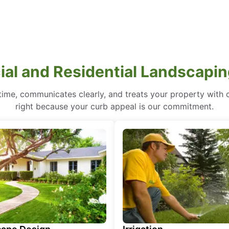
al and Residential Landscaping 
ime, communicates clearly, and treats your property with care
right because your curb appeal is our commitment.