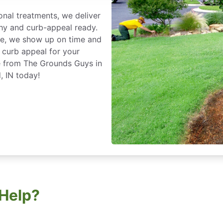
nal treatments, we deliver
thy and curb-appeal ready.
ce, we show up on time and
 curb appeal for your
e from The Grounds Guys in
, IN today!
Help?