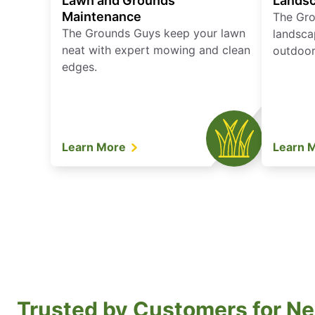
Lawn and Grounds
Landsc
Maintenance
The Gro
The Grounds Guys keep your lawn
landsca
neat with expert mowing and clean
outdoor 
edges.
Learn More
Learn 
Trusted by Customers for Ne