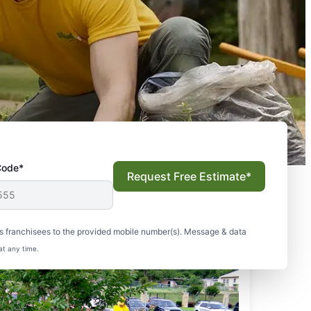
Code*
Request Free Estimate*
s franchisees to the provided mobile number(s). Message & data
at any time.