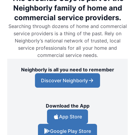
Neighborly family of home and
commercial service providers.
Searching through dozens of home and commercial
service providers is a thing of the past. Rely on
Neighborly’s national network of trusted, local
service professionals for all your home and
commercial service needs.
Neighborly is all you need to remember
Discover Neighborly
Download the App
App Store
Google Play Store