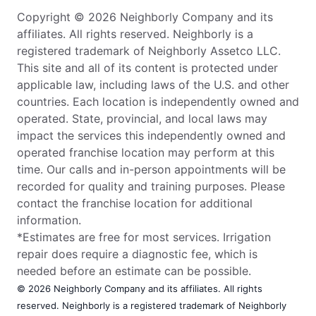
Copyright © 2026 Neighborly Company and its
affiliates. All rights reserved. Neighborly is a
registered trademark of Neighborly Assetco LLC.
This site and all of its content is protected under
applicable law, including laws of the U.S. and other
countries. Each location is independently owned and
operated. State, provincial, and local laws may
impact the services this independently owned and
operated franchise location may perform at this
time. Our calls and in-person appointments will be
recorded for quality and training purposes. Please
contact the franchise location for additional
information.
*Estimates are free for most services. Irrigation
repair does require a diagnostic fee, which is
needed before an estimate can be possible.
© 2026 Neighborly Company and its affiliates. All rights
reserved. Neighborly is a registered trademark of Neighborly