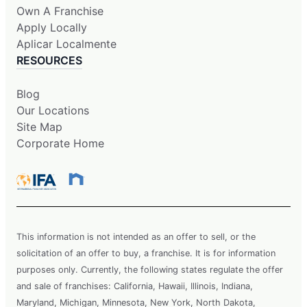
Own A Franchise
Apply Locally
Aplicar Localmente
RESOURCES
Blog
Our Locations
Site Map
Corporate Home
This information is not intended as an offer to sell, or the
solicitation of an offer to buy, a franchise. It is for information
purposes only. Currently, the following states regulate the offer
and sale of franchises: California, Hawaii, Illinois, Indiana,
Maryland, Michigan, Minnesota, New York, North Dakota,