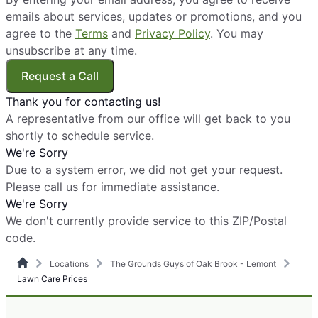
emails about services, updates or promotions, and you
agree to the
Terms
and
Privacy Policy
. You may
unsubscribe at any time.
Request a Call
Thank you for contacting us!
A representative from our office will get back to you
shortly to schedule service.
We're Sorry
Due to a system error, we did not get your request.
Please call us for immediate assistance.
We're Sorry
We don't currently provide service to this ZIP/Postal
code.
Locations
The Grounds Guys of Oak Brook - Lemont
Lawn Care Prices