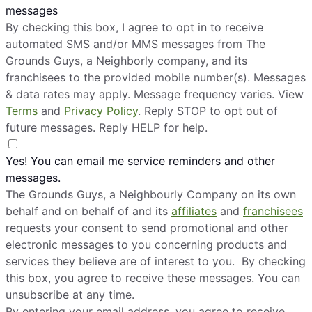
messages
By checking this box, I agree to opt in to receive
automated SMS and/or MMS messages from The
Grounds Guys, a Neighborly company, and its
franchisees to the provided mobile number(s). Messages
& data rates may apply. Message frequency varies. View
Terms
and
Privacy Policy
. Reply STOP to opt out of
future messages. Reply HELP for help.
Yes! You can email me service reminders and other
messages.
The Grounds Guys, a Neighbourly Company on its own
behalf and on behalf of and its
affiliates
and
franchisees
requests your consent to send promotional and other
electronic messages to you concerning products and
services they believe are of interest to you. By checking
this box, you agree to receive these messages. You can
unsubscribe at any time.
By entering your email address, you agree to receive