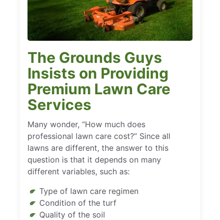
The Grounds Guys
Insists on Providing
Premium Lawn Care
Services
Many wonder, “How much does
professional lawn care cost?” Since all
lawns are different, the answer to this
question is that it depends on many
different variables, such as:
Type of lawn care regimen
Condition of the turf
Quality of the soil