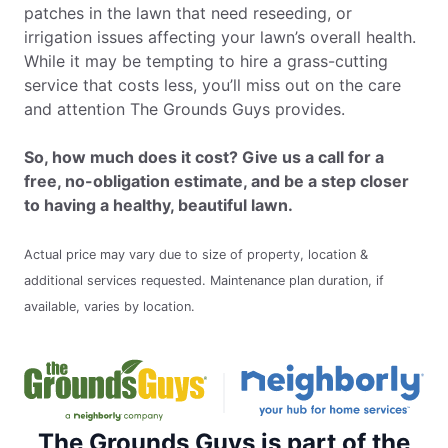
patches in the lawn that need reseeding, or
irrigation issues affecting your lawn’s overall health.
While it may be tempting to hire a grass-cutting
service that costs less, you’ll miss out on the care
and attention The Grounds Guys provides.
So, how much does it cost? Give us a call for a
free, no-obligation estimate, and be a step closer
to having a healthy, beautiful lawn.
Actual price may vary due to size of property, location &
additional services requested. Maintenance plan duration, if
available, varies by location.
The Grounds Guys is part of the