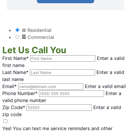
Residential
Commercial
Let Us Call You
First Name*
Enter a valid
first name
Last Name*
Enter a valid
last name
Email*
Enter a valid email
Phone Number*
Enter a
valid phone number
Zip Code*
Enter a valid
zip code
Yes! You can text me service reminders and other