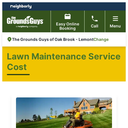
Skip
Skip
to
to
content
footer
Easy Online
Call
Menu
Booking
Change
The Grounds Guys of Oak Brook - Lemont
Lawn Maintenance Service
Cost