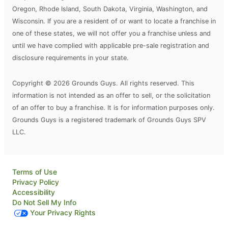
Oregon, Rhode Island, South Dakota, Virginia, Washington, and
Wisconsin. If you are a resident of or want to locate a franchise in
one of these states, we will not offer you a franchise unless and
until we have complied with applicable pre-sale registration and
disclosure requirements in your state.
Copyright © 2026 Grounds Guys. All rights reserved. This
information is not intended as an offer to sell, or the solicitation
of an offer to buy a franchise. It is for information purposes only.
Grounds Guys is a registered trademark of Grounds Guys SPV
LLC.
Terms of Use
Privacy Policy
Accessibility
Do Not Sell My Info
Your Privacy Rights