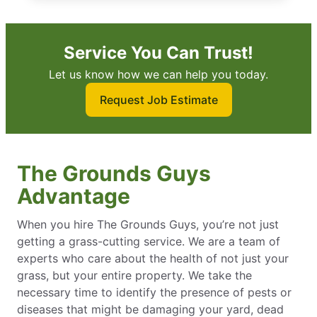
Service You Can Trust!
Let us know how we can help you today.
Request Job Estimate
The Grounds Guys
Advantage
When you hire The Grounds Guys, you’re not just
getting a grass-cutting service. We are a team of
experts who care about the health of not just your
grass, but your entire property. We take the
necessary time to identify the presence of pests or
diseases that might be damaging your yard, dead