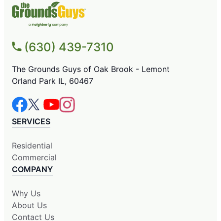
(630) 439-7310
The Grounds Guys of Oak Brook - Lemont
Orland Park IL, 60467
SERVICES
Residential
Commercial
COMPANY
Why Us
About Us
Contact Us