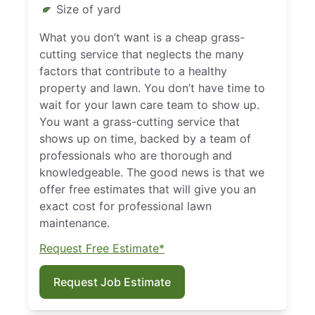
Size of yard
What you don’t want is a cheap grass-
cutting service that neglects the many
factors that contribute to a healthy
property and lawn. You don’t have time to
wait for your lawn care team to show up.
You want a grass-cutting service that
shows up on time, backed by a team of
professionals who are thorough and
knowledgeable. The good news is that we
offer free estimates that will give you an
exact cost for professional lawn
maintenance.
Request Free Estimate*
Request Job Estimate