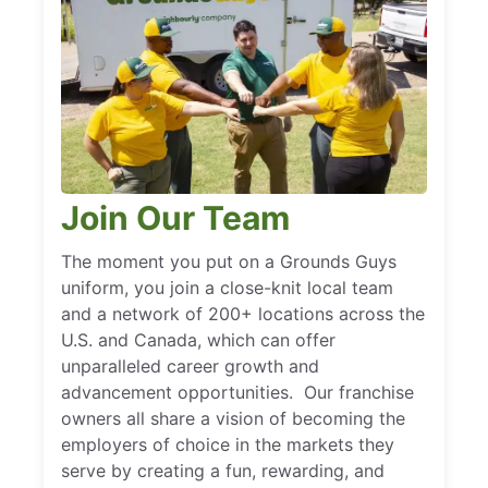
Join Our Team
The moment you put on a Grounds Guys
uniform, you join a close-knit local team
and a network of 200+ locations across the
U.S. and Canada, which can offer
unparalleled career growth and
advancement opportunities. Our franchise
owners all share a vision of becoming the
employers of choice in the markets they
serve by creating a fun, rewarding, and