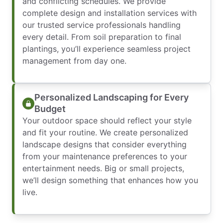
and conflicting schedules. We provide
complete design and installation services with
our trusted service professionals handling
every detail. From soil preparation to final
plantings, you’ll experience seamless project
management from day one.
Personalized Landscaping for Every
Budget
Your outdoor space should reflect your style
and fit your routine. We create personalized
landscape designs that consider everything
from your maintenance preferences to your
entertainment needs. Big or small projects,
we’ll design something that enhances how you
live.