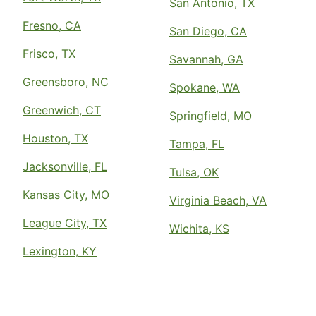
San Antonio, TX
Fresno, CA
San Diego, CA
Frisco, TX
Savannah, GA
Greensboro, NC
Spokane, WA
Greenwich, CT
Springfield, MO
Houston, TX
Tampa, FL
Jacksonville, FL
Tulsa, OK
Kansas City, MO
Virginia Beach, VA
League City, TX
Wichita, KS
Lexington, KY