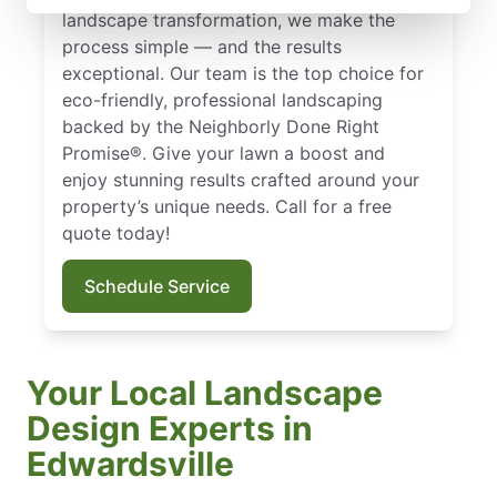
landscape transformation, we make the
process simple — and the results
exceptional. Our team is the top choice for
eco-friendly, professional landscaping
backed by the Neighborly Done Right
Promise®. Give your lawn a boost and
enjoy stunning results crafted around your
property’s unique needs. Call for a free
quote today!
Schedule Service
Your Local Landscape
Design Experts in
Edwardsville