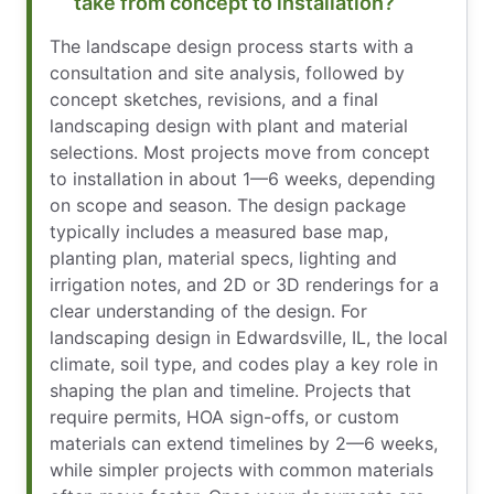
take from concept to installation?
The landscape design process starts with a
consultation and site analysis, followed by
concept sketches, revisions, and a final
landscaping design with plant and material
selections. Most projects move from concept
to installation in about 1—6 weeks, depending
on scope and season. The design package
typically includes a measured base map,
planting plan, material specs, lighting and
irrigation notes, and 2D or 3D renderings for a
clear understanding of the design. For
landscaping design in Edwardsville, IL, the local
climate, soil type, and codes play a key role in
shaping the plan and timeline. Projects that
require permits, HOA sign-offs, or custom
materials can extend timelines by 2—6 weeks,
while simpler projects with common materials