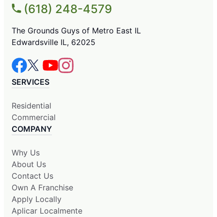
(618) 248-4579
The Grounds Guys of Metro East IL
Edwardsville IL, 62025
SERVICES
Residential
Commercial
COMPANY
Why Us
About Us
Contact Us
Own A Franchise
Apply Locally
Aplicar Localmente