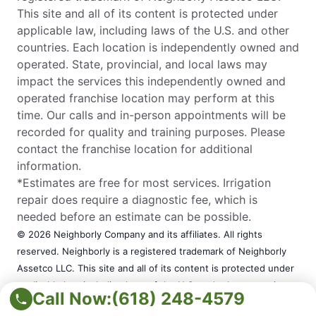
This site and all of its content is protected under
applicable law, including laws of the U.S. and other
countries. Each location is independently owned and
operated. State, provincial, and local laws may
impact the services this independently owned and
operated franchise location may perform at this
time. Our calls and in-person appointments will be
recorded for quality and training purposes. Please
contact the franchise location for additional
information.
*Estimates are free for most services. Irrigation
repair does require a diagnostic fee, which is
needed before an estimate can be possible.
© 2026 Neighborly Company and its affiliates. All rights
reserved. Neighborly is a registered trademark of Neighborly
Assetco LLC. This site and all of its content is protected under
applicable law, including laws of the U.S. and other countries.
Call Now:
(618) 248-4579
Each location is independently owned and operated. State,