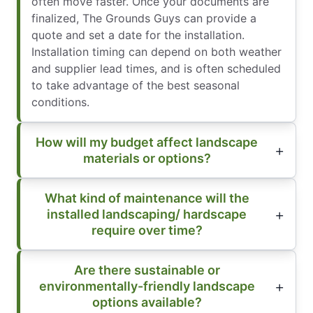
often move faster. Once your documents are
finalized, The Grounds Guys can provide a
quote and set a date for the installation.
Installation timing can depend on both weather
and supplier lead times, and is often scheduled
to take advantage of the best seasonal
conditions.
How will my budget affect landscape
materials or options?
What kind of maintenance will the
installed landscaping/ hardscape
require over time?
Are there sustainable or
environmentally-friendly landscape
options available?