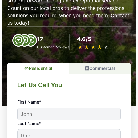
straightforward pricing and exceptional service.
Count on our local pros to deliver the professional
solutions you require, when you need them. Contact
us today!
17
4.6/5
★
☆
★
☆
★
☆
★
☆
★
☆
Customer Reviews
Residential
Commercial
Let Us Call You
First Name*
Last Name*