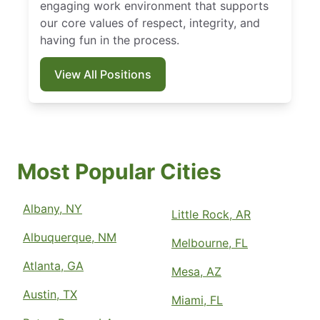
engaging work environment that supports
our core values of respect, integrity, and
having fun in the process.
View All Positions
Most Popular Cities
Albany, NY
Little Rock, AR
Albuquerque, NM
Melbourne, FL
Atlanta, GA
Mesa, AZ
Austin, TX
Miami, FL