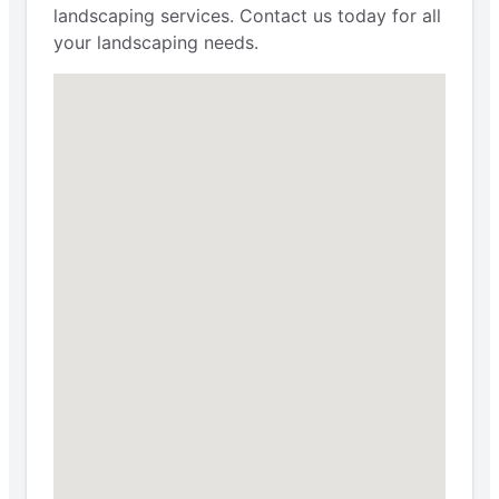
landscaping services. Contact us today for all
your landscaping needs.