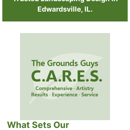
Edwardsville, IL.
What Sets Our