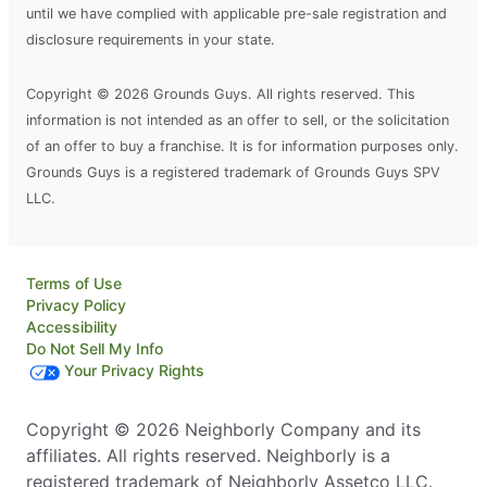
until we have complied with applicable pre-sale registration and
disclosure requirements in your state.
Copyright © 2026 Grounds Guys. All rights reserved. This
information is not intended as an offer to sell, or the solicitation
of an offer to buy a franchise. It is for information purposes only.
Grounds Guys is a registered trademark of Grounds Guys SPV
LLC.
Terms of Use
Privacy Policy
Accessibility
Do Not Sell My Info
Your Privacy Rights
Copyright © 2026 Neighborly Company and its
affiliates. All rights reserved. Neighborly is a
registered trademark of Neighborly Assetco LLC.