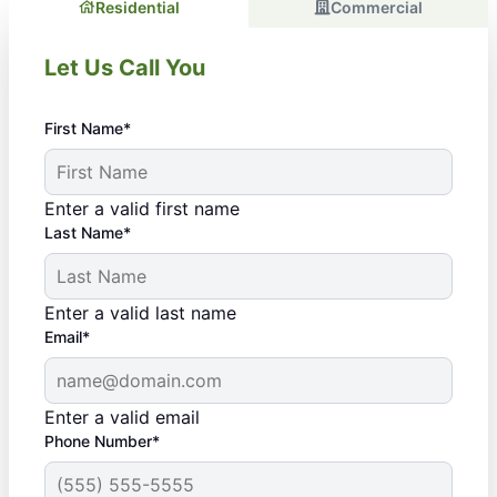
Residential
Commercial
Let Us Call You
First Name*
Enter a valid first name
Last Name*
Enter a valid last name
Email*
Enter a valid email
Phone Number*