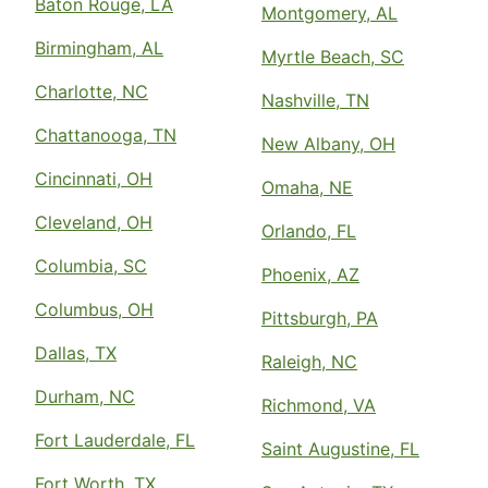
Baton Rouge, LA
Montgomery, AL
Birmingham, AL
Myrtle Beach, SC
Charlotte, NC
Nashville, TN
Chattanooga, TN
New Albany, OH
Cincinnati, OH
Omaha, NE
Cleveland, OH
Orlando, FL
Columbia, SC
Phoenix, AZ
Columbus, OH
Pittsburgh, PA
Dallas, TX
Raleigh, NC
Durham, NC
Richmond, VA
Fort Lauderdale, FL
Saint Augustine, FL
Fort Worth, TX