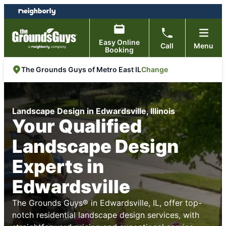
Skip
Skip
to
to
content
footer
Easy Online
Call
Menu
Booking
Change
The Grounds Guys of Metro East IL
Landscape Design in Edwardsville, Illinois
Your Qualified
Landscape Design
Experts in
Edwardsville
The Grounds Guys® in Edwardsville, IL, offer top-
notch residential landscape design services, with