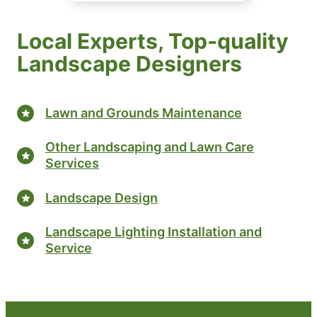
Local Experts, Top-quality
Landscape Designers
Lawn and Grounds Maintenance
Other Landscaping and Lawn Care
Services
Landscape Design
Landscape Lighting Installation and
Service