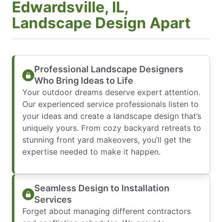
Edwardsville, IL,
Landscape Design Apart
Professional Landscape Designers
Who Bring Ideas to Life
Your outdoor dreams deserve expert attention.
Our experienced service professionals listen to
your ideas and create a landscape design that’s
uniquely yours. From cozy backyard retreats to
stunning front yard makeovers, you’ll get the
expertise needed to make it happen.
Seamless Design to Installation
Services
Forget about managing different contractors