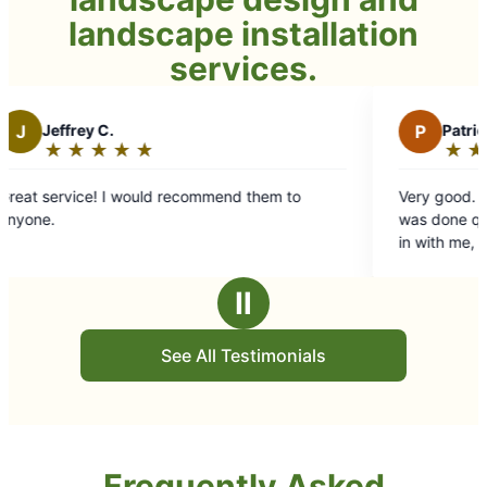
landscape installation
services.
P
Patricia M.
★
☆
★
☆
★
☆
★
☆
★
☆
Rating:
5
ecommend them to
Very good. They worked as a team and the job
out
was done quickly, but done well. The
of
in with me, asked questions and were
5
professional yet personable.
stars
Ⅱ
See All Testimonials
Frequently Asked