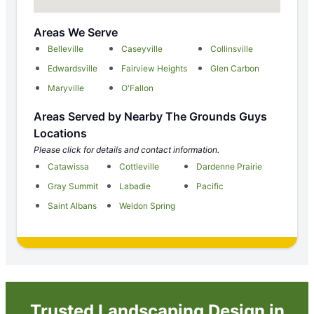
Areas We Serve
Belleville
Caseyville
Collinsville
Edwardsville
Fairview Heights
Glen Carbon
Maryville
O'Fallon
Areas Served by Nearby The Grounds Guys
Locations
Please click for details and contact information.
Catawissa
Cottleville
Dardenne Prairie
Gray Summit
Labadie
Pacific
Saint Albans
Weldon Spring
Trusted Landscaping Design in