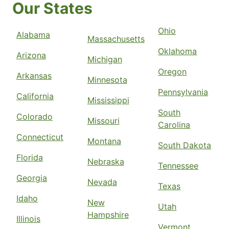
Our States
Ohio
Alabama
Massachusetts
Oklahoma
Arizona
Michigan
Oregon
Arkansas
Minnesota
Pennsylvania
California
Mississippi
South
Colorado
Missouri
Carolina
Connecticut
Montana
South Dakota
Florida
Nebraska
Tennessee
Georgia
Nevada
Texas
Idaho
New
Utah
Hampshire
Illinois
Vermont