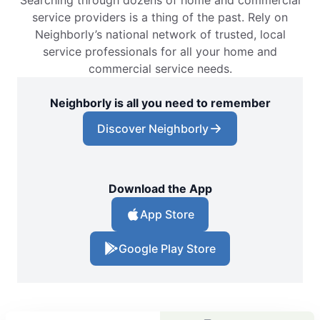
service providers is a thing of the past. Rely on
Neighborly’s national network of trusted, local
service professionals for all your home and
commercial service needs.
Neighborly is all you need to remember
Discover Neighborly
Download the App
App Store
Google Play Store