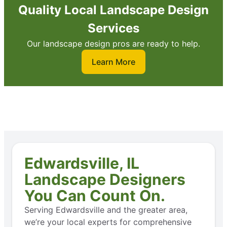
Quality Local Landscape Design
Services
Our landscape design pros are ready to help.
Learn More
Edwardsville, IL
Landscape Designers
You Can Count On.
Serving Edwardsville and the greater area,
we’re your local experts for comprehensive