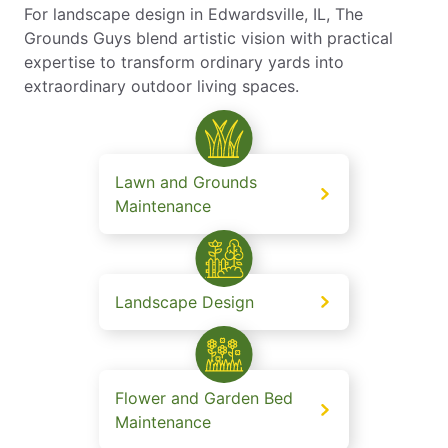
For landscape design in Edwardsville, IL, The
Grounds Guys blend artistic vision with practical
expertise to transform ordinary yards into
extraordinary outdoor living spaces.
Lawn and Grounds
Maintenance
Landscape Design
Flower and Garden Bed
Maintenance