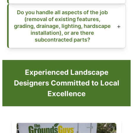
Do you handle all aspects of the job
(removal of existing features,
grading, drainage, lighting, hardscape
installation), or are there
subcontracted parts?
Experienced Landscape
Designers Committed to Local
Excellence