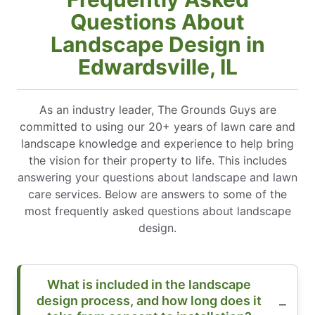
Questions About
Landscape Design in
Edwardsville, IL
As an industry leader, The Grounds Guys are
committed to using our 20+ years of lawn care and
landscape knowledge and experience to help bring
the vision for their property to life. This includes
answering your questions about landscape and lawn
care services. Below are answers to some of the
most frequently asked questions about landscape
design.
What is included in the landscape
design process, and how long does it