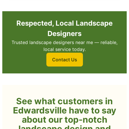
Respected, Local Landscape
Designers
Trusted landscape designers near me — reliable,
local service today.
Contact Us
See what customers in
Edwardsville have to say
about our top-notch
landscape design and