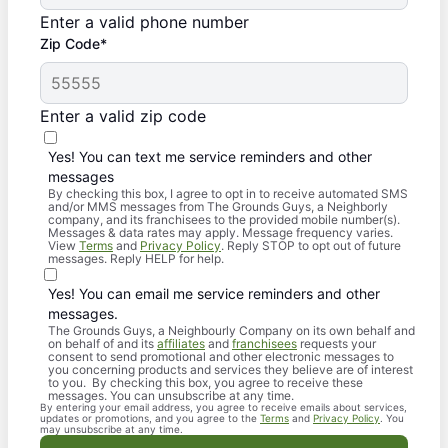
Enter a valid phone number
Zip Code*
Enter a valid zip code
Yes! You can text me service reminders and other
messages
By checking this box, I agree to opt in to receive automated SMS
and/or MMS messages from The Grounds Guys, a Neighborly
company, and its franchisees to the provided mobile number(s).
Messages & data rates may apply. Message frequency varies.
View
Terms
and
Privacy Policy
. Reply STOP to opt out of future
messages. Reply HELP for help.
Yes! You can email me service reminders and other
messages.
The Grounds Guys, a Neighbourly Company on its own behalf and
on behalf of and its
affiliates
and
franchisees
requests your
consent to send promotional and other electronic messages to
you concerning products and services they believe are of interest
to you. By checking this box, you agree to receive these
messages. You can unsubscribe at any time.
By entering your email address, you agree to receive emails about services,
updates or promotions, and you agree to the
Terms
and
Privacy Policy
. You
may unsubscribe at any time.