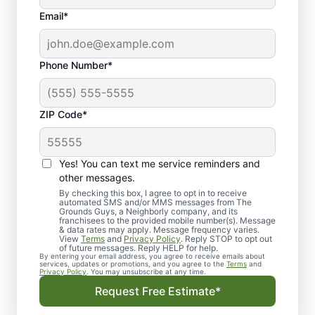
Email*
Phone Number*
ZIP Code*
Yes! You can text me service reminders and
other messages.
By checking this box, I agree to opt in to receive
automated SMS and/or MMS messages from The
Landscape Design in
Grounds Guys, a Neighborly company, and its
franchisees to the provided mobile number(s). Message
Edwardsville, IL
& data rates may apply. Message frequency varies.
View
Terms
and
Privacy Policy
. Reply STOP to opt out
of future messages. Reply HELP for help.
By entering your email address, you agree to receive emails about
Get dependable landscape design in
services, updates or promotions, and you agree to the
Terms
and
Privacy Policy
. You may unsubscribe at any time.
Edwardsville, IL with clear, upfront pricing
Request Free Estimate*
and no surprises from The Grounds Guys.
Whether you need sod installation or a full