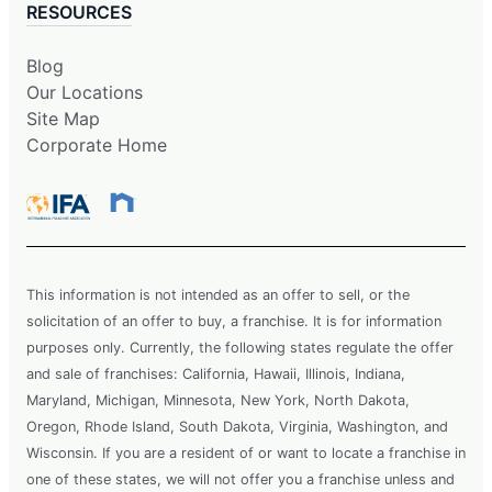
RESOURCES
Blog
Our Locations
Site Map
Corporate Home
This information is not intended as an offer to sell, or the
solicitation of an offer to buy, a franchise. It is for information
purposes only. Currently, the following states regulate the offer
and sale of franchises: California, Hawaii, Illinois, Indiana,
Maryland, Michigan, Minnesota, New York, North Dakota,
Oregon, Rhode Island, South Dakota, Virginia, Washington, and
Wisconsin. If you are a resident of or want to locate a franchise in
one of these states, we will not offer you a franchise unless and