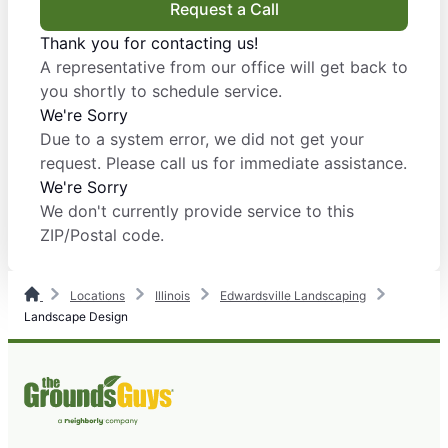
Request a Call
Thank you for contacting us!
A representative from our office will get back to
you shortly to schedule service.
We're Sorry
Due to a system error, we did not get your
request. Please call us for immediate assistance.
We're Sorry
We don't currently provide service to this
ZIP/Postal code.
Locations
Illinois
Edwardsville Landscaping
Landscape Design