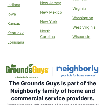
New Jersey
Indiana
Virginia
New Mexico
Iowa
Washington
New York
Kansas
West Virginia
North
Kentucky
Carolina
Wisconsin
Louisiana
The Grounds Guys is part of the
Neighborly family of home and
commercial service providers.
Searching through dozens of home and commercial