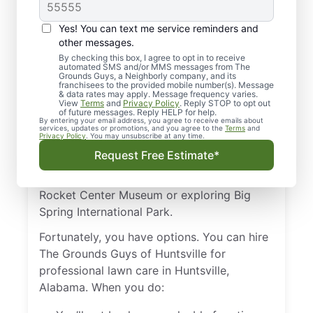
Professional Lawn
Care in Huntsville, AL?
Yes! You can text me service reminders and
other messages.
Maybe you want your lawn to look great,
By checking this box, I agree to opt in to receive
automated SMS and/or MMS messages from The
but you simply don’t have the time or the
Grounds Guys, a Neighborly company, and its
ability to perform all the work of regular
franchisees to the provided mobile number(s). Message
& data rates may apply. Message frequency varies.
landscaping. After all, mowing, fertilizing,
View
Terms
and
Privacy Policy
. Reply STOP to opt out
of future messages. Reply HELP for help.
and aeration are hard work, especially in
By entering your email address, you agree to receive emails about
services, updates or promotions, and you agree to the
Terms
and
Alabama’s hot and humid summers.
Privacy Policy
. You may unsubscribe at any time.
Request Free Estimate*
You can be forgiven if you’d rather spend
your time checking out the U.S. Space and
Rocket Center Museum or exploring Big
Spring International Park.
Fortunately, you have options. You can hire
The Grounds Guys of Huntsville for
professional lawn care in Huntsville,
Alabama. When you do: