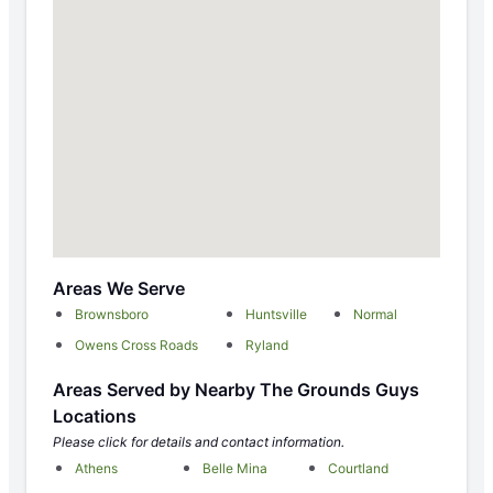
Areas We Serve
Brownsboro
Huntsville
Normal
Owens Cross Roads
Ryland
Areas Served by Nearby The Grounds Guys
Locations
Please click for details and contact information.
Athens
Belle Mina
Courtland