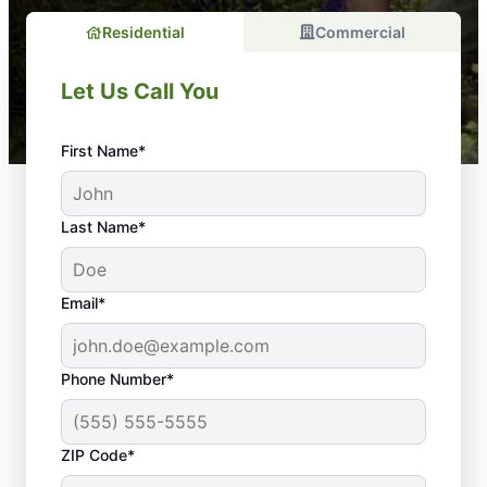
Residential
Commercial
Let Us Call You
First Name*
Last Name*
Email*
Phone Number*
Should You Consider
ZIP Code*