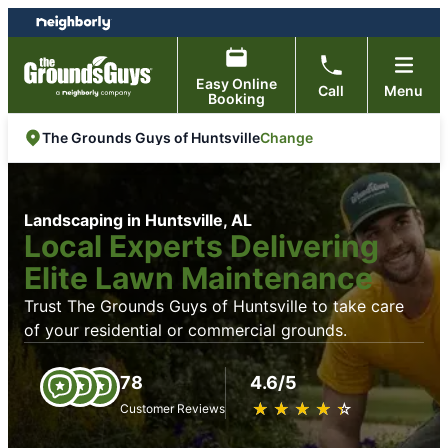
Skip
Skip
to
to
content
footer
Easy Online
Call
Menu
Booking
Change
The Grounds Guys of Huntsville
Landscaping in Huntsville, AL
Local Experts Delivering
Elite Lawn Maintenance
Trust The Grounds Guys of Huntsville to take care
of your residential or commercial grounds.
78
4.6/5
★
☆
★
☆
★
☆
★
☆
★
☆
Customer Reviews