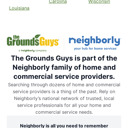
Carolina
Wisconsin
Louisiana
The Grounds Guys is part of the
Neighborly family of home and
commercial service providers.
Searching through dozens of home and commercial
service providers is a thing of the past. Rely on
Neighborly’s national network of trusted, local
service professionals for all your home and
commercial service needs.
Neighborly is all you need to remember