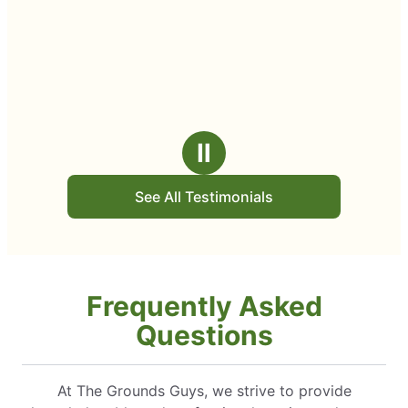
Ⅱ
See All Testimonials
Frequently Asked
Questions
At The Grounds Guys, we strive to provide