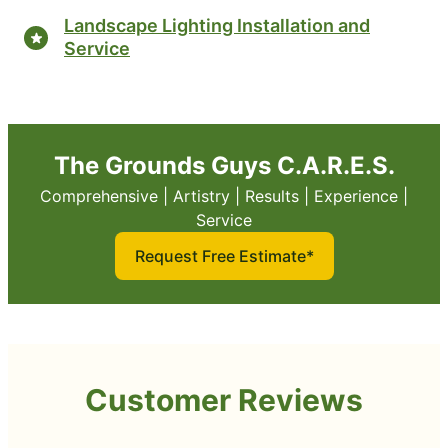
Landscape Lighting Installation and
Service
The Grounds Guys C.A.R.E.S.
Comprehensive | Artistry | Results | Experience |
Service
Request Free Estimate*
Customer Reviews