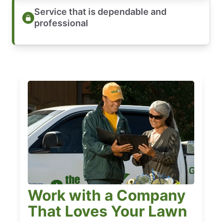
Service that is dependable and
professional
Work with a Company
That Loves Your Lawn