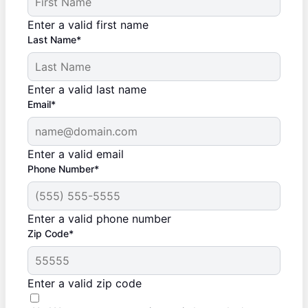
Enter a valid first name
Last Name*
Enter a valid last name
Email*
Enter a valid email
Phone Number*
Enter a valid phone number
Zip Code*
Enter a valid zip code