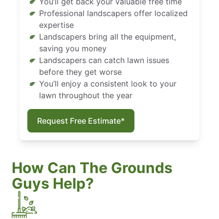
You’ll get back your valuable free time
Professional landscapers offer localized
expertise
Landscapers bring all the equipment,
saving you money
Landscapers can catch lawn issues
before they get worse
You’ll enjoy a consistent look to your
lawn throughout the year
Request Free Estimate*
How Can The Grounds
Guys Help?