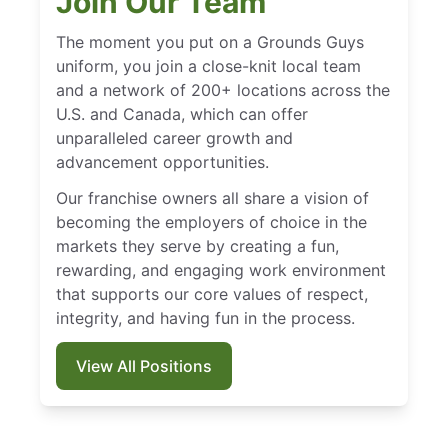
Join Our Team
The moment you put on a Grounds Guys
uniform, you join a close-knit local team
and a network of 200+ locations across the
U.S. and Canada, which can offer
unparalleled career growth and
advancement opportunities.
Our franchise owners all share a vision of
becoming the employers of choice in the
markets they serve by creating a fun,
rewarding, and engaging work environment
that supports our core values of respect,
integrity, and having fun in the process.
View All Positions