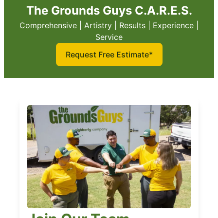
The Grounds Guys C.A.R.E.S.
Comprehensive | Artistry | Results | Experience |
Service
Request Free Estimate*