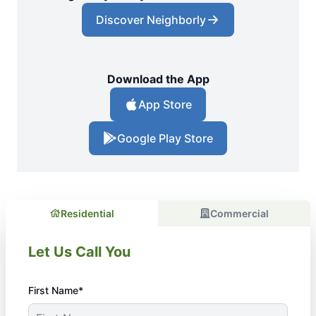
Discover Neighborly
Download the App
App Store
Google Play Store
Residential
Commercial
Let Us Call You
First Name*