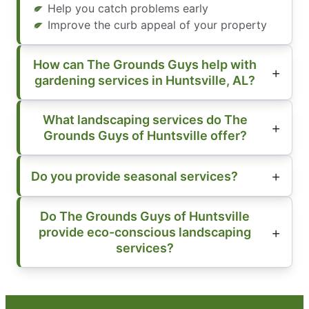
Help you catch problems early
Improve the curb appeal of your property
How can The Grounds Guys help with
gardening services in Huntsville, AL?
What landscaping services do The
Grounds Guys of Huntsville offer?
Do you provide seasonal services?
Do The Grounds Guys of Huntsville
provide eco-conscious landscaping
services?