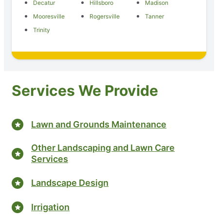
Decatur
Hillsboro
Madison
Mooresville
Rogersville
Tanner
Trinity
Services We Provide
Lawn and Grounds Maintenance
Other Landscaping and Lawn Care
Services
Landscape Design
Irrigation