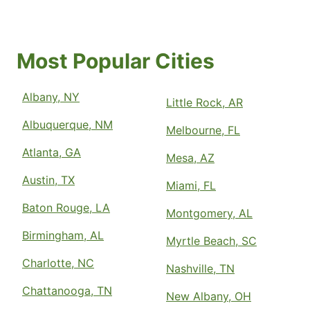
Most Popular Cities
Albany, NY
Little Rock, AR
Albuquerque, NM
Melbourne, FL
Atlanta, GA
Mesa, AZ
Austin, TX
Miami, FL
Baton Rouge, LA
Montgomery, AL
Birmingham, AL
Myrtle Beach, SC
Charlotte, NC
Nashville, TN
Chattanooga, TN
New Albany, OH