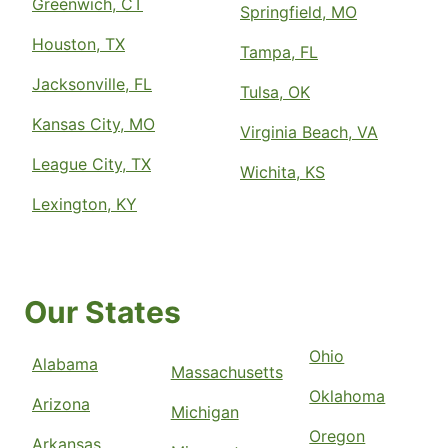
Greenwich, CT
Springfield, MO
Houston, TX
Tampa, FL
Jacksonville, FL
Tulsa, OK
Kansas City, MO
Virginia Beach, VA
League City, TX
Wichita, KS
Lexington, KY
Our States
Ohio
Alabama
Massachusetts
Oklahoma
Arizona
Michigan
Oregon
Arkansas