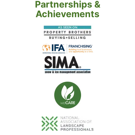
Partnerships &
Achievements