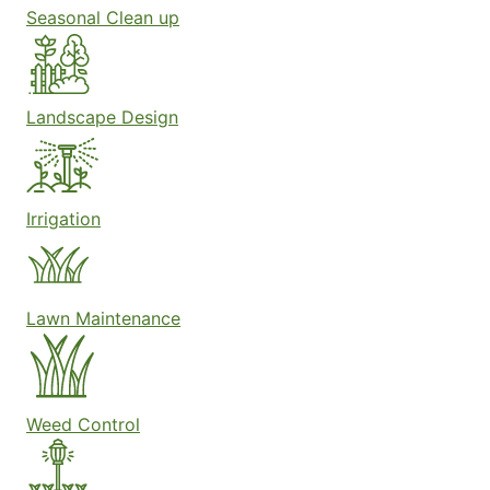
Seasonal Clean up
Landscape Design
Irrigation
Lawn Maintenance
Weed Control