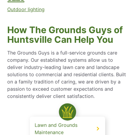
Outdoor lighting
How The Grounds Guys of
Huntsville Can Help You
The Grounds Guys is a full-service grounds care
company. Our established systems allow us to
deliver industry-leading lawn care and landscape
solutions to commercial and residential clients. Built
on a family tradition of caring, we are driven by a
passion to exceed customer expectations and
consistently deliver client satisfaction.
Lawn and Grounds
Maintenance