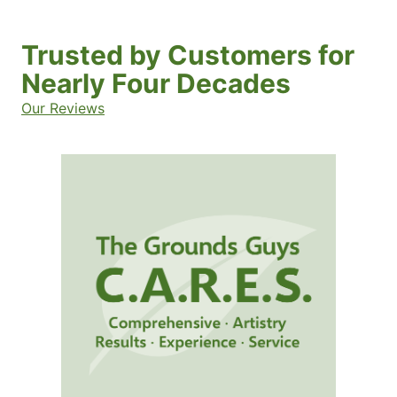
Trusted by Customers for
Nearly Four Decades
Our Reviews