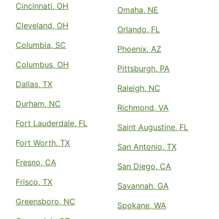
Cincinnati, OH
Omaha, NE
Cleveland, OH
Orlando, FL
Columbia, SC
Phoenix, AZ
Columbus, OH
Pittsburgh, PA
Dallas, TX
Raleigh, NC
Durham, NC
Richmond, VA
Fort Lauderdale, FL
Saint Augustine, FL
Fort Worth, TX
San Antonio, TX
Fresno, CA
San Diego, CA
Frisco, TX
Savannah, GA
Greensboro, NC
Spokane, WA