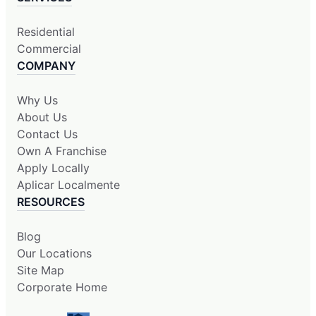
Residential
Commercial
COMPANY
Why Us
About Us
Contact Us
Own A Franchise
Apply Locally
Aplicar Localmente
RESOURCES
Blog
Our Locations
Site Map
Corporate Home