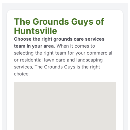
The Grounds Guys of
Huntsville
Choose the right grounds care services
team in your area.
When it comes to
selecting the right team for your commercial
or residential lawn care and landscaping
services, The Grounds Guys is the right
choice.