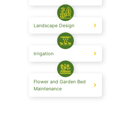
Landscape Design
Irrigation
Flower and Garden Bed
Maintenance