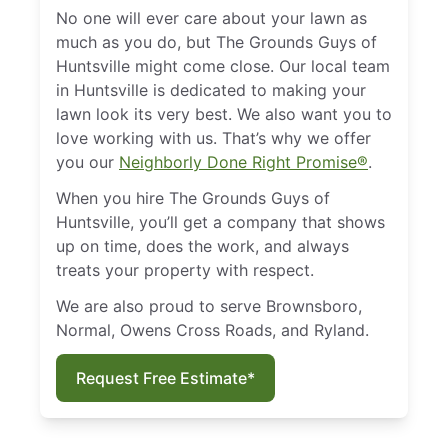
No one will ever care about your lawn as
much as you do, but The Grounds Guys of
Huntsville might come close. Our local team
in Huntsville is dedicated to making your
lawn look its very best. We also want you to
love working with us. That’s why we offer
you our
Neighborly Done Right Promise®
.
When you hire The Grounds Guys of
Huntsville, you’ll get a company that shows
up on time, does the work, and always
treats your property with respect.
We are also proud to serve Brownsboro,
Normal, Owens Cross Roads, and Ryland.
Request Free Estimate*