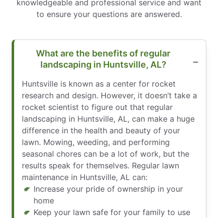
knowledgeable and professional service and want
to ensure your questions are answered.
What are the benefits of regular
landscaping in Huntsville, AL?
Huntsville is known as a center for rocket
research and design. However, it doesn’t take a
rocket scientist to figure out that regular
landscaping in Huntsville, AL, can make a huge
difference in the health and beauty of your
lawn. Mowing, weeding, and performing
seasonal chores can be a lot of work, but the
results speak for themselves. Regular lawn
maintenance in Huntsville, AL can:
Increase your pride of ownership in your
home
Keep your lawn safe for your family to use