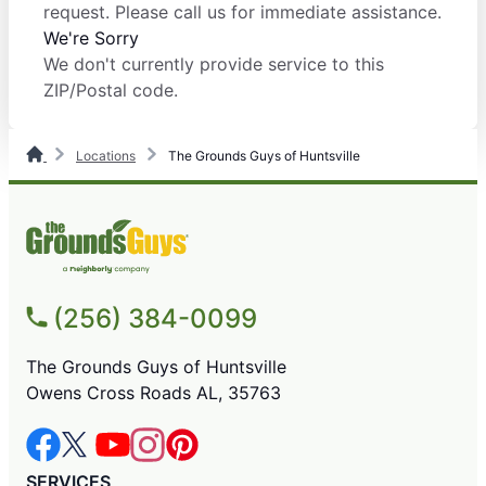
request. Please call us for immediate assistance.
We're Sorry
We don't currently provide service to this
ZIP/Postal code.
Locations
The Grounds Guys of Huntsville
(256) 384-0099
The Grounds Guys of Huntsville
Owens Cross Roads AL, 35763
SERVICES