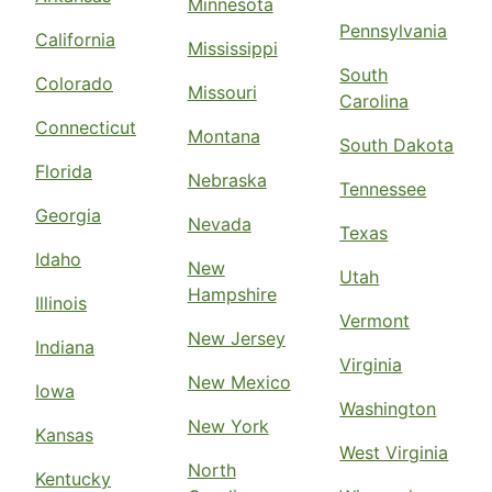
Minnesota
Pennsylvania
California
Mississippi
South
Colorado
Missouri
Carolina
Connecticut
Montana
South Dakota
Florida
Nebraska
Tennessee
Georgia
Nevada
Texas
Idaho
New
Utah
Hampshire
Illinois
Vermont
New Jersey
Indiana
Virginia
New Mexico
Iowa
Washington
New York
Kansas
West Virginia
North
Kentucky