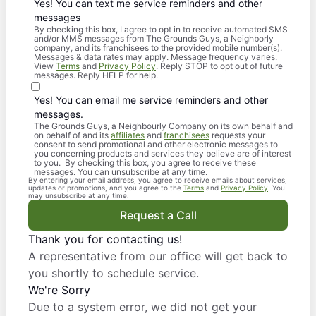
Yes! You can text me service reminders and other
messages
By checking this box, I agree to opt in to receive automated SMS
and/or MMS messages from The Grounds Guys, a Neighborly
company, and its franchisees to the provided mobile number(s).
Messages & data rates may apply. Message frequency varies.
View
Terms
and
Privacy Policy
. Reply STOP to opt out of future
messages. Reply HELP for help.
Yes! You can email me service reminders and other
messages.
The Grounds Guys, a Neighbourly Company on its own behalf and
on behalf of and its
affiliates
and
franchisees
requests your
consent to send promotional and other electronic messages to
you concerning products and services they believe are of interest
to you. By checking this box, you agree to receive these
messages. You can unsubscribe at any time.
By entering your email address, you agree to receive emails about services,
updates or promotions, and you agree to the
Terms
and
Privacy Policy
. You
may unsubscribe at any time.
Request a Call
Thank you for contacting us!
A representative from our office will get back to
you shortly to schedule service.
We're Sorry
Due to a system error, we did not get your