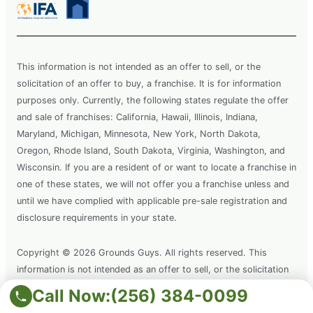
This information is not intended as an offer to sell, or the
solicitation of an offer to buy, a franchise. It is for information
purposes only. Currently, the following states regulate the offer
and sale of franchises: California, Hawaii, Illinois, Indiana,
Maryland, Michigan, Minnesota, New York, North Dakota,
Oregon, Rhode Island, South Dakota, Virginia, Washington, and
Wisconsin. If you are a resident of or want to locate a franchise in
one of these states, we will not offer you a franchise unless and
until we have complied with applicable pre-sale registration and
disclosure requirements in your state.
Copyright © 2026 Grounds Guys. All rights reserved. This
information is not intended as an offer to sell, or the solicitation
of an offer to buy a franchise. It is for information purposes only.
Call Now:
(256) 384-0099
Grounds Guys is a registered trademark of Grounds Guys SPV