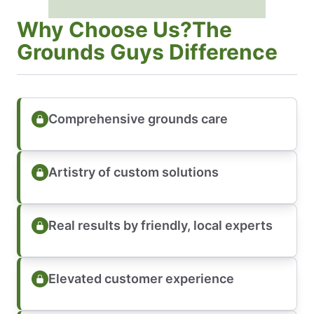
Why Choose Us?The
Grounds Guys Difference
Comprehensive grounds care
Artistry of custom solutions
Real results by friendly, local experts
Elevated customer experience