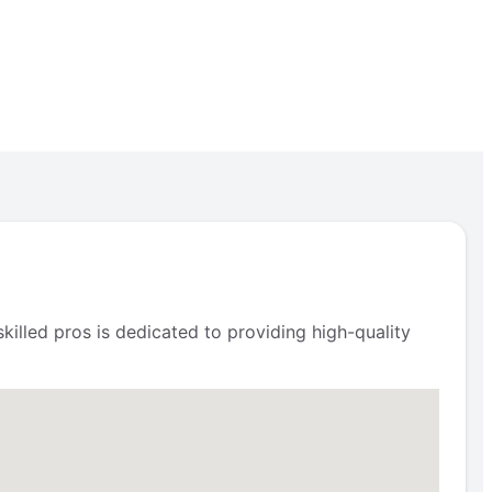
illed pros is dedicated to providing high-quality