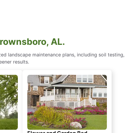
Brownsboro, AL.
d landscape maintenance plans, including soil testing,
eener results.