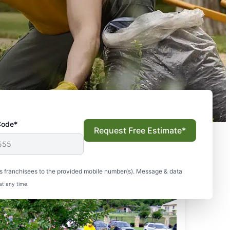
Code*
Request Free Estimate*
s franchisees to the provided mobile number(s). Message & data
at any time.