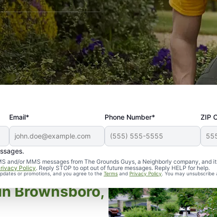
Email*
Phone Number*
ZIP 
essages.
d SMS and/or MMS messages from The Grounds Guys, a Neighborly company, and it
rivacy Policy
. Reply STOP to opt out of future messages. Reply HELP for help.
 updates or promotions, and you agree to the
Terms
and
Privacy Policy
. You may unsubscribe 
in Brownsboro,