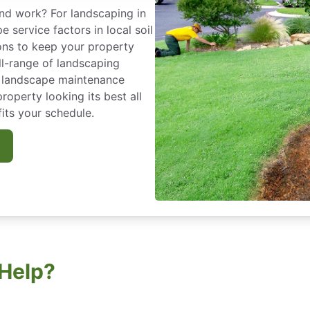
nd work? For landscaping in
service factors in local soil
ions to keep your property
ll-range of landscaping
r landscape maintenance
operty looking its best all
fits your schedule.
Help?