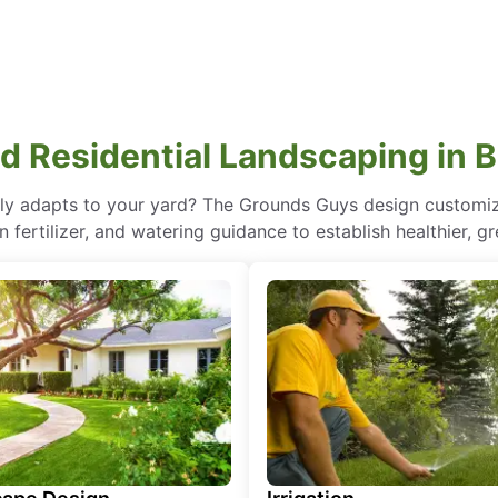
 Residential Landscaping in 
lly adapts to your yard? The Grounds Guys design customize
 fertilizer, and watering guidance to establish healthier, gr