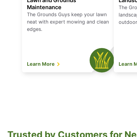
Lawn and Grounds
Landsc
Maintenance
The Gro
The Grounds Guys keep your lawn
landsca
neat with expert mowing and clean
outdoor 
edges.
Learn More
Learn 
Trusted by Customers for Ne