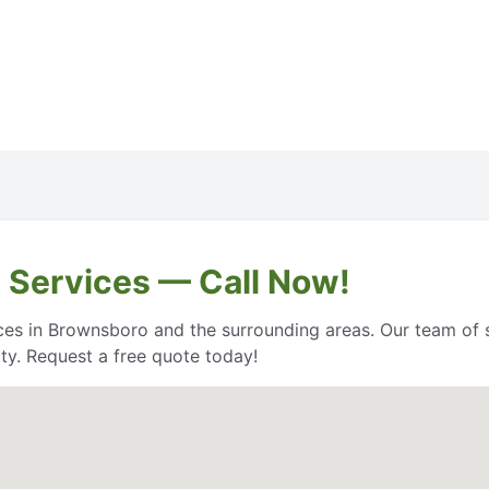
 Services — Call Now!
es in Brownsboro and the surrounding areas. Our team of sk
ty. Request a free quote today!