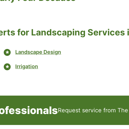
erts for Landscaping Services 
Landscape Design
Irrigation
ofessionals
Request service from The