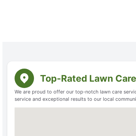
Top-Rated Lawn Care
We are proud to offer our top-notch lawn care servic
service and exceptional results to our local communi