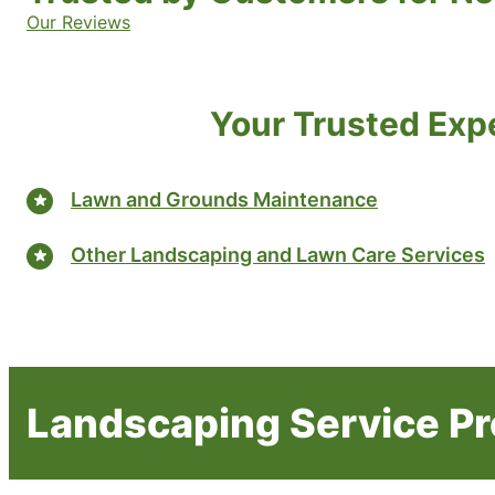
Our Reviews
Your Trusted Exp
Lawn and Grounds Maintenance
Other Landscaping and Lawn Care Services
Landscaping Service Pr