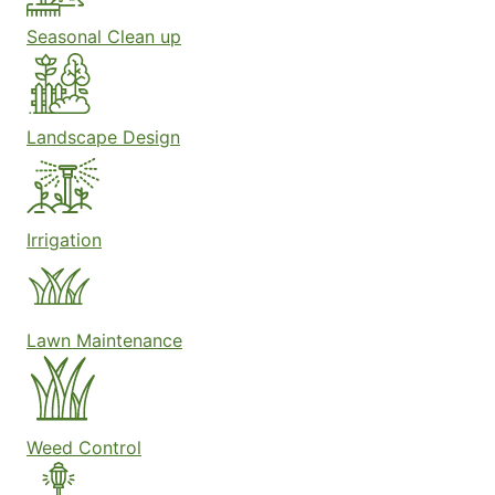
Seasonal Clean up
Landscape Design
Irrigation
Lawn Maintenance
Weed Control