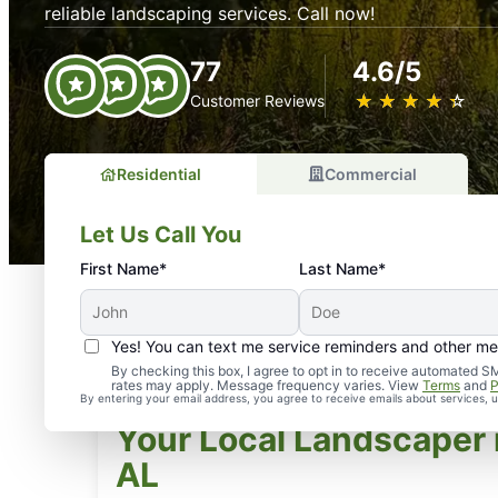
reliable landscaping services. Call now!
77
4.6/5
★
☆
★
☆
★
☆
★
☆
★
☆
Customer Reviews
Residential
Commercial
Let Us Call You
First Name*
Last Name*
Yes! You can text me service reminders and other m
By checking this box, I agree to opt in to receive automate
rates may apply. Message frequency varies. View
Terms
and
P
By entering your email address, you agree to receive emails about services,
Your Local Landscaper 
AL