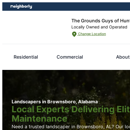
Skip
Skip
to
to
content
footer
The Grounds Guys of Hunt
Locally Owned and Operated
Change Location
Residential
Commercial
About
Landscapers in Brownsboro, Alabama
Local Experts Delivering El
Maintenance
Need a trusted landscaper in Brownsboro, AL? Our loca