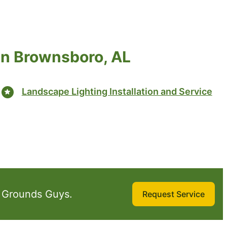
in Brownsboro, AL
Landscape Lighting Installation and Service
 Grounds Guys.
Request Service