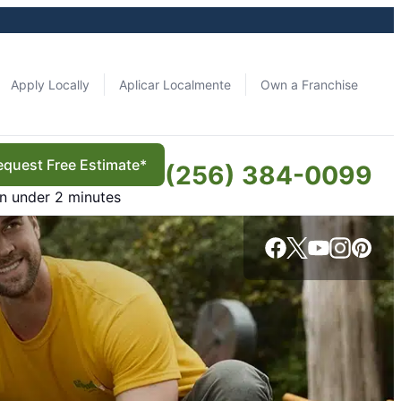
Apply Locally
Aplicar Localmente
Own a Franchise
equest Free Estimate*
(256) 384-0099
in under 2 minutes