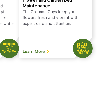
Flower and Garden Bed
Maintenance
ed
The Grounds Guys keep your
mal
flowers fresh and vibrant with
airs
expert care and attention.
er water
Learn More