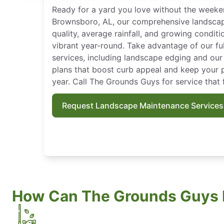
Ready for a yard you love without the weeke
Brownsboro, AL, our comprehensive landscape 
quality, average rainfall, and growing condit
vibrant year-round. Take advantage of our fu
services, including landscape edging and ou
plans that boost curb appeal and keep your pr
year. Call The Grounds Guys for service that 
Request Landscape Maintenance Services
How Can The Grounds Guys 