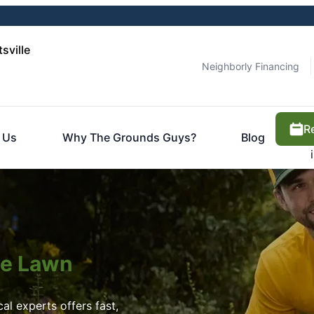
sville
Neighborly Financing
R
 Us
Why The Grounds Guys?
Blog
ite Lawn
l experts offers fast,