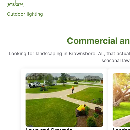
Outdoor lighting
Commercial and
Looking for landscaping in Brownsboro, AL, that actua
seasonal lawn