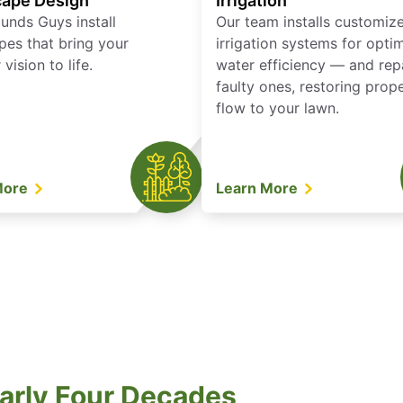
ape Design
Irrigation
unds Guys install
Our team installs customiz
pes that bring your
irrigation systems for opti
vision to life.
water efficiency — and rep
faulty ones, restoring prop
flow to your lawn.
More
Learn More
arly Four Decades