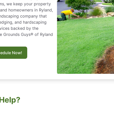
ns, we keep your property
es and homeowners in Ryland,
andscaping company that
edging, and hardscaping
ervices backed by the
he Grounds Guys® of Ryland
hedule Now!
Help?