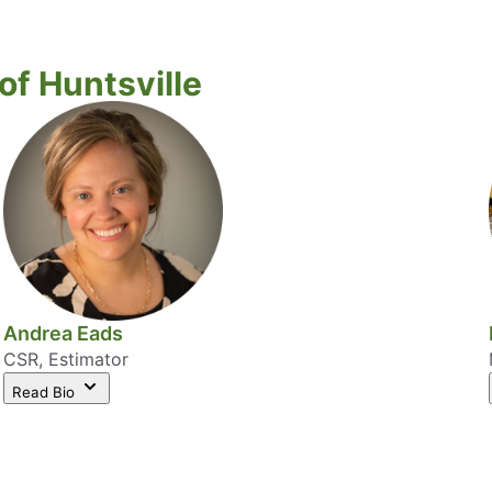
f Huntsville
Andrea Eads
CSR, Estimator
Read Bio