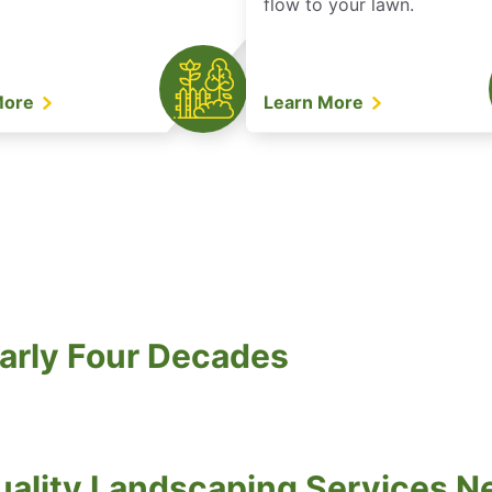
flow to your lawn.
More
Learn More
arly Four Decades
ality Landscaping Services N