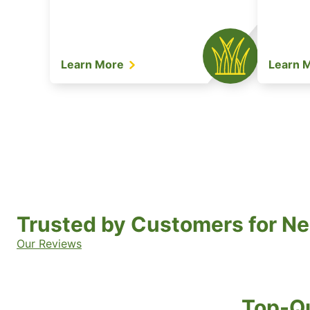
Learn More
Learn 
Trusted by Customers for Ne
Our Reviews
Top-Qu