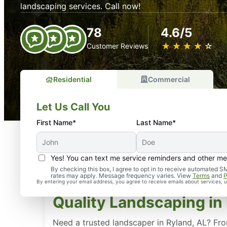
landscaping services. Call now!
78
4.6/5
★
☆
★
☆
★
☆
★
☆
★
☆
Customer Reviews
Residential
Commercial
Let Us Call You
First Name*
Last Name*
Yes! You can text me service reminders and other m
By checking this box, I agree to opt in to receive automate
rates may apply. Message frequency varies. View
Terms
and
P
By entering your email address, you agree to receive emails about services,
Quality Landscaping in 
Need a trusted landscaper in Ryland, AL? Fr