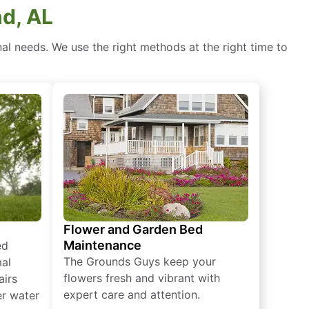
nd, AL
l needs. We use the right methods at the right time to
Flower and Garden Bed
Maintenance
ed
The Grounds Guys keep your
mal
flowers fresh and vibrant with
airs
expert care and attention.
er water