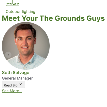
Outdoor lighting
Meet Your The Grounds Guys o
Seth Selvage
General Manager
Read Bio
See More...