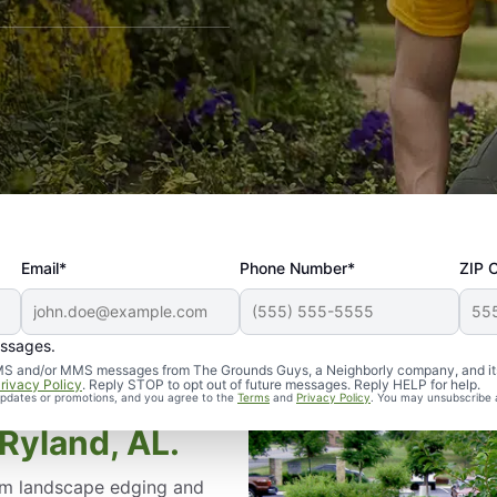
Email*
Phone Number*
ZIP 
essages.
d SMS and/or MMS messages from The Grounds Guys, a Neighborly company, and it
rivacy Policy
. Reply STOP to opt out of future messages. Reply HELP for help.
 updates or promotions, and you agree to the
Terms
and
Privacy Policy
. You may unsubscribe 
Ryland, AL.
om landscape edging and