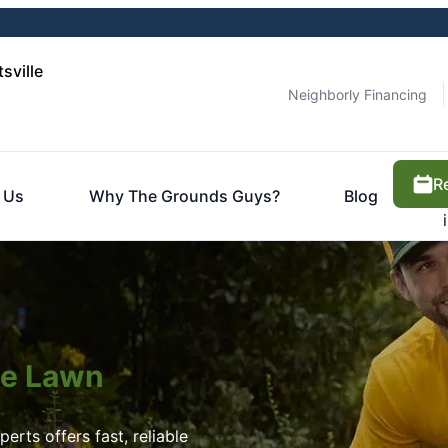
sville
Neighborly Financing
R
 Us
Why The Grounds Guys?
Blog
ite Lawn
erts offers fast, reliable