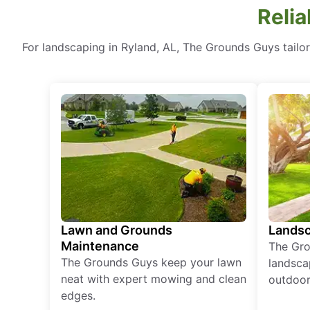
Relia
For landscaping in Ryland, AL, The Grounds Guys tailo
Lawn and Grounds
Landsc
Maintenance
The Gro
The Grounds Guys keep your lawn
landsca
neat with expert mowing and clean
outdoor 
edges.