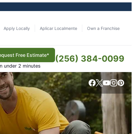
Apply Locally
Aplicar Localmente
Own a Franchise
equest Free Estimate*
(256) 384-0099
in under 2 minutes