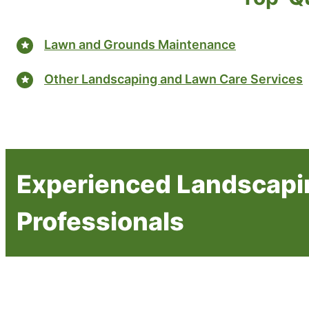
Lawn and Grounds Maintenance
Other Landscaping and Lawn Care Services
Experienced Landscapi
Professionals