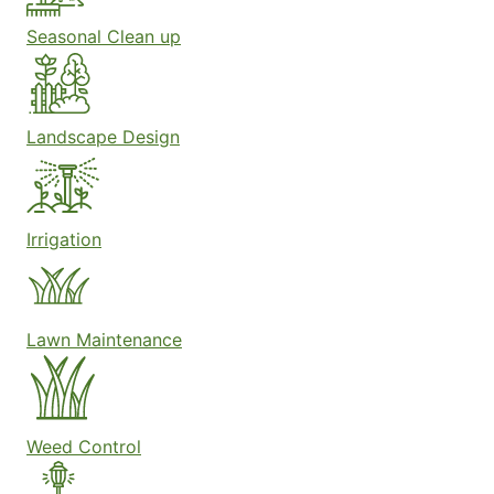
Seasonal Clean up
Landscape Design
Irrigation
Lawn Maintenance
Weed Control