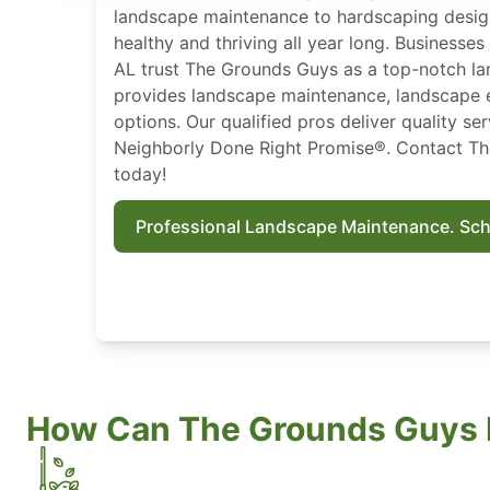
landscape maintenance to hardscaping desig
healthy and thriving all year long. Business
AL trust The Grounds Guys as a top-notch l
provides landscape maintenance, landscape 
options. Our qualified pros deliver quality s
Neighborly Done Right Promise®. Contact T
today!
Professional Landscape Maintenance. Sc
How Can The Grounds Guys 