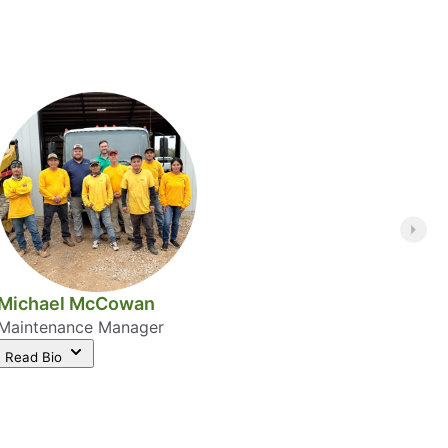
Michael McCowan
Maintenance Manager
Read Bio