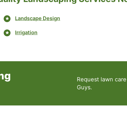
Landscape Design
Irrigation
ng
Request lawn care
Guys.