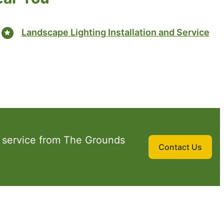
Landscape Lighting Installation and Service
 service from The Grounds
Contact Us