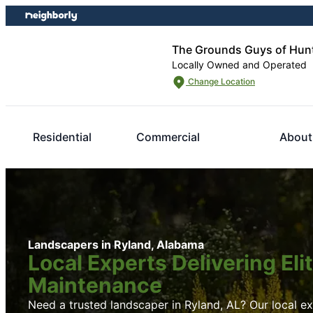
Skip
Skip
to
to
content
footer
The Grounds Guys of Hunt
Locally Owned and Operated
Change Location
Residential
Commercial
About
Landscapers in Ryland, Alabama
Local Experts Delivering El
Maintenance
Need a trusted landscaper in Ryland, AL? Our local exp