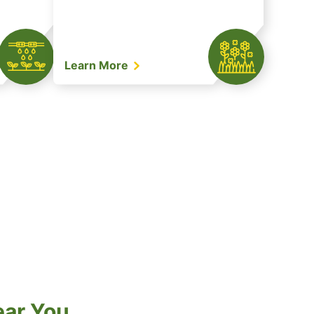
Learn More
ear You