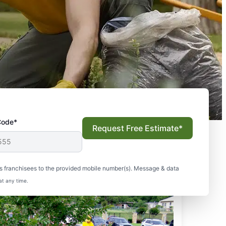
Code*
Request Free Estimate*
s franchisees to the provided mobile number(s). Message & data
at any time.