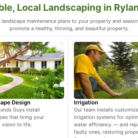
ble, Local Landscaping in Ryla
r landscape maintenance plans to your property and seasona
promote a healthy, thriving, and beautiful property.
ape Design
Irrigation
unds Guys install
Our team installs customiz
pes that bring your
irrigation systems for opti
vision to life.
water efficiency — and rep
faulty ones, restoring prop