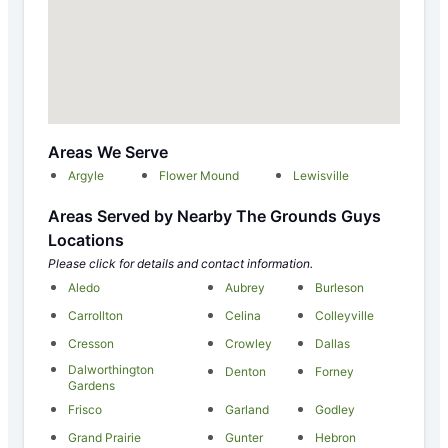
Areas We Serve
Argyle
Flower Mound
Lewisville
Areas Served by Nearby The Grounds Guys
Locations
Please click for details and contact information.
Aledo
Aubrey
Burleson
Carrollton
Celina
Colleyville
Cresson
Crowley
Dallas
Dalworthington
Denton
Forney
Gardens
Frisco
Garland
Godley
Grand Prairie
Gunter
Hebron