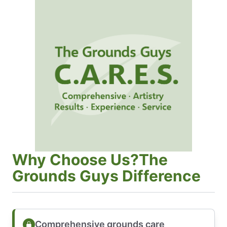
Why Choose Us?The
Grounds Guys Difference
Comprehensive grounds care