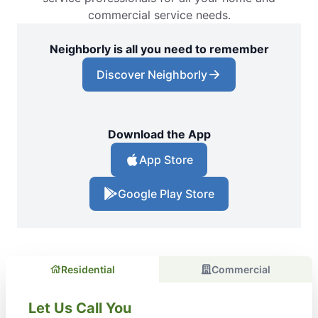
commercial service needs.
Neighborly is all you need to remember
Discover Neighborly
Download the App
App Store
Google Play Store
Residential
Commercial
Let Us Call You