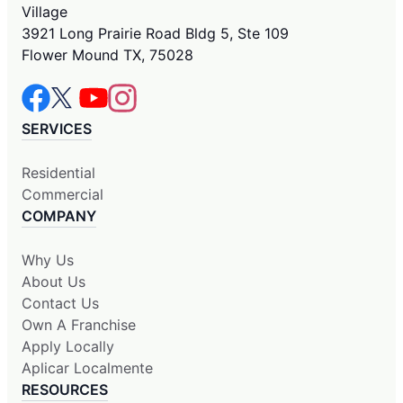
Village
3921 Long Prairie Road Bldg 5, Ste 109
Flower Mound TX, 75028
SERVICES
Residential
Commercial
COMPANY
Why Us
About Us
Contact Us
Own A Franchise
Apply Locally
Aplicar Localmente
RESOURCES