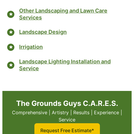
Other Landscaping and Lawn Care
Services
Landscape Design
Irrigation
Landscape Lighting Installation and
Service
The Grounds Guys C.A.R.E.S.
Comprehensive | Artistry | Results | Experience |
Service
Request Free Estimate*