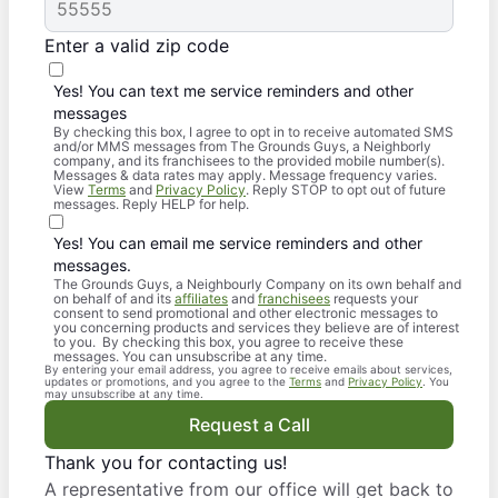
Enter a valid zip code
Yes! You can text me service reminders and other
messages
By checking this box, I agree to opt in to receive automated SMS
and/or MMS messages from The Grounds Guys, a Neighborly
company, and its franchisees to the provided mobile number(s).
Messages & data rates may apply. Message frequency varies.
View
Terms
and
Privacy Policy
. Reply STOP to opt out of future
messages. Reply HELP for help.
Yes! You can email me service reminders and other
messages.
The Grounds Guys, a Neighbourly Company on its own behalf and
on behalf of and its
affiliates
and
franchisees
requests your
consent to send promotional and other electronic messages to
you concerning products and services they believe are of interest
to you. By checking this box, you agree to receive these
messages. You can unsubscribe at any time.
By entering your email address, you agree to receive emails about services,
updates or promotions, and you agree to the
Terms
and
Privacy Policy
. You
may unsubscribe at any time.
Request a Call
Thank you for contacting us!
A representative from our office will get back to