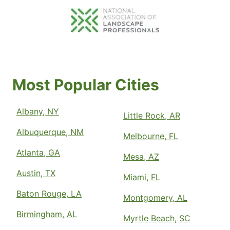
Most Popular Cities
Albany, NY
Little Rock, AR
Albuquerque, NM
Melbourne, FL
Atlanta, GA
Mesa, AZ
Austin, TX
Miami, FL
Baton Rouge, LA
Montgomery, AL
Birmingham, AL
Myrtle Beach, SC