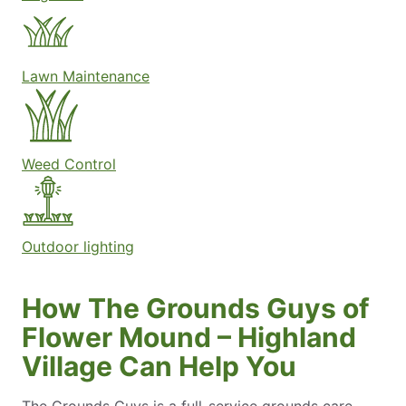
Lawn Maintenance
Weed Control
Outdoor lighting
How The Grounds Guys of
Flower Mound – Highland
Village Can Help You