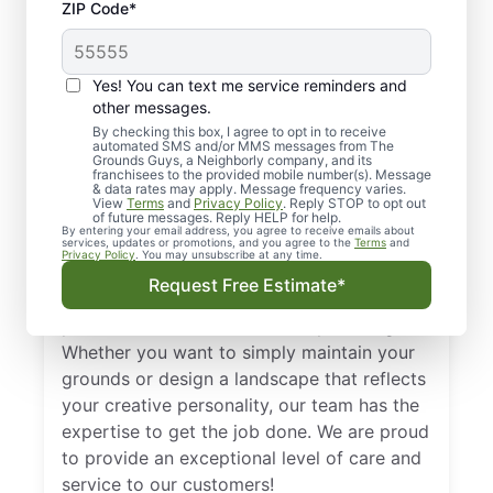
Thinking About Calling
ZIP Code*
a Flower Mound –
Highland Village
Yes! You can text me service reminders and
Landscaping & Lawn
other messages.
By checking this box, I agree to opt in to receive
Care Company?
automated SMS and/or MMS messages from The
Grounds Guys, a Neighborly company, and its
franchisees to the provided mobile number(s). Message
& data rates may apply. Message frequency varies.
We look at lawns as a first impression. An
View
Terms
and
Privacy Policy
. Reply STOP to opt out
of future messages. Reply HELP for help.
unkempt lawn can say a lot about a house
By entering your email address, you agree to receive emails about
services, updates or promotions, and you agree to the
Terms
and
or a business. With the help of skilled lawn
Privacy Policy
. You may unsubscribe at any time.
maintenance experts from The Grounds
Request Free Estimate*
Guys of Flower Mound – Highland Village,
your lawn can look its best all year long!
Whether you want to simply maintain your
grounds or design a landscape that reflects
your creative personality, our team has the
expertise to get the job done. We are proud
to provide an exceptional level of care and
service to our customers!