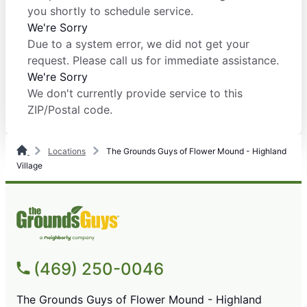
you shortly to schedule service.
We're Sorry
Due to a system error, we did not get your
request. Please call us for immediate assistance.
We're Sorry
We don't currently provide service to this
ZIP/Postal code.
Locations
The Grounds Guys of Flower Mound - Highland
Village
(469) 250-0046
The Grounds Guys of Flower Mound - Highland