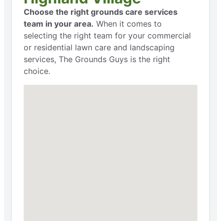
Choose the right grounds care services
team in your area.
When it comes to
selecting the right team for your commercial
or residential lawn care and landscaping
services, The Grounds Guys is the right
choice.