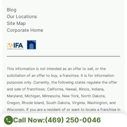
Blog
Our Locations
Site Map
Corporate Home
This information is not intended as an offer to sell, or the
solicitation of an offer to buy, a franchise. It is for information
purposes only. Currently, the following states regulate the offer
and sale of franchises: California, Hawaii, Illinois, Indiana,
Maryland, Michigan, Minnesota, New York, North Dakota,
Oregon, Rhode Island, South Dakota, Virginia, Washington, and
Wisconsin. If you are a resident of or want to locate a franchise in
one of these states, we will not offer you a franchise unless and
Call Now:
(469) 250-0046
until we have complied with applicable pre-sale registration and