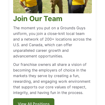
Join Our Team
The moment you put on a Grounds Guys
uniform, you join a close-knit local team
and a network of 200+ locations across the
U.S. and Canada, which can offer
unparalleled career growth and
advancement opportunities.
Our franchise owners all share a vision of
becoming the employers of choice in the
markets they serve by creating a fun,
rewarding, and engaging work environment
that supports our core values of respect,
integrity, and having fun in the process.
View All Positions