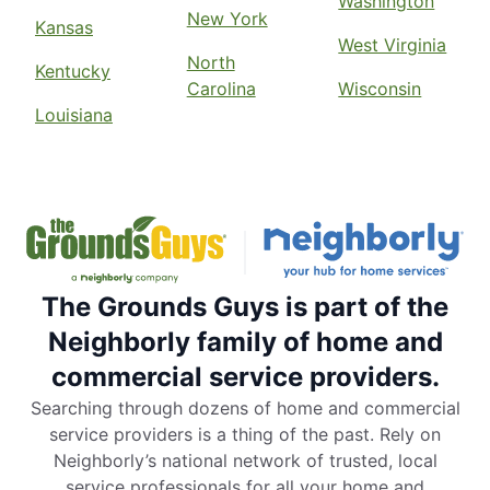
Washington
New York
Kansas
West Virginia
North
Kentucky
Carolina
Wisconsin
Louisiana
The Grounds Guys is part of the
Neighborly family of home and
commercial service providers.
Searching through dozens of home and commercial
service providers is a thing of the past. Rely on
Neighborly’s national network of trusted, local
service professionals for all your home and