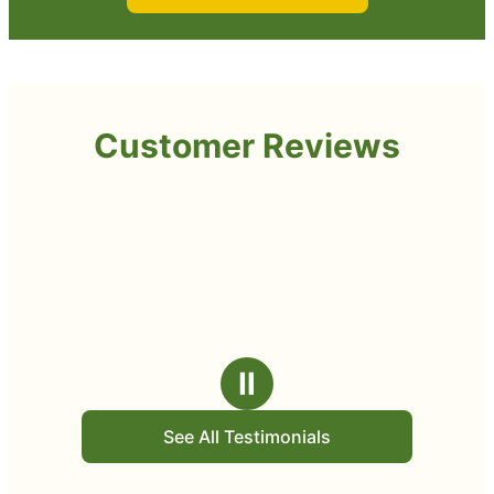
Customer Reviews
Ⅱ
See All Testimonials