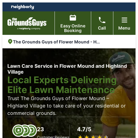
Skip
Skip
to
to
content
footer
Easy Online
Call
Menu
Booking
The Grounds Guys of Flower Mound - Highland Village
Lawn Care Service in Flower Mound and Highland
Village
Local Experts Delivering
Elite Lawn Maintenance
Trust The Grounds Guys of Flower Mound –
Highland Village to take care of your residential or
commercial grounds.
23
4.7/5
★
☆
★
☆
★
☆
★
☆
★
☆
Customer Reviews