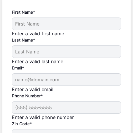
First Name*
Enter a valid first name
Last Name*
Enter a valid last name
Email*
Enter a valid email
Phone Number*
Enter a valid phone number
Zip Code*