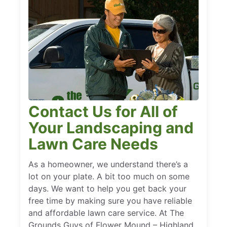
Contact Us for All of
Your Landscaping and
Lawn Care Needs
As a homeowner, we understand there’s a
lot on your plate. A bit too much on some
days. We want to help you get back your
free time by making sure you have reliable
and affordable lawn care service. At The
Grounds Guys of Flower Mound – Highland