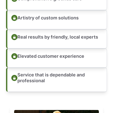
Artistry of custom solutions
Real results by friendly, local experts
Elevated customer experience
Service that is dependable and
professional