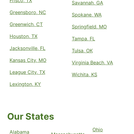
Frisco, TX
Savannah, GA
Greensboro, NC
Spokane, WA
Greenwich, CT
Springfield, MO
Houston, TX
Tampa, FL
Jacksonville, FL
Tulsa, OK
Kansas City, MO
Virginia Beach, VA
League City, TX
Wichita, KS
Lexington, KY
Our States
Ohio
Alabama