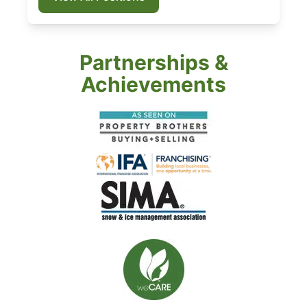
Partnerships &
Achievements