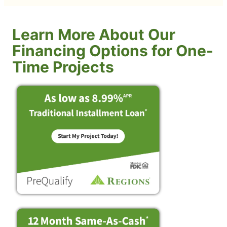
Learn More About Our
Financing Options for One-
Time Projects