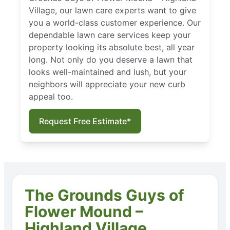
Village, our lawn care experts want to give
you a world-class customer experience. Our
dependable lawn care services keep your
property looking its absolute best, all year
long. Not only do you deserve a lawn that
looks well-maintained and lush, but your
neighbors will appreciate your new curb
appeal too.
Request Free Estimate*
The Grounds Guys of
Flower Mound –
Highland Village