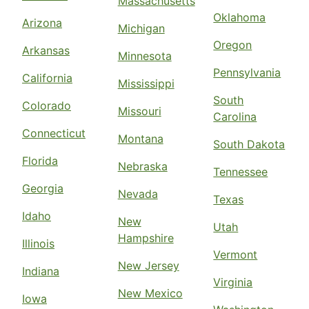
Massachusetts
Oklahoma
Arizona
Michigan
Oregon
Arkansas
Minnesota
Pennsylvania
California
Mississippi
South
Colorado
Missouri
Carolina
Connecticut
Montana
South Dakota
Florida
Nebraska
Tennessee
Georgia
Nevada
Texas
Idaho
New
Utah
Hampshire
Illinois
Vermont
New Jersey
Indiana
Virginia
New Mexico
Iowa