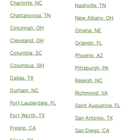
Charlotte, NC
Nashville, TN
Chattanooga, TN
New Albany, OH
Cincinnati, OH
Omaha, NE
Cleveland, OH
Orlando, FL
Columbia, SC
Phoenix, AZ
Columbus, OH
Pittsburgh, PA
Dallas, TX
Raleigh, NC
Durham, NC
Richmond, VA
Fort Lauderdale, FL
Saint Augustine, FL
Fort Worth, TX
San Antonio, TX
Fresno, CA
San Diego, CA