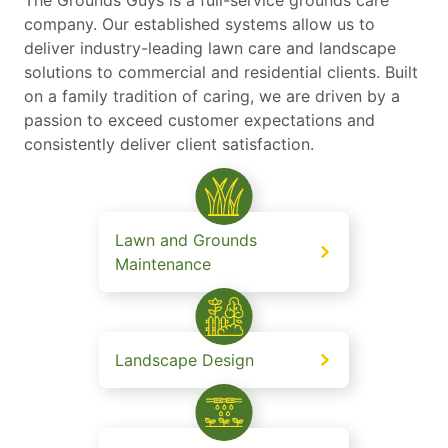
The Grounds Guys is a full-service grounds care
company. Our established systems allow us to
deliver industry-leading lawn care and landscape
solutions to commercial and residential clients. Built
on a family tradition of caring, we are driven by a
passion to exceed customer expectations and
consistently deliver client satisfaction.
Lawn and Grounds
Maintenance
Landscape Design