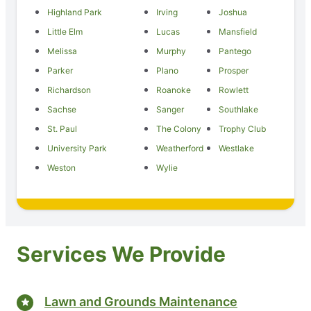
Highland Park
Irving
Joshua
Little Elm
Lucas
Mansfield
Melissa
Murphy
Pantego
Parker
Plano
Prosper
Richardson
Roanoke
Rowlett
Sachse
Sanger
Southlake
St. Paul
The Colony
Trophy Club
University Park
Weatherford
Westlake
Weston
Wylie
Services We Provide
Lawn and Grounds Maintenance