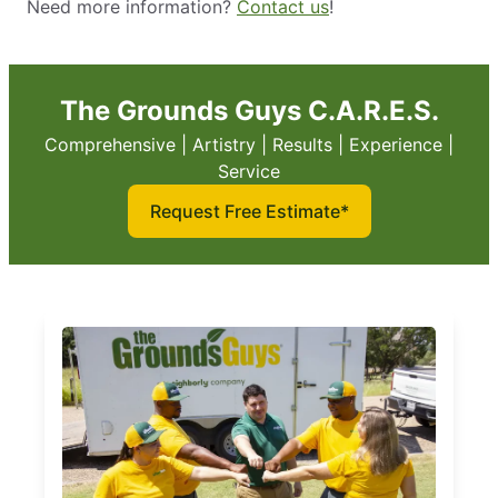
Need more information?
Contact us
!
The Grounds Guys C.A.R.E.S.
Comprehensive | Artistry | Results | Experience |
Service
Request Free Estimate*