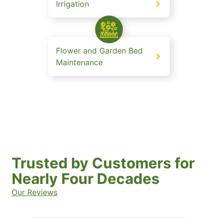
Irrigation
Flower and Garden Bed
Maintenance
Trusted by Customers for
Nearly Four Decades
Our Reviews