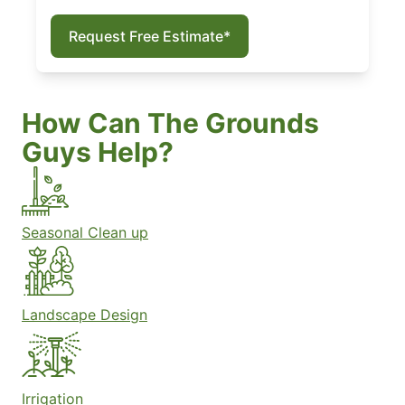
Request Free Estimate*
How Can The Grounds
Guys Help?
Seasonal Clean up
Landscape Design
Irrigation