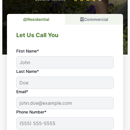
Residential
Commercial
Let Us Call You
First Name*
Last Name*
Email*
Phone Number*