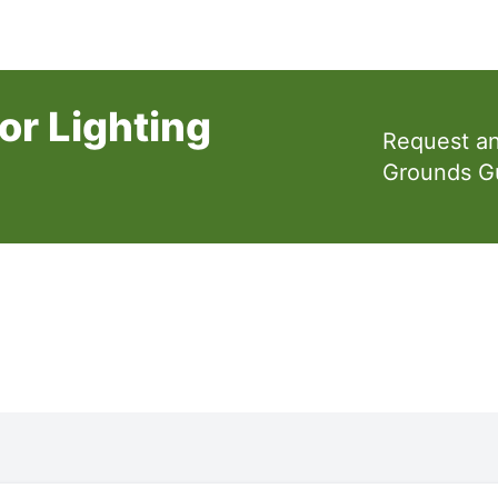
or Lighting
Request a
Grounds G