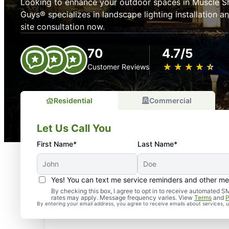
Looking to enhance your outdoor spaces in Muscle S
Guys® specializes in landscape lighting installation 
site consultation now.
70
4.7/5
★
☆
★
☆
★
☆
★
☆
★
☆
Customer Reviews
Residential
Commercial
Let Us Call You
First Name*
Last Name*
Yes! You can text me service reminders and other m
By checking this box, I agree to opt in to receive automate
rates may apply. Message frequency varies. View
Terms
and
P
By entering your email address, you agree to receive emails about services,