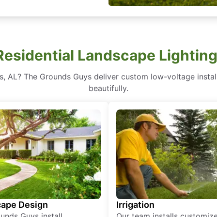
esidential Landscape Lighting
ls, AL? The Grounds Guys deliver custom low-voltage instal
beautifully.
ape Design
Irrigation
unds Guys install
Our team installs customiz