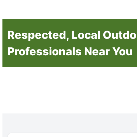
Respected, Local Outdo
Professionals Near You