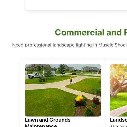
Commercial and R
Need professional landscape lighting in Muscle Shoa
Lawn and Grounds
Landsc
Maintenance
The Gro