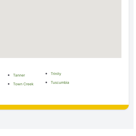
Trinity
Tanner
Tuscumbia
Town Creek