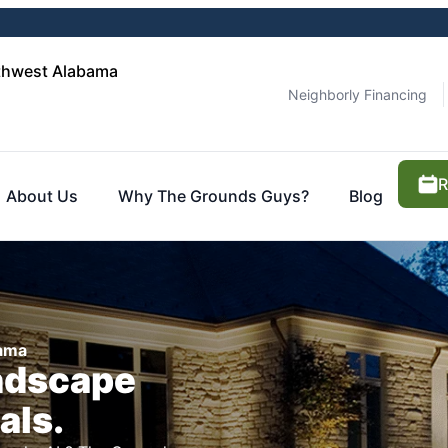
thwest Alabama
Neighborly Financing
R
About Us
Why The Grounds Guys?
Blog
bama
ndscape
als.