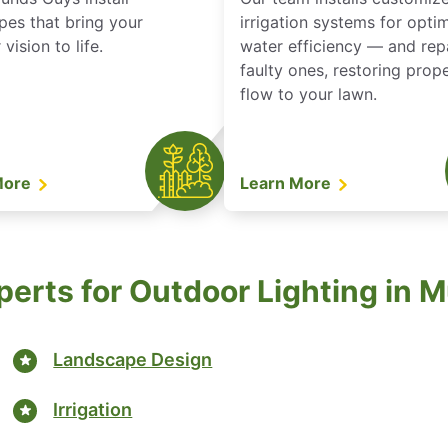
pes that bring your
irrigation systems for opti
vision to life.
water efficiency — and rep
faulty ones, restoring prop
flow to your lawn.
More
Learn More
perts for Outdoor Lighting in M
Landscape Design
Irrigation