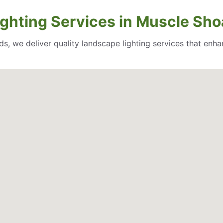
ghting Services in Muscle Sho
, we deliver quality landscape lighting services that enha