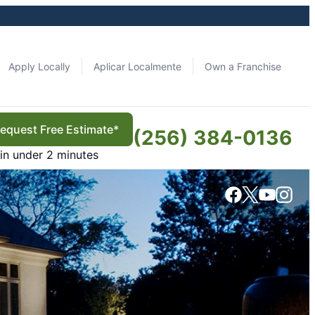
Apply Locally
Aplicar Localmente
Own a Franchise
equest Free Estimate*
(256) 384-0136
in under 2 minutes