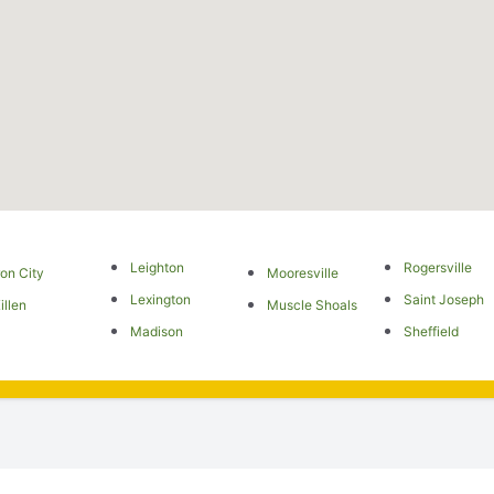
Leighton
Rogersville
ron City
Mooresville
Lexington
Saint Joseph
illen
Muscle Shoals
Madison
Sheffield