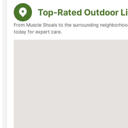
Top-Rated Outdoor Li
From Muscle Shoals to the surrounding neighborhoods
today for expert care.