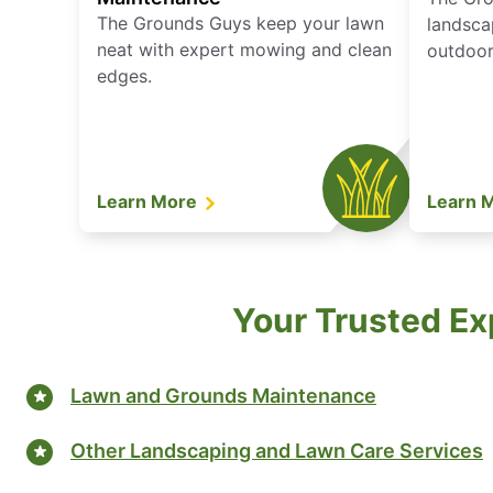
The Grounds Guys keep your lawn
landsca
neat with expert mowing and clean
outdoor 
edges.
Learn More
Learn 
Your Trusted Ex
Lawn and Grounds Maintenance
Other Landscaping and Lawn Care Services