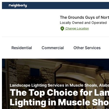
Skip
Skip
to
to
content
footer
The Grounds Guys of Nor
Locally Owned and Operated
Change Location
Residential
Commercial
Other Services
Landscape Lighting Services in Muscle Shoals, Ala
The Top Choice for La
Lighting in Muscle Sho