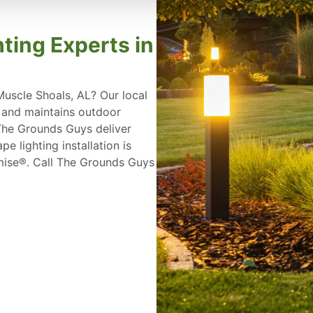
ting Experts in
Muscle Shoals, AL? Our local
, and maintains outdoor
 The Grounds Guys deliver
e lighting installation is
mise®. Call The Grounds Guys