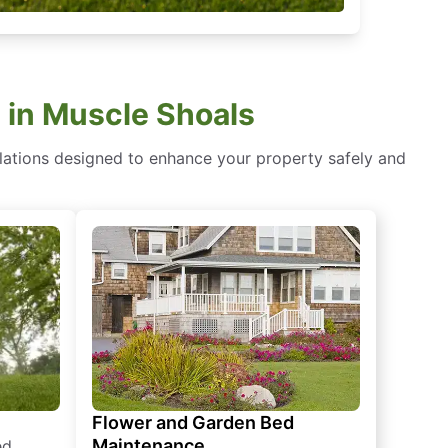
 in Muscle Shoals
lations designed to enhance your property safely and
Flower and Garden Bed
Maintenance
ed