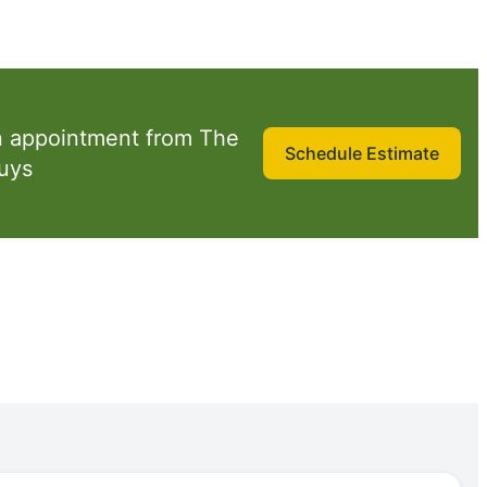
n appointment from The
Schedule Estimate
uys