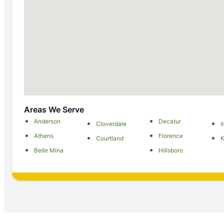
Areas We Serve
Anderson
Decatur
Cloverdale
I
Athens
Florence
Courtland
K
Belle Mina
Hillsboro