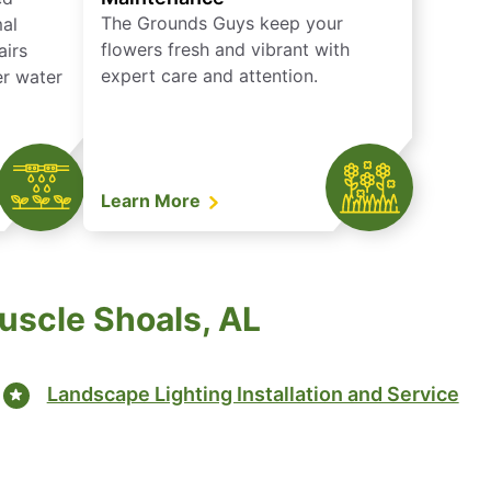
The Grounds Guys keep your
mal
flowers fresh and vibrant with
airs
expert care and attention.
er water
Learn More
uscle Shoals, AL
Landscape Lighting Installation and Service