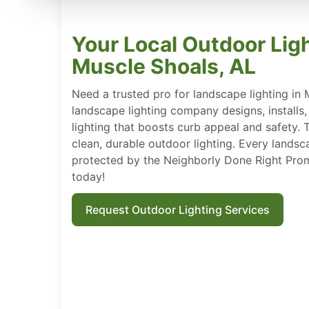
Your Local Outdoor Ligh
Muscle Shoals, AL
Need a trusted pro for landscape lighting in 
landscape lighting company designs, installs
lighting that boosts curb appeal and safety.
clean, durable outdoor lighting. Every landscap
protected by the Neighborly Done Right Pro
today!
Request Outdoor Lighting Services