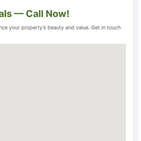
als — Call Now!
nce your property’s beauty and value. Get in touch