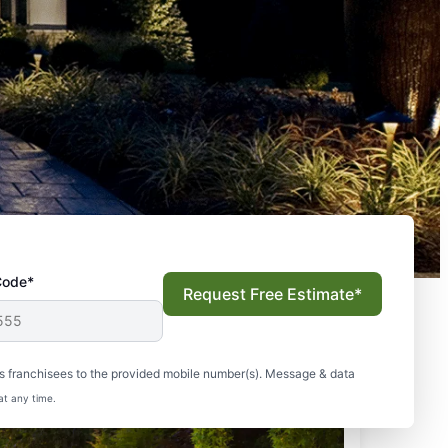
Code*
Request Free Estimate*
s franchisees to the provided mobile number(s). Message & data
at any time.