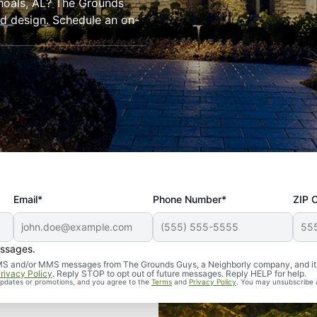
hoals, AL? The Grounds
and design. Schedule an on-
Email*
Phone Number*
ZIP 
essages.
d SMS and/or MMS messages from The Grounds Guys, a Neighborly company, and it
rivacy Policy
. Reply STOP to opt out of future messages. Reply HELP for help.
 updates or promotions, and you agree to the
Terms
and
Privacy Policy
. You may unsubscribe 