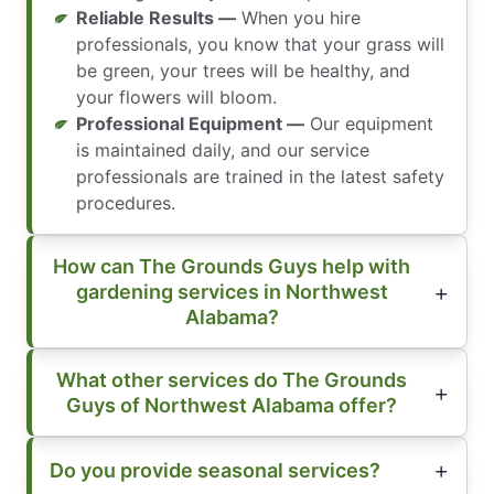
Reliable Results —
When you hire
professionals, you know that your grass will
be green, your trees will be healthy, and
your flowers will bloom.
Professional Equipment —
Our equipment
is maintained daily, and our service
professionals are trained in the latest safety
procedures.
How can The Grounds Guys help with
gardening services in Northwest
Alabama?
What other services do The Grounds
Guys of Northwest Alabama offer?
Do you provide seasonal services?