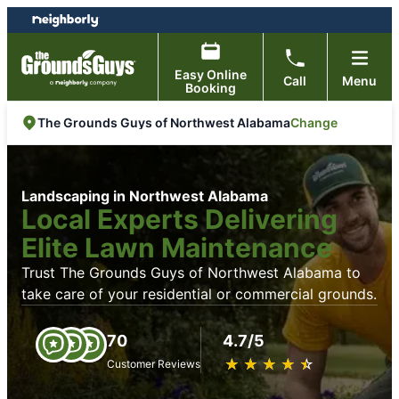
Skip
Skip
to
to
content
footer
Easy Online
Call
Menu
Booking
Change
The Grounds Guys of Northwest Alabama
Landscaping in Northwest Alabama
Local Experts Delivering
Elite Lawn Maintenance
Trust The Grounds Guys of Northwest Alabama to
take care of your residential or commercial grounds.
70
4.7/5
★
☆
★
☆
★
☆
★
☆
★
☆
Customer Reviews