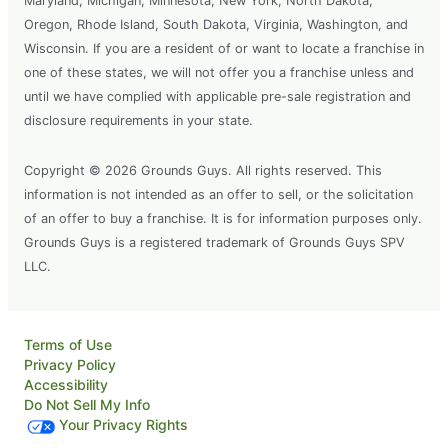
Maryland, Michigan, Minnesota, New York, North Dakota,
Oregon, Rhode Island, South Dakota, Virginia, Washington, and
Wisconsin. If you are a resident of or want to locate a franchise in
one of these states, we will not offer you a franchise unless and
until we have complied with applicable pre-sale registration and
disclosure requirements in your state.
Copyright © 2026 Grounds Guys. All rights reserved. This
information is not intended as an offer to sell, or the solicitation
of an offer to buy a franchise. It is for information purposes only.
Grounds Guys is a registered trademark of Grounds Guys SPV
LLC.
Terms of Use
Privacy Policy
Accessibility
Do Not Sell My Info
Your Privacy Rights