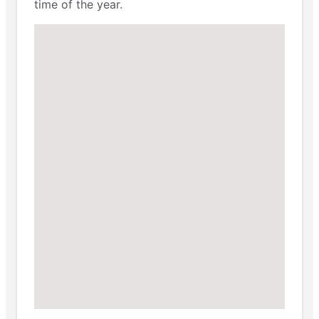
time of the year.