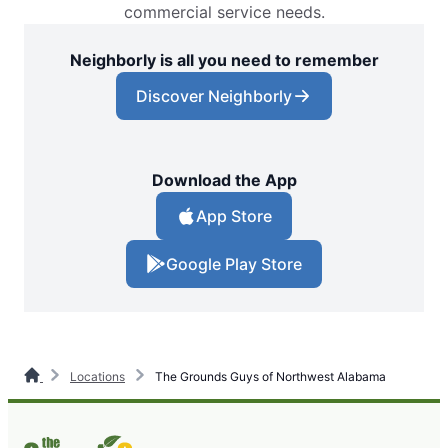
commercial service needs.
Neighborly is all you need to remember
Discover Neighborly
Download the App
App Store
Google Play Store
Locations
The Grounds Guys of Northwest Alabama