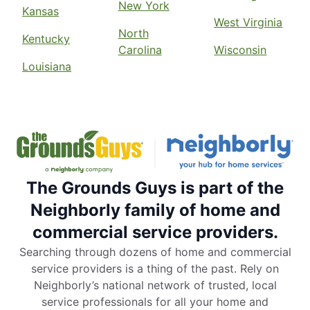
New York
Kansas
West Virginia
North
Kentucky
Carolina
Wisconsin
Louisiana
The Grounds Guys is part of the
Neighborly family of home and
commercial service providers.
Searching through dozens of home and commercial
service providers is a thing of the past. Rely on
Neighborly’s national network of trusted, local
service professionals for all your home and