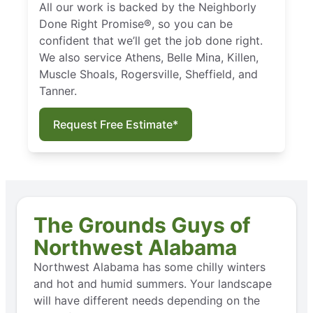
All our work is backed by the Neighborly
Done Right Promise®, so you can be
confident that we’ll get the job done right.
We also service Athens, Belle Mina, Killen,
Muscle Shoals, Rogersville, Sheffield, and
Tanner.
Request Free Estimate*
The Grounds Guys of
Northwest Alabama
Northwest Alabama has some chilly winters
and hot and humid summers. Your landscape
will have different needs depending on the