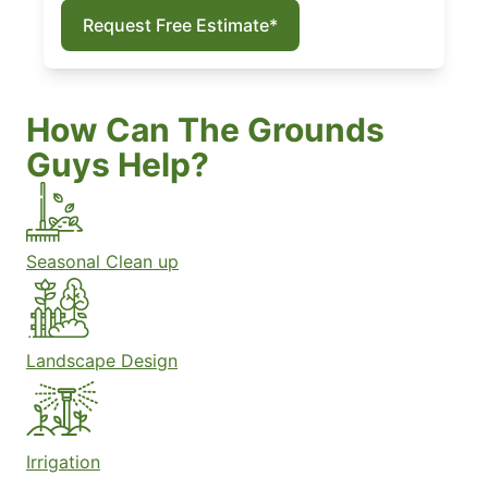
Request Free Estimate*
How Can The Grounds
Guys Help?
Seasonal Clean up
Landscape Design
Irrigation