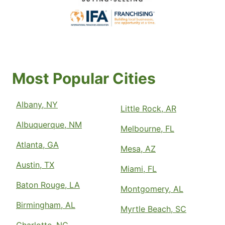
Most Popular Cities
Albany, NY
Little Rock, AR
Albuquerque, NM
Melbourne, FL
Atlanta, GA
Mesa, AZ
Austin, TX
Miami, FL
Baton Rouge, LA
Montgomery, AL
Birmingham, AL
Myrtle Beach, SC
Charlotte, NC