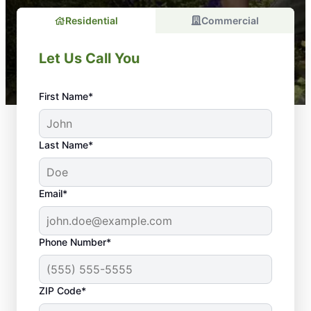
Residential
Commercial
Let Us Call You
First Name*
Last Name*
Email*
Phone Number*
The Importance of
ZIP Code*