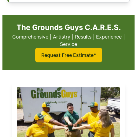
The Grounds Guys C.A.R.E.S.
Comprehensive | Artistry | Results | Experience |
Service
Request Free Estimate*