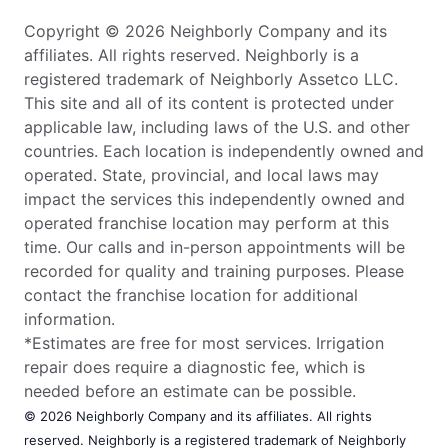
Copyright © 2026 Neighborly Company and its
affiliates. All rights reserved. Neighborly is a
registered trademark of Neighborly Assetco LLC.
This site and all of its content is protected under
applicable law, including laws of the U.S. and other
countries. Each location is independently owned and
operated. State, provincial, and local laws may
impact the services this independently owned and
operated franchise location may perform at this
time. Our calls and in-person appointments will be
recorded for quality and training purposes. Please
contact the franchise location for additional
information.
*Estimates are free for most services. Irrigation
repair does require a diagnostic fee, which is
needed before an estimate can be possible.
© 2026 Neighborly Company and its affiliates. All rights
reserved. Neighborly is a registered trademark of Neighborly