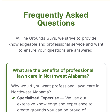
Frequently Asked
Questions
At The Grounds Guys, we strive to provide
knowledgeable and professional service and want
to ensure your questions are answered.
What are the benefits of professional
lawn care in Northwest Alabama?
Why would you want professional lawn care in
Northwest Alabama?
Specialized Expertise —
We use our
extensive knowledge and experience to
create grounds you can be proud of.