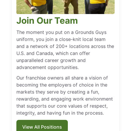
Join Our Team
The moment you put on a Grounds Guys
uniform, you join a close-knit local team
and a network of 200+ locations across the
U.S. and Canada, which can offer
unparalleled career growth and
advancement opportunities.
Our franchise owners all share a vision of
becoming the employers of choice in the
markets they serve by creating a fun,
rewarding, and engaging work environment
that supports our core values of respect,
integrity, and having fun in the process.
View All Positions