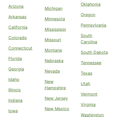
Oklahoma
Arizona
Michigan
Oregon
Arkansas
Minnesota
Pennsylvania
California
Mississippi
South
Colorado
Missouri
Carolina
Connecticut
Montana
South Dakota
Florida
Nebraska
Tennessee
Georgia
Nevada
Texas
Idaho
New
Utah
Hampshire
Illinois
Vermont
New Jersey
Indiana
Virginia
New Mexico
Iowa
Washington