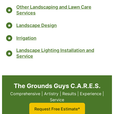
Other Landscaping and Lawn Care
Services
Landscape Design
Irrigation
Landscape Lighting Installation and
Service
The Grounds Guys C.A.R.E.S.
Comprehensive | Artistry | Results | Experience |
Service
Request Free Estimate*