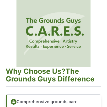
Why Choose Us?The
Grounds Guys Difference
Comprehensive grounds care