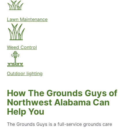
Lawn Maintenance
Weed Control
Outdoor lighting
How The Grounds Guys of
Northwest Alabama Can
Help You
The Grounds Guys is a full-service grounds care