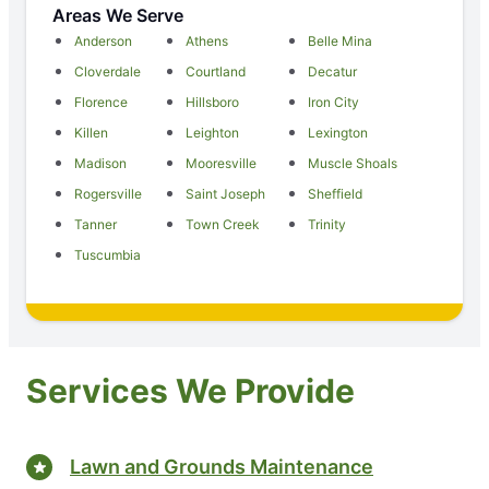
Areas We Serve
Anderson
Athens
Belle Mina
Cloverdale
Courtland
Decatur
Florence
Hillsboro
Iron City
Killen
Leighton
Lexington
Madison
Mooresville
Muscle Shoals
Rogersville
Saint Joseph
Sheffield
Tanner
Town Creek
Trinity
Tuscumbia
Services We Provide
Lawn and Grounds Maintenance