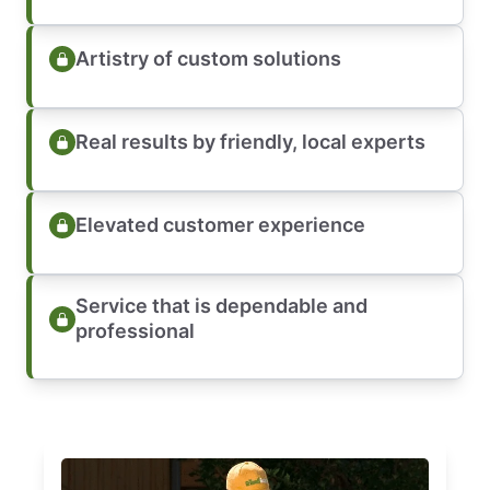
Artistry of custom solutions
Real results by friendly, local experts
Elevated customer experience
Service that is dependable and
professional