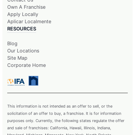
Own A Franchise
Apply Locally
Aplicar Localmente
RESOURCES
Blog
Our Locations
Site Map
Corporate Home
This information is not intended as an offer to sell, or the
solicitation of an offer to buy, a franchise. It is for information
purposes only. Currently, the following states regulate the offer
and sale of franchises: California, Hawaii, Illinois, Indiana,