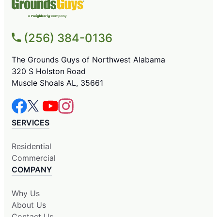
(256) 384-0136
The Grounds Guys of Northwest Alabama
320 S Holston Road
Muscle Shoals AL, 35661
SERVICES
Residential
Commercial
COMPANY
Why Us
About Us
Contact Us