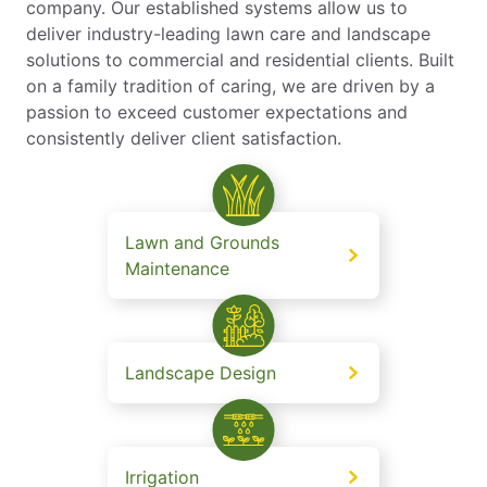
company. Our established systems allow us to
deliver industry-leading lawn care and landscape
solutions to commercial and residential clients. Built
on a family tradition of caring, we are driven by a
passion to exceed customer expectations and
consistently deliver client satisfaction.
Lawn and Grounds
Maintenance
Landscape Design
Irrigation