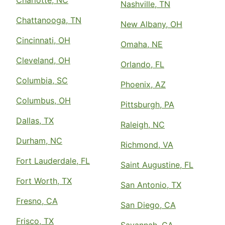
Nashville, TN
Chattanooga, TN
New Albany, OH
Cincinnati, OH
Omaha, NE
Cleveland, OH
Orlando, FL
Columbia, SC
Phoenix, AZ
Columbus, OH
Pittsburgh, PA
Dallas, TX
Raleigh, NC
Durham, NC
Richmond, VA
Fort Lauderdale, FL
Saint Augustine, FL
Fort Worth, TX
San Antonio, TX
Fresno, CA
San Diego, CA
Frisco, TX
Savannah, GA