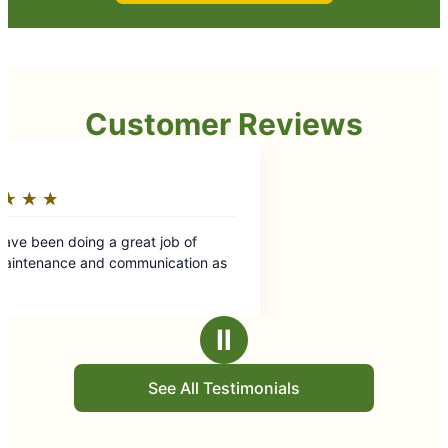
Customer Reviews
eat job of
munication as
Ⅱ
See All Testimonials