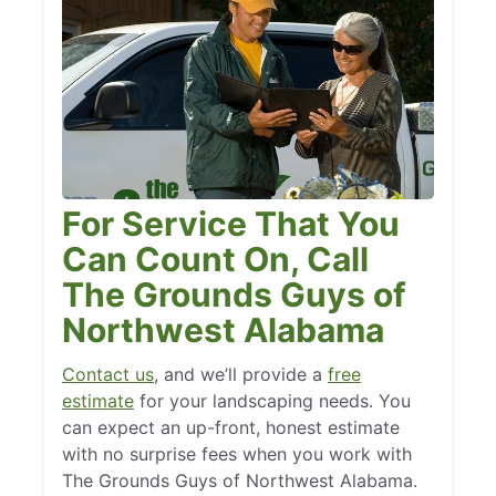
For Service That You
Can Count On, Call
The Grounds Guys of
Northwest Alabama
Contact us
, and we’ll provide a
free
estimate
for your landscaping needs. You
can expect an up-front, honest estimate
with no surprise fees when you work with
The Grounds Guys of Northwest Alabama.