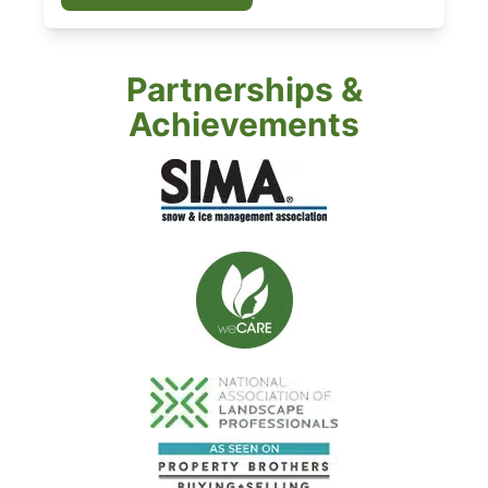
Partnerships &
Achievements