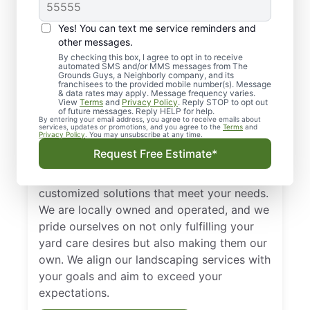
Regular Landscaping
in Northwest Alabama
Yes! You can text me service reminders and
other messages.
Routine landscaping in Northwest Alabama
By checking this box, I agree to opt in to receive
automated SMS and/or MMS messages from The
is important for many reasons. It creates an
Grounds Guys, a Neighborly company, and its
environment that is clean and safe for your
franchisees to the provided mobile number(s). Message
& data rates may apply. Message frequency varies.
guests and patrons, reduces pests, and
View
Terms
and
Privacy Policy
. Reply STOP to opt out
of future messages. Reply HELP for help.
enhances curb appeal, improving the value
By entering your email address, you agree to receive emails about
services, updates or promotions, and you agree to the
Terms
and
of your property.
Privacy Policy
. You may unsubscribe at any time.
Request Free Estimate*
At The Grounds Guys of Northwest
Alabama, we’re dedicated to finding
customized solutions that meet your needs.
We are locally owned and operated, and we
pride ourselves on not only fulfilling your
yard care desires but also making them our
own. We align our landscaping services with
your goals and aim to exceed your
expectations.