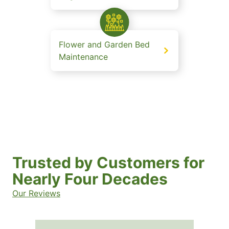
Flower and Garden Bed
Maintenance
Trusted by Customers for
Nearly Four Decades
Our Reviews