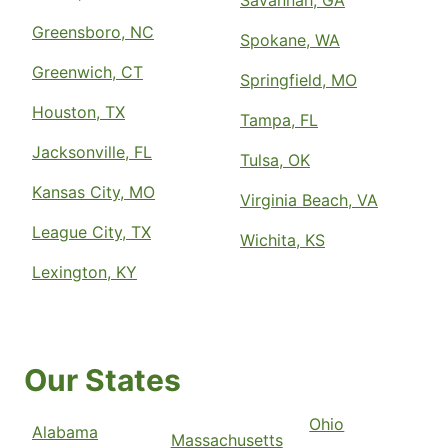
Greensboro, NC
Spokane, WA
Greenwich, CT
Springfield, MO
Houston, TX
Tampa, FL
Jacksonville, FL
Tulsa, OK
Kansas City, MO
Virginia Beach, VA
League City, TX
Wichita, KS
Lexington, KY
Our States
Ohio
Alabama
Massachusetts