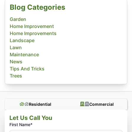
Blog Categories
Garden
Home Improvement
Home Improvements
Landscape
Lawn
Maintenance
News
Tips And Tricks
Trees
Residential
Commercial
Let Us Call You
First Name*