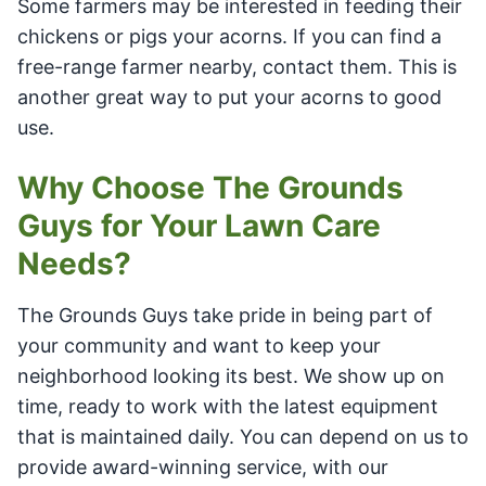
Some farmers may be interested in feeding their
chickens or pigs your acorns. If you can find a
free-range farmer nearby, contact them. This is
another great way to put your acorns to good
use.
Why Choose The Grounds
Guys for Your Lawn Care
Needs?
The Grounds Guys take pride in being part of
your community and want to keep your
neighborhood looking its best. We show up on
time, ready to work with the latest equipment
that is maintained daily. You can depend on us to
provide award-winning service, with our