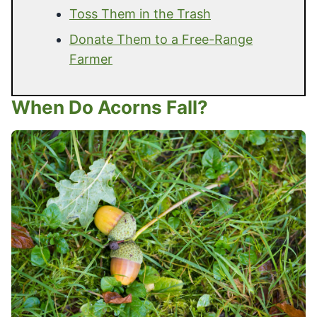
Toss Them in the Trash
Donate Them to a Free-Range
Farmer
When Do Acorns Fall?