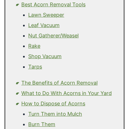
Best Acorn Removal Tools
Lawn Sweeper
Leaf Vacuum
Nut Gatherer/Weasel
Rake
Shop Vacuum
Tarps
The Benefits of Acorn Removal
What to Do With Acorns in Your Yard
How to Dispose of Acorns
Turn Them into Mulch
Burn Them