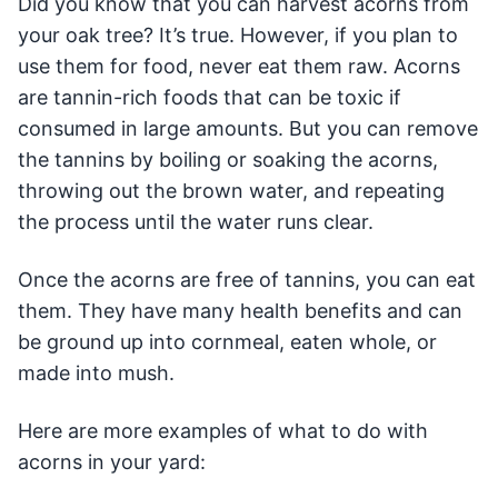
Did you know that you can harvest acorns from
your oak tree? It’s true. However, if you plan to
use them for food, never eat them raw. Acorns
are tannin-rich foods that can be toxic if
consumed in large amounts. But you can remove
the tannins by boiling or soaking the acorns,
throwing out the brown water, and repeating
the process until the water runs clear.
Once the acorns are free of tannins, you can eat
them. They have many health benefits and can
be ground up into cornmeal, eaten whole, or
made into mush.
Here are more examples of what to do with
acorns in your yard: