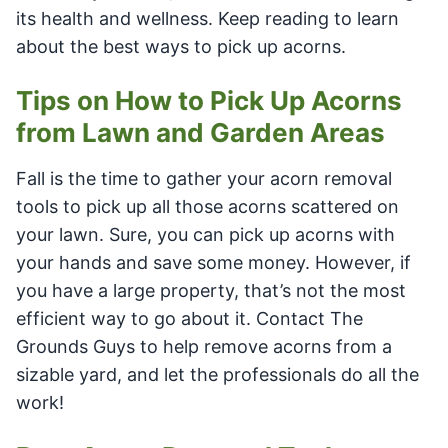
its health and wellness. Keep reading to learn
about the best ways to pick up acorns.
Tips on How to Pick Up Acorns
from Lawn and Garden Areas
Fall is the time to gather your acorn removal
tools to pick up all those acorns scattered on
your lawn. Sure, you can pick up acorns with
your hands and save some money. However, if
you have a large property, that’s not the most
efficient way to go about it. Contact The
Grounds Guys to help remove acorns from a
sizable yard, and let the professionals do all the
work!