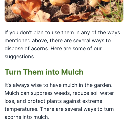
If you don’t plan to use them in any of the ways
mentioned above, there are several ways to
dispose of acorns. Here are some of our
suggestions
Turn Them into Mulch
It’s always wise to have mulch in the garden.
Mulch can suppress weeds, reduce soil water
loss, and protect plants against extreme
temperatures. There are several ways to turn
acorns into mulch.