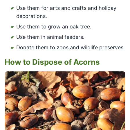
Use them for arts and crafts and holiday
decorations.
Use them to grow an oak tree.
Use them in animal feeders.
Donate them to zoos and wildlife preserves.
How to Dispose of Acorns