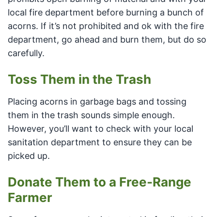
local fire department before burning a bunch of
acorns. If it’s not prohibited and ok with the fire
department, go ahead and burn them, but do so
carefully.
Toss Them in the Trash
Placing acorns in garbage bags and tossing
them in the trash sounds simple enough.
However, you’ll want to check with your local
sanitation department to ensure they can be
picked up.
Donate Them to a Free-Range
Farmer