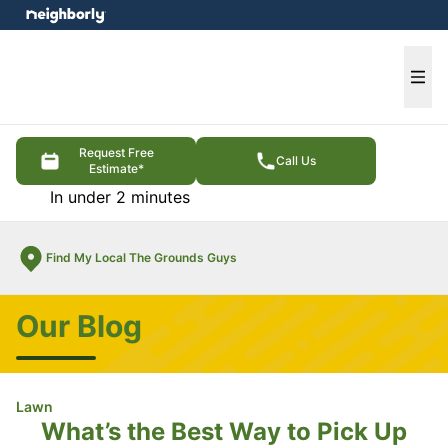
e menu
Ope
Request Free
Call Us
Estimate*
In under 2 minutes
Find My Local The Grounds Guys
Our Blog
Lawn
What’s the Best Way to Pick Up