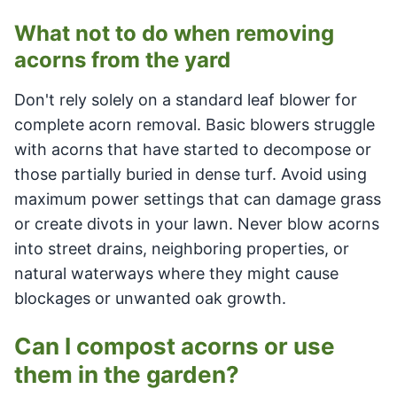
What not to do when removing
acorns from the yard
Don't rely solely on a standard leaf blower for
complete acorn removal. Basic blowers struggle
with acorns that have started to decompose or
those partially buried in dense turf. Avoid using
maximum power settings that can damage grass
or create divots in your lawn. Never blow acorns
into street drains, neighboring properties, or
natural waterways where they might cause
blockages or unwanted oak growth.
Can I compost acorns or use
them in the garden?