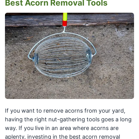
Best Acorn Removal Tools
If you want to remove acorns from your yard,
having the right nut-gathering tools goes a long
way. If you live in an area where acorns are
aplenty, investing in the best acorn removal