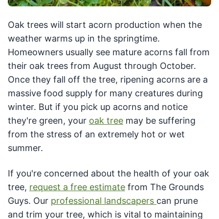
Oak trees will start acorn production when the
weather warms up in the springtime.
Homeowners usually see mature acorns fall from
their oak trees from August through October.
Once they fall off the tree, ripening acorns are a
massive food supply for many creatures during
winter. But if you pick up acorns and notice
they're green, your
oak tree
may be suffering
from the stress of an extremely hot or wet
summer.
If you're concerned about the health of your oak
tree,
request a free estimate
from The Grounds
Guys. Our
professional landscapers
can prune
and trim your tree, which is vital to maintaining