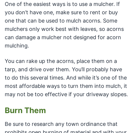
One of the easiest ways is to use a mulcher. If
you don’t have one, make sure to rent or buy
one that can be used to mulch acorns. Some
mulchers only work best with leaves, so acorns
can damage a mulcher not designed for acorn
mulching.
You can rake up the acorns, place them on a
tarp, and drive over them. You’ll probably have
to do this several times. And while it’s one of the
most affordable ways to turn them into mulch, it
may not be too effective if your driveway slopes.
Burn Them
Be sure to research any town ordinance that
prohibits open burning of material and with your