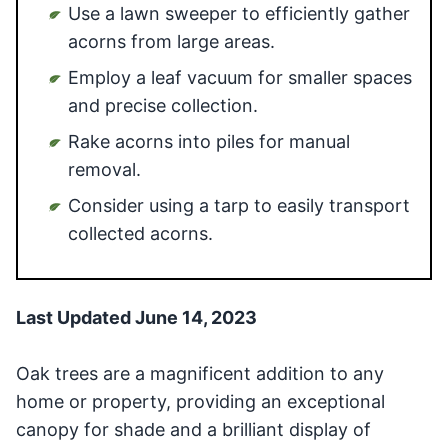
Use a lawn sweeper to efficiently gather
acorns from large areas.
Employ a leaf vacuum for smaller spaces
and precise collection.
Rake acorns into piles for manual
removal.
Consider using a tarp to easily transport
collected acorns.
Last Updated June 14, 2023
Oak trees are a magnificent addition to any
home or property, providing an exceptional
canopy for shade and a brilliant display of