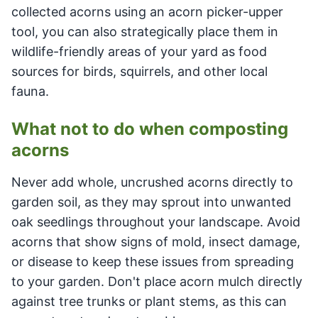
collected acorns using an acorn picker-upper
tool, you can also strategically place them in
wildlife-friendly areas of your yard as food
sources for birds, squirrels, and other local
fauna.
What not to do when composting
acorns
Never add whole, uncrushed acorns directly to
garden soil, as they may sprout into unwanted
oak seedlings throughout your landscape. Avoid
acorns that show signs of mold, insect damage,
or disease to keep these issues from spreading
to your garden. Don't place acorn mulch directly
against tree trunks or plant stems, as this can