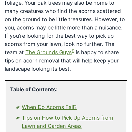
foliage. Your oak trees may also be home to
many creatures who find the acorns scattered
on the ground to be little treasures. However, to
you, acorns may be little more than a nuisance.
If you're looking for the best way to pick up
acorns from your lawn, look no further. The
®
team at
The Grounds Guys
is happy to share
tips on acorn removal that will help keep your
landscape looking its best.
Table of Contents:
When Do Acorns Fall?
Tips on How to Pick Up Acorns from
Lawn and Garden Areas