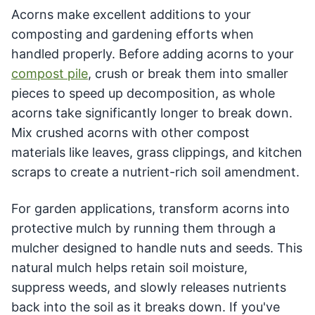
Acorns make excellent additions to your
composting and gardening efforts when
handled properly. Before adding acorns to your
compost pile
, crush or break them into smaller
pieces to speed up decomposition, as whole
acorns take significantly longer to break down.
Mix crushed acorns with other compost
materials like leaves, grass clippings, and kitchen
scraps to create a nutrient-rich soil amendment.
For garden applications, transform acorns into
protective mulch by running them through a
mulcher designed to handle nuts and seeds. This
natural mulch helps retain soil moisture,
suppress weeds, and slowly releases nutrients
back into the soil as it breaks down. If you've