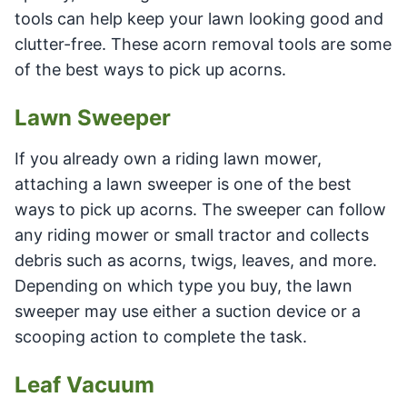
tools can help keep your lawn looking good and
clutter-free. These acorn removal tools are some
of the best ways to pick up acorns.
Lawn Sweeper
If you already own a riding lawn mower,
attaching a lawn sweeper is one of the best
ways to pick up acorns. The sweeper can follow
any riding mower or small tractor and collects
debris such as acorns, twigs, leaves, and more.
Depending on which type you buy, the lawn
sweeper may use either a suction device or a
scooping action to complete the task.
Leaf Vacuum