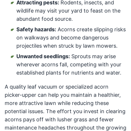
Attracting pests:
Rodents, insects, and
wildlife may visit your yard to feast on the
abundant food source.
Safety hazards:
Acorns create slipping risks
on walkways and become dangerous
projectiles when struck by lawn mowers.
Unwanted seedlings:
Sprouts may arise
wherever acorns fall, competing with your
established plants for nutrients and water.
A quality leaf vacuum or specialized acorn
picker-upper can help you maintain a healthier,
more attractive lawn while reducing these
potential issues. The effort you invest in clearing
acorns pays off with lusher grass and fewer
maintenance headaches throughout the growing