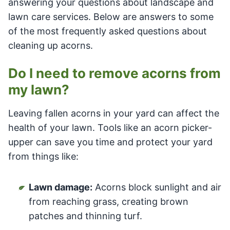
answering your questions about landscape and
lawn care services. Below are answers to some
of the most frequently asked questions about
cleaning up acorns.
Do I need to remove acorns from
my lawn?
Leaving fallen acorns in your yard can affect the
health of your lawn. Tools like an acorn picker-
upper can save you time and protect your yard
from things like:
Lawn damage:
Acorns block sunlight and air
from reaching grass, creating brown
patches and thinning turf.