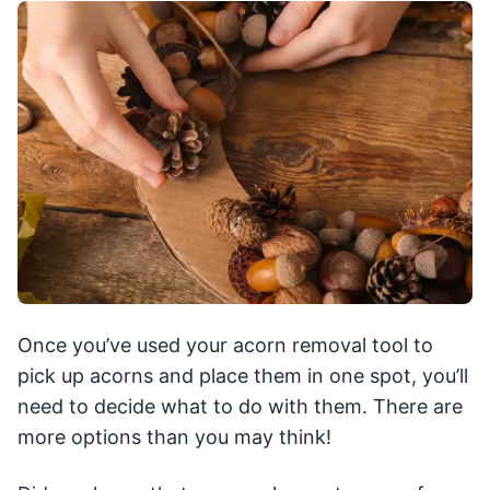
Once you’ve used your acorn removal tool to
pick up acorns and place them in one spot, you’ll
need to decide what to do with them. There are
more options than you may think!