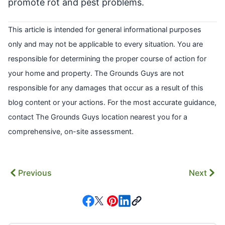
promote rot and pest problems.
This article is intended for general informational purposes
only and may not be applicable to every situation. You are
responsible for determining the proper course of action for
your home and property. The Grounds Guys are not
responsible for any damages that occur as a result of this
blog content or your actions. For the most accurate guidance,
contact The Grounds Guys location nearest you for a
comprehensive, on-site assessment.
Previous
Next