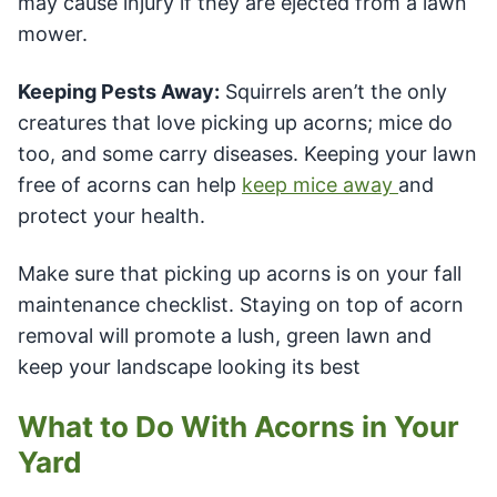
may cause injury if they are ejected from a lawn
mower.
Keeping Pests Away:
Squirrels aren’t the only
creatures that love picking up acorns; mice do
too, and some carry diseases. Keeping your lawn
free of acorns can help
keep mice away
and
protect your health.
Make sure that picking up acorns is on your fall
maintenance checklist. Staying on top of acorn
removal will promote a lush, green lawn and
keep your landscape looking its best
What to Do With Acorns in Your
Yard