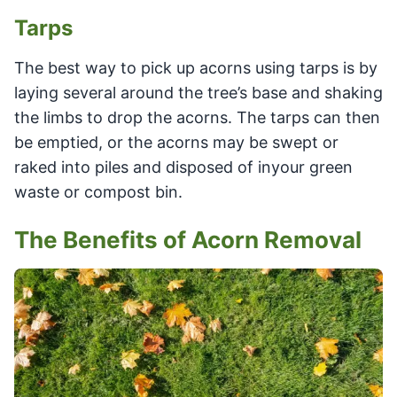
Tarps
The best way to pick up acorns using tarps is by
laying several around the tree’s base and shaking
the limbs to drop the acorns. The tarps can then
be emptied, or the acorns may be swept or
raked into piles and disposed of inyour green
waste or compost bin.
The Benefits of Acorn Removal