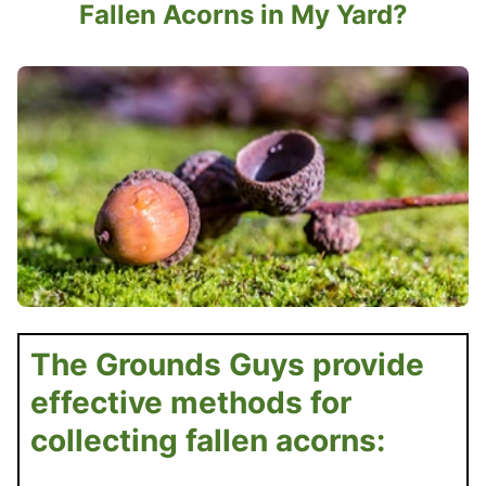
Fallen Acorns in My Yard?
The Grounds Guys provide
effective methods for
collecting fallen acorns: