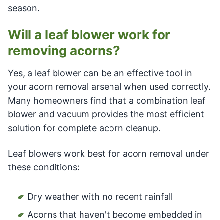
season.
Will a leaf blower work for
removing acorns?
Yes, a leaf blower can be an effective tool in
your acorn removal arsenal when used correctly.
Many homeowners find that a combination leaf
blower and vacuum provides the most efficient
solution for complete acorn cleanup.
Leaf blowers work best for acorn removal under
these conditions:
Dry weather with no recent rainfall
Acorns that haven't become embedded in