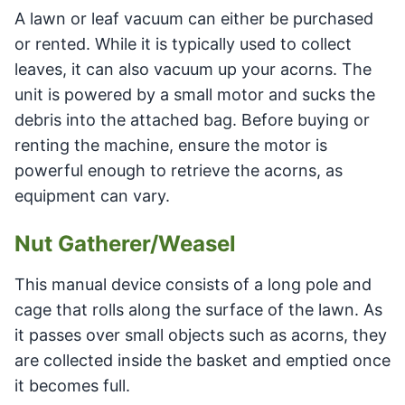
A lawn or leaf vacuum can either be purchased
or rented. While it is typically used to collect
leaves, it can also vacuum up your acorns. The
unit is powered by a small motor and sucks the
debris into the attached bag. Before buying or
renting the machine, ensure the motor is
powerful enough to retrieve the acorns, as
equipment can vary.
Nut Gatherer/Weasel
This manual device consists of a long pole and
cage that rolls along the surface of the lawn. As
it passes over small objects such as acorns, they
are collected inside the basket and emptied once
it becomes full.