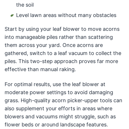
the soil
Level lawn areas without many obstacles
Start by using your leaf blower to move acorns
into manageable piles rather than scattering
them across your yard. Once acorns are
gathered, switch to a leaf vacuum to collect the
piles. This two-step approach proves far more
effective than manual raking.
For optimal results, use the leaf blower at
moderate power settings to avoid damaging
grass. High-quality acorn picker-upper tools can
also supplement your efforts in areas where
blowers and vacuums might struggle, such as
flower beds or around landscape features.