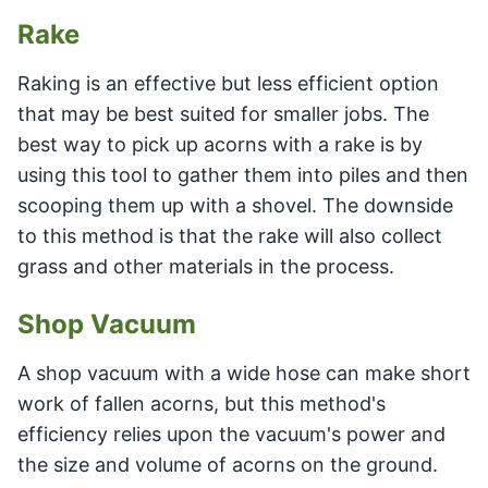
Rake
Raking is an effective but less efficient option
that may be best suited for smaller jobs. The
best way to pick up acorns with a rake is by
using this tool to gather them into piles and then
scooping them up with a shovel. The downside
to this method is that the rake will also collect
grass and other materials in the process.
Shop Vacuum
A shop vacuum with a wide hose can make short
work of fallen acorns, but this method's
efficiency relies upon the vacuum's power and
the size and volume of acorns on the ground.