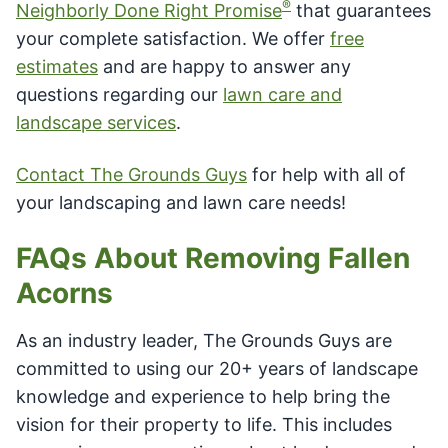
®
Neighborly Done Right Promise
that guarantees
your complete satisfaction. We offer
free
estimates
and are happy to answer any
questions regarding our
lawn care and
landscape services
.
Contact The Grounds Guys
for help with all of
your landscaping and lawn care needs!
FAQs About Removing Fallen
Acorns
As an industry leader, The Grounds Guys are
committed to using our 20+ years of landscape
knowledge and experience to help bring the
vision for their property to life. This includes