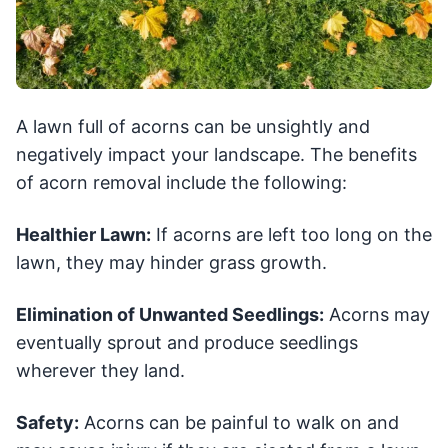
A lawn full of acorns can be unsightly and
negatively impact your landscape. The benefits
of acorn removal include the following:
Healthier Lawn:
If acorns are left too long on the
lawn, they may hinder grass growth.
Elimination of Unwanted Seedlings:
Acorns may
eventually sprout and produce seedlings
wherever they land.
Safety:
Acorns can be painful to walk on and