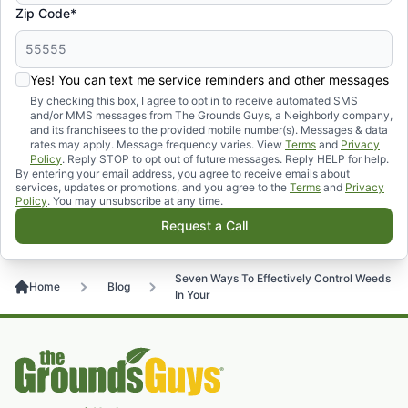
Zip Code*
Yes! You can text me service reminders and other messages
By checking this box, I agree to opt in to receive automated SMS
and/or MMS messages from The Grounds Guys, a Neighborly company,
and its franchisees to the provided mobile number(s). Messages & data
rates may apply. Message frequency varies. View
Terms
and
Privacy
Policy
. Reply STOP to opt out of future messages. Reply HELP for help.
By entering your email address, you agree to receive emails about
services, updates or promotions, and you agree to the
Terms
and
Privacy
Policy
. You may unsubscribe at any time.
Request a Call
Seven Ways To Effectively Control Weeds
Home
Blog
In Your