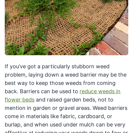
If you’ve got a particularly stubborn weed
problem, laying down a weed barrier may be the
best way to keep those weeds from coming
back. Barriers can be used to
reduce weeds in
flower beds
and raised garden beds, not to
mention in garden or gravel areas. Weed barriers
come in materials like fabric, cardboard, or
burlap, and when used under mulch can be very
effective at reducing your weeds down to few or