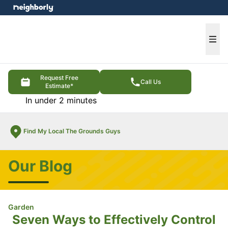
e menu
Ope
Request Free
Call Us
Estimate*
In under 2 minutes
Find My Local The Grounds Guys
Our Blog
Garden
Seven Ways to Effectively Control