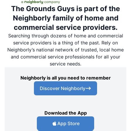
The Grounds Guys is part of the
Neighborly family of home and
commercial service providers.
Searching through dozens of home and commercial
service providers is a thing of the past. Rely on
Neighborly’s national network of trusted, local home
and commercial service professionals for all your
service needs.
Neighborly is all you need to remember
Discover Neighborly
Download the App
App Store