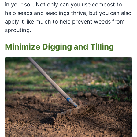
in your soil. Not only can you use compost to
help seeds and seedlings thrive, but you can also
apply it like mulch to help prevent weeds from
sprouting.
Minimize Digging and Tilling