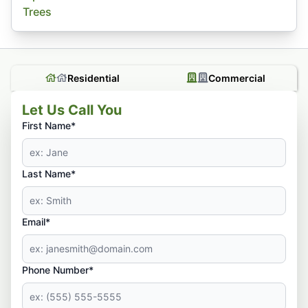
Trees
Residential
Commercial
Let Us Call You
First Name*
Last Name*
Email*
Phone Number*