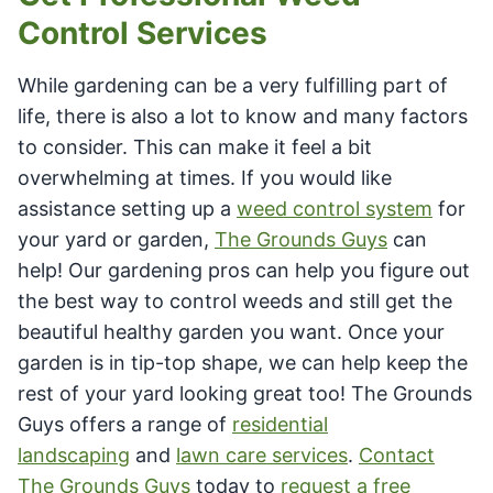
Control Services
While gardening can be a very fulfilling part of
life, there is also a lot to know and many factors
to consider. This can make it feel a bit
overwhelming at times. If you would like
assistance setting up a
weed control system
for
your yard or garden,
The Grounds Guys
can
help! Our gardening pros can help you figure out
the best way to control weeds and still get the
beautiful healthy garden you want. Once your
garden is in tip-top shape, we can help keep the
rest of your yard looking great too! The Grounds
Guys offers a range of
residential
landscaping
and
lawn care services
.
Contact
The Grounds Guys
today to
request a free