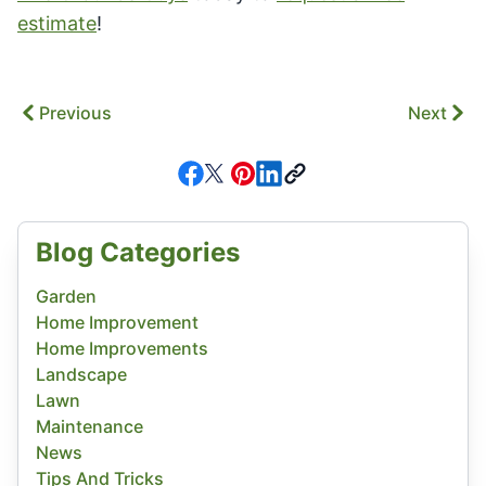
estimate
!
Previous
Next
Blog Categories
Garden
Home Improvement
Home Improvements
Landscape
Lawn
Maintenance
News
Tips And Tricks