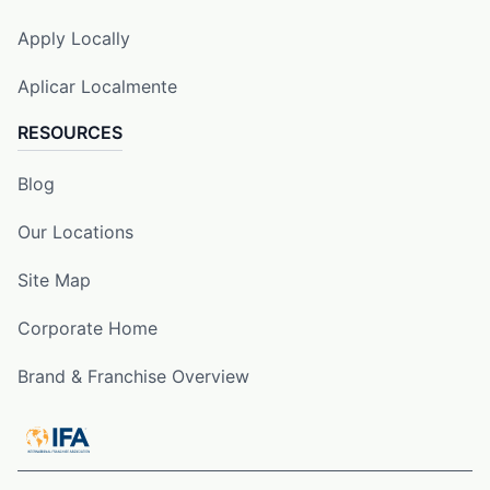
Apply Locally
Aplicar Localmente
RESOURCES
Blog
Our Locations
Site Map
Corporate Home
Brand & Franchise Overview