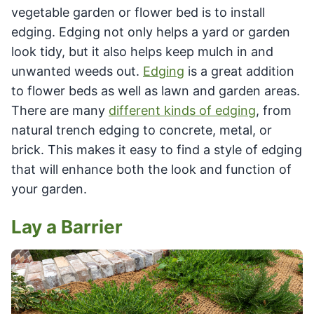
vegetable garden or flower bed is to install
edging. Edging not only helps a yard or garden
look tidy, but it also helps keep mulch in and
unwanted weeds out.
Edging
is a great addition
to flower beds as well as lawn and garden areas.
There are many
different kinds of edging
, from
natural trench edging to concrete, metal, or
brick. This makes it easy to find a style of edging
that will enhance both the look and function of
your garden.
Lay a Barrier