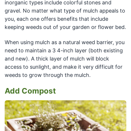
inorganic types include colorful stones and
gravel. No matter what type of mulch appeals to
you, each one offers benefits that include
keeping weeds out of your garden or flower bed.
When using mulch as a natural weed barrier, you
need to maintain a 3 4-inch layer (both existing
and new). A thick layer of mulch will block
access to sunlight, and make it very difficult for
weeds to grow through the mulch.
Add Compost