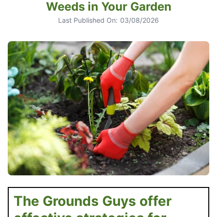
Weeds in Your Garden
Last Published On:
03/08/2026
The Grounds Guys offer