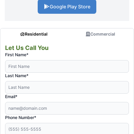
Google Play Store
Residential
Commercial
Let Us Call You
First Name*
Last Name*
Email*
Phone Number*