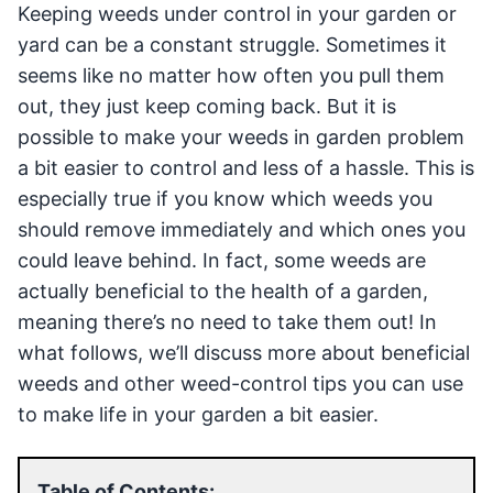
Keeping weeds under control in your garden or
yard can be a constant struggle. Sometimes it
seems like no matter how often you pull them
out, they just keep coming back. But it is
possible to make your weeds in garden problem
a bit easier to control and less of a hassle. This is
especially true if you know which weeds you
should remove immediately and which ones you
could leave behind. In fact, some weeds are
actually beneficial to the health of a garden,
meaning there’s no need to take them out! In
what follows, we’ll discuss more about beneficial
weeds and other weed-control tips you can use
to make life in your garden a bit easier.
Table of Contents: