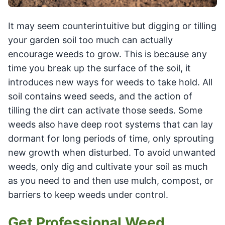
It may seem counterintuitive but digging or tilling
your garden soil too much can actually
encourage weeds to grow. This is because any
time you break up the surface of the soil, it
introduces new ways for weeds to take hold. All
soil contains weed seeds, and the action of
tilling the dirt can activate those seeds. Some
weeds also have deep root systems that can lay
dormant for long periods of time, only sprouting
new growth when disturbed. To avoid unwanted
weeds, only dig and cultivate your soil as much
as you need to and then use mulch, compost, or
barriers to keep weeds under control.
Get Professional Weed