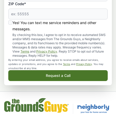
ZIP Code*
Yes! You can text me service reminders and other
messages.
By checking this box, I agree to opt in to receive automated SMS
and/or MMS messages from The Grounds Guys, a Neighborly
company, and its franchisees to the provided mobile numbers(s).
Messages & data rates may apply. Message frequency varies.
View
Terms
and
Privacy Policy
. Reply STOP to opt out of future
messages. Reply HELP for help.
By entering your email address, you agree to receive emails about services,
updates or promotions, and you agree to the
Terms
and
Privacy Policy
. You may
unsubscribe at any time.
Request a Call