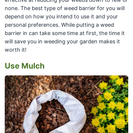
none. The best type of weed barrier for you will
depend on how you intend to use it and your
personal preferences. While putting a weed
barrier in can take some time at first, the time it
will save you in weeding your garden makes it
worth it!
Use Mulch