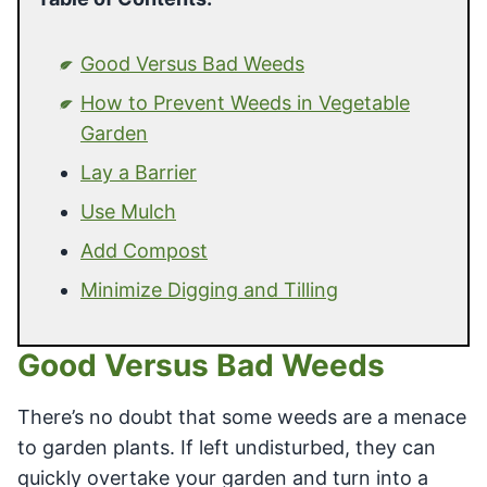
Good Versus Bad Weeds
How to Prevent Weeds in Vegetable
Garden
Lay a Barrier
Use Mulch
Add Compost
Minimize Digging and Tilling
Good Versus Bad Weeds
There’s no doubt that some weeds are a menace
to garden plants. If left undisturbed, they can
quickly overtake your garden and turn into a