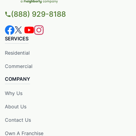
(888) 929-8188
SERVICES
Residential
Commercial
COMPANY
Why Us
About Us
Contact Us
Own A Franchise