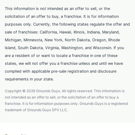
This information is not intended as an offer to sell, or the
solicitation of an offer to buy, a franchise. It is for information
purposes only. Currently, the following states regulate the offer and
sale of franchises: California, Hawaii, Illinois, Indiana, Maryland,
Michigan, Minnesota, New York, North Dakota, Oregon, Rhode
Island, South Dakota, Virginia, Washington, and Wisconsin. If you
are a resident of or want to locate a franchise in one of these
states, we will not offer you a franchise unless and until we have
complied with applicable pre-sale registration and disclosure
requirements in your state.
Copyright © 2026 Grounds Guys. All rights reserved. This information is
not intended as an offer to sell, or the solicitation of an offer to buy a
franchise. It is for information purposes only. Grounds Guys is a registered
trademark of Grounds Guys SPV LLC.