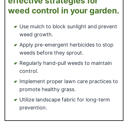
effective strategies for
weed control in your garden.
Use mulch to block sunlight and prevent
weed growth.
Apply pre-emergent herbicides to stop
weeds before they sprout.
Regularly hand-pull weeds to maintain
control.
Implement proper lawn care practices to
promote healthy grass.
Utilize landscape fabric for long-term
prevention.