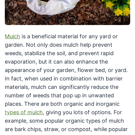
Mulch
is a beneficial material for any yard or
garden. Not only does mulch help prevent
weeds, stabilize the soil, and prevent rapid
evaporation, but it can also enhance the
appearance of your garden, flower bed, or yard.
In fact, when used in combination with barrier
materials, mulch can significantly reduce the
number of weeds that pop up in unwanted
places. There are both organic and inorganic
types of mulch
, giving you lots of options. For
example, some popular organic types of mulch
are bark chips, straw, or compost, while popular