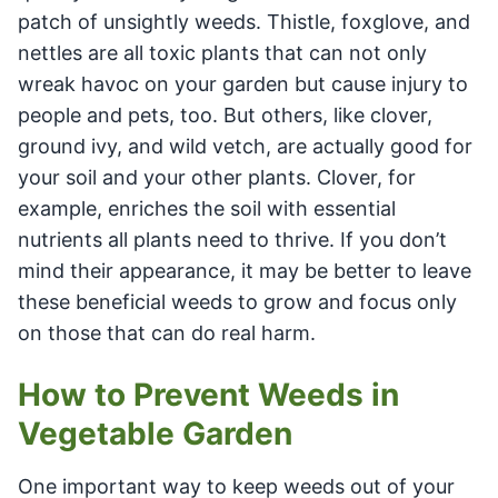
patch of unsightly weeds. Thistle, foxglove, and
nettles are all toxic plants that can not only
wreak havoc on your garden but cause injury to
people and pets, too. But others, like clover,
ground ivy, and wild vetch, are actually good for
your soil and your other plants. Clover, for
example, enriches the soil with essential
nutrients all plants need to thrive. If you don’t
mind their appearance, it may be better to leave
these beneficial weeds to grow and focus only
on those that can do real harm.
How to Prevent Weeds in
Vegetable Garden
One important way to keep weeds out of your