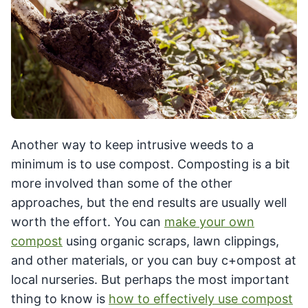
Another way to keep intrusive weeds to a
minimum is to use compost. Composting is a bit
more involved than some of the other
approaches, but the end results are usually well
worth the effort. You can
make your own
compost
using organic scraps, lawn clippings,
and other materials, or you can buy c+ompost at
local nurseries. But perhaps the most important
thing to know is
how to effectively use compost