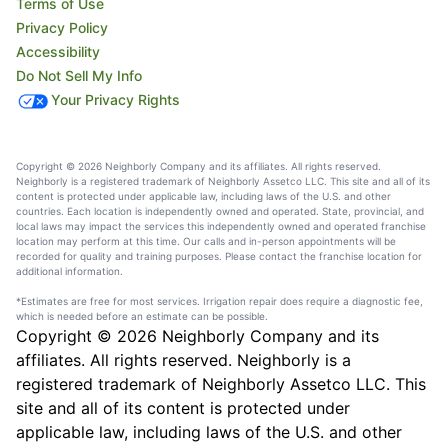
Terms of Use
Privacy Policy
Accessibility
Do Not Sell My Info
Your Privacy Rights
Copyright © 2026 Neighborly Company and its affiliates. All rights reserved.
Neighborly is a registered trademark of Neighborly Assetco LLC. This site and all of its
content is protected under applicable law, including laws of the U.S. and other
countries. Each location is independently owned and operated. State, provincial, and
local laws may impact the services this independently owned and operated franchise
location may perform at this time. Our calls and in-person appointments will be
recorded for quality and training purposes. Please contact the franchise location for
additional information.
*Estimates are free for most services. Irrigation repair does require a diagnostic fee,
which is needed before an estimate can be possible.
Copyright © 2026 Neighborly Company and its
affiliates. All rights reserved. Neighborly is a
registered trademark of Neighborly Assetco LLC. This
site and all of its content is protected under
applicable law, including laws of the U.S. and other