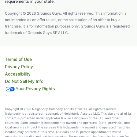
requirements in your state.
Copyright © 2026 Grounds Guys. All rights reserved. This information is
not intended as an offer to sell, or the solicitation of an offer to buy a
franchise. It is for information purposes only. Grounds Guys is a registered
trademark of Grounds Guys SPV LLC.
Terms of Use
Privacy Policy
Accessibility
Do Not Sell My Info
Your Privacy Rights
Copyright © 2026 Neighborly Company and its affiliates. All rights reserved.
Neighborly is a registered trademark of Neighborly Assetco LLC. This site and all of its
content is protected under applicable law, including laws of the U.S. and other
countries. Each location is independently owned and operated. State, provincial, and
local laws may impact the services this independently owned and operated franchise
location may perform at this time. Our calls and in-person appointments will be
recorded for quality and training purposes. Please contact the franchise location for