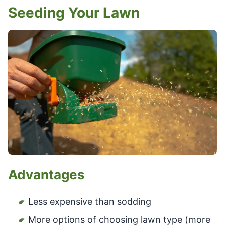
Seeding Your Lawn
Advantages
Less expensive than sodding
More options of choosing lawn type (more