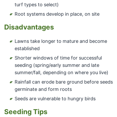
turf types to select)
Root systems develop in place, on site
Disadvantages
Lawns take longer to mature and become
established
Shorter windows of time for successful
seeding (spring/early summer and late
summer/fall, depending on where you live)
Rainfall can erode bare ground before seeds
germinate and form roots
Seeds are vulnerable to hungry birds
Seeding Tips