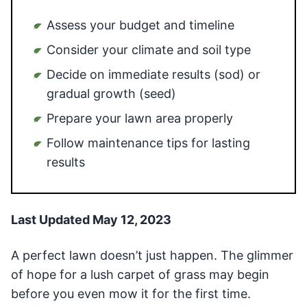
Assess your budget and timeline
Consider your climate and soil type
Decide on immediate results (sod) or
gradual growth (seed)
Prepare your lawn area properly
Follow maintenance tips for lasting
results
Last Updated May 12, 2023
A perfect lawn doesn’t just happen. The glimmer
of hope for a lush carpet of grass may begin
before you even mow it for the first time.