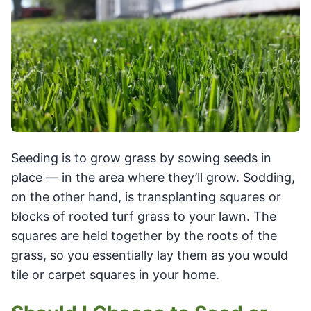
Seeding is to grow grass by sowing seeds in
place — in the area where they’ll grow. Sodding,
on the other hand, is transplanting squares or
blocks of rooted turf grass to your lawn. The
squares are held together by the roots of the
grass, so you essentially lay them as you would
tile or carpet squares in your home.