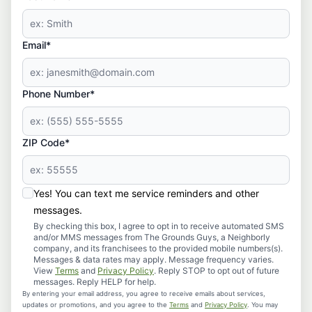
Email*
Phone Number*
ZIP Code*
Yes! You can text me service reminders and other
messages.
By checking this box, I agree to opt in to receive automated SMS
and/or MMS messages from The Grounds Guys, a Neighborly
company, and its franchisees to the provided mobile numbers(s).
Messages & data rates may apply. Message frequency varies.
View
Terms
and
Privacy Policy
. Reply STOP to opt out of future
messages. Reply HELP for help.
By entering your email address, you agree to receive emails about services,
updates or promotions, and you agree to the
Terms
and
Privacy Policy
. You may