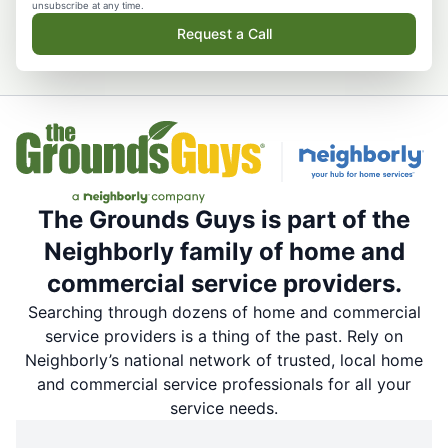
unsubscribe at any time.
Request a Call
The Grounds Guys is part of the
Neighborly family of home and
commercial service providers.
Searching through dozens of home and commercial
service providers is a thing of the past. Rely on
Neighborly’s national network of trusted, local home
and commercial service professionals for all your
service needs.