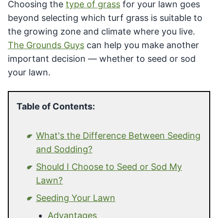
Choosing the
type of grass
for your lawn goes
beyond selecting which turf grass is suitable to
the growing zone and climate where you live.
The Grounds Guys
can help you make another
important decision — whether to seed or sod
your lawn.
Table of Contents:
What's the Difference Between Seeding
and Sodding?
Should I Choose to Seed or Sod My
Lawn?
Seeding Your Lawn
Advantages