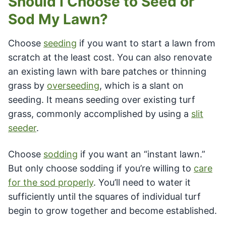
Should I Choose to Seed or
Sod My Lawn?
Choose
seeding
if you want to start a lawn from
scratch at the least cost. You can also renovate
an existing lawn with bare patches or thinning
grass by
overseeding
, which is a slant on
seeding. It means seeding over existing turf
grass, commonly accomplished by using a
slit
seeder
.
Choose
sodding
if you want an “instant lawn.”
But only choose sodding if you’re willing to
care
for the sod properly
. You’ll need to water it
sufficiently until the squares of individual turf
begin to grow together and become established.