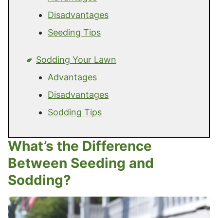
Disadvantages
Seeding Tips
Sodding Your Lawn
Advantages
Disadvantages
Sodding Tips
What’s the Difference
Between Seeding and
Sodding?