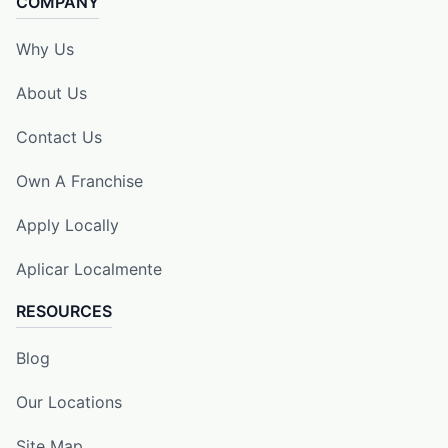
COMPANY
Why Us
About Us
Contact Us
Own A Franchise
Apply Locally
Aplicar Localmente
RESOURCES
Blog
Our Locations
Site Map