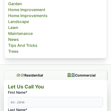
Garden
Home Improvement
Home Improvements
Landscape
Lawn
Maintenance
News
Tips And Tricks
Trees
Residential
Commercial
Let Us Call You
First Name*
Last Name*