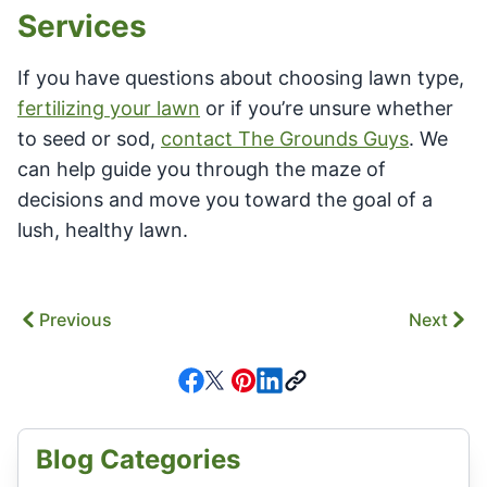
Services
If you have questions about choosing lawn type,
fertilizing your lawn
or if you’re unsure whether
to seed or sod,
contact The Grounds Guys
. We
can help guide you through the maze of
decisions and move you toward the goal of a
lush, healthy lawn.
Previous
Next
Blog Categories