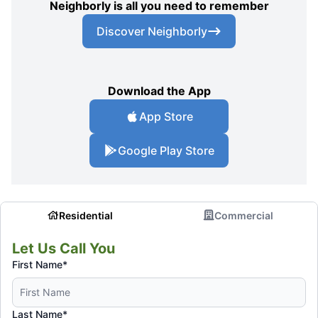
Neighborly is all you need to remember
Discover Neighborly
Download the App
App Store
Google Play Store
Residential
Commercial
Let Us Call You
First Name*
Last Name*