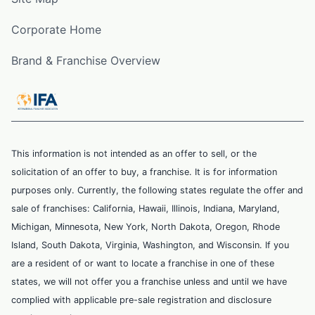
Corporate Home
Brand & Franchise Overview
This information is not intended as an offer to sell, or the
solicitation of an offer to buy, a franchise. It is for information
purposes only. Currently, the following states regulate the offer and
sale of franchises: California, Hawaii, Illinois, Indiana, Maryland,
Michigan, Minnesota, New York, North Dakota, Oregon, Rhode
Island, South Dakota, Virginia, Washington, and Wisconsin. If you
are a resident of or want to locate a franchise in one of these
states, we will not offer you a franchise unless and until we have
complied with applicable pre-sale registration and disclosure