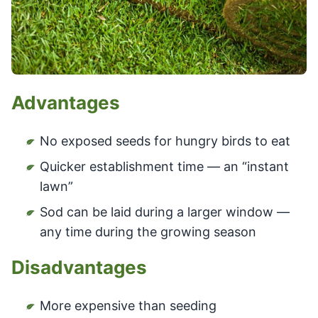
Advantages
No exposed seeds for hungry birds to eat
Quicker establishment time — an “instant
lawn”
Sod can be laid during a larger window —
any time during the growing season
Disadvantages
More expensive than seeding