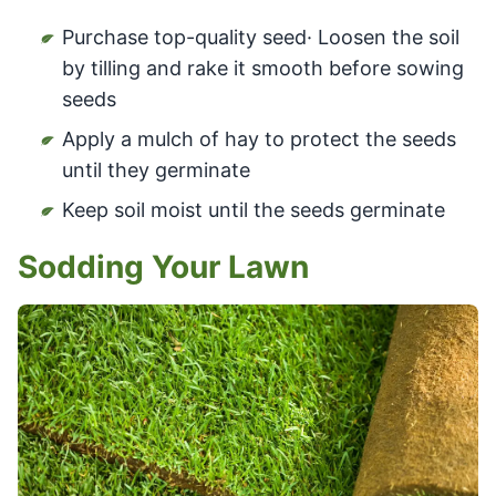
Purchase top-quality seed· Loosen the soil
by tilling and rake it smooth before sowing
seeds
Apply a mulch of hay to protect the seeds
until they germinate
Keep soil moist until the seeds germinate
Sodding Your Lawn