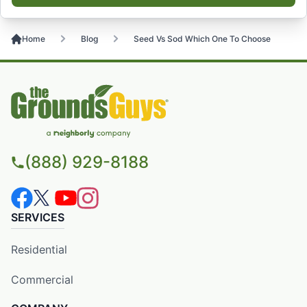
Home
Blog
Seed Vs Sod Which One To Choose
(888) 929-8188
SERVICES
Residential
Commercial