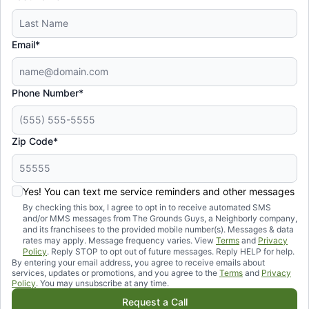
Email*
Phone Number*
Zip Code*
Yes! You can text me service reminders and other messages
By checking this box, I agree to opt in to receive automated SMS
and/or MMS messages from The Grounds Guys, a Neighborly company,
and its franchisees to the provided mobile number(s). Messages & data
rates may apply. Message frequency varies. View
Terms
and
Privacy
Policy
. Reply STOP to opt out of future messages. Reply HELP for help.
By entering your email address, you agree to receive emails about
services, updates or promotions, and you agree to the
Terms
and
Privacy
Policy
. You may unsubscribe at any time.
Request a Call