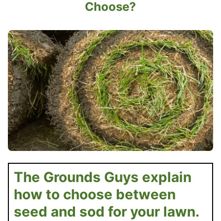
Choose?
The Grounds Guys explain
how to choose between
seed and sod for your lawn.