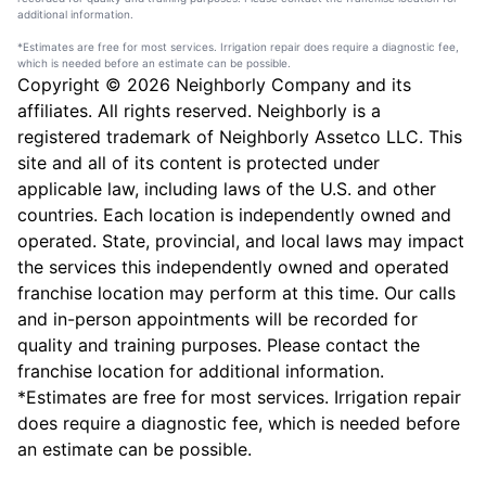
additional information.
*Estimates are free for most services. Irrigation repair does require a diagnostic fee,
which is needed before an estimate can be possible.
Copyright © 2026 Neighborly Company and its
affiliates. All rights reserved. Neighborly is a
registered trademark of Neighborly Assetco LLC. This
site and all of its content is protected under
applicable law, including laws of the U.S. and other
countries. Each location is independently owned and
operated. State, provincial, and local laws may impact
the services this independently owned and operated
franchise location may perform at this time. Our calls
and in-person appointments will be recorded for
quality and training purposes. Please contact the
franchise location for additional information.
*Estimates are free for most services. Irrigation repair
does require a diagnostic fee, which is needed before
an estimate can be possible.