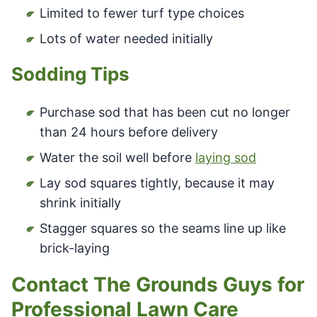
Limited to fewer turf type choices
Lots of water needed initially
Sodding Tips
Purchase sod that has been cut no longer
than 24 hours before delivery
Water the soil well before
laying sod
Lay sod squares tightly, because it may
shrink initially
Stagger squares so the seams line up like
brick-laying
Contact The Grounds Guys for
Professional Lawn Care