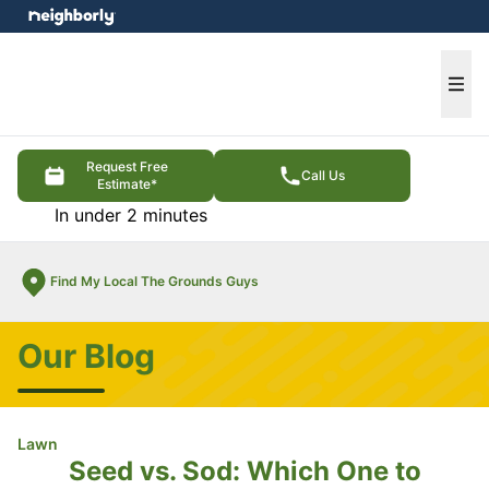
e menu
Ope
Request Free
Call Us
Estimate*
In under 2 minutes
Find My Local The Grounds Guys
Our Blog
Lawn
Seed vs. Sod: Which One to