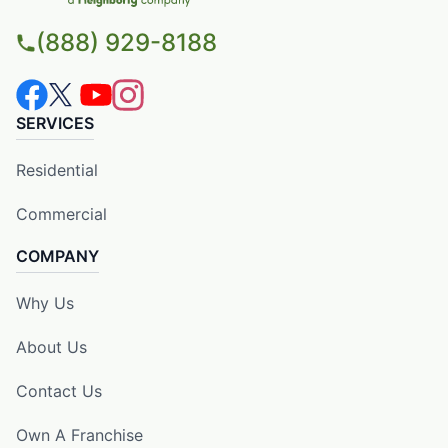
(888) 929-8188
SERVICES
Residential
Commercial
COMPANY
Why Us
About Us
Contact Us
Own A Franchise