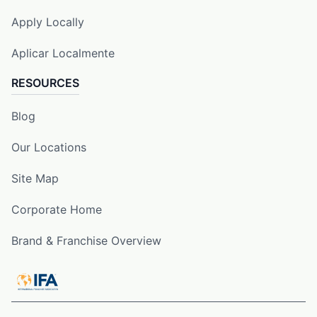
Apply Locally
Aplicar Localmente
RESOURCES
Blog
Our Locations
Site Map
Corporate Home
Brand & Franchise Overview