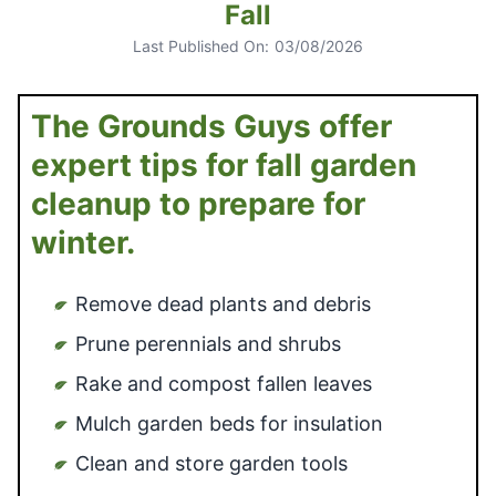
Fall
Last Published On:
03/08/2026
The Grounds Guys offer
expert tips for fall garden
cleanup to prepare for
winter.
Remove dead plants and debris
Prune perennials and shrubs
Rake and compost fallen leaves
Mulch garden beds for insulation
Clean and store garden tools