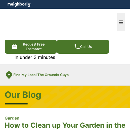
e menu
Ope
Request Free
Call Us
Estimate*
In under 2 minutes
Find My Local The Grounds Guys
Our Blog
Garden
How to Clean up Your Garden in the