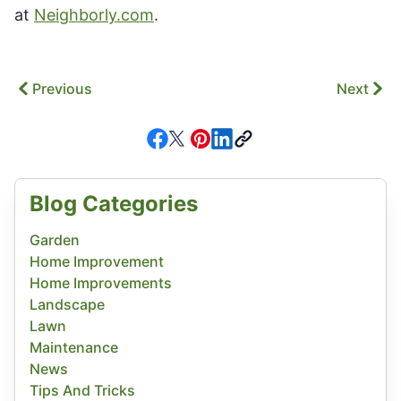
at
Neighborly.com
.
Previous
Next
Blog Categories
Garden
Home Improvement
Home Improvements
Landscape
Lawn
Maintenance
News
Tips And Tricks