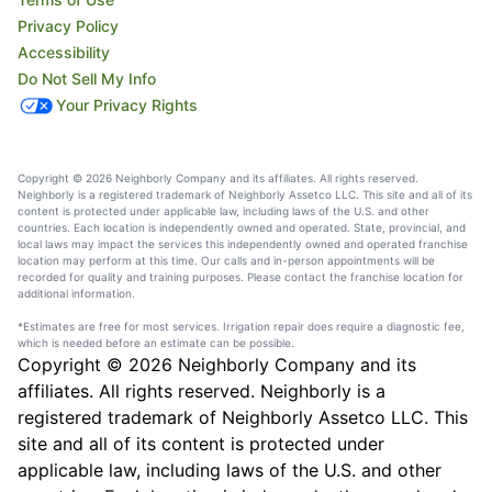
Privacy Policy
Accessibility
Do Not Sell My Info
Your Privacy Rights
Copyright © 2026 Neighborly Company and its affiliates. All rights reserved.
Neighborly is a registered trademark of Neighborly Assetco LLC. This site and all of its
content is protected under applicable law, including laws of the U.S. and other
countries. Each location is independently owned and operated. State, provincial, and
local laws may impact the services this independently owned and operated franchise
location may perform at this time. Our calls and in-person appointments will be
recorded for quality and training purposes. Please contact the franchise location for
additional information.
*Estimates are free for most services. Irrigation repair does require a diagnostic fee,
which is needed before an estimate can be possible.
Copyright © 2026 Neighborly Company and its
affiliates. All rights reserved. Neighborly is a
registered trademark of Neighborly Assetco LLC. This
site and all of its content is protected under
applicable law, including laws of the U.S. and other