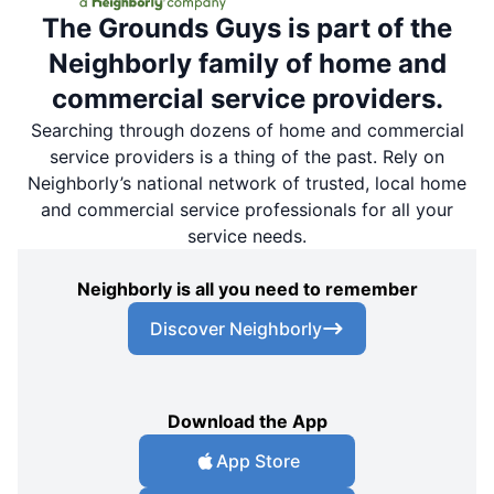
The Grounds Guys is part of the
Neighborly family of home and
commercial service providers.
Searching through dozens of home and commercial
service providers is a thing of the past. Rely on
Neighborly’s national network of trusted, local home
and commercial service professionals for all your
service needs.
Neighborly is all you need to remember
Discover Neighborly
Download the App
App Store