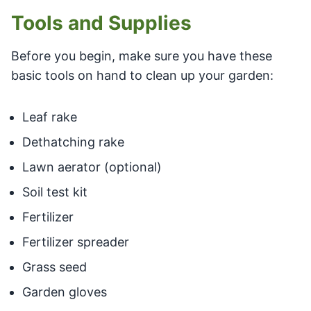
Tools and Supplies
Before you begin, make sure you have these
basic tools on hand to clean up your garden:
Leaf rake
Dethatching rake
Lawn aerator (optional)
Soil test kit
Fertilizer
Fertilizer spreader
Grass seed
Garden gloves