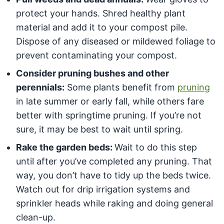
protect your hands. Shred healthy plant
material and add it to your compost pile.
Dispose of any diseased or mildewed foliage to
prevent contaminating your compost.
Consider pruning bushes and other
perennials:
Some plants benefit from
pruning
in late summer or early fall, while others fare
better with springtime pruning. If you’re not
sure, it may be best to wait until spring.
Rake the garden beds:
Wait to do this step
until after you’ve completed any pruning. That
way, you don’t have to tidy up the beds twice.
Watch out for drip irrigation systems and
sprinkler heads while raking and doing general
clean-up.