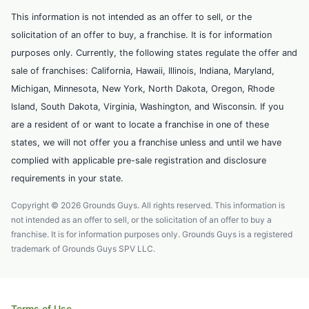
This information is not intended as an offer to sell, or the
solicitation of an offer to buy, a franchise. It is for information
purposes only. Currently, the following states regulate the offer and
sale of franchises: California, Hawaii, Illinois, Indiana, Maryland,
Michigan, Minnesota, New York, North Dakota, Oregon, Rhode
Island, South Dakota, Virginia, Washington, and Wisconsin. If you
are a resident of or want to locate a franchise in one of these
states, we will not offer you a franchise unless and until we have
complied with applicable pre-sale registration and disclosure
requirements in your state.
Copyright © 2026 Grounds Guys. All rights reserved. This information is
not intended as an offer to sell, or the solicitation of an offer to buy a
franchise. It is for information purposes only. Grounds Guys is a registered
trademark of Grounds Guys SPV LLC.
Terms of Use