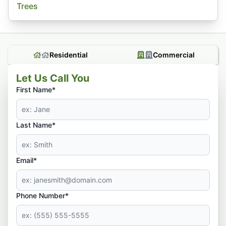
Trees
Residential
Commercial
Let Us Call You
First Name*
Last Name*
Email*
Phone Number*