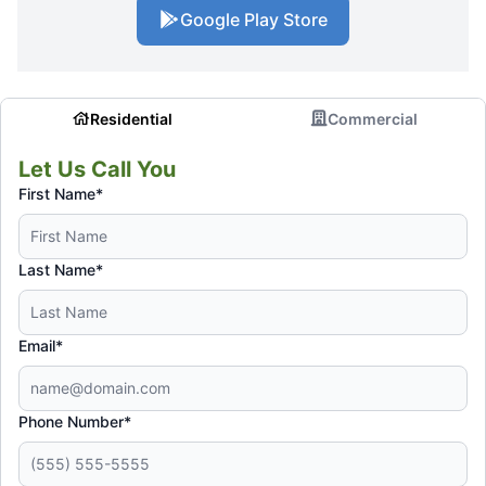
Google Play Store
Residential
Commercial
Let Us Call You
First Name*
Last Name*
Email*
Phone Number*