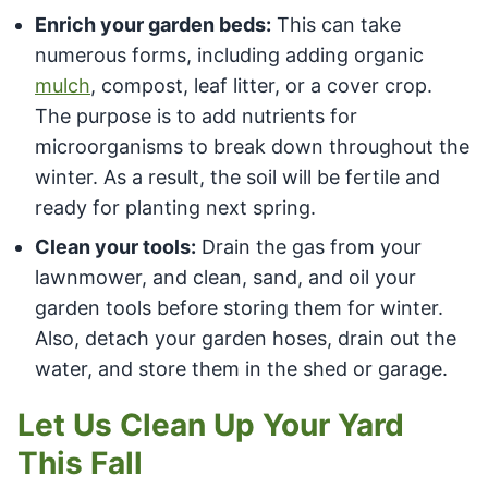
Enrich your garden beds:
This can take
numerous forms, including adding organic
mulch
, compost, leaf litter, or a cover crop.
The purpose is to add nutrients for
microorganisms to break down throughout the
winter. As a result, the soil will be fertile and
ready for planting next spring.
Clean your tools:
Drain the gas from your
lawnmower, and clean, sand, and oil your
garden tools before storing them for winter.
Also, detach your garden hoses, drain out the
water, and store them in the shed or garage.
Let Us Clean Up Your Yard
This Fall