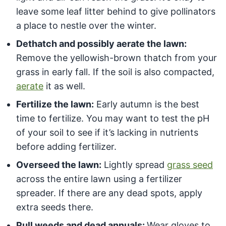
leave some leaf litter behind to give pollinators
a place to nestle over the winter.
Dethatch and possibly aerate the lawn:
Remove the yellowish-brown thatch from your
grass in early fall. If the soil is also compacted,
aerate
it as well.
Fertilize the lawn:
Early autumn is the best
time to fertilize. You may want to test the pH
of your soil to see if it’s lacking in nutrients
before adding fertilizer.
Overseed the lawn:
Lightly spread
grass seed
across the entire lawn using a fertilizer
spreader. If there are any dead spots, apply
extra seeds there.
Pull weeds and dead annuals:
Wear gloves to