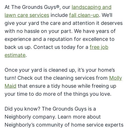
At The Grounds Guys®, our
landscaping and
lawn care services
include
fall clean-up
. We’ll
give your yard the care and attention it deserves
with no hassle on your part. We have years of
experience and a reputation for excellence to
back us up. Contact us today for a
free job
estimate
.
Once your yard is cleaned up, it’s your home’s
turn! Check out the cleaning services from
Molly
Maid
that ensure a tidy house while freeing up
your time to do more of the things you love.
Did you know? The Grounds Guys is a
Neighborly company. Learn more about
Neighborly’s community of home service experts