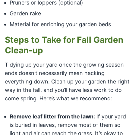
Pruners or loppers (optional)
Garden rake
Material for enriching your garden beds
Steps to Take for Fall Garden
Clean-up
Tidying up your yard once the growing season
ends doesn’t necessarily mean hacking
everything down. Clean up your garden the right
way in the fall, and you’ll have less work to do
come spring. Here’s what we recommend:
Remove leaf litter from the lawn:
If your yard
is buried in leaves, remove most of them so
light and air can reach the grass. It’s okay to