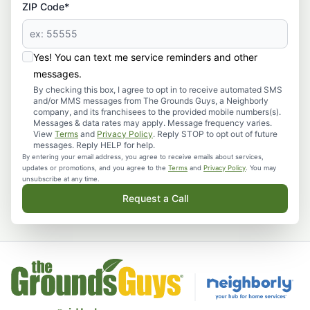
ZIP Code*
Yes! You can text me service reminders and other
messages.
By checking this box, I agree to opt in to receive automated SMS
and/or MMS messages from The Grounds Guys, a Neighborly
company, and its franchisees to the provided mobile numbers(s).
Messages & data rates may apply. Message frequency varies.
View
Terms
and
Privacy Policy
. Reply STOP to opt out of future
messages. Reply HELP for help.
By entering your email address, you agree to receive emails about services,
updates or promotions, and you agree to the
Terms
and
Privacy Policy
. You may
unsubscribe at any time.
Request a Call