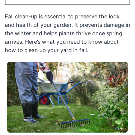
Fall clean-up is essential to preserve the look
and health of your garden. It prevents damage in
the winter and helps plants thrive once spring
arrives. Here’s what you need to know about
how to clean up your yard in fall.