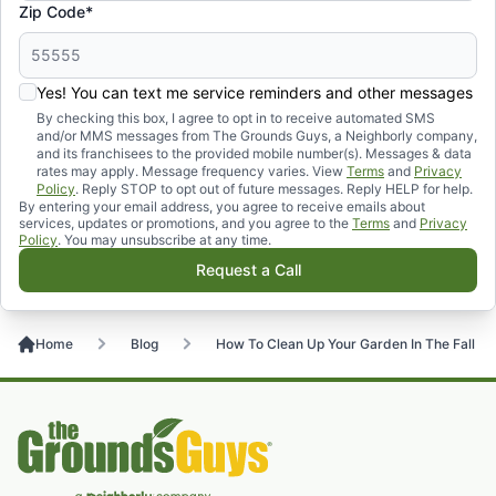
Zip Code*
Yes! You can text me service reminders and other messages
By checking this box, I agree to opt in to receive automated SMS
and/or MMS messages from The Grounds Guys, a Neighborly company,
and its franchisees to the provided mobile number(s). Messages & data
rates may apply. Message frequency varies. View
Terms
and
Privacy
Policy
. Reply STOP to opt out of future messages. Reply HELP for help.
By entering your email address, you agree to receive emails about
services, updates or promotions, and you agree to the
Terms
and
Privacy
Policy
. You may unsubscribe at any time.
Request a Call
Home
Blog
How To Clean Up Your Garden In The Fall