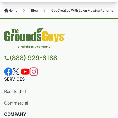
Home
Blog
Get Creative With Lawn Mowing Patterns
(888) 929-8188
SERVICES
Residential
Commercial
COMPANY