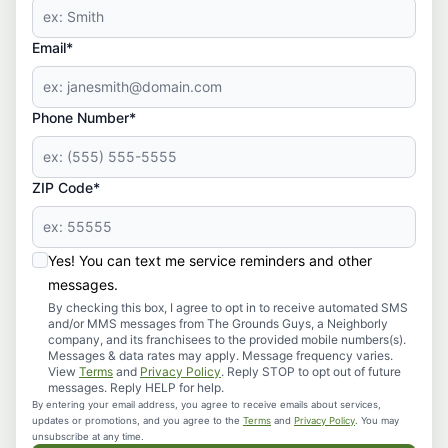
Email*
Phone Number*
ZIP Code*
Yes! You can text me service reminders and other
messages.
By checking this box, I agree to opt in to receive automated SMS
and/or MMS messages from The Grounds Guys, a Neighborly
company, and its franchisees to the provided mobile numbers(s).
Messages & data rates may apply. Message frequency varies.
View
Terms
and
Privacy Policy
. Reply STOP to opt out of future
messages. Reply HELP for help.
By entering your email address, you agree to receive emails about services,
updates or promotions, and you agree to the
Terms
and
Privacy Policy
. You may
unsubscribe at any time.