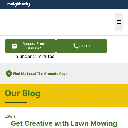
e menu
Ope
Request Free
Call Us
Estimate*
In under 2 minutes
Find My Local The Grounds Guys
Our Blog
Lawn
Get Creative with Lawn Mowing