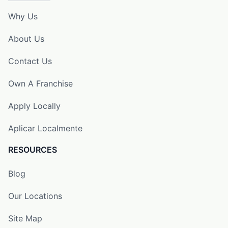
Why Us
About Us
Contact Us
Own A Franchise
Apply Locally
Aplicar Localmente
RESOURCES
Blog
Our Locations
Site Map