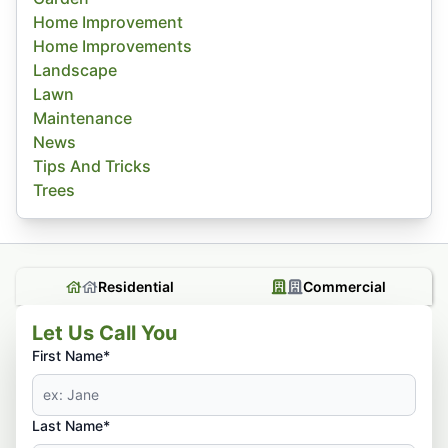
Home Improvement
Home Improvements
Landscape
Lawn
Maintenance
News
Tips And Tricks
Trees
Residential
Commercial
Let Us Call You
First Name*
Last Name*