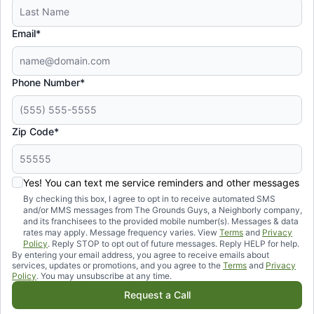
Email*
Phone Number*
Zip Code*
Yes! You can text me service reminders and other messages
By checking this box, I agree to opt in to receive automated SMS
and/or MMS messages from The Grounds Guys, a Neighborly company,
and its franchisees to the provided mobile number(s). Messages & data
rates may apply. Message frequency varies. View
Terms
and
Privacy
Policy
. Reply STOP to opt out of future messages. Reply HELP for help.
By entering your email address, you agree to receive emails about
services, updates or promotions, and you agree to the
Terms
and
Privacy
Policy
. You may unsubscribe at any time.
Request a Call