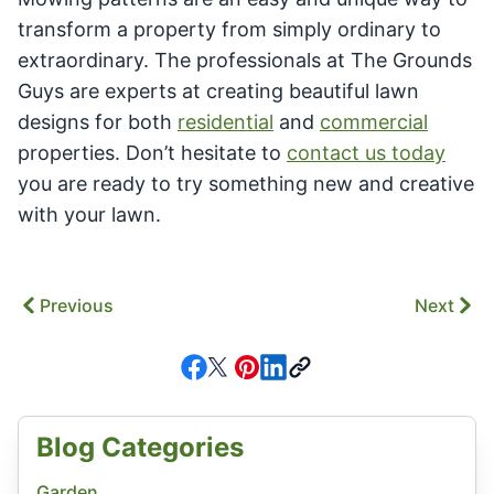
transform a property from simply ordinary to
extraordinary. The professionals at The Grounds
Guys are experts at creating beautiful lawn
designs for both
residential
and
commercial
properties. Don’t hesitate to
contact us today
you are ready to try something new and creative
with your lawn.
Previous
Next
Blog Categories
Garden