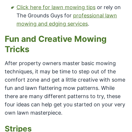
Click here for lawn mowing tips
or rely on
The Grounds Guys for
professional lawn
mowing and edging services
.
Fun and Creative Mowing
Tricks
After property owners master basic mowing
techniques, it may be time to step out of the
comfort zone and get a little creative with some
fun and lawn flattering mow patterns. While
there are many different patterns to try, these
four ideas can help get you started on your very
own lawn masterpiece.
Stripes