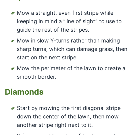
Mow a straight, even first stripe while
keeping in mind a “line of sight” to use to
guide the rest of the stripes.
Mow in slow Y-turns rather than making
sharp turns, which can damage grass, then
start on the next stripe.
Mow the perimeter of the lawn to create a
smooth border.
Diamonds
Start by mowing the first diagonal stripe
down the center of the lawn, then mow
another stripe right next to it.