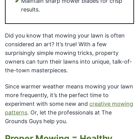
Maintain sharp mower blades for crisp
results.
Did you know that mowing your lawn is often
considered an art? It’s true! With a few
surprisingly simple mowing tricks, property
owners can turn their lawns into unique, talk-of-
the-town masterpieces.
Since warmer weather means mowing your lawn
more frequently, it’s the perfect time to
experiment with some new and
creative mowing
patterns
. Or, let the professionals at The
Grounds Guys help you.
Proper Mowing = Healthy