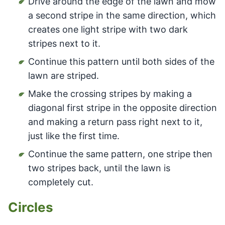
Drive around the edge of the lawn and mow
a second stripe in the same direction, which
creates one light stripe with two dark
stripes next to it.
Continue this pattern until both sides of the
lawn are striped.
Make the crossing stripes by making a
diagonal first stripe in the opposite direction
and making a return pass right next to it,
just like the first time.
Continue the same pattern, one stripe then
two stripes back, until the lawn is
completely cut.
Circles