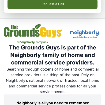
Request a Call
The Grounds Guys is part of the
Neighborly family of home and
commercial service providers.
Searching through dozens of home and commercial
service providers is a thing of the past. Rely on
Neighborly’s national network of trusted, local home
and commercial service professionals for all your
service needs.
Neighborly is all you need to remember