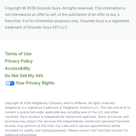
Copyright © 2026 Grounds Guys. All rights reserved. This information is
not intended as an offer to sell, or the solicitation of an offer to buy a
franchise. It is for information purposes only. Grounds Guys is a registered
trademark of Grounds Guys SPV LLC.
Terms of Use
Privacy Policy
Accessibility
Do Not Sell My Info
Your Privacy Rights
Copyright © 2026 Neighborly Company and its affiliates. All rights reserved.
Neighborly is a registered trademark of Neighborly Assetco LLC. This site and all of its
content is protected under applicable law, including laws of the U.S. and other
countries. Each location is independently owned and operated. State, provincial, and
local laws may impact the services this independently owned and operated franchise
location may perform at this time. Our calls and in-person appointments will be
recorded for quality and training purposes. Please contact the franchise location for
additional information.