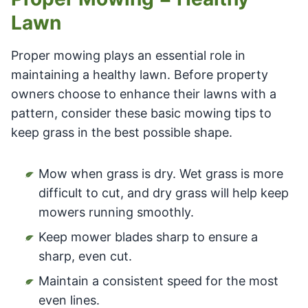
Lawn
Proper mowing plays an essential role in
maintaining a healthy lawn. Before property
owners choose to enhance their lawns with a
pattern, consider these basic mowing tips to
keep grass in the best possible shape.
Mow when grass is dry. Wet grass is more
difficult to cut, and dry grass will help keep
mowers running smoothly.
Keep mower blades sharp to ensure a
sharp, even cut.
Maintain a consistent speed for the most
even lines.