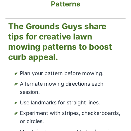
Patterns
The Grounds Guys share
tips for creative lawn
mowing patterns to boost
curb appeal.
Plan your pattern before mowing.
Alternate mowing directions each
session.
Use landmarks for straight lines.
Experiment with stripes, checkerboards,
or circles.