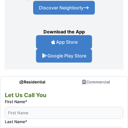
Discover Neighborly
Download the App
App Store
Google Play Store
Residential
Commercial
Let Us Call You
First Name*
Last Name*