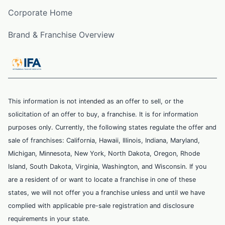
Corporate Home
Brand & Franchise Overview
This information is not intended as an offer to sell, or the
solicitation of an offer to buy, a franchise. It is for information
purposes only. Currently, the following states regulate the offer and
sale of franchises: California, Hawaii, Illinois, Indiana, Maryland,
Michigan, Minnesota, New York, North Dakota, Oregon, Rhode
Island, South Dakota, Virginia, Washington, and Wisconsin. If you
are a resident of or want to locate a franchise in one of these
states, we will not offer you a franchise unless and until we have
complied with applicable pre-sale registration and disclosure
requirements in your state.