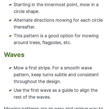
Starting in the innermost point, mow in a
circle shape.
Alternate directions mowing for each circle
thereafter.
This pattern is a good option for mowing
around trees, flagpoles, etc.
Waves
Mow a first stripe. For a smooth wave
pattern, keep turns subtle and consistent
throughout the design.
Use the first wave as a guide to align the
rest of the waves.
Mowing patterns are an easy and unique way to